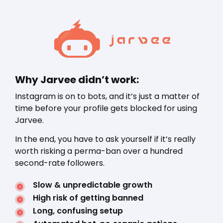
Why Jarvee didn’t work:
Instagram is on to bots, and it’s just a matter of
time before your profile gets blocked for using
Jarvee.
In the end, you have to ask yourself if it’s really
worth risking a perma-ban over a hundred
second-rate followers.
Slow & unpredictable growth
High risk of getting banned
Long, confusing setup