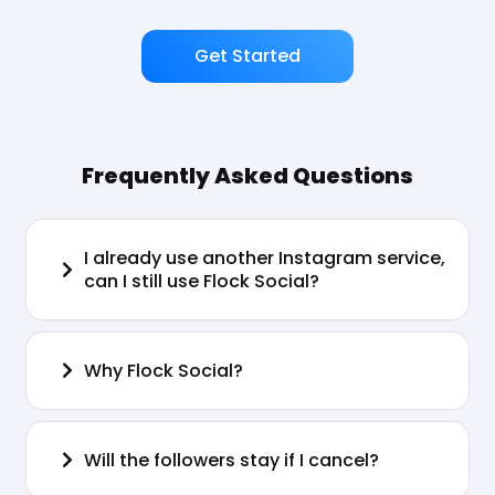
Get Started
Frequently Asked Questions
I already use another Instagram service,
can I still use Flock Social?
Why Flock Social?
Will the followers stay if I cancel?