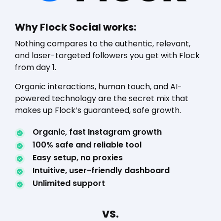
Why Flock Social works:
Nothing compares to the authentic, relevant,
and laser-targeted followers you get with Flock
from day 1.
Organic interactions, human touch, and AI-
powered technology are the secret mix that
makes up Flock’s guaranteed, safe growth.
Organic, fast Instagram growth
100% safe and reliable tool
Easy setup, no proxies
Intuitive, user-friendly dashboard
Unlimited support
VS.