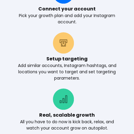
Connect your account
Pick your growth plan and add your Instagram
account.
Setup targeting
Add similar accounts, Instagram hashtags, and
locations you want to target and set targeting
parameters.
Real, scalable growth
All you have to do now is kick back, relax, and
watch your account grow on autopilot.