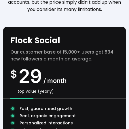
accounts, but the price simply didn’t add up when
you consider its many limitations.
Flock Social
Our customer base of 15,000+ users get 834
new followers a month on average.
29
$
/ month
top value (yearly)
Fast, guaranteed growth
Real, organic engagement
Personalized interactions