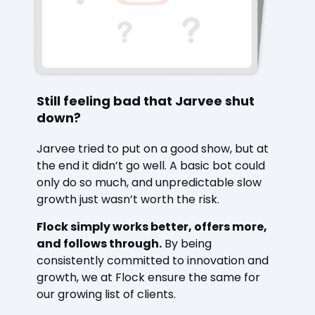
Still feeling bad that Jarvee shut
down?
Jarvee tried to put on a good show, but at
the end it didn’t go well. A basic bot could
only do so much, and unpredictable slow
growth just wasn’t worth the risk.
Flock simply works better, offers more,
and follows through.
By being
consistently committed to innovation and
growth, we at Flock ensure the same for
our growing list of clients.