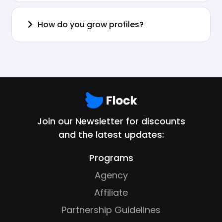
How do you grow profiles?
Join our Newsletter for discounts
and the latest updates:
Programs
Agency
Affiliate
Partnership Guidelines