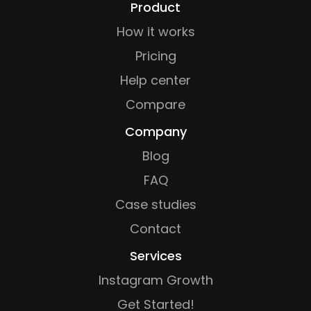
Product
How it works
Pricing
Help center
Compare
Company
Blog
FAQ
Case studies
Contact
Services
Instagram Growth
Get Started!