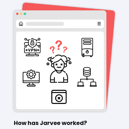
How has Jarvee worked?