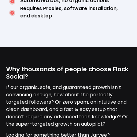
Automated bot, no organic actions
Requires Proxies, software installation,
and desktop
Why thousands of people choose Flock
Social?
If our organic, safe, and guaranteed growth isn’t
convincing enough, how about the perfectly
targeted followers? Or zero spam, an intuitive and
clean dashboard, and a fast & easy setup that
doesn’t require any advanced tech knowledge? Or
the super-targeted growth on autopilot?
Looking for something better than Jarvee?