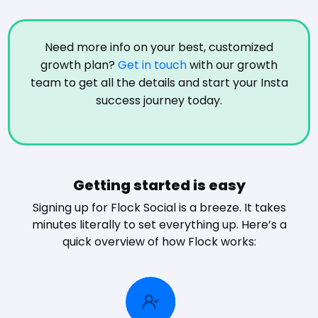
Need more info on your best, customized
growth plan?
Get in touch
with our growth
team to get all the details and start your Insta
success journey today.
Getting started is easy
Signing up for Flock Social is a breeze. It takes
minutes literally to set everything up. Here’s a
quick overview of how Flock works: