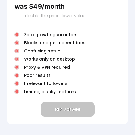
was $49/month
double the price, lower value
Zero growth guarantee
Blocks and permanent bans
Confusing setup
Works only on desktop
Proxy & VPN required
Poor results
Irrelevant followers
Limited, clunky features
RIP Jarvee