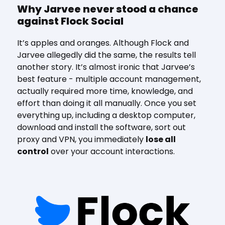
Why Jarvee never stood a chance
against Flock Social
It’s apples and oranges. Although Flock and
Jarvee allegedly did the same, the results tell
another story. It’s almost ironic that Jarvee’s
best feature - multiple account management,
actually required more time, knowledge, and
effort than doing it all manually. Once you set
everything up, including a desktop computer,
download and install the software, sort out
proxy and VPN, you immediately
lose all
control
over your account interactions.