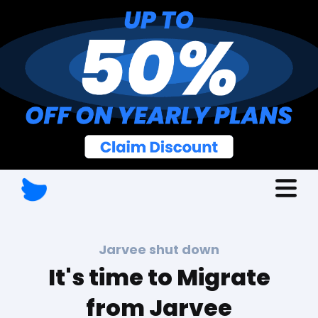
Jarvee shut down
It's time to Migrate
from Jarvee