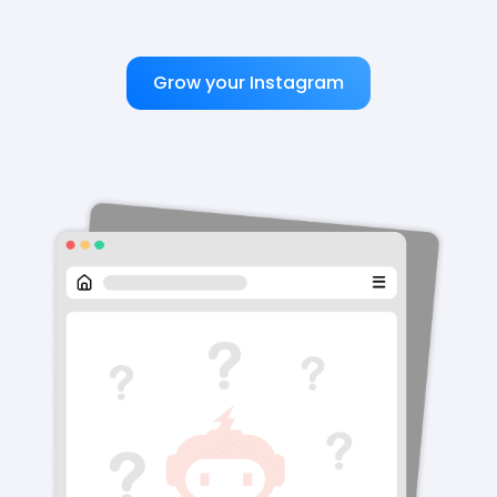
Grow your Instagram