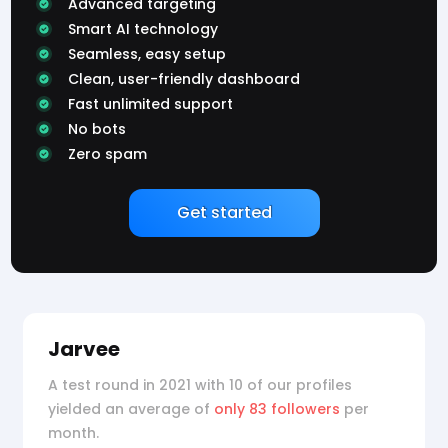
Advanced targeting
Smart AI technology
Seamless, easy setup
Clean, user-friendly dashboard
Fast unlimited support
No bots
Zero spam
Get started
Jarvee
A test round in 2021 with 10 of our profiles
yielded an average of
only 83 followers
per
month.