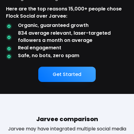
Here are the top reasons 15,000+ people chose
Flock Social over Jarvee:
Organic, guaranteed growth
834 average relevant, laser-targeted
followers a month on average
Real engagement
Safe, no bots, zero spam
Get Started
Jarvee comparison
Jarvee may have integrated multiple social media