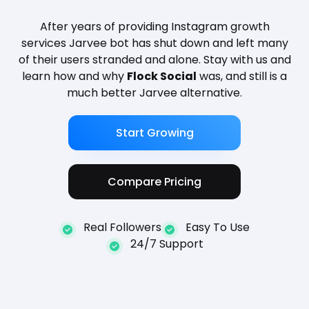
After years of providing Instagram growth
services Jarvee bot has shut down and left many
of their users stranded and alone. Stay with us and
learn how and why
Flock Social
was, and still is a
much better Jarvee alternative.
Start Growing
Compare Pricing
Real Followers
Easy To Use
24/7 Support