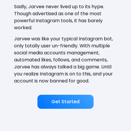
Sadly, Jarvee never lived up to its hype.
Though advertised as one of the most
powerful Instagram tools, it has barely
worked.
Jarvee was like your typical Instagram bot,
only totally user un-friendly. With multiple
social media accounts management,
automated likes, follows, and comments,
Jarvee has always talked a big game. Until
you realize Instagram is on to this, and your
account is now banned for good.
Get Started