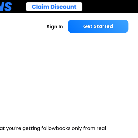
Get Started
Sign In
t you’re getting followbacks only from real