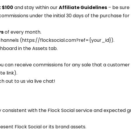
t $100
and stay within our
Affiliate Guidelines
– be sure 
 commissions under the initial 30 days of the purchase for
ys
of every month.
channels (https://flocksocial.com?ref={your_id}).
shboard in the Assets tab.
ou can receive commissions for any sale that a customer 
e link).
h out to us via live chat!
 consistent with the Flock Social service and expected gr
sent Flock Social or its brand assets.