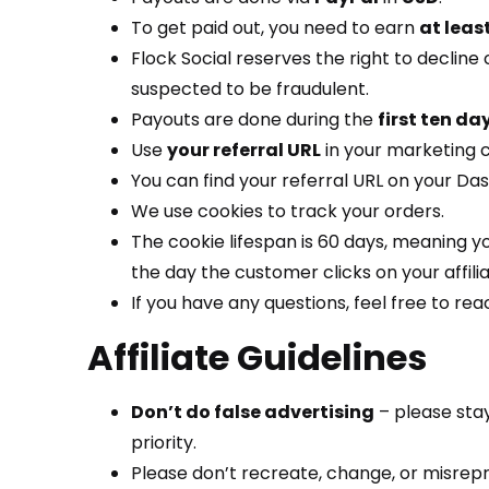
To get paid out, you need to earn
at leas
Flock Social reserves the right to decline
suspected to be fraudulent.
Payouts are done during the
first ten da
Use
your referral URL
in your marketing 
You can find your referral URL on your Da
We use cookies to track your orders.
The cookie lifespan is 60 days, meaning y
the day the customer clicks on your affiliat
If you have any questions, feel free to reac
Affiliate Guidelines
Don’t do false advertising
– please stay
priority.
Please don’t recreate, change, or misrepre