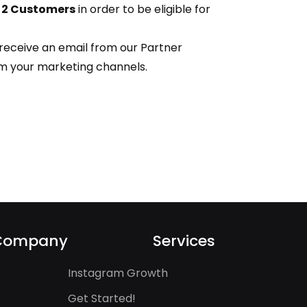
t 2 Customers
in order to be eligible for
 receive an email from our Partner
rm your marketing channels.
Company
Services
Instagram Growth
Get Started!