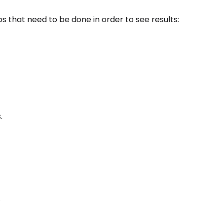
 that need to be done in order to see results:
.
.