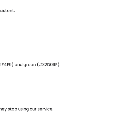
sistent:
1F4F9) and green (#32D09F).
they stop using our service.