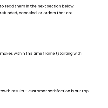
to read them in the next section below.
 refunded, canceled, or orders that are
makes within this time frame (starting with
owth results – customer satisfaction is our top