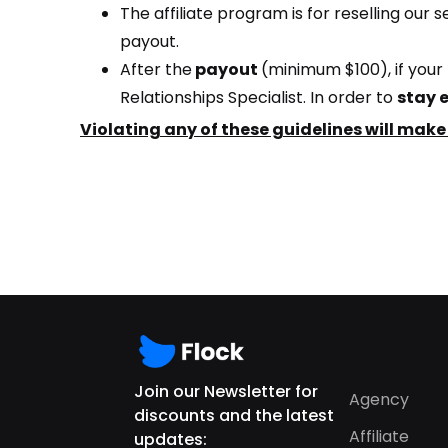
The affiliate program is for reselling our 
payout.
After the
payout
(minimum $100)
, if yo
Relationships Specialist. In order to
stay e
Violating any of these guidelines will make
Join our Newsletter for
Agency
discounts and the latest
Affiliate
updates: