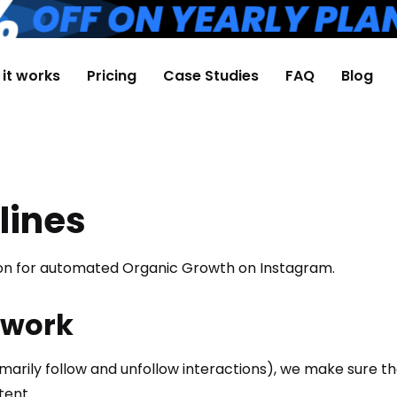
it works
Pricing
Case Studies
FAQ
Blog
lines
tion for automated Organic Growth on Instagram.
 work
rily follow and unfollow interactions), we make sure tha
tent.