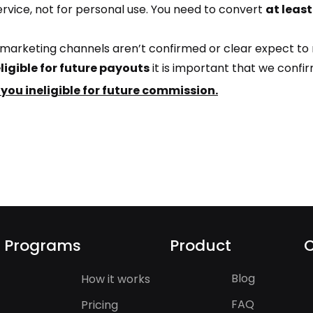
service, not for personal use. You need to convert
at leas
ur marketing channels aren’t confirmed or clear expect to
ligible for future payouts
it is important that we confi
 you ineligible for future commission.
Programs
Product
Blog
How it works
FAQ
Pricing