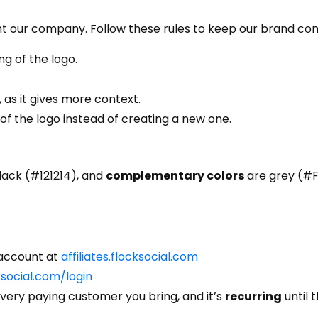
nt our company. Follow these rules to keep our brand con
g of the logo.
 as it gives more context.
 of the logo instead of creating a new one.
ack (#121214), and
complementary colors
are grey (#F
e account at
affiliates.flocksocial.com
cksocial.com/login
very paying customer you bring, and it’s
recurring
until 