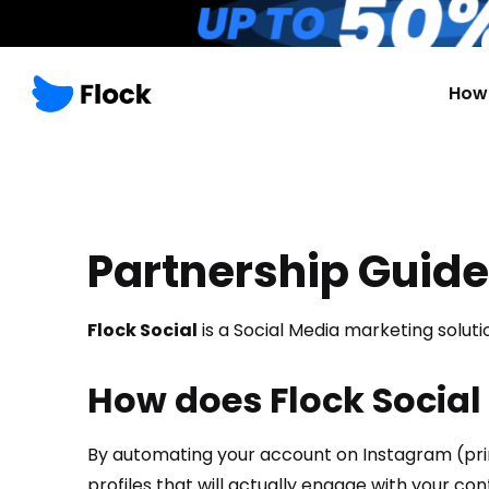
How 
Partnership Guide
Flock Social
is a Social Media marketing solu
How does Flock Social
By automating your account on Instagram (prima
profiles that will actually engage with your con