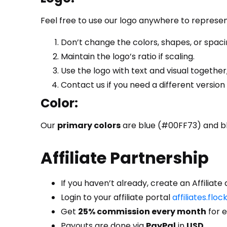
Feel free to use our logo anywhere to represe
Don’t change the colors, shapes, or spacin
Maintain the logo’s ratio if scaling.
Use the logo with text and visual together,
Contact us if you need a different version
Color:
Our
primary colors
are blue (#00FF73) and bl
Affiliate Partnership
If you haven’t already, create an Affiliat
Login
to your affiliate portal
affiliates.flo
Get
25% commission every month
for e
Payouts are done via
PayPal
in
USD
.