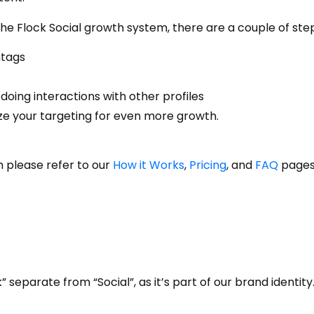
 Flock Social growth system, there are a couple of steps
htags
doing interactions with other profiles
ze your targeting for even more growth.
 please refer to our
How it Works
,
Pricing
, and
FAQ
pages
” separate from “Social”, as it’s part of our brand identity