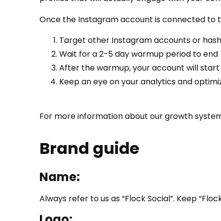
Once the Instagram account is connected to the
Target other Instagram accounts or has
Wait for a 2-5 day warmup period to end
After the warmup, your account will start 
Keep an eye on your analytics and optimi
For more information about our growth system
Brand guide
Name:
Always refer to us as “Flock Social”. Keep “Flock
Logo: