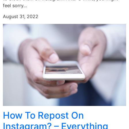
feel sorry…
August 31, 2022
How To Repost On
Instagram? – Everything