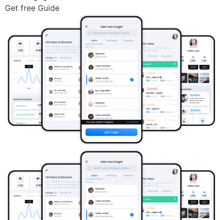
Get free Guide