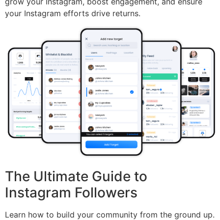
grow your Instagram, boost engagement, and ensure
your Instagram efforts drive returns.
The Ultimate Guide to
Instagram Followers
Learn how to build your community from the ground up.