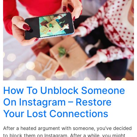
How To Unblock Someone
On Instagram – Restore
Your Lost Connections
After a heated argument with someone, you’ve decided
to block them on Instagram. After a while, you might