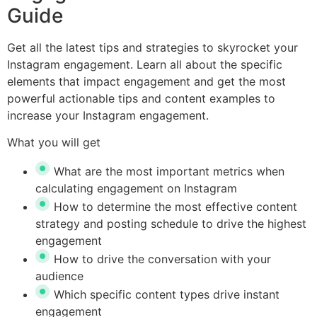
Guide
Get all the latest tips and strategies to skyrocket your
Instagram engagement. Learn all about the specific
elements that impact engagement and get the most
powerful actionable tips and content examples to
increase your Instagram engagement.
What you will get
What are the most important metrics when
calculating engagement on Instagram
How to determine the most effective content
strategy and posting schedule to drive the highest
engagement
How to drive the conversation with your
audience
Which specific content types drive instant
engagement