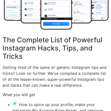
The Complete List of Powerful
Instagram Hacks, Tips, and
Tricks
Getting tired of the same ol’ generic Instagram tips and
tricks? Look no further. We’ve compiled a complete list
of all the lesser-known, super-powerful Instagram tips
and hacks that can make a real difference.
What you will get
How to spice up your profile, make your
Instagram Bio Explore Page Ready, and improve