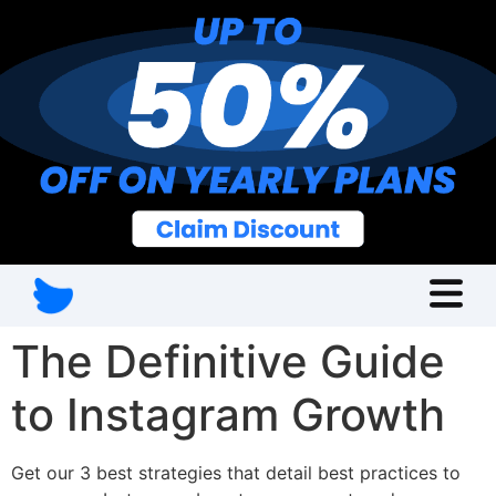
The Definitive Guide
to Instagram Growth
Get our 3 best strategies that detail best practices to