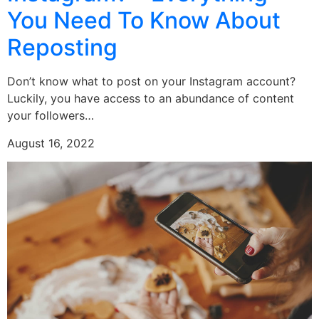
You Need To Know About
Reposting
Don’t know what to post on your Instagram account?
Luckily, you have access to an abundance of content
your followers…
August 16, 2022