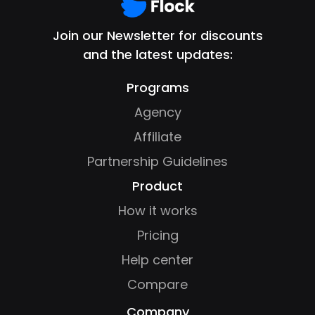
Join our Newsletter for discounts
and the latest updates:
Programs
Agency
Affiliate
Partnership Guidelines
Product
How it works
Pricing
Help center
Compare
Company