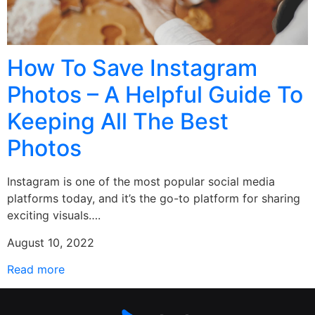
How To Save Instagram
Photos – A Helpful Guide To
Keeping All The Best
Photos
Instagram is one of the most popular social media
platforms today, and it’s the go-to platform for sharing
exciting visuals….
August 10, 2022
Read more