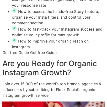
your response rate
How to access the hands-free Story feature,
organize your Insta filters, and control your
comment section
How to fast-track your Instagram success and
optimize your profile for max growth
How to improve your organic reach on
Instagram
Get free Guide
Get free Guide
Are you Ready for Organic
Instagram Growth?
Join over 15,000 of the world’s top brands, agencies &
influencers by subscribing to Flock Social’s organic
Instagram growth service.