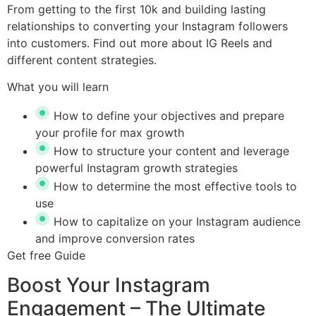
From getting to the first 10k and building lasting
relationships to converting your Instagram followers
into customers. Find out more about IG Reels and
different content strategies.
What you will learn
How to define your objectives and prepare
your profile for max growth
How to structure your content and leverage
powerful Instagram growth strategies
How to determine the most effective tools to
use
How to capitalize on your Instagram audience
and improve conversion rates
Get free Guide
Boost Your Instagram
Engagement – The Ultimate