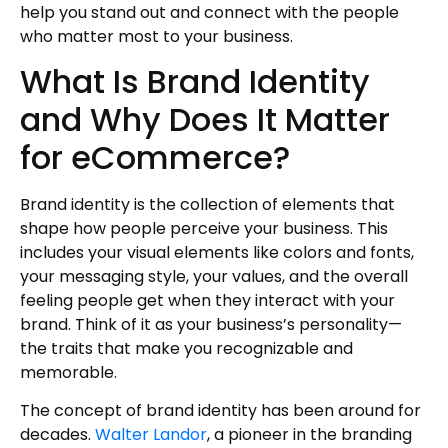
help you stand out and connect with the people
who matter most to your business.
What Is Brand Identity
and Why Does It Matter
for eCommerce?
Brand identity is the collection of elements that
shape how people perceive your business. This
includes your visual elements like colors and fonts,
your messaging style, your values, and the overall
feeling people get when they interact with your
brand. Think of it as your business’s personality—
the traits that make you recognizable and
memorable.
The concept of brand identity has been around for
decades.
Walter Landor
, a pioneer in the branding