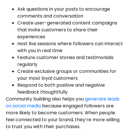
Ask questions in your posts to encourage
comments and conversation
Create user-generated content campaigns
that invite customers to share their
experiences
Host live sessions where followers can interact
with you in real time
Feature customer stories and testimonials
regularly
Create exclusive groups or communities for
your most loyal customers
Respond to both positive and negative
feedback thoughtfully
Community building also helps you
generate leads
on social media
because engaged followers are
more likely to become customers. When people
feel connected to your brand, they’re more willing
to trust you with their purchases.