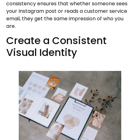
consistency ensures that whether someone sees
your Instagram post or reads a customer service
email, they get the same impression of who you
are.
Create a Consistent
Visual Identity