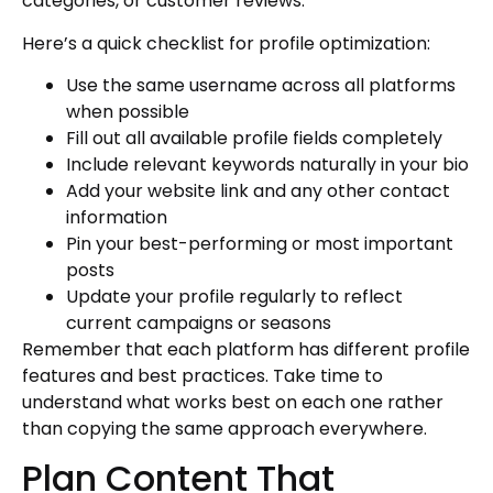
categories, or customer reviews.
Here’s a quick checklist for profile optimization:
Use the same username across all platforms
when possible
Fill out all available profile fields completely
Include relevant keywords naturally in your bio
Add your website link and any other contact
information
Pin your best-performing or most important
posts
Update your profile regularly to reflect
current campaigns or seasons
Remember that each platform has different profile
features and best practices. Take time to
understand what works best on each one rather
than copying the same approach everywhere.
Plan Content That