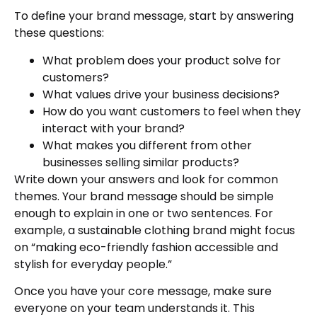
To define your brand message, start by answering
these questions:
What problem does your product solve for
customers?
What values drive your business decisions?
How do you want customers to feel when they
interact with your brand?
What makes you different from other
businesses selling similar products?
Write down your answers and look for common
themes. Your brand message should be simple
enough to explain in one or two sentences. For
example, a sustainable clothing brand might focus
on “making eco-friendly fashion accessible and
stylish for everyday people.”
Once you have your core message, make sure
everyone on your team understands it. This