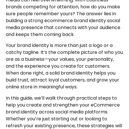
brands competing for attention, how do you make
sure people remember yours? The answer lies in
building a strong ecommerce brand identity social
media presence that connects with your audience
and keeps them coming back.
Your brand identity is more than just a logo or a
catchy tagline. It’s the complete picture of who you
are as a business—your values, your personality,
and the experience you create for customers.
When done right, a solid brand identity helps you
build trust, attract loyal customers, and grow your
online store in meaningful ways.
In this guide, we’ll walk through practical steps to
help you create and strengthen your eCommerce
brand identity across social media platforms.
Whether you’re just starting out or looking to
refresh your existing presence, these strategies will