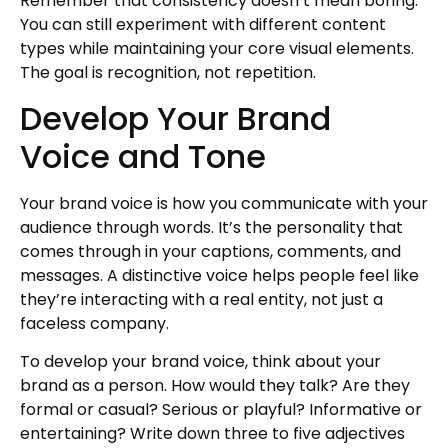
Remember that consistency doesn’t mean boring.
You can still experiment with different content
types while maintaining your core visual elements.
The goal is recognition, not repetition.
Develop Your Brand
Voice and Tone
Your brand voice is how you communicate with your
audience through words. It’s the personality that
comes through in your captions, comments, and
messages. A distinctive voice helps people feel like
they’re interacting with a real entity, not just a
faceless company.
To develop your brand voice, think about your
brand as a person. How would they talk? Are they
formal or casual? Serious or playful? Informative or
entertaining? Write down three to five adjectives