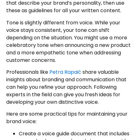
that describe your brand’s personality, then use
these as guidelines for all your written content.
Tone is slightly different from voice. While your
voice stays consistent, your tone can shift
depending on the situation. You might use a more
celebratory tone when announcing a new product
and a more empathetic tone when addressing
customer concerns.
Professionals like
Petra Rapaić
share valuable
insights about branding and communication that
can help you refine your approach. Following
experts in the field can give you fresh ideas for
developing your own distinctive voice.
Here are some practical tips for maintaining your
brand voice:
Create a voice guide document that includes