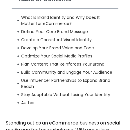
What Is Brand Identity and Why Does It
Matter for eCommerce?
Define Your Core Brand Message
Create a Consistent Visual Identity
Develop Your Brand Voice and Tone
Optimize Your Social Media Profiles
Plan Content That Reinforces Your Brand
Build Community and Engage Your Audience
Use Influencer Partnerships to Expand Brand
Reach
Stay Adaptable Without Losing Your Identity
Author
Standing out as an eCommerce business on social
media can feel overwhelming. With countless