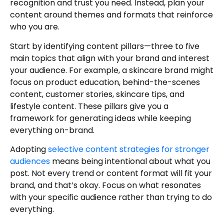
recognition and trust you need. Instead, plan your
content around themes and formats that reinforce
who you are.
Start by identifying content pillars—three to five
main topics that align with your brand and interest
your audience. For example, a skincare brand might
focus on product education, behind-the-scenes
content, customer stories, skincare tips, and
lifestyle content. These pillars give you a
framework for generating ideas while keeping
everything on-brand.
Adopting
selective content strategies for stronger
audiences
means being intentional about what you
post. Not every trend or content format will fit your
brand, and that’s okay. Focus on what resonates
with your specific audience rather than trying to do
everything.