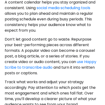
A content calendar helps you stay organized and
consistent. Using
social media scheduling tools
allows you to plan ahead and maintain a regular
posting schedule even during busy periods. This
consistency helps your audience know what to
expect from you.
Don’t let good content go to waste. Repurpose
your best-performing pieces across different
formats. A popular video can become a carousel
post, a blog article, or a series of stories. If you
create video or audio content, you can
use Happy
Scribe to transcribe audio
and turn it into written
posts or captions.
Track what works and adjust your strategy
accordingly. Pay attention to which posts get the
most engagement and which ones fall flat. Over
time, you’ll develop a clearer picture of what your
audience wants to see from your brand.