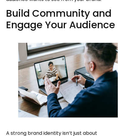
Build Community and
Engage Your Audience
A strong brand identity isn’t just about