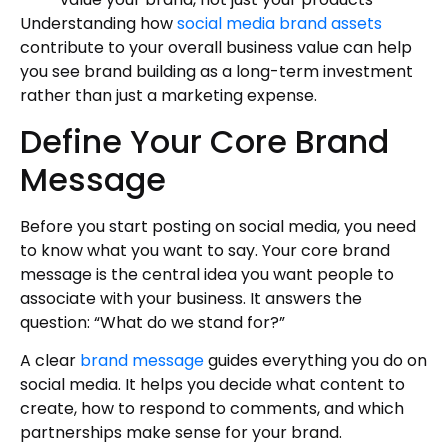
Understanding how
social media brand assets
contribute to your overall business value can help
you see brand building as a long-term investment
rather than just a marketing expense.
Define Your Core Brand
Message
Before you start posting on social media, you need
to know what you want to say. Your core brand
message is the central idea you want people to
associate with your business. It answers the
question: “What do we stand for?”
A clear
brand message
guides everything you do on
social media. It helps you decide what content to
create, how to respond to comments, and which
partnerships make sense for your brand.