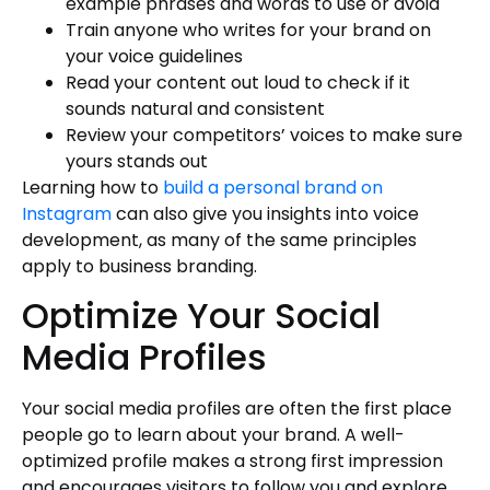
example phrases and words to use or avoid
Train anyone who writes for your brand on
your voice guidelines
Read your content out loud to check if it
sounds natural and consistent
Review your competitors’ voices to make sure
yours stands out
Learning how to
build a personal brand on
Instagram
can also give you insights into voice
development, as many of the same principles
apply to business branding.
Optimize Your Social
Media Profiles
Your social media profiles are often the first place
people go to learn about your brand. A well-
optimized profile makes a strong first impression
and encourages visitors to follow you and explore