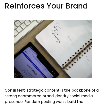
Reinforces Your Brand
Consistent, strategic content is the backbone of a
strong ecommerce brand identity social media
presence. Random posting won’t build the