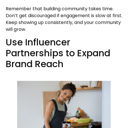
Remember that building community takes time.
Don’t get discouraged if engagement is slow at first.
Keep showing up consistently, and your community
will grow.
Use Influencer
Partnerships to Expand
Brand Reach