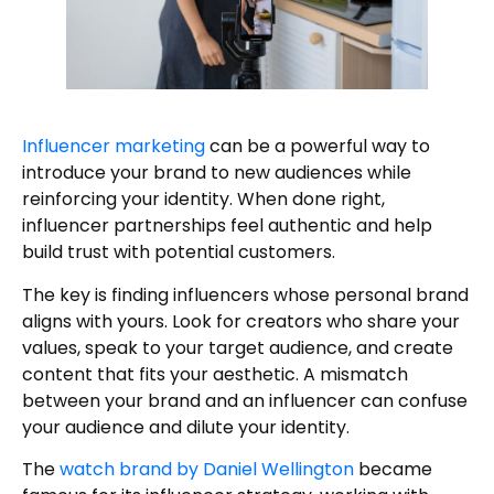
Influencer marketing
can be a powerful way to
introduce your brand to new audiences while
reinforcing your identity. When done right,
influencer partnerships feel authentic and help
build trust with potential customers.
The key is finding influencers whose personal brand
aligns with yours. Look for creators who share your
values, speak to your target audience, and create
content that fits your aesthetic. A mismatch
between your brand and an influencer can confuse
your audience and dilute your identity.
The
watch brand by Daniel Wellington
became