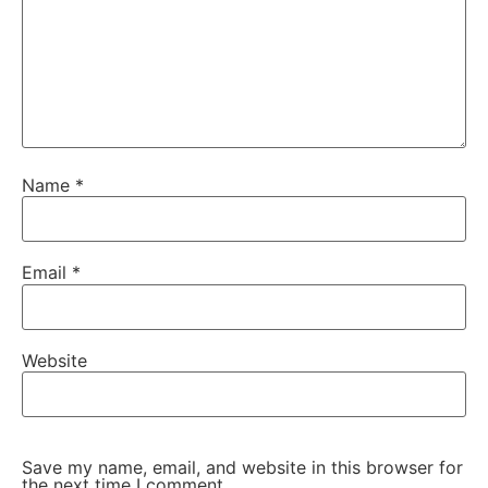
Name
*
Email
*
Website
Save my name, email, and website in this browser for
the next time I comment.