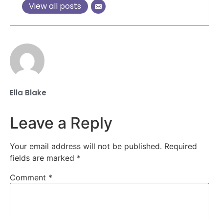
View all posts
Ella Blake
Leave a Reply
Your email address will not be published.
Required
fields are marked
*
Comment
*