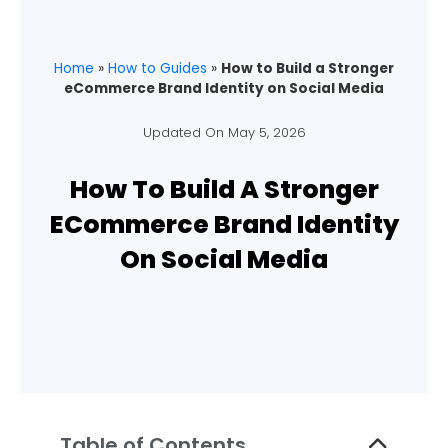
Home
»
How to Guides
»
How to Build a Stronger
eCommerce Brand Identity on Social Media
Updated On
May 5, 2026
How To Build A Stronger
ECommerce Brand Identity
On Social Media
Table of Contents