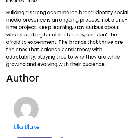
if issues arise.
Building a strong ecommerce brand identity social
media presence is an ongoing process, not a one-
time project. Keep learning, stay curious about
what’s working for other brands, and don’t be
afraid to experiment. The brands that thrive are
the ones that balance consistency with
adaptability, staying true to who they are while
growing and evolving with their audience.
Author
Ella Blake