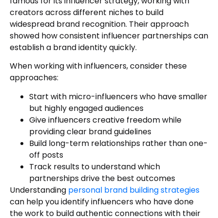
famous for its influencer strategy, working with
creators across different niches to build
widespread brand recognition. Their approach
showed how consistent influencer partnerships can
establish a brand identity quickly.
When working with influencers, consider these
approaches:
Start with micro-influencers who have smaller
but highly engaged audiences
Give influencers creative freedom while
providing clear brand guidelines
Build long-term relationships rather than one-
off posts
Track results to understand which
partnerships drive the best outcomes
Understanding
personal brand building strategies
can help you identify influencers who have done
the work to build authentic connections with their