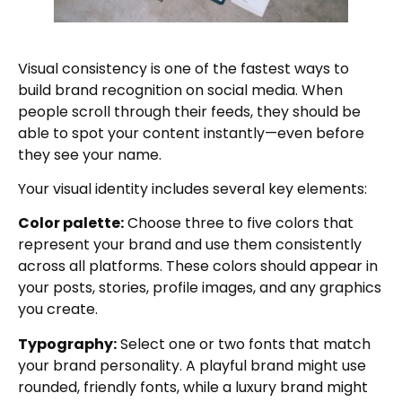
Visual consistency is one of the fastest ways to
build brand recognition on social media. When
people scroll through their feeds, they should be
able to spot your content instantly—even before
they see your name.
Your visual identity includes several key elements:
Color palette:
Choose three to five colors that
represent your brand and use them consistently
across all platforms. These colors should appear in
your posts, stories, profile images, and any graphics
you create.
Typography:
Select one or two fonts that match
your brand personality. A playful brand might use
rounded, friendly fonts, while a luxury brand might