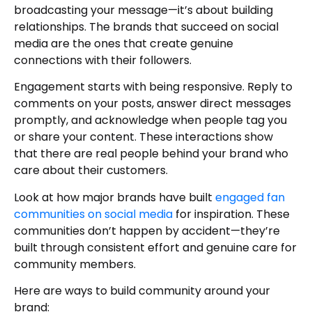
broadcasting your message—it’s about building
relationships. The brands that succeed on social
media are the ones that create genuine
connections with their followers.
Engagement starts with being responsive. Reply to
comments on your posts, answer direct messages
promptly, and acknowledge when people tag you
or share your content. These interactions show
that there are real people behind your brand who
care about their customers.
Look at how major brands have built
engaged fan
communities on social media
for inspiration. These
communities don’t happen by accident—they’re
built through consistent effort and genuine care for
community members.
Here are ways to build community around your
brand: