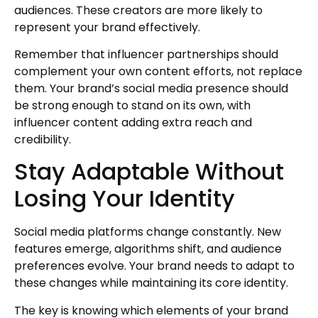
audiences. These creators are more likely to
represent your brand effectively.
Remember that influencer partnerships should
complement your own content efforts, not replace
them. Your brand’s social media presence should
be strong enough to stand on its own, with
influencer content adding extra reach and
credibility.
Stay Adaptable Without
Losing Your Identity
Social media platforms change constantly. New
features emerge, algorithms shift, and audience
preferences evolve. Your brand needs to adapt to
these changes while maintaining its core identity.
The key is knowing which elements of your brand