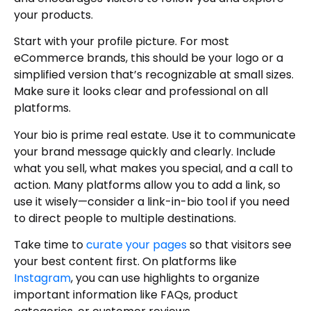
your products.
Start with your profile picture. For most
eCommerce brands, this should be your logo or a
simplified version that’s recognizable at small sizes.
Make sure it looks clear and professional on all
platforms.
Your bio is prime real estate. Use it to communicate
your brand message quickly and clearly. Include
what you sell, what makes you special, and a call to
action. Many platforms allow you to add a link, so
use it wisely—consider a link-in-bio tool if you need
to direct people to multiple destinations.
Take time to
curate your pages
so that visitors see
your best content first. On platforms like
Instagram
, you can use highlights to organize
important information like FAQs, product