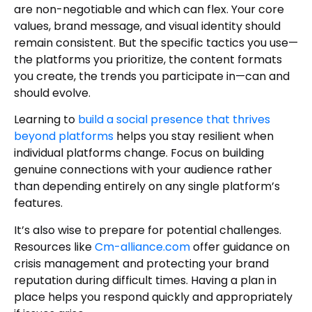
are non-negotiable and which can flex. Your core
values, brand message, and visual identity should
remain consistent. But the specific tactics you use—
the platforms you prioritize, the content formats
you create, the trends you participate in—can and
should evolve.
Learning to
build a social presence that thrives
beyond platforms
helps you stay resilient when
individual platforms change. Focus on building
genuine connections with your audience rather
than depending entirely on any single platform’s
features.
It’s also wise to prepare for potential challenges.
Resources like
Cm-alliance.com
offer guidance on
crisis management and protecting your brand
reputation during difficult times. Having a plan in
place helps you respond quickly and appropriately