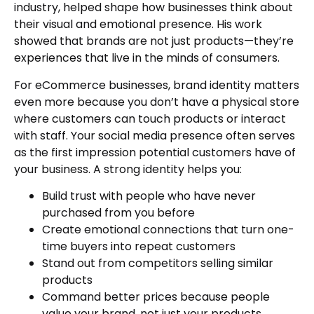
industry, helped shape how businesses think about
their visual and emotional presence. His work
showed that brands are not just products—they’re
experiences that live in the minds of consumers.
For eCommerce businesses, brand identity matters
even more because you don’t have a physical store
where customers can touch products or interact
with staff. Your social media presence often serves
as the first impression potential customers have of
your business. A strong identity helps you:
Build trust with people who have never
purchased from you before
Create emotional connections that turn one-
time buyers into repeat customers
Stand out from competitors selling similar
products
Command better prices because people
value your brand, not just your products