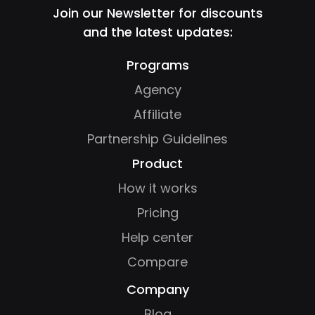
Join our Newsletter for discounts
and the latest updates:
Programs
Agency
Affiliate
Partnership Guidelines
Product
How it works
Pricing
Help center
Compare
Company
Blog