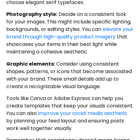
choose elegant serif typefaces.
Photography style:
Decide on a consistent look
for your images. This might include specific lighting,
backgrounds, or editing styles. You can
elevate your
brand through high-quality product imagery
that
showcases your items in their best light while
maintaining a cohesive aesthetic.
Graphic elements:
Consider using consistent
shapes, patterns, or icons that become associated
with your brand. These small details add up to
create a recognizable visual language.
Tools like Canva or Adobe Express can help you
create templates that keep your visuals consistent.
You can also
improve your social media aesthetic
by planning your feed layout and ensuring posts
work well together visually.