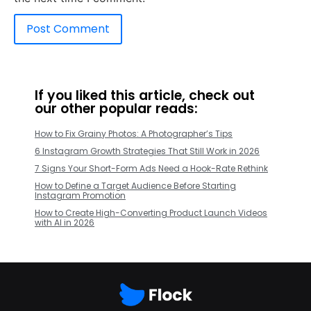
If you liked this article, check out
our other popular reads:
How to Fix Grainy Photos: A Photographer’s Tips
6 Instagram Growth Strategies That Still Work in 2026
7 Signs Your Short-Form Ads Need a Hook-Rate Rethink
How to Define a Target Audience Before Starting
Instagram Promotion
How to Create High-Converting Product Launch Videos
with AI in 2026