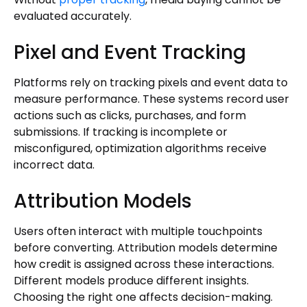
evaluated accurately.
Pixel and Event Tracking
Platforms rely on tracking pixels and event data to
measure performance. These systems record user
actions such as clicks, purchases, and form
submissions. If tracking is incomplete or
misconfigured, optimization algorithms receive
incorrect data.
Attribution Models
Users often interact with multiple touchpoints
before converting. Attribution models determine
how credit is assigned across these interactions.
Different models produce different insights.
Choosing the right one affects decision-making.