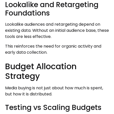
Lookalike and Retargeting
Foundations
Lookalike audiences and retargeting depend on
existing data. Without an initial audience base, these
tools are less effective.
This reinforces the need for organic activity and
early data collection.
Budget Allocation
Strategy
Media buying is not just about how much is spent,
but how it is distributed.
Testing vs Scaling Budgets