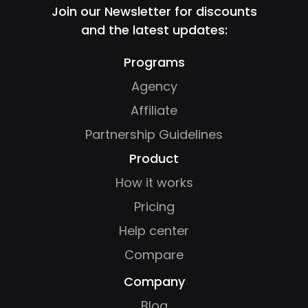
Join our Newsletter for discounts
and the latest updates:
Programs
Agency
Affiliate
Partnership Guidelines
Product
How it works
Pricing
Help center
Compare
Company
Blog