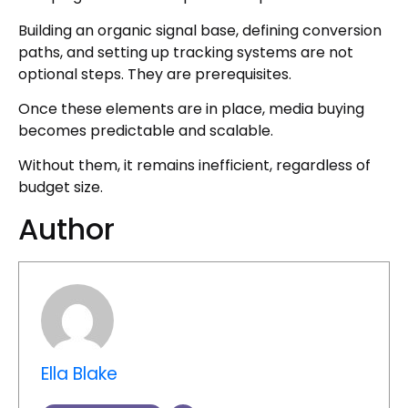
Building an organic signal base, defining conversion
paths, and setting up tracking systems are not
optional steps. They are prerequisites.
Once these elements are in place, media buying
becomes predictable and scalable.
Without them, it remains inefficient, regardless of
budget size.
Author
Ella Blake