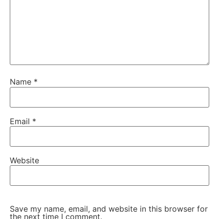
Name
*
Email
*
Website
Save my name, email, and website in this browser for
the next time I comment.