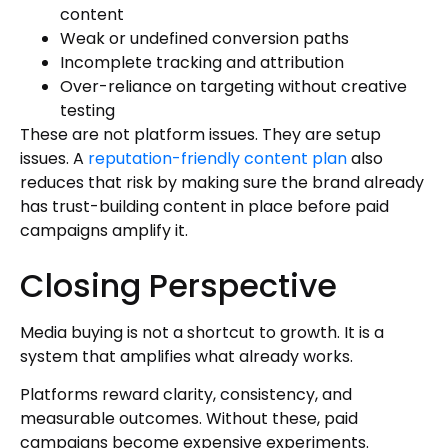
content
Weak or undefined conversion paths
Incomplete tracking and attribution
Over-reliance on targeting without creative
testing
These are not platform issues. They are setup
issues. A
reputation-friendly content plan
also
reduces that risk by making sure the brand already
has trust-building content in place before paid
campaigns amplify it.
Closing Perspective
Media buying is not a shortcut to growth. It is a
system that amplifies what already works.
Platforms reward clarity, consistency, and
measurable outcomes. Without these, paid
campaigns become expensive experiments.