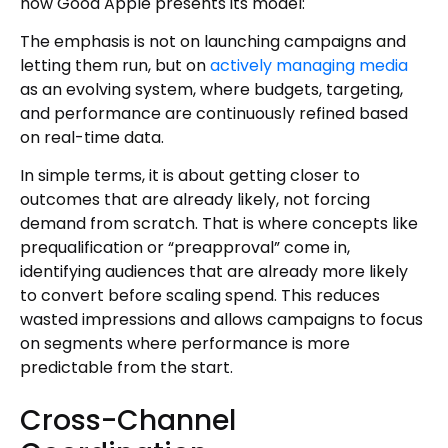
how Good Apple presents its model:
The emphasis is not on launching campaigns and
letting them run, but on
actively managing media
as an evolving system, where budgets, targeting,
and performance are continuously refined based
on real-time data.
In simple terms, it is about getting closer to
outcomes that are already likely, not forcing
demand from scratch. That is where concepts like
prequalification or “preapproval” come in,
identifying audiences that are already more likely
to convert before scaling spend. This reduces
wasted impressions and allows campaigns to focus
on segments where performance is more
predictable from the start.
Cross-Channel