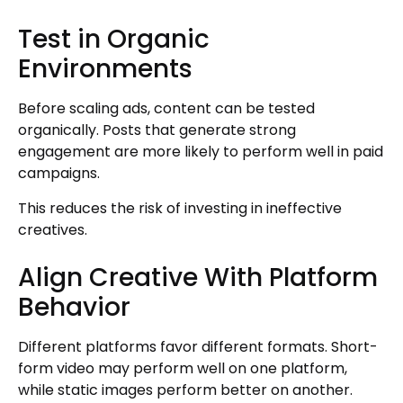
Test in Organic
Environments
Before scaling ads, content can be tested
organically. Posts that generate strong
engagement are more likely to perform well in paid
campaigns.
This reduces the risk of investing in ineffective
creatives.
Align Creative With Platform
Behavior
Different platforms favor different formats. Short-
form video may perform well on one platform,
while static images perform better on another.