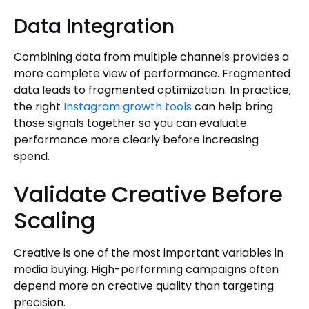
Data Integration
Combining data from multiple channels provides a
more complete view of performance. Fragmented
data leads to fragmented optimization. In practice,
the right
Instagram growth tools
can help bring
those signals together so you can evaluate
performance more clearly before increasing
spend.
Validate Creative Before
Scaling
Creative is one of the most important variables in
media buying. High-performing campaigns often
depend more on creative quality than targeting
precision.