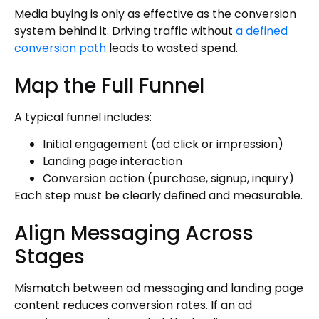
Media buying is only as effective as the conversion
system behind it. Driving traffic without
a defined
conversion path
leads to wasted spend.
Map the Full Funnel
A typical funnel includes:
Initial engagement (ad click or impression)
Landing page interaction
Conversion action (purchase, signup, inquiry)
Each step must be clearly defined and measurable.
Align Messaging Across
Stages
Mismatch between ad messaging and landing page
content reduces conversion rates. If an ad