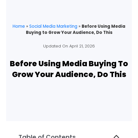
Home
»
Social Media Marketing
»
Before Using Media
Buying to Grow Your Audience, Do This
Updated On
April 21, 2026
Before Using Media Buying To
Grow Your Audience, Do This
Table of Contents