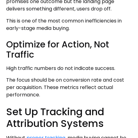
promises one outcome but the landing page
delivers something different, users drop off.
This is one of the most common inefficiencies in
early-stage media buying.
Optimize for Action, Not
Traffic
High traffic numbers do not indicate success.
The focus should be on conversion rate and cost
per acquisition. These metrics reflect actual
performance.
Set Up Tracking and
Attribution Systems
Without
proper tracking
, media buying cannot be