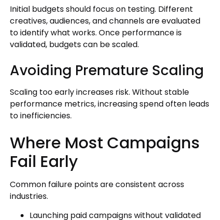
Initial budgets should focus on testing. Different
creatives, audiences, and channels are evaluated
to identify what works. Once performance is
validated, budgets can be scaled.
Avoiding Premature Scaling
Scaling too early increases risk. Without stable
performance metrics, increasing spend often leads
to inefficiencies.
Where Most Campaigns
Fail Early
Common failure points are consistent across
industries.
Launching paid campaigns without validated