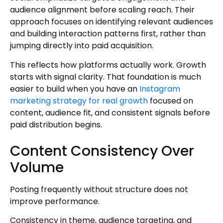
audience alignment before scaling reach. Their
approach focuses on identifying relevant audiences
and building interaction patterns first, rather than
jumping directly into paid acquisition.
This reflects how platforms actually work. Growth
starts with signal clarity. That foundation is much
easier to build when you have an
Instagram
marketing strategy for real growth
focused on
content, audience fit, and consistent signals before
paid distribution begins.
Content Consistency Over
Volume
Posting frequently without structure does not
improve performance.
Consistency in theme, audience targeting, and