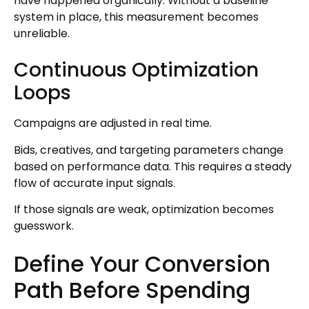
have happened organically. Without a baseline
system in place, this measurement becomes
unreliable.
Continuous Optimization
Loops
Campaigns are adjusted in real time.
Bids, creatives, and targeting parameters change
based on performance data. This requires a steady
flow of accurate input signals.
If those signals are weak, optimization becomes
guesswork.
Define Your Conversion
Path Before Spending