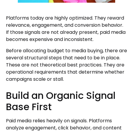
Platforms today are highly optimized. They reward
relevance, engagement, and conversion behavior.
If those signals are not already present, paid media
becomes expensive and inconsistent.
Before allocating budget to media buying, there are
several structural steps that need to be in place.
These are not theoretical best practices. They are
operational requirements that determine whether
campaigns scale or stall.
Build an Organic Signal
Base First
Paid media relies heavily on signals. Platforms
analyze engagement, click behavior, and content