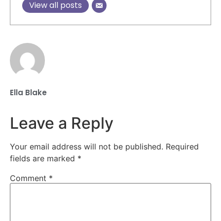
View all posts
Ella Blake
Leave a Reply
Your email address will not be published.
Required
fields are marked
*
Comment
*