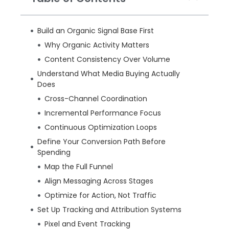
Build an Organic Signal Base First
Why Organic Activity Matters
Content Consistency Over Volume
Understand What Media Buying Actually
Does
Cross-Channel Coordination
Incremental Performance Focus
Continuous Optimization Loops
Define Your Conversion Path Before
Spending
Map the Full Funnel
Align Messaging Across Stages
Optimize for Action, Not Traffic
Set Up Tracking and Attribution Systems
Pixel and Event Tracking