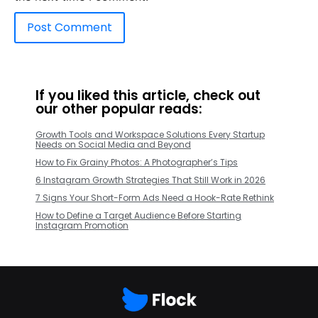
If you liked this article, check out
our other popular reads:
Growth Tools and Workspace Solutions Every Startup
Needs on Social Media and Beyond
How to Fix Grainy Photos: A Photographer’s Tips
6 Instagram Growth Strategies That Still Work in 2026
7 Signs Your Short-Form Ads Need a Hook-Rate Rethink
How to Define a Target Audience Before Starting
Instagram Promotion