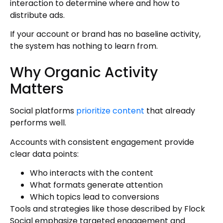
interaction to determine where and how to
distribute ads.
If your account or brand has no baseline activity,
the system has nothing to learn from.
Why Organic Activity
Matters
Social platforms
prioritize content
that already
performs well.
Accounts with consistent engagement provide
clear data points:
Who interacts with the content
What formats generate attention
Which topics lead to conversions
Tools and strategies like those described by Flock
Social emphasize targeted engagement and