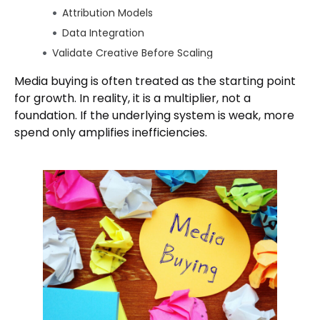
Attribution Models
Data Integration
Validate Creative Before Scaling
Test in Organic Environments
Media buying is often treated as the starting point
Align Creative With Platform Behavior
for growth. In reality, it is a multiplier, not a
Audience Definition Before Targeting
foundation. If the underlying system is weak, more
spend only amplifies inefficiencies.
Behavioral Signals Over Demographics
Lookalike and Retargeting Foundations
Budget Allocation Strategy
Testing vs Scaling Budgets
Avoiding Premature Scaling
Where Most Campaigns Fail Early
Closing Perspective
Author