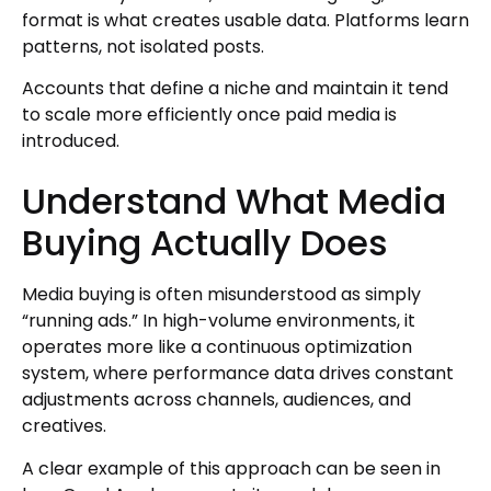
format is what creates usable data. Platforms learn
patterns, not isolated posts.
Accounts that define a niche and maintain it tend
to scale more efficiently once paid media is
introduced.
Understand What Media
Buying Actually Does
Media buying is often misunderstood as simply
“running ads.” In high-volume environments, it
operates more like a continuous optimization
system, where performance data drives constant
adjustments across channels, audiences, and
creatives.
A clear example of this approach can be seen in