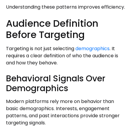
Understanding these patterns improves efficiency.
Audience Definition
Before Targeting
Targeting is not just selecting
demographics
. It
requires a clear definition of who the audience is
and how they behave.
Behavioral Signals Over
Demographics
Modern platforms rely more on behavior than
basic demographics. Interests, engagement
patterns, and past interactions provide stronger
targeting signals.