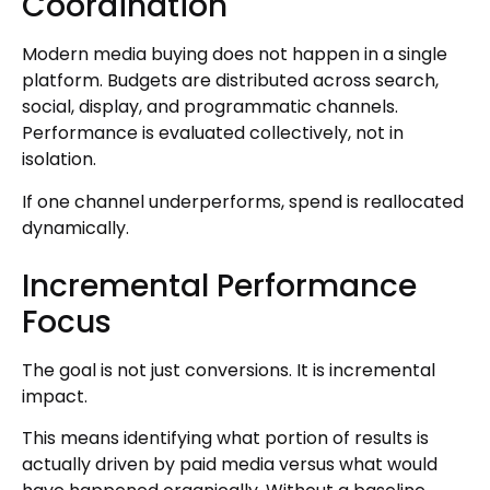
Coordination
Modern media buying does not happen in a single
platform. Budgets are distributed across search,
social, display, and programmatic channels.
Performance is evaluated collectively, not in
isolation.
If one channel underperforms, spend is reallocated
dynamically.
Incremental Performance
Focus
The goal is not just conversions. It is incremental
impact.
This means identifying what portion of results is
actually driven by paid media versus what would