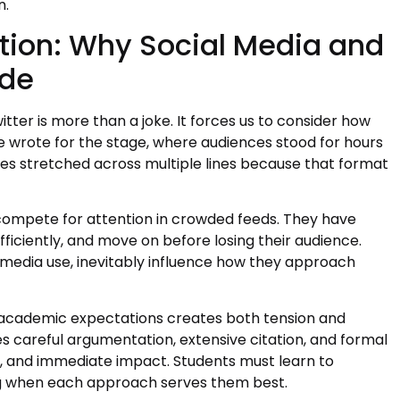
n.
ion: Why Social Media and
ide
er is more than a joke. It forces us to consider how
wrote for the stage, where audiences stood for hours
es stretched across multiple lines because that format
 compete for attention in crowded feeds. They have
ficiently, and move on before losing their audience.
l media use, inevitably influence how they approach
d academic expectations creates both tension and
es careful argumentation, extensive citation, and formal
y, and immediate impact. Students must learn to
g when each approach serves them best.