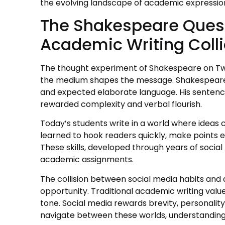
the evolving landscape of academic expressio
The Shakespeare Quest
Academic Writing Coll
The thought experiment of Shakespeare on Twitt
the medium shapes the message. Shakespeare 
and expected elaborate language. His sentenc
rewarded complexity and verbal flourish.
Today’s students write in a world where ideas
learned to hook readers quickly, make points ef
These skills, developed through years of socia
academic assignments.
The collision between social media habits an
opportunity. Traditional academic writing valu
tone. Social media rewards brevity, personalit
navigate between these worlds, understandin