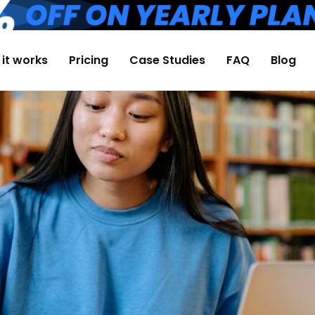
it works
Pricing
Case Studies
FAQ
Blog