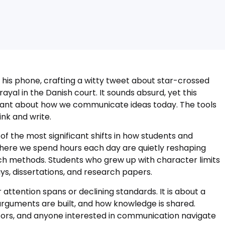
 his phone, crafting a witty tweet about star-crossed
ayal in the Danish court. It sounds absurd, yet this
ant about how we communicate ideas today. The tools
nk and write.
f the most significant shifts in how students and
here we spend hours each day are quietly reshaping
ch methods. Students who grew up with character limits
ys, dissertations, and research papers.
 attention spans or declining standards. It is about a
rguments are built, and how knowledge is shared.
ators, and anyone interested in communication navigate