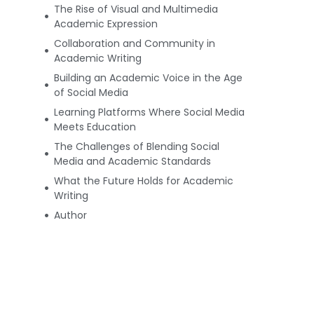
The Rise of Visual and Multimedia
Academic Expression
Collaboration and Community in
Academic Writing
Building an Academic Voice in the Age
of Social Media
Learning Platforms Where Social Media
Meets Education
The Challenges of Blending Social
Media and Academic Standards
What the Future Holds for Academic
Writing
Author