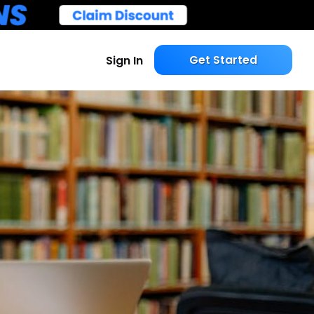
Get Started
Sign In