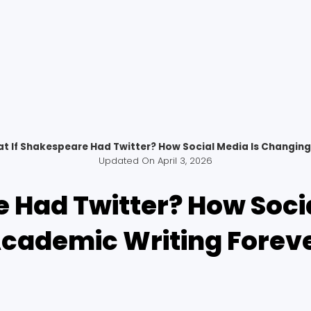
t If Shakespeare Had Twitter? How Social Media Is Changing
Updated On
April 3, 2026
 Had Twitter? How Soci
cademic Writing Forev