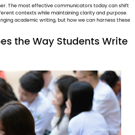
ther. The most effective communicators today can shift
fferent contexts while maintaining clarity and purpose.
hanging academic writing, but how we can harness these
es the Way Students Write