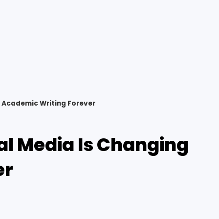
 Academic Writing Forever
al Media Is Changing
er