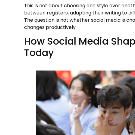
This is not about choosing one style over ano
between registers, adapting their writing to di
The question is not whether social media is c
changes productively.
How Social Media Shap
Today