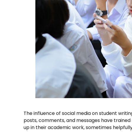
The influence of social media on student writi
posts, comments, and messages have trained st
up in their academic work, sometimes helpfull