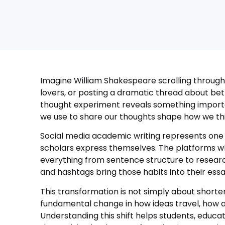
Imagine William Shakespeare scrolling through
lovers, or posting a dramatic thread about betr
thought experiment reveals something import
we use to share our thoughts shape how we thi
Social media academic writing represents one o
scholars express themselves. The platforms w
everything from sentence structure to resear
and hashtags bring those habits into their essa
This transformation is not simply about shorter
fundamental change in how ideas travel, how a
Understanding this shift helps students, educ