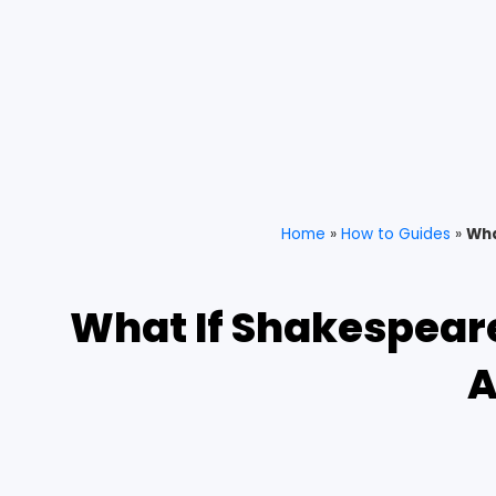
Home
»
How to Guides
»
Wha
What If Shakespeare
A