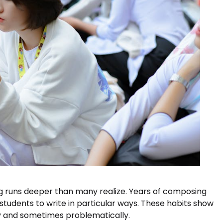
ng runs deeper than many realize. Years of composing
udents to write in particular ways. These habits show
y and sometimes problematically.