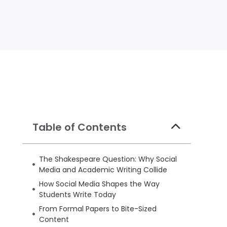
Table of Contents
The Shakespeare Question: Why Social
Media and Academic Writing Collide
How Social Media Shapes the Way
Students Write Today
From Formal Papers to Bite-Sized
Content