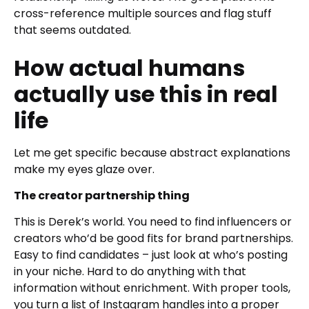
cross-reference multiple sources and flag stuff
that seems outdated.
How actual humans
actually use this in real
life
Let me get specific because abstract explanations
make my eyes glaze over.
The creator partnership thing
This is Derek’s world. You need to find influencers or
creators who’d be good fits for brand partnerships.
Easy to find candidates – just look at who’s posting
in your niche. Hard to do anything with that
information without enrichment. With proper tools,
you turn a list of Instagram handles into a proper