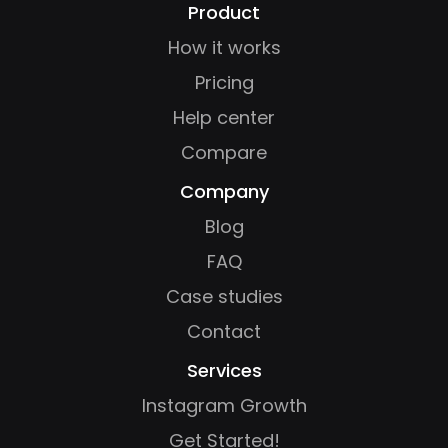
Product
How it works
Pricing
Help center
Compare
Company
Blog
FAQ
Case studies
Contact
Services
Instagram Growth
Get Started!