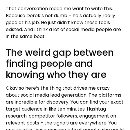
That conversation made me want to write this.
Because Derek’s not dumb – he’s actually really
good at his job. He just didn’t know these tools
existed. And I think a lot of social media people are
in the same boat.
The weird gap between
finding people and
knowing who they are
Okay so here’s the thing that drives me crazy
about social media lead generation. The platforms
are incredible for discovery. You can find your exact
target audience in like ten minutes. Hashtag
research, competitor followers, engagement on
relevant posts – the signals are everywhere. You
end up with these massive lists of people who could