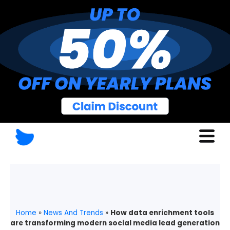
Home
»
News And Trends
»
How data enrichment tools
are transforming modern social media lead generation