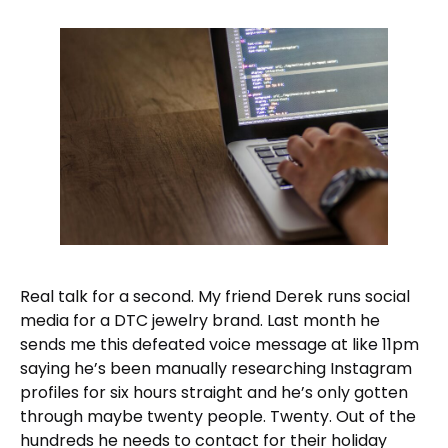
Real talk for a second. My friend Derek runs social
media for a DTC jewelry brand. Last month he
sends me this defeated voice message at like 11pm
saying he’s been manually researching Instagram
profiles for six hours straight and he’s only gotten
through maybe twenty people. Twenty. Out of the
hundreds he needs to contact for their holiday