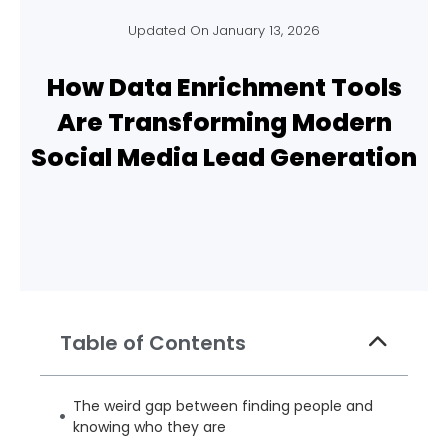
Updated On
January 13, 2026
How Data Enrichment Tools
Are Transforming Modern
Social Media Lead Generation
Table of Contents
The weird gap between finding people and
knowing who they are