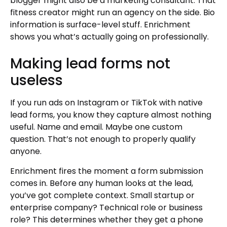
blogger might also be a marketing consultant. That
fitness creator might run an agency on the side. Bio
information is surface-level stuff. Enrichment
shows you what’s actually going on professionally.
Making lead forms not
useless
If you run ads on Instagram or TikTok with native
lead forms, you know they capture almost nothing
useful. Name and email. Maybe one custom
question. That’s not enough to properly qualify
anyone.
Enrichment fires the moment a form submission
comes in. Before any human looks at the lead,
you’ve got complete context. Small startup or
enterprise company? Technical role or business
role? This determines whether they get a phone