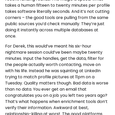
takes a human fifteen to twenty minutes per profile
takes software literally seconds. And it’s not cutting
corners – the good tools are pulling from the same
public sources you’d check manually. They’re just
doing it instantly across multiple databases at
once.
For Derek, this would’ve meant his six-hour
nightmare session could’ve been maybe twenty
minutes. Input the handles, get the data, filter for
the people actually worth contacting, move on
with his life. Instead he was squinting at LinkedIn
trying to match profile pictures at 11pm on a
Tuesday. Quality matters though. Bad data is worse
than no data. You ever get an email that
congratulates you on a job you left two years ago?
That’s what happens when enrichment tools don’t
verify their information. Awkward at best,
relationship-killing at worst. The good platforms