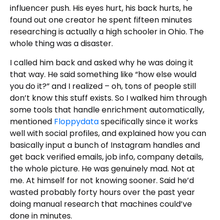
influencer push. His eyes hurt, his back hurts, he
found out one creator he spent fifteen minutes
researching is actually a high schooler in Ohio. The
whole thing was a disaster.
I called him back and asked why he was doing it
that way. He said something like “how else would
you do it?” and I realized – oh, tons of people still
don’t know this stuff exists. So I walked him through
some tools that handle enrichment automatically,
mentioned
Floppydata
specifically since it works
well with social profiles, and explained how you can
basically input a bunch of Instagram handles and
get back verified emails, job info, company details,
the whole picture. He was genuinely mad. Not at
me. At himself for not knowing sooner. Said he’d
wasted probably forty hours over the past year
doing manual research that machines could’ve
done in minutes.