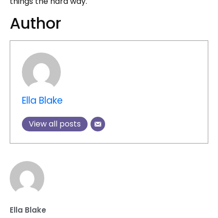
things the hard way.
Author
Ella Blake
View all posts
Ella Blake