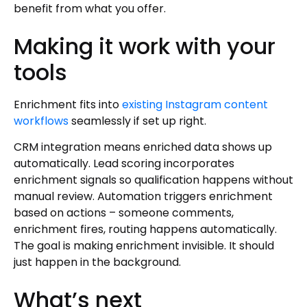
benefit from what you offer.
Making it work with your
tools
Enrichment fits into
existing Instagram content
workflows
seamlessly if set up right.
CRM integration means enriched data shows up
automatically. Lead scoring incorporates
enrichment signals so qualification happens without
manual review. Automation triggers enrichment
based on actions – someone comments,
enrichment fires, routing happens automatically.
The goal is making enrichment invisible. It should
just happen in the background.
What’s next