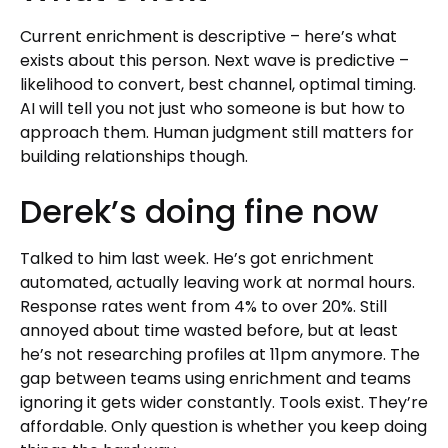
Current enrichment is descriptive – here’s what
exists about this person. Next wave is predictive –
likelihood to convert, best channel, optimal timing.
AI will tell you not just who someone is but how to
approach them. Human judgment still matters for
building relationships though.
Derek’s doing fine now
Talked to him last week. He’s got enrichment
automated, actually leaving work at normal hours.
Response rates went from 4% to over 20%. Still
annoyed about time wasted before, but at least
he’s not researching profiles at 11pm anymore. The
gap between teams using enrichment and teams
ignoring it gets wider constantly. Tools exist. They’re
affordable. Only question is whether you keep doing