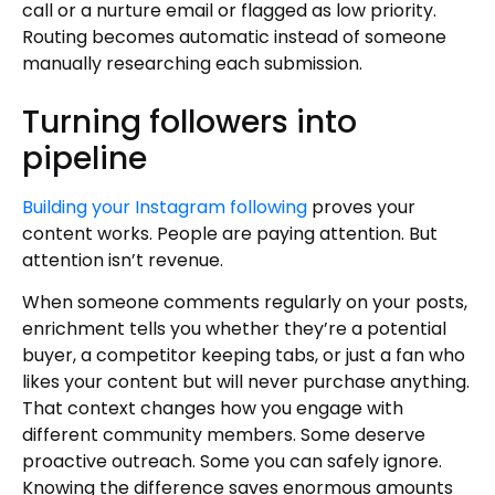
call or a nurture email or flagged as low priority.
Routing becomes automatic instead of someone
manually researching each submission.
Turning followers into
pipeline
Building your Instagram following
proves your
content works. People are paying attention. But
attention isn’t revenue.
When someone comments regularly on your posts,
enrichment tells you whether they’re a potential
buyer, a competitor keeping tabs, or just a fan who
likes your content but will never purchase anything.
That context changes how you engage with
different community members. Some deserve
proactive outreach. Some you can safely ignore.
Knowing the difference saves enormous amounts