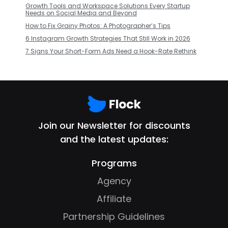
Growth Tools and Workspace Solutions Every Startup
Needs on Social Media and Beyond
How to Fix Grainy Photos: A Photographer’s Tips
6 Instagram Growth Strategies That Still Work in 2026
7 Signs Your Short-Form Ads Need a Hook-Rate Rethink
Join our Newsletter for discounts
and the latest updates:
Programs
Agency
Affiliate
Partnership Guidelines