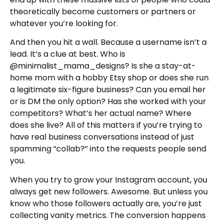
theoretically become customers or partners or
whatever you’re looking for.
And then you hit a wall. Because a username isn’t a
lead. It’s a clue at best. Who is
@minimalist_mama_designs? Is she a stay-at-
home mom with a hobby Etsy shop or does she run
a legitimate six-figure business? Can you email her
or is DM the only option? Has she worked with your
competitors? What’s her actual name? Where
does she live? All of this matters if you’re trying to
have real business conversations instead of just
spamming “collab?” into the requests people send
you.
When you try to grow your Instagram account, you
always get new followers. Awesome. But unless you
know who those followers actually are, you’re just
collecting vanity metrics. The conversion happens