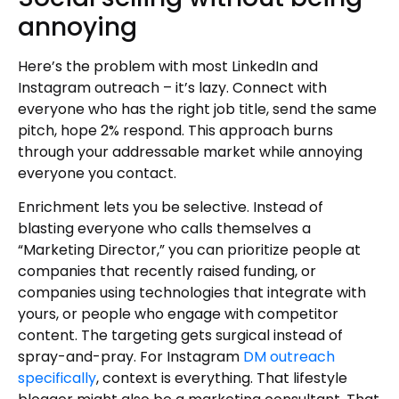
annoying
Here’s the problem with most LinkedIn and
Instagram outreach – it’s lazy. Connect with
everyone who has the right job title, send the same
pitch, hope 2% respond. This approach burns
through your addressable market while annoying
everyone you contact.
Enrichment lets you be selective. Instead of
blasting everyone who calls themselves a
“Marketing Director,” you can prioritize people at
companies that recently raised funding, or
companies using technologies that integrate with
yours, or people who engage with competitor
content. The targeting gets surgical instead of
spray-and-pray. For Instagram
DM outreach
specifically
, context is everything. That lifestyle