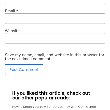
Email
*
Website
Save my name, email, and website in this browser for
the next time I comment.
If you liked this article, check out
our other popular reads:
How to Share Your Law School Journey With Confidence