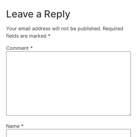
Leave a Reply
Your email address will not be published.
Required
fields are marked
*
Comment
*
Name
*