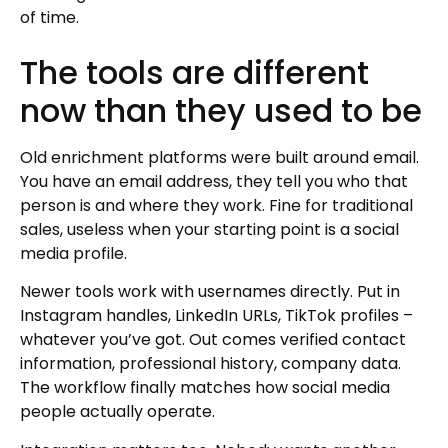
of time.
The tools are different
now than they used to be
Old enrichment platforms were built around email.
You have an email address, they tell you who that
person is and where they work. Fine for traditional
sales, useless when your starting point is a social
media profile.
Newer tools work with usernames directly. Put in
Instagram handles, LinkedIn URLs, TikTok profiles –
whatever you’ve got. Out comes verified contact
information, professional history, company data.
The workflow finally matches how social media
people actually operate.