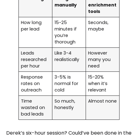
manually
enrichment
tools
How long
15-25
Seconds,
per lead
minutes if
maybe
you’re
thorough
Leads
Like 3-4
However
researched
realistically
many you
per hour
need
Response
3-5% is
15-20%
rates on
normal for
when it’s
outreach
cold
relevant
Time
So much,
Almost none
wasted on
honestly
bad leads
Derek’s six-hour session? Could’ve been done in the