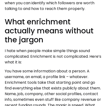
when you can identify which followers are worth
talking to and how to reach them properly.
What enrichment
actually means without
the jargon
I hate when people make simple things sound
complicated. Enrichment is not complicated. Here’s
what it is:
You have some information about a person. A
username, an email, a profile link – whatever.
Enrichment tools take that starting point and go
find everything else that exists publicly about them.
Name, job, company, other social profiles, contact
info, sometimes even stuff like company revenue or
recent funding rounds. The magic is speed. What