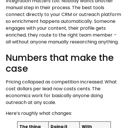
Integration matters too. Nobody wants another
manual step in their process. The best tools
connect directly to your CRM or outreach platform
so enrichment happens automatically. Someone
engages with your content, their profile gets
enriched, they route to the right team member –
all without anyone manually researching anything.
Numbers that make the
case
Pricing collapsed as competition increased. What
cost dollars per lead now costs cents. The
economics work for basically anyone doing
outreach at any scale.
Here’s roughly what changes:
The thing
Doing it
With