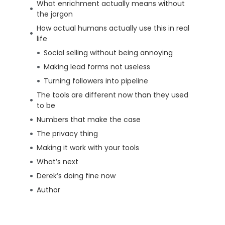
What enrichment actually means without
the jargon
How actual humans actually use this in real
life
Social selling without being annoying
Making lead forms not useless
Turning followers into pipeline
The tools are different now than they used
to be
Numbers that make the case
The privacy thing
Making it work with your tools
What’s next
Derek’s doing fine now
Author