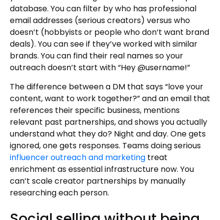
database. You can filter by who has professional
email addresses (serious creators) versus who
doesn’t (hobbyists or people who don’t want brand
deals). You can see if they’ve worked with similar
brands. You can find their real names so your
outreach doesn’t start with “Hey @username!”
The difference between a DM that says “love your
content, want to work together?” and an email that
references their specific business, mentions
relevant past partnerships, and shows you actually
understand what they do? Night and day. One gets
ignored, one gets responses. Teams doing serious
influencer outreach and marketing
treat
enrichment as essential infrastructure now. You
can’t scale creator partnerships by manually
researching each person.
Social selling without being