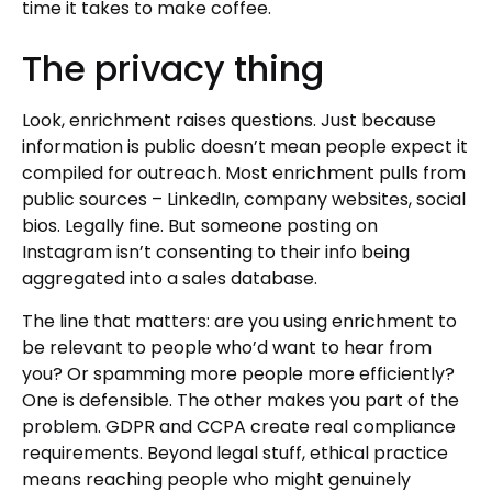
time it takes to make coffee.
The privacy thing
Look, enrichment raises questions. Just because
information is public doesn’t mean people expect it
compiled for outreach. Most enrichment pulls from
public sources – LinkedIn, company websites, social
bios. Legally fine. But someone posting on
Instagram isn’t consenting to their info being
aggregated into a sales database.
The line that matters: are you using enrichment to
be relevant to people who’d want to hear from
you? Or spamming more people more efficiently?
One is defensible. The other makes you part of the
problem. GDPR and CCPA create real compliance
requirements. Beyond legal stuff, ethical practice
means reaching people who might genuinely