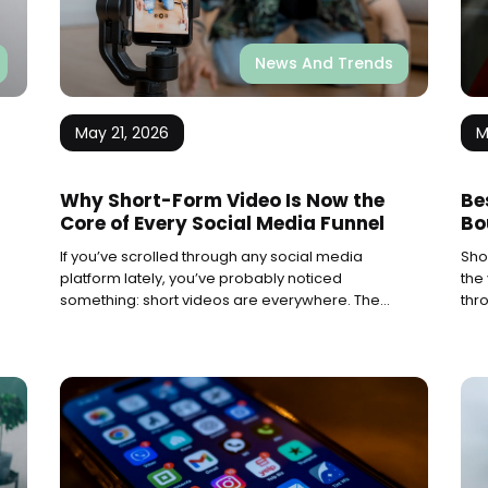
News And Trends
May 21, 2026
M
Why Short-Form Video Is Now the
Be
Core of Every Social Media Funnel
Bo
If you’ve scrolled through any social media
Sho
platform lately, you’ve probably noticed
the
something: short videos are everywhere. They
thr
pop up on your feed, grab your attention, and
thei
before you know