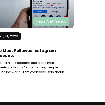
News And Trends
ay 14, 2026
e Most Followed Instagram
counts
tagram has become one of the most
erful platforms for connecting people
und the world. From everyday users sharing
ents with friends to global superstars
ching millions, the app has