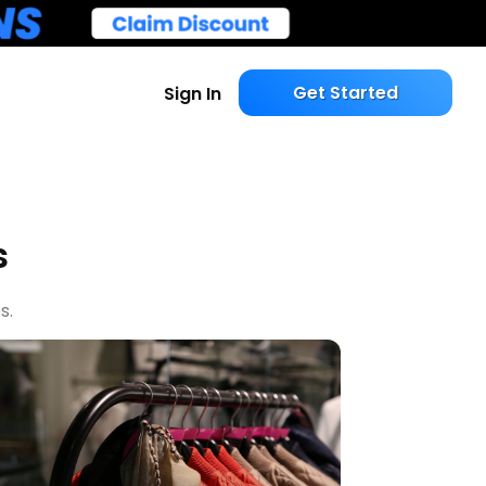
Get Started
Sign In
s
s.