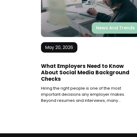
News And Trends
May 20, 2026
What Employers Need to Know
About Social Media Background
Checks
Hiring the right people is one of the most
important decisions any employer makes.
Beyond resumes and interviews, many
companies now look at what candidates share
online. Social media background