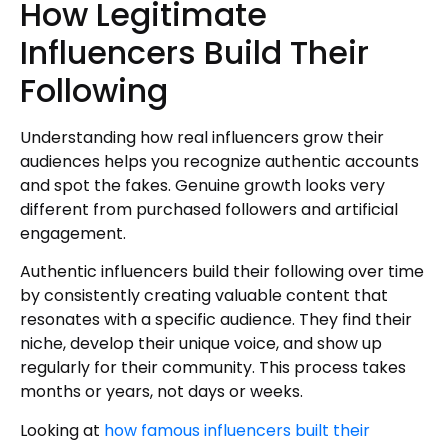
How Legitimate
Influencers Build Their
Following
Understanding how real influencers grow their
audiences helps you recognize authentic accounts
and spot the fakes. Genuine growth looks very
different from purchased followers and artificial
engagement.
Authentic influencers build their following over time
by consistently creating valuable content that
resonates with a specific audience. They find their
niche, develop their unique voice, and show up
regularly for their community. This process takes
months or years, not days or weeks.
Looking at
how famous influencers built their