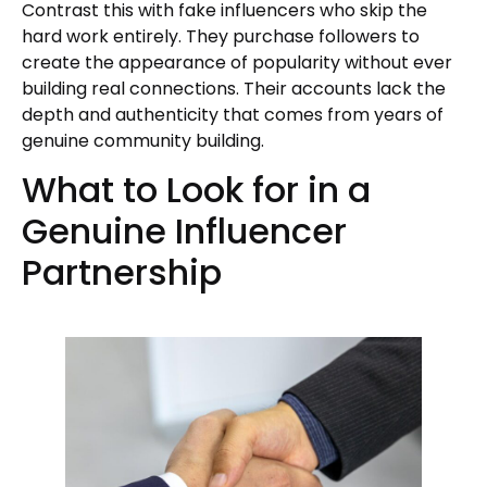
Contrast this with fake influencers who skip the
hard work entirely. They purchase followers to
create the appearance of popularity without ever
building real connections. Their accounts lack the
depth and authenticity that comes from years of
genuine community building.
What to Look for in a
Genuine Influencer
Partnership