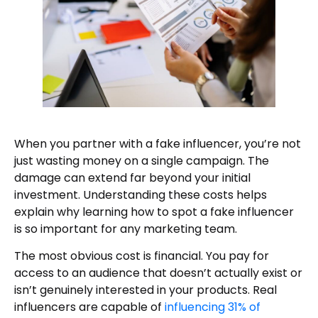
When you partner with a fake influencer, you’re not
just wasting money on a single campaign. The
damage can extend far beyond your initial
investment. Understanding these costs helps
explain why learning how to spot a fake influencer
is so important for any marketing team.
The most obvious cost is financial. You pay for
access to an audience that doesn’t actually exist or
isn’t genuinely interested in your products. Real
influencers are capable of
influencing 31% of