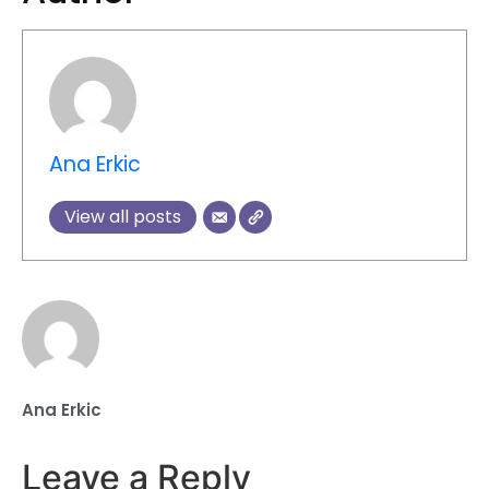
Ana Erkic
View all posts
Ana Erkic
Leave a Reply