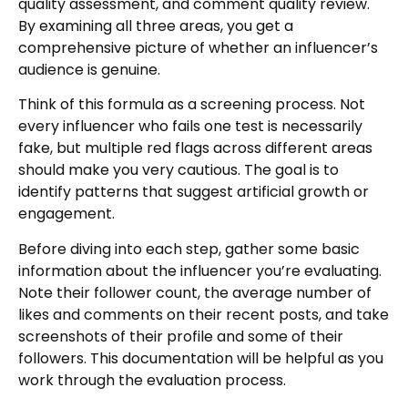
quality assessment, and comment quality review.
By examining all three areas, you get a
comprehensive picture of whether an influencer’s
audience is genuine.
Think of this formula as a screening process. Not
every influencer who fails one test is necessarily
fake, but multiple red flags across different areas
should make you very cautious. The goal is to
identify patterns that suggest artificial growth or
engagement.
Before diving into each step, gather some basic
information about the influencer you’re evaluating.
Note their follower count, the average number of
likes and comments on their recent posts, and take
screenshots of their profile and some of their
followers. This documentation will be helpful as you
work through the evaluation process.