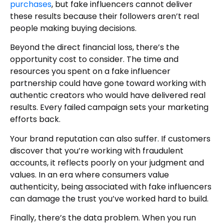
purchases
, but fake influencers cannot deliver
these results because their followers aren’t real
people making buying decisions.
Beyond the direct financial loss, there’s the
opportunity cost to consider. The time and
resources you spent on a fake influencer
partnership could have gone toward working with
authentic creators who would have delivered real
results. Every failed campaign sets your marketing
efforts back.
Your brand reputation can also suffer. If customers
discover that you’re working with fraudulent
accounts, it reflects poorly on your judgment and
values. In an era where consumers value
authenticity, being associated with fake influencers
can damage the trust you’ve worked hard to build.
Finally, there’s the data problem. When you run