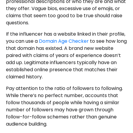
professional descriptions of who they are and what
they offer. Vague bios, excessive use of emojis, or
claims that seem too good to be true should raise
questions.
If the influencer has a website linked in their profile,
you can use a
Domain Age Checker
to see how long
that domain has existed. A brand new website
paired with claims of years of experience doesn’t
add up. Legitimate influencers typically have an
established online presence that matches their
claimed history.
Pay attention to the ratio of followers to following.
While there’s no perfect number, accounts that
follow thousands of people while having a similar
number of followers may have grown through
follow-for-follow schemes rather than genuine
audience building.