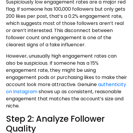
Suspiciously low engagement rates are a major red
flag. If someone has 100,000 followers but only gets
200 likes per post, that’s a 0.2% engagement rate,
which suggests most of those followers aren’t real
or aren’t interested. This disconnect between
follower count and engagement is one of the
clearest signs of a fake influencer.
However, unusually high engagement rates can
also be suspicious. If someone has a 15%
engagement rate, they might be using
engagement pods or purchasing likes to make their
account look more attractive. Genuine
authenticity
on Instagram
shows up as consistent, reasonable
engagement that matches the account’s size and
niche.
Step 2: Analyze Follower
Quality