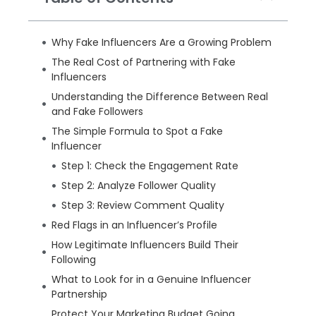
Why Fake Influencers Are a Growing Problem
The Real Cost of Partnering with Fake
Influencers
Understanding the Difference Between Real
and Fake Followers
The Simple Formula to Spot a Fake
Influencer
Step 1: Check the Engagement Rate
Step 2: Analyze Follower Quality
Step 3: Review Comment Quality
Red Flags in an Influencer’s Profile
How Legitimate Influencers Build Their
Following
What to Look for in a Genuine Influencer
Partnership
Protect Your Marketing Budget Going