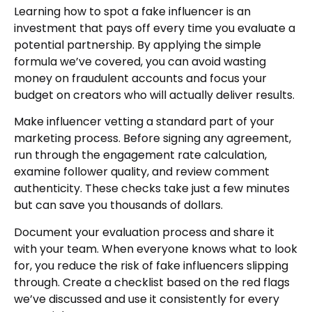
Learning how to spot a fake influencer is an
investment that pays off every time you evaluate a
potential partnership. By applying the simple
formula we’ve covered, you can avoid wasting
money on fraudulent accounts and focus your
budget on creators who will actually deliver results.
Make influencer vetting a standard part of your
marketing process. Before signing any agreement,
run through the engagement rate calculation,
examine follower quality, and review comment
authenticity. These checks take just a few minutes
but can save you thousands of dollars.
Document your evaluation process and share it
with your team. When everyone knows what to look
for, you reduce the risk of fake influencers slipping
through. Create a checklist based on the red flags
we’ve discussed and use it consistently for every