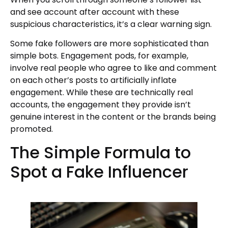
and see account after account with these
suspicious characteristics, it’s a clear warning sign.
Some fake followers are more sophisticated than
simple bots. Engagement pods, for example,
involve real people who agree to like and comment
on each other’s posts to artificially inflate
engagement. While these are technically real
accounts, the engagement they provide isn’t
genuine interest in the content or the brands being
promoted.
The Simple Formula to
Spot a Fake Influencer