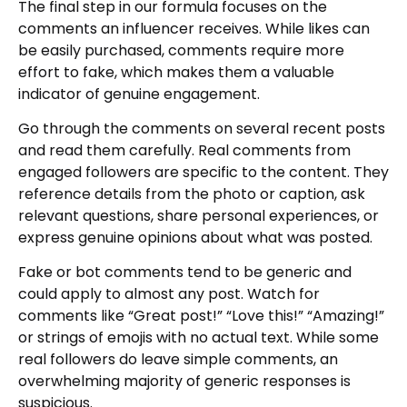
The final step in our formula focuses on the
comments an influencer receives. While likes can
be easily purchased, comments require more
effort to fake, which makes them a valuable
indicator of genuine engagement.
Go through the comments on several recent posts
and read them carefully. Real comments from
engaged followers are specific to the content. They
reference details from the photo or caption, ask
relevant questions, share personal experiences, or
express genuine opinions about what was posted.
Fake or bot comments tend to be generic and
could apply to almost any post. Watch for
comments like “Great post!” “Love this!” “Amazing!”
or strings of emojis with no actual text. While some
real followers do leave simple comments, an
overwhelming majority of generic responses is
suspicious.