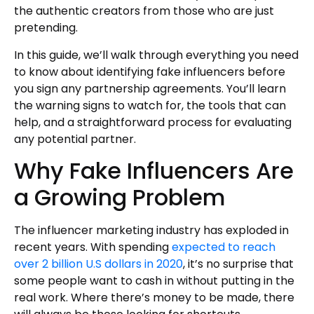
the authentic creators from those who are just
pretending.
In this guide, we’ll walk through everything you need
to know about identifying fake influencers before
you sign any partnership agreements. You’ll learn
the warning signs to watch for, the tools that can
help, and a straightforward process for evaluating
any potential partner.
Why Fake Influencers Are
a Growing Problem
The influencer marketing industry has exploded in
recent years. With spending
expected to reach
over 2 billion U.S dollars in 2020
, it’s no surprise that
some people want to cash in without putting in the
real work. Where there’s money to be made, there