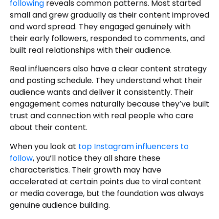
following
reveals common patterns. Most started
small and grew gradually as their content improved
and word spread. They engaged genuinely with
their early followers, responded to comments, and
built real relationships with their audience.
Real influencers also have a clear content strategy
and posting schedule. They understand what their
audience wants and deliver it consistently. Their
engagement comes naturally because they’ve built
trust and connection with real people who care
about their content.
When you look at
top Instagram influencers to
follow
, you’ll notice they all share these
characteristics. Their growth may have
accelerated at certain points due to viral content
or media coverage, but the foundation was always
genuine audience building.