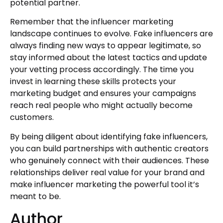
potential partner.
Remember that the influencer marketing
landscape continues to evolve. Fake influencers are
always finding new ways to appear legitimate, so
stay informed about the latest tactics and update
your vetting process accordingly. The time you
invest in learning these skills protects your
marketing budget and ensures your campaigns
reach real people who might actually become
customers.
By being diligent about identifying fake influencers,
you can build partnerships with authentic creators
who genuinely connect with their audiences. These
relationships deliver real value for your brand and
make influencer marketing the powerful tool it’s
meant to be.
Author