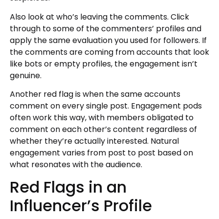
Also look at who’s leaving the comments. Click
through to some of the commenters’ profiles and
apply the same evaluation you used for followers. If
the comments are coming from accounts that look
like bots or empty profiles, the engagement isn’t
genuine.
Another red flag is when the same accounts
comment on every single post. Engagement pods
often work this way, with members obligated to
comment on each other’s content regardless of
whether they’re actually interested. Natural
engagement varies from post to post based on
what resonates with the audience.
Red Flags in an
Influencer’s Profile