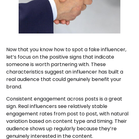
Now that you know how to spot a fake influencer,
let’s focus on the positive signs that indicate
someone is worth partnering with. These
characteristics suggest an influencer has built a
real audience that could genuinely benefit your
brand.
Consistent engagement across posts is a great
sign. Real influencers see relatively stable
engagement rates from post to post, with natural
variation based on content type and timing. Their
audience shows up regularly because they’re
genuinely interested in the content.