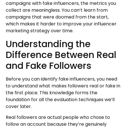
campaigns with fake influencers, the metrics you
collect are meaningless. You can’t learn from
campaigns that were doomed from the start,
which makes it harder to improve your influencer
marketing strategy over time.
Understanding the
Difference Between Real
and Fake Followers
Before you can identify fake influencers, you need
to understand what makes followers real or fake in
the first place. This knowledge forms the
foundation for all the evaluation techniques we’ll
cover later.
Real followers are actual people who chose to
follow an account because they’re genuinely