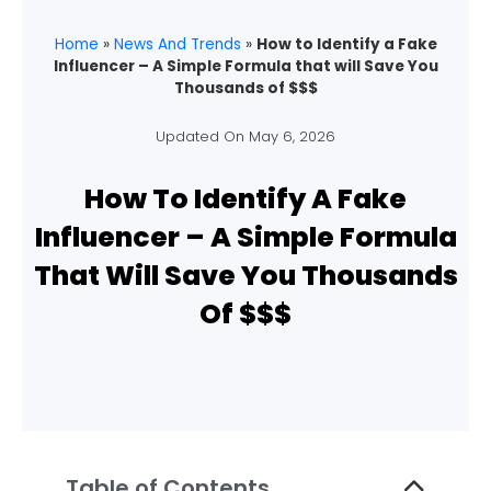
Home
»
News And Trends
»
How to Identify a Fake
Influencer – A Simple Formula that will Save You
Thousands of $$$
Updated On
May 6, 2026
How To Identify A Fake
Influencer – A Simple Formula
That Will Save You Thousands
Of $$$
Table of Contents