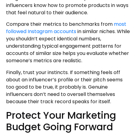
influencers know how to promote products in ways
that feel natural to their audience.
Compare their metrics to benchmarks from
most
followed Instagram accounts
in similar niches. While
you shouldn’t expect identical numbers,
understanding typical engagement patterns for
accounts of similar size helps you evaluate whether
someone’s metrics are realistic.
Finally, trust your instincts. If something feels off
about an influencer’s profile or their pitch seems
too good to be true, it probably is. Genuine
influencers don’t need to oversell themselves
because their track record speaks for itself.
Protect Your Marketing
Budget Going Forward