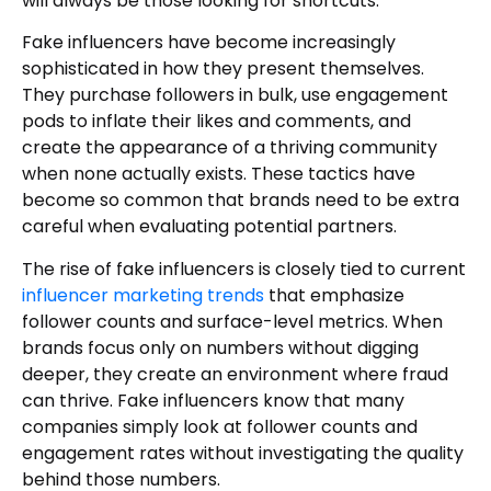
will always be those looking for shortcuts.
Fake influencers have become increasingly
sophisticated in how they present themselves.
They purchase followers in bulk, use engagement
pods to inflate their likes and comments, and
create the appearance of a thriving community
when none actually exists. These tactics have
become so common that brands need to be extra
careful when evaluating potential partners.
The rise of fake influencers is closely tied to current
influencer marketing trends
that emphasize
follower counts and surface-level metrics. When
brands focus only on numbers without digging
deeper, they create an environment where fraud
can thrive. Fake influencers know that many
companies simply look at follower counts and
engagement rates without investigating the quality
behind those numbers.