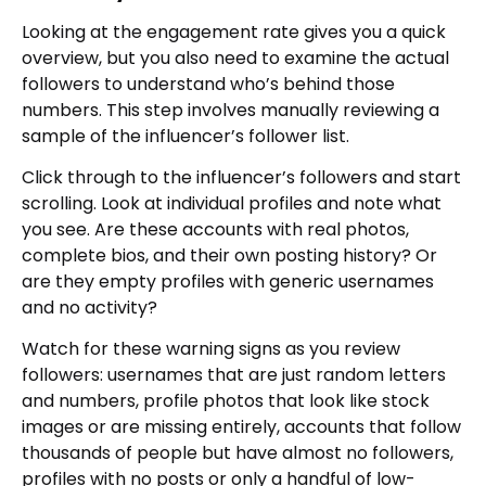
Looking at the engagement rate gives you a quick
overview, but you also need to examine the actual
followers to understand who’s behind those
numbers. This step involves manually reviewing a
sample of the influencer’s follower list.
Click through to the influencer’s followers and start
scrolling. Look at individual profiles and note what
you see. Are these accounts with real photos,
complete bios, and their own posting history? Or
are they empty profiles with generic usernames
and no activity?
Watch for these warning signs as you review
followers: usernames that are just random letters
and numbers, profile photos that look like stock
images or are missing entirely, accounts that follow
thousands of people but have almost no followers,
profiles with no posts or only a handful of low-