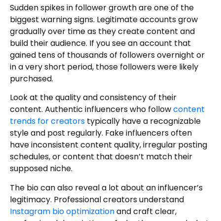
Sudden spikes in follower growth are one of the
biggest warning signs. Legitimate accounts grow
gradually over time as they create content and
build their audience. If you see an account that
gained tens of thousands of followers overnight or
in a very short period, those followers were likely
purchased.
Look at the quality and consistency of their
content. Authentic influencers who follow
content
trends for creators
typically have a recognizable
style and post regularly. Fake influencers often
have inconsistent content quality, irregular posting
schedules, or content that doesn’t match their
supposed niche.
The bio can also reveal a lot about an influencer’s
legitimacy. Professional creators understand
Instagram bio optimization
and craft clear,