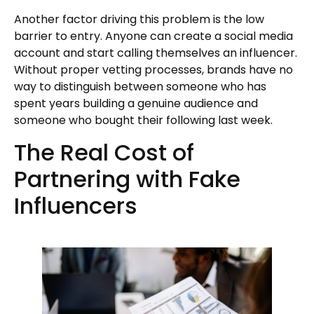
Another factor driving this problem is the low
barrier to entry. Anyone can create a social media
account and start calling themselves an influencer.
Without proper vetting processes, brands have no
way to distinguish between someone who has
spent years building a genuine audience and
someone who bought their following last week.
The Real Cost of
Partnering with Fake
Influencers