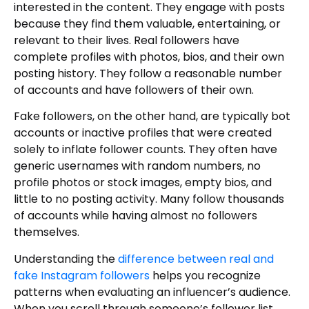
interested in the content. They engage with posts
because they find them valuable, entertaining, or
relevant to their lives. Real followers have
complete profiles with photos, bios, and their own
posting history. They follow a reasonable number
of accounts and have followers of their own.
Fake followers, on the other hand, are typically bot
accounts or inactive profiles that were created
solely to inflate follower counts. They often have
generic usernames with random numbers, no
profile photos or stock images, empty bios, and
little to no posting activity. Many follow thousands
of accounts while having almost no followers
themselves.
Understanding the
difference between real and
fake Instagram followers
helps you recognize
patterns when evaluating an influencer’s audience.
When you scroll through someone’s follower list