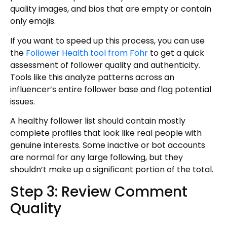
quality images, and bios that are empty or contain
only emojis.
If you want to speed up this process, you can use
the
Follower Health tool from Fohr
to get a quick
assessment of follower quality and authenticity.
Tools like this analyze patterns across an
influencer’s entire follower base and flag potential
issues.
A healthy follower list should contain mostly
complete profiles that look like real people with
genuine interests. Some inactive or bot accounts
are normal for any large following, but they
shouldn’t make up a significant portion of the total.
Step 3: Review Comment
Quality