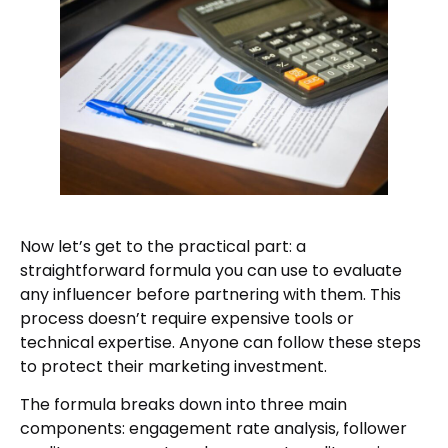
Now let’s get to the practical part: a
straightforward formula you can use to evaluate
any influencer before partnering with them. This
process doesn’t require expensive tools or
technical expertise. Anyone can follow these steps
to protect their marketing investment.
The formula breaks down into three main
components: engagement rate analysis, follower