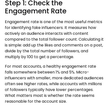
Step 1: Check the
Engagement Rate
Engagement rate is one of the most useful metrics
for identifying fake influencers. It measures how
actively an audience interacts with content
compared to the total follower count. Calculating it
is simple: add up the likes and comments on a post,
divide by the total number of followers, and
multiply by 100 to get a percentage.
For most accounts, a healthy engagement rate
falls somewhere between 1% and 5%. Micro-
influencers with smaller, more dedicated audiences
often see higher rates, while accounts with millions
of followers typically have lower percentages.
What matters most is whether the rate seems
reasonable for the account size.