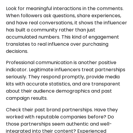
Look for meaningful interactions in the comments.
When followers ask questions, share experiences,
and have real conversations, it shows the influencer
has built a community rather than just
accumulated numbers. This kind of engagement
translates to real influence over purchasing
decisions.
Professional communication is another positive
indicator. Legitimate influencers treat partnerships
seriously. They respond promptly, provide media
kits with accurate statistics, and are transparent
about their audience demographics and past
campaign results.
Check their past brand partnerships. Have they
worked with reputable companies before? Do
those partnerships seem authentic and well-
integrated into their content? Experienced