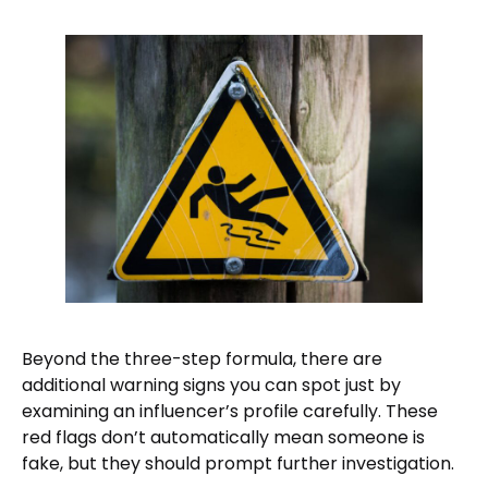
Beyond the three-step formula, there are
additional warning signs you can spot just by
examining an influencer’s profile carefully. These
red flags don’t automatically mean someone is
fake, but they should prompt further investigation.