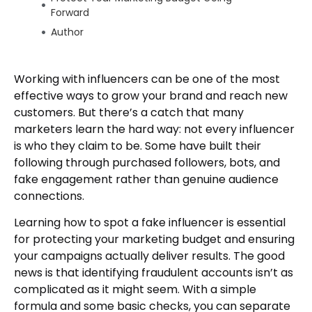
Forward
Author
Working with influencers can be one of the most
effective ways to grow your brand and reach new
customers. But there’s a catch that many
marketers learn the hard way: not every influencer
is who they claim to be. Some have built their
following through purchased followers, bots, and
fake engagement rather than genuine audience
connections.
Learning how to spot a fake influencer is essential
for protecting your marketing budget and ensuring
your campaigns actually deliver results. The good
news is that identifying fraudulent accounts isn’t as
complicated as it might seem. With a simple
formula and some basic checks, you can separate