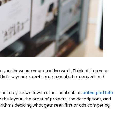
e you showcase your creative work. Think of it as your
tly how your projects are presented, organized, and
y and mix your work with other content, an
online portfolio
 the layout, the order of projects, the descriptions, and
gorithms deciding what gets seen first or ads competing