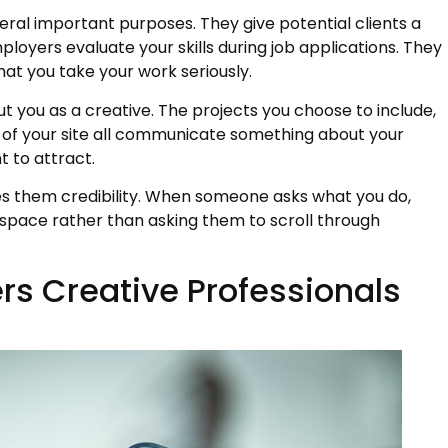
veral important purposes. They give potential clients a
loyers evaluate your skills during job applications. They
hat you take your work seriously.
ut you as a creative. The projects you choose to include,
 of your site all communicate something about your
t to attract.
ves them credibility. When someone asks what you do,
 space rather than asking them to scroll through
rs Creative Professionals