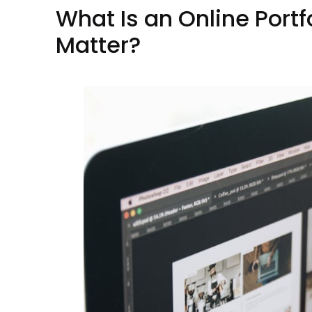
What Is an Online Portf
Matter?