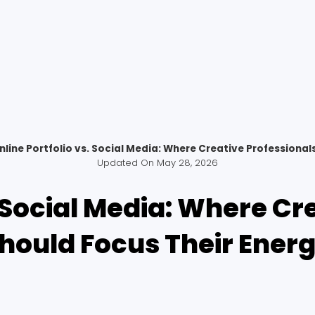
nline Portfolio vs. Social Media: Where Creative Professional
Updated On
May 28, 2026
. Social Media: Where Cr
hould Focus Their Ener