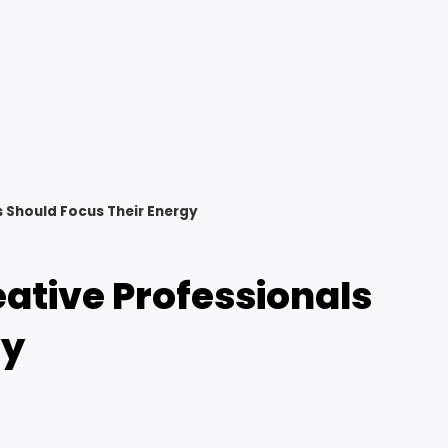
s Should Focus Their Energy
eative Professionals
gy