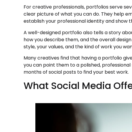
For creative professionals, portfolios serve se
clear picture of what you can do. They help emp
establish your professional identity and show t
A well-designed portfolio also tells a story abo
how you describe them, and the overall design
style, your values, and the kind of work you wan
Many creatives find that having a portfolio gi
you can point them to a polished, professional
months of social posts to find your best work.
What Social Media Offe