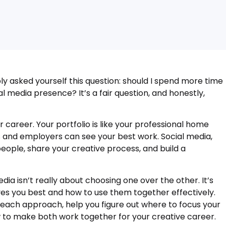
bly asked yourself this question: should I spend more time
l media presence? It’s a fair question, and honestly,
 career. Your portfolio is like your professional home
 and employers can see your best work. Social media,
eople, share your creative process, and build a
dia isn’t really about choosing one over the other. It’s
s you best and how to use them together effectively.
f each approach, help you figure out where to focus your
 to make both work together for your creative career.