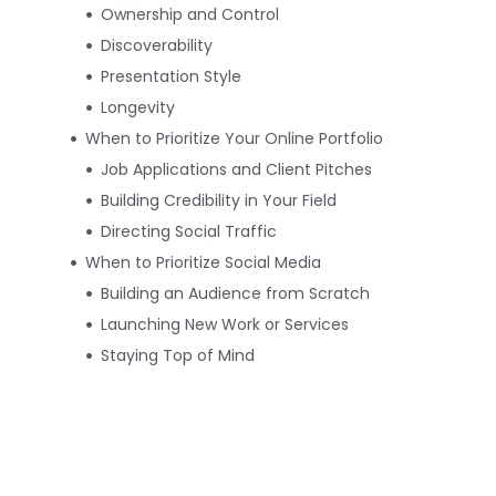
Ownership and Control
Discoverability
Presentation Style
Longevity
When to Prioritize Your Online Portfolio
Job Applications and Client Pitches
Building Credibility in Your Field
Directing Social Traffic
When to Prioritize Social Media
Building an Audience from Scratch
Launching New Work or Services
Staying Top of Mind
How to Balance Both Platforms
Effectively
Set Clear Priorities
Create Content That Works Both
Ways