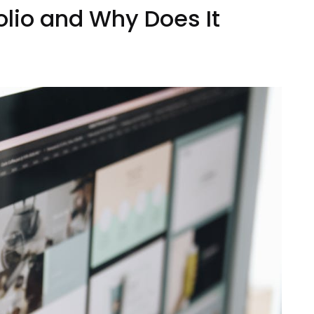
olio and Why Does It