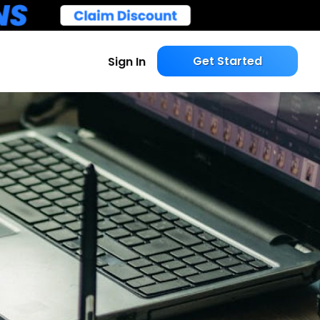
Get Started
Sign In