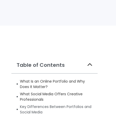
Table of Contents
What Is an Online Portfolio and Why
Does It Matter?
What Social Media Offers Creative
Professionals
Key Differences Between Portfolios and
Social Media