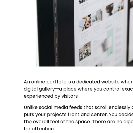
An online portfolio is a dedicated website wher
digital gallery—a place where you control exac
experienced by visitors.
Unlike social media feeds that scroll endlessl
puts your projects front and center. You decide
the overall feel of the space. There are no al
for attention.