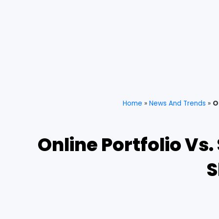
Home
»
News And Trends
»
O
Online Portfolio Vs
S