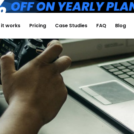
it works
Pricing
Case Studies
FAQ
Blog