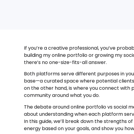
If you’re a creative professional, you’ve proba
building my online portfolio or growing my socia
there’s no one-size-fits-all answer.
Both platforms serve different purposes in your
base—a curated space where potential clients
on the other hand, is where you connect with p
community around what you do.
The debate around online portfolio vs social me
about understanding when each platform serve
In this guide, we’ll break down the strengths o
energy based on your goals, and show you how