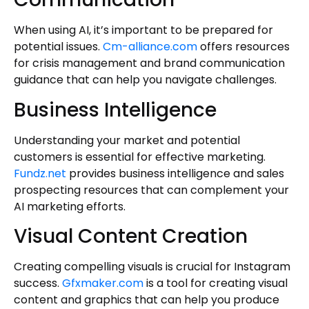
When using AI, it’s important to be prepared for
potential issues.
Cm-alliance.com
offers resources
for crisis management and brand communication
guidance that can help you navigate challenges.
Business Intelligence
Understanding your market and potential
customers is essential for effective marketing.
Fundz.net
provides business intelligence and sales
prospecting resources that can complement your
AI marketing efforts.
Visual Content Creation
Creating compelling visuals is crucial for Instagram
success.
Gfxmaker.com
is a tool for creating visual
content and graphics that can help you produce