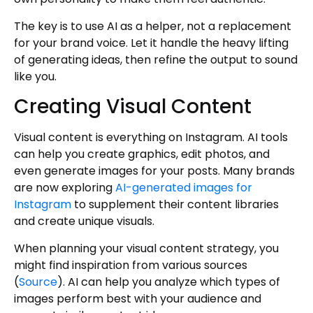
The key is to use AI as a helper, not a replacement
for your brand voice. Let it handle the heavy lifting
of generating ideas, then refine the output to sound
like you.
Creating Visual Content
Visual content is everything on Instagram. AI tools
can help you create graphics, edit photos, and
even generate images for your posts. Many brands
are now exploring
AI-generated images for
Instagram
to supplement their content libraries
and create unique visuals.
When planning your visual content strategy, you
might find inspiration from various sources
(
Source
). AI can help you analyze which types of
images perform best with your audience and