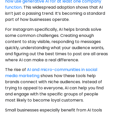
now use generative AI for at least one company
function
. This widespread adoption shows that AI
isn’t just a passing trend. It’s becoming a standard
part of how businesses operate.
For Instagram specifically, AI helps brands solve
some common challenges. Creating enough
content to stay visible, responding to messages
quickly, understanding what your audience wants,
and figuring out the best times to post are all areas
where AI can make a real difference.
The rise of
AI and micro-communities in social
media marketing
shows how these tools help
brands connect with niche audiences. Instead of
trying to appeal to everyone, AI can help you find
and engage with the specific groups of people
most likely to become loyal customers.
Small businesses especially benefit from AI tools