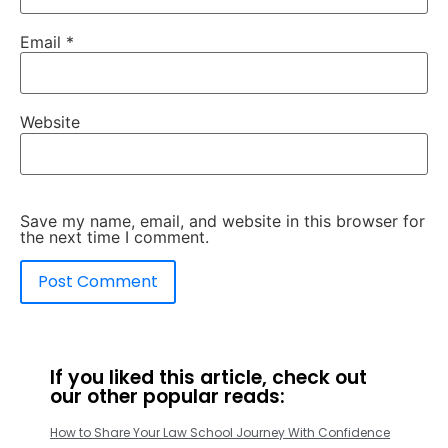
Email
*
Website
Save my name, email, and website in this browser for
the next time I comment.
If you liked this article, check out
our other popular reads:
How to Share Your Law School Journey With Confidence