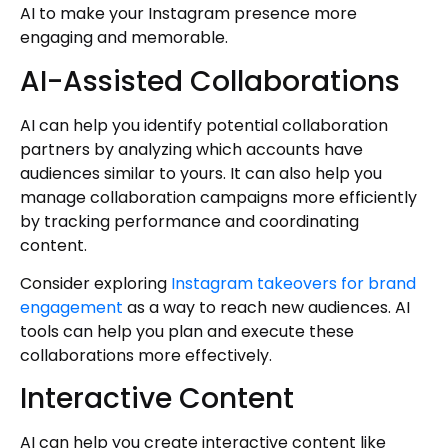
AI to make your Instagram presence more
engaging and memorable.
AI-Assisted Collaborations
AI can help you identify potential collaboration
partners by analyzing which accounts have
audiences similar to yours. It can also help you
manage collaboration campaigns more efficiently
by tracking performance and coordinating
content.
Consider exploring
Instagram takeovers for brand
engagement
as a way to reach new audiences. AI
tools can help you plan and execute these
collaborations more effectively.
Interactive Content
AI can help you create interactive content like