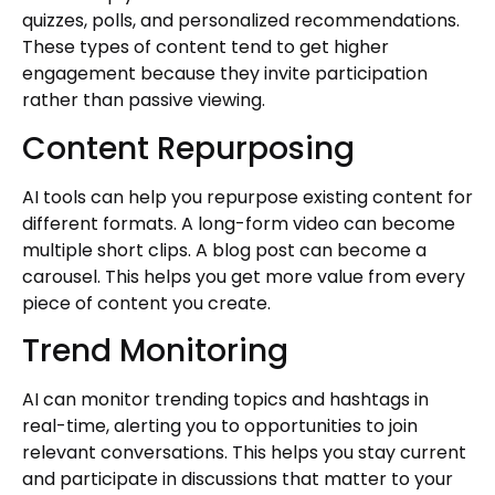
quizzes, polls, and personalized recommendations.
These types of content tend to get higher
engagement because they invite participation
rather than passive viewing.
Content Repurposing
AI tools can help you repurpose existing content for
different formats. A long-form video can become
multiple short clips. A blog post can become a
carousel. This helps you get more value from every
piece of content you create.
Trend Monitoring
AI can monitor trending topics and hashtags in
real-time, alerting you to opportunities to join
relevant conversations. This helps you stay current
and participate in discussions that matter to your