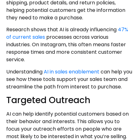
shipping, product details, and return policies,
helping potential customers get the information
they need to make a purchase.
Research shows that AI is already influencing
47%
of current sales
processes across various
industries. On Instagram, this often means faster
response times and more consistent customer
service.
Understanding
AI in sales enablement
can help you
see how these tools support your sales team and
streamline the path from interest to purchase.
Targeted Outreach
AI can help identify potential customers based on
their behavior and interests. This allows you to
focus your outreach efforts on people who are
most likely to be interested in what you’re selling.