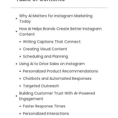
Why AI Matters for Instagram Marketing
Today
How AI Helps Brands Create Better Instagram
Content
Writing Captions That Connect
Creating Visual Content
Scheduling and Planning
Using AI to Drive Sales on Instagram
Personalized Product Recommendations
Chatbots and Automated Responses
Targeted Outreach
Building Customer Trust With AI-Powered
Engagement
Faster Response Times
Personalized Interactions