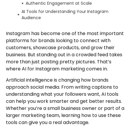
Authentic Engagement at Scale
AI Tools for Understanding Your Instagram
Audience
Analyzing Follower Behavior
Instagram has become one of the most important
Understanding the Algorithm
platforms for brands looking to connect with
Predicting Trends
customers, showcase products, and grow their
Audience Segmentation
business. But standing out in a crowded feed takes
Developing a Smart AI Marketing Strategy
more than just posting pretty pictures. That’s
Start With Clear Goals
where AI for Instagram marketing comes in.
Balance Automation With Human Touch
Artificial intelligence is changing how brands
Be Transparent About AI Use
approach social media. From writing captions to
Monitor and Adjust
understanding what your followers want, AI tools
Creative Ways to Boost Engagement With AI
can help you work smarter and get better results.
Whether you’re a small business owner or part of a
AI-Assisted Collaborations
larger marketing team, learning how to use these
Interactive Content
tools can give you a real advantage.
Content Repurposing