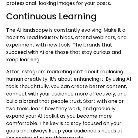
professional-looking images for your posts.
Continuous Learning
The AI landscape is constantly evolving. Make it a
habit to read industry blogs, attend webinars, and
experiment with new tools. The brands that
succeed with AI are those that stay curious and
keep learning.
AI for Instagram marketing isn’t about replacing
human creativity. It’s about enhancing it. By using AI
tools thoughtfully, you can create better content,
connect with your audience more effectively, and
build a brand that people trust. Start with one or
two tools, learn how they work, and gradually
expand your AI toolkit as you become more
comfortable. The key is to stay focused on your
goals and always keep your audience’s needs at