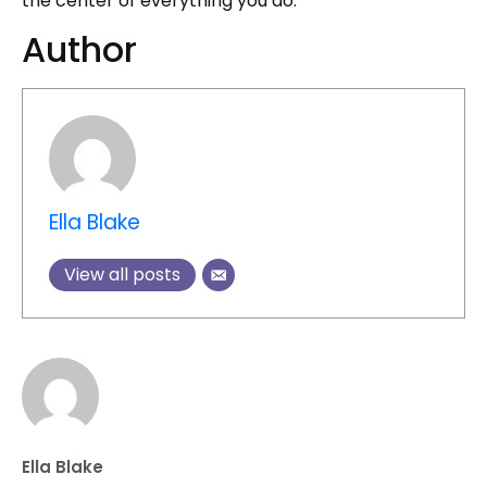
the center of everything you do.
Author
Ella Blake
View all posts
Ella Blake