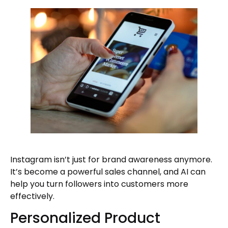
Instagram isn’t just for brand awareness anymore.
It’s become a powerful sales channel, and AI can
help you turn followers into customers more
effectively.
Personalized Product