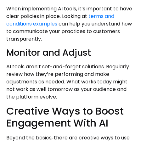
When implementing AI tools, it’s important to have
clear policies in place. Looking at
terms and
conditions examples
can help you understand how
to communicate your practices to customers
transparently.
Monitor and Adjust
AI tools aren’t set-and-forget solutions. Regularly
review how they’re performing and make
adjustments as needed. What works today might
not work as well tomorrow as your audience and
the platform evolve.
Creative Ways to Boost
Engagement With AI
Beyond the basics, there are creative ways to use