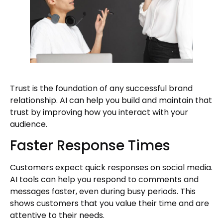
Trust is the foundation of any successful brand
relationship. AI can help you build and maintain that
trust by improving how you interact with your
audience.
Faster Response Times
Customers expect quick responses on social media.
AI tools can help you respond to comments and
messages faster, even during busy periods. This
shows customers that you value their time and are
attentive to their needs.