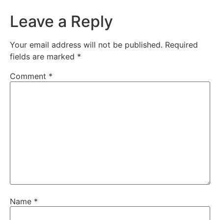
Leave a Reply
Your email address will not be published.
Required
fields are marked
*
Comment
*
Name
*