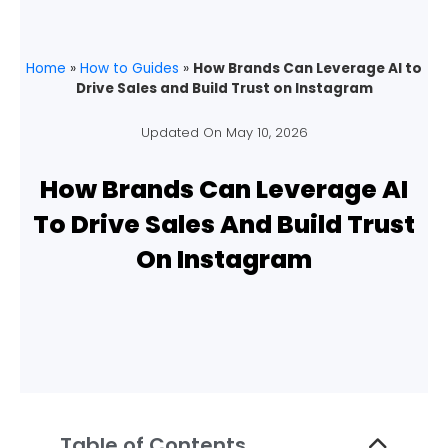
Home
»
How to Guides
»
How Brands Can Leverage AI to
Drive Sales and Build Trust on Instagram
Updated On
May 10, 2026
How Brands Can Leverage AI
To Drive Sales And Build Trust
On Instagram
Table of Contents