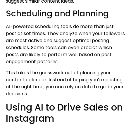
suggest similar content ideas.
Scheduling and Planning
AI-powered scheduling tools do more than just
post at set times. They analyze when your followers
are most active and suggest optimal posting
schedules. Some tools can even predict which
posts are likely to perform well based on past
engagement patterns.
This takes the guesswork out of planning your
content calendar. Instead of hoping you’re posting
at the right time, you can rely on data to guide your
decisions.
Using AI to Drive Sales on
Instagram