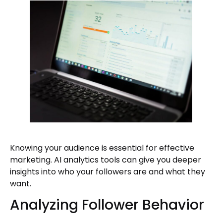
Knowing your audience is essential for effective
marketing. AI analytics tools can give you deeper
insights into who your followers are and what they
want.
Analyzing Follower Behavior