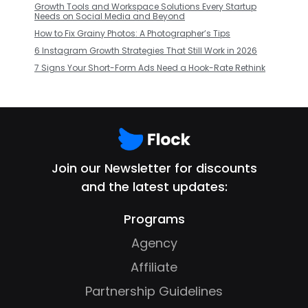
Growth Tools and Workspace Solutions Every Startup
Needs on Social Media and Beyond
How to Fix Grainy Photos: A Photographer’s Tips
6 Instagram Growth Strategies That Still Work in 2026
7 Signs Your Short-Form Ads Need a Hook-Rate Rethink
Join our Newsletter for discounts
and the latest updates:
Programs
Agency
Affiliate
Partnership Guidelines