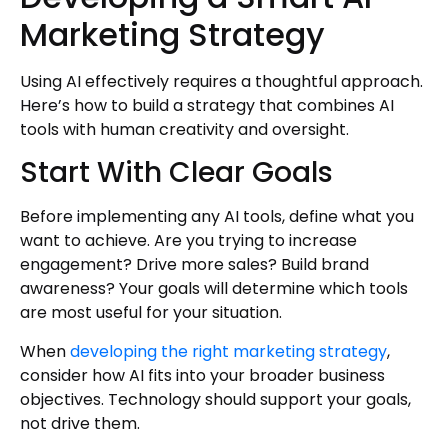
Marketing Strategy
Using AI effectively requires a thoughtful approach.
Here’s how to build a strategy that combines AI
tools with human creativity and oversight.
Start With Clear Goals
Before implementing any AI tools, define what you
want to achieve. Are you trying to increase
engagement? Drive more sales? Build brand
awareness? Your goals will determine which tools
are most useful for your situation.
When
developing the right marketing strategy
,
consider how AI fits into your broader business
objectives. Technology should support your goals,
not drive them.