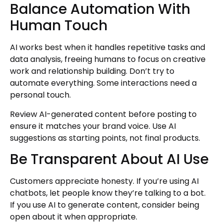
Balance Automation With
Human Touch
AI works best when it handles repetitive tasks and
data analysis, freeing humans to focus on creative
work and relationship building. Don’t try to
automate everything. Some interactions need a
personal touch.
Review AI-generated content before posting to
ensure it matches your brand voice. Use AI
suggestions as starting points, not final products.
Be Transparent About AI Use
Customers appreciate honesty. If you’re using AI
chatbots, let people know they’re talking to a bot.
If you use AI to generate content, consider being
open about it when appropriate.