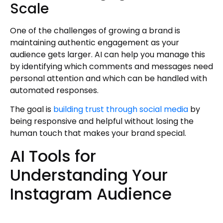
Scale
One of the challenges of growing a brand is
maintaining authentic engagement as your
audience gets larger. AI can help you manage this
by identifying which comments and messages need
personal attention and which can be handled with
automated responses.
The goal is
building trust through social media
by
being responsive and helpful without losing the
human touch that makes your brand special.
AI Tools for
Understanding Your
Instagram Audience