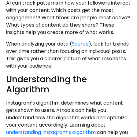
AI can track patterns in how your followers interact
with your content. Which posts get the most
engagement? What times are people most active?
What types of content do they share? These
insights help you create more of what works.
When analyzing your data (
Source
), look for trends
over time rather than focusing on individual posts.
This gives you a clearer picture of what resonates
with your audience.
Understanding the
Algorithm
Instagram’s algorithm determines what content
gets shown to users. AI tools can help you
understand how the algorithm works and optimize
your content accordingly. Learning about
understanding Instagram’s algorithm
can help you