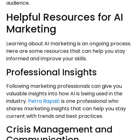
audience.
Helpful Resources for AI
Marketing
Learning about AI marketing is an ongoing process.
Here are some resources that can help you stay
informed and improve your skills.
Professional Insights
Following marketing professionals can give you
valuable insights into how AI is being used in the
industry.
Petra Rapaić
is one professional who
shares marketing insights that can help you stay
current with trends and best practices.
Crisis Management and
Communication