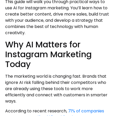
Trend Monitoring
This guide will walk you through practical ways to
use AI for Instagram marketing. You’ll learn how to
Helpful Resources for AI Marketing
create better content, drive more sales, build trust
Professional Insights
with your audience, and develop a strategy that
Crisis Management and Communication
combines the best of technology with human
Business Intelligence
creativity.
Visual Content Creation
Why AI Matters for
Continuous Learning
Instagram Marketing
Author
Today
The marketing world is changing fast. Brands that
ignore AI risk falling behind their competitors who
are already using these tools to work more
efficiently and connect with customers in smarter
ways.
According to recent research,
71% of companies