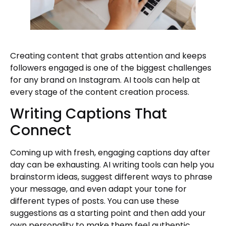
Creating content that grabs attention and keeps
followers engaged is one of the biggest challenges
for any brand on Instagram. AI tools can help at
every stage of the content creation process.
Writing Captions That
Connect
Coming up with fresh, engaging captions day after
day can be exhausting. AI writing tools can help you
brainstorm ideas, suggest different ways to phrase
your message, and even adapt your tone for
different types of posts. You can use these
suggestions as a starting point and then add your
own personality to make them feel authentic.