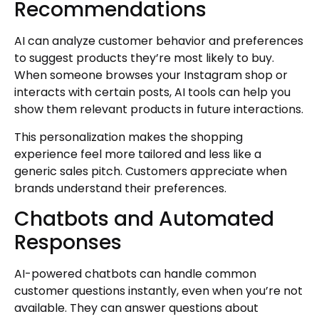
Recommendations
AI can analyze customer behavior and preferences
to suggest products they’re most likely to buy.
When someone browses your Instagram shop or
interacts with certain posts, AI tools can help you
show them relevant products in future interactions.
This personalization makes the shopping
experience feel more tailored and less like a
generic sales pitch. Customers appreciate when
brands understand their preferences.
Chatbots and Automated
Responses
AI-powered chatbots can handle common
customer questions instantly, even when you’re not
available. They can answer questions about