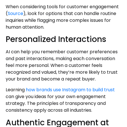
When considering tools for customer engagement
(
Source
), look for options that can handle routine
inquiries while flagging more complex issues for
human attention.
Personalized Interactions
AI can help you remember customer preferences
and past interactions, making each conversation
feel more personal. When a customer feels
recognized and valued, they’re more likely to trust
your brand and become a repeat buyer.
Learning
how brands use Instagram to build trust
can give you ideas for your own engagement
strategy. The principles of transparency and
consistency apply across all industries.
Authentic Engagement at