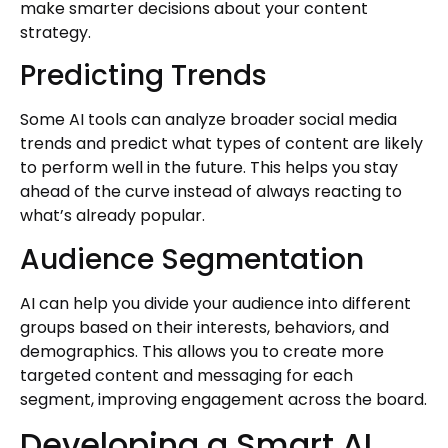
make smarter decisions about your content
strategy.
Predicting Trends
Some AI tools can analyze broader social media
trends and predict what types of content are likely
to perform well in the future. This helps you stay
ahead of the curve instead of always reacting to
what’s already popular.
Audience Segmentation
AI can help you divide your audience into different
groups based on their interests, behaviors, and
demographics. This allows you to create more
targeted content and messaging for each
segment, improving engagement across the board.
Developing a Smart AI