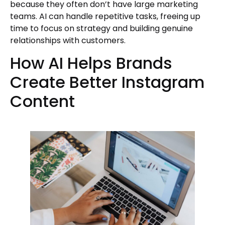
because they often don’t have large marketing
teams. AI can handle repetitive tasks, freeing up
time to focus on strategy and building genuine
relationships with customers.
How AI Helps Brands
Create Better Instagram
Content