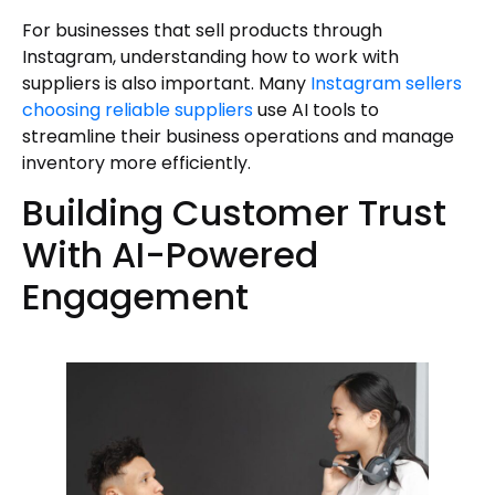
For businesses that sell products through
Instagram, understanding how to work with
suppliers is also important. Many
Instagram sellers
choosing reliable suppliers
use AI tools to
streamline their business operations and manage
inventory more efficiently.
Building Customer Trust
With AI-Powered
Engagement