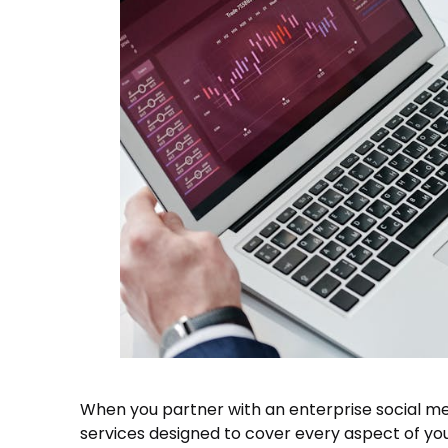
When you partner with an enterprise social medi
services designed to cover every aspect of you