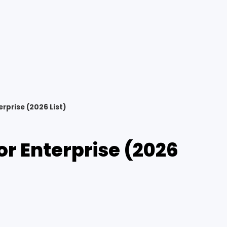
rprise (2026 List)
or Enterprise (2026