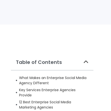
Table of Contents
What Makes an Enterprise Social Media
Agency Different
Key Services Enterprise Agencies
Provide
12 Best Enterprise Social Media
Marketing Agencies