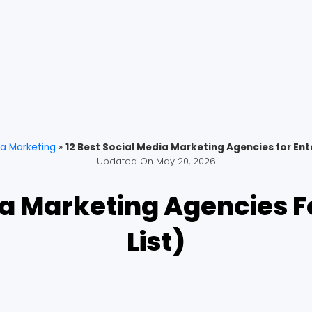
ia Marketing
»
12 Best Social Media Marketing Agencies for Ente
Updated On
May 20, 2026
ia Marketing Agencies F
List)