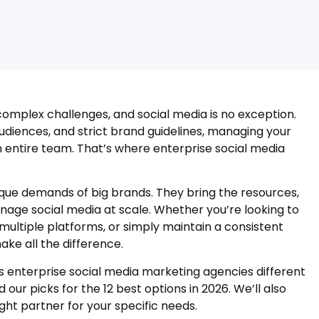
mplex challenges, and social media is no exception.
udiences, and strict brand guidelines, managing your
 entire team. That’s where enterprise social media
que demands of big brands. They bring the resources,
nage social media at scale. Whether you’re looking to
ltiple platforms, or simply maintain a consistent
ke all the difference.
es enterprise social media marketing agencies different
 our picks for the 12 best options in 2026. We’ll also
ght partner for your specific needs.