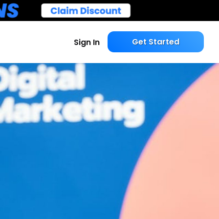
Get Started
Sign In