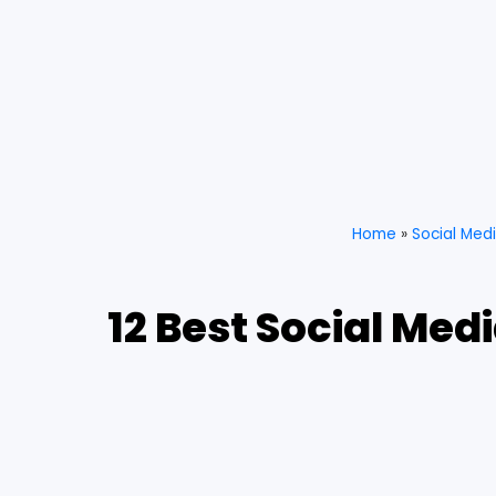
Home
»
Social Med
12 Best Social Med