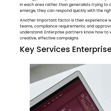
in each area rather than generalists trying to 
emerge, they can respond quickly with the righ
Another important factor is their experience
teams, compliance requirements, and approval
understand. Enterprise partners know how to wor
creative, effective campaigns.
Key Services Enterpris