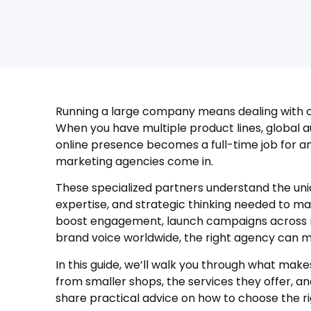
Running a large company means dealing with co
When you have multiple product lines, global a
online presence becomes a full-time job for an
marketing agencies come in.
These specialized partners understand the uni
expertise, and strategic thinking needed to ma
boost engagement, launch campaigns across mu
brand voice worldwide, the right agency can ma
In this guide, we’ll walk you through what mak
from smaller shops, the services they offer, and
share practical advice on how to choose the ri