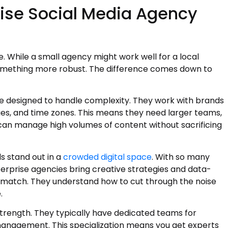
ise Social Media Agency
e. While a small agency might work well for a local
something more robust. The difference comes down to
e designed to handle complexity. They work with brands
es, and time zones. This means they need larger teams,
can manage high volumes of content without sacrificing
ds stand out in a
crowded digital space
. With so many
erprise agencies bring creative strategies and data-
’t match. They understand how to cut through the noise
.
trength. They typically have dedicated teams for
management. This specialization means you get experts