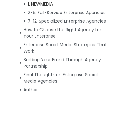
1. NEWMEDIA
2-6. Full-Service Enterprise Agencies
7-12. Specialized Enterprise Agencies
How to Choose the Right Agency for
Your Enterprise
Enterprise Social Media Strategies That
Work
Building Your Brand Through Agency
Partnership
Final Thoughts on Enterprise Social
Media Agencies
Author