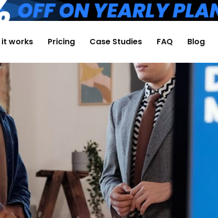
it works
Pricing
Case Studies
FAQ
Blog