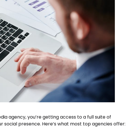
a agency, you’re getting access to a full suite of
r social presence. Here’s what most top agencies offer: