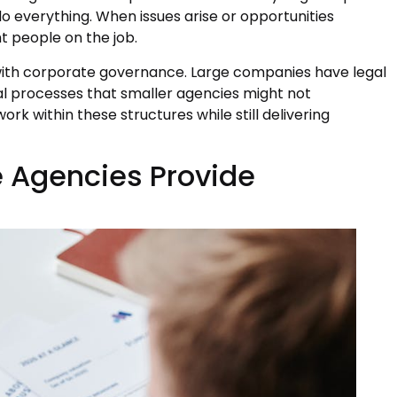
do everything. When issues arise or opportunities
t people on the job.
 with corporate governance. Large companies have legal
 processes that smaller agencies might not
k within these structures while still delivering
e Agencies Provide