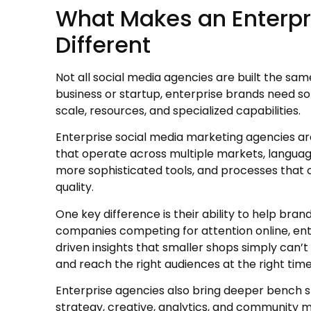
What Makes an Enterpr
Different
Not all social media agencies are built the sam
business or startup, enterprise brands need 
scale, resources, and specialized capabilities.
Enterprise social media marketing agencies ar
that operate across multiple markets, languag
more sophisticated tools, and processes that 
quality.
One key difference is their ability to help bran
companies competing for attention online, ent
driven insights that smaller shops simply can
and reach the right audiences at the right time
Enterprise agencies also bring deeper bench s
strategy, creative, analytics, and community 