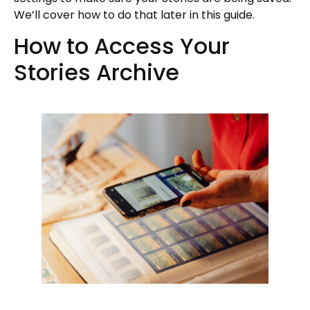
We’ll cover how to do that later in this guide.
How to Access Your
Stories Archive