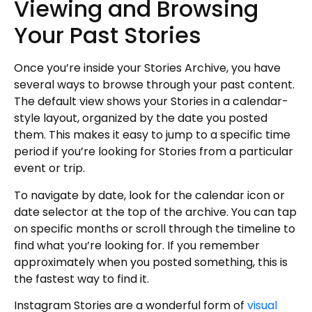
Viewing and Browsing
Your Past Stories
Once you’re inside your Stories Archive, you have
several ways to browse through your past content.
The default view shows your Stories in a calendar-
style layout, organized by the date you posted
them. This makes it easy to jump to a specific time
period if you’re looking for Stories from a particular
event or trip.
To navigate by date, look for the calendar icon or
date selector at the top of the archive. You can tap
on specific months or scroll through the timeline to
find what you’re looking for. If you remember
approximately when you posted something, this is
the fastest way to find it.
Instagram Stories are a wonderful form of
visual