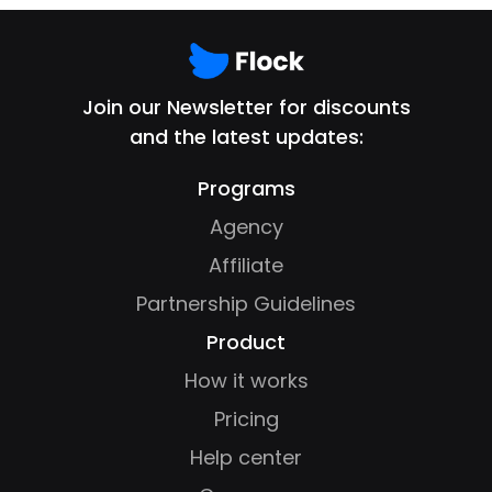
Join our Newsletter for discounts
and the latest updates:
Programs
Agency
Affiliate
Partnership Guidelines
Product
How it works
Pricing
Help center