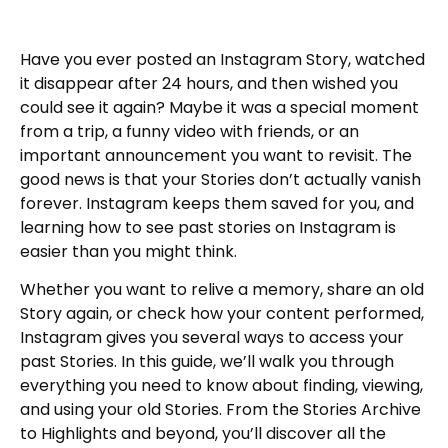
Have you ever posted an Instagram Story, watched
it disappear after 24 hours, and then wished you
could see it again? Maybe it was a special moment
from a trip, a funny video with friends, or an
important announcement you want to revisit. The
good news is that your Stories don’t actually vanish
forever. Instagram keeps them saved for you, and
learning how to see past stories on Instagram is
easier than you might think.
Whether you want to relive a memory, share an old
Story again, or check how your content performed,
Instagram gives you several ways to access your
past Stories. In this guide, we’ll walk you through
everything you need to know about finding, viewing,
and using your old Stories. From the Stories Archive
to Highlights and beyond, you’ll discover all the