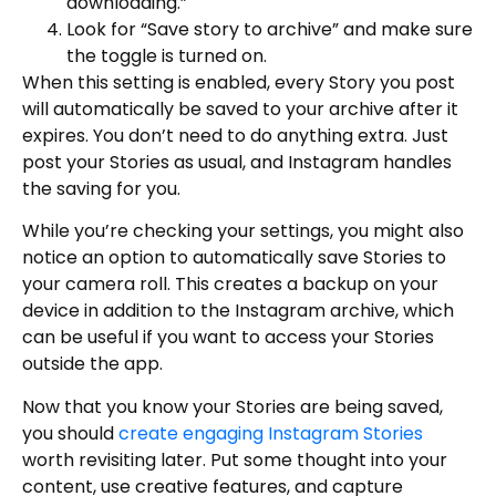
downloading.”
Look for “Save story to archive” and make sure
the toggle is turned on.
When this setting is enabled, every Story you post
will automatically be saved to your archive after it
expires. You don’t need to do anything extra. Just
post your Stories as usual, and Instagram handles
the saving for you.
While you’re checking your settings, you might also
notice an option to automatically save Stories to
your camera roll. This creates a backup on your
device in addition to the Instagram archive, which
can be useful if you want to access your Stories
outside the app.
Now that you know your Stories are being saved,
you should
create engaging Instagram Stories
worth revisiting later. Put some thought into your
content, use creative features, and capture