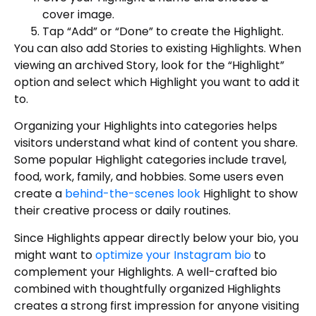
cover image.
Tap “Add” or “Done” to create the Highlight.
You can also add Stories to existing Highlights. When
viewing an archived Story, look for the “Highlight”
option and select which Highlight you want to add it
to.
Organizing your Highlights into categories helps
visitors understand what kind of content you share.
Some popular Highlight categories include travel,
food, work, family, and hobbies. Some users even
create a
behind-the-scenes look
Highlight to show
their creative process or daily routines.
Since Highlights appear directly below your bio, you
might want to
optimize your Instagram bio
to
complement your Highlights. A well-crafted bio
combined with thoughtfully organized Highlights
creates a strong first impression for anyone visiting