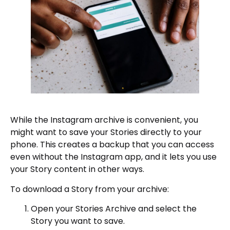
While the Instagram archive is convenient, you
might want to save your Stories directly to your
phone. This creates a backup that you can access
even without the Instagram app, and it lets you use
your Story content in other ways.
To download a Story from your archive:
Open your Stories Archive and select the
Story you want to save.