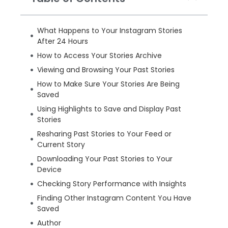
What Happens to Your Instagram Stories
After 24 Hours
How to Access Your Stories Archive
Viewing and Browsing Your Past Stories
How to Make Sure Your Stories Are Being
Saved
Using Highlights to Save and Display Past
Stories
Resharing Past Stories to Your Feed or
Current Story
Downloading Your Past Stories to Your
Device
Checking Story Performance with Insights
Finding Other Instagram Content You Have
Saved
Author