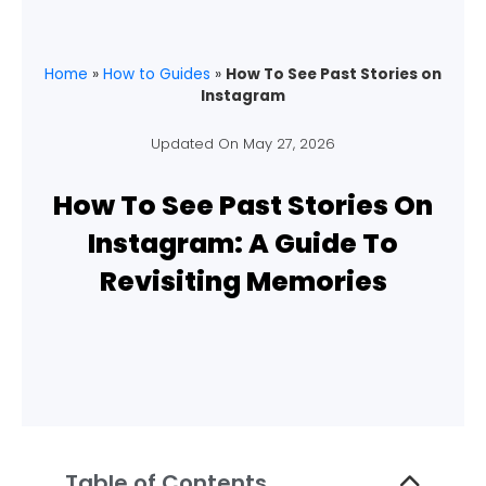
Home
»
How to Guides
»
How To See Past Stories on
Instagram
Updated On
May 27, 2026
How To See Past Stories On
Instagram: A Guide To
Revisiting Memories
Table of Contents