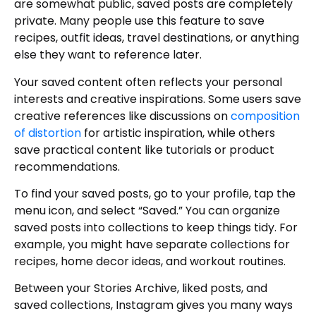
are somewhat public, saved posts are completely
private. Many people use this feature to save
recipes, outfit ideas, travel destinations, or anything
else they want to reference later.
Your saved content often reflects your personal
interests and creative inspirations. Some users save
creative references like discussions on
composition
of distortion
for artistic inspiration, while others
save practical content like tutorials or product
recommendations.
To find your saved posts, go to your profile, tap the
menu icon, and select “Saved.” You can organize
saved posts into collections to keep things tidy. For
example, you might have separate collections for
recipes, home decor ideas, and workout routines.
Between your Stories Archive, liked posts, and
saved collections, Instagram gives you many ways