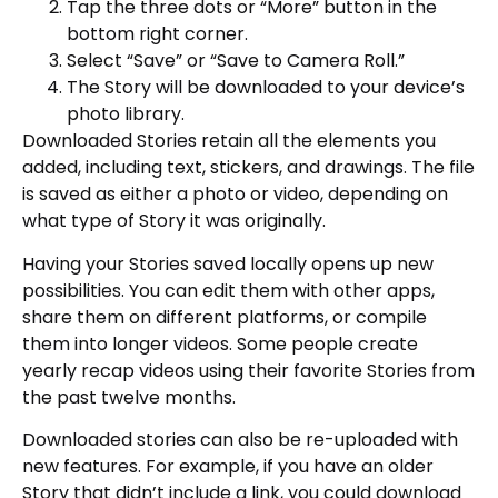
Tap the three dots or “More” button in the
bottom right corner.
Select “Save” or “Save to Camera Roll.”
The Story will be downloaded to your device’s
photo library.
Downloaded Stories retain all the elements you
added, including text, stickers, and drawings. The file
is saved as either a photo or video, depending on
what type of Story it was originally.
Having your Stories saved locally opens up new
possibilities. You can edit them with other apps,
share them on different platforms, or compile
them into longer videos. Some people create
yearly recap videos using their favorite Stories from
the past twelve months.
Downloaded stories can also be re-uploaded with
new features. For example, if you have an older
Story that didn’t include a link, you could download