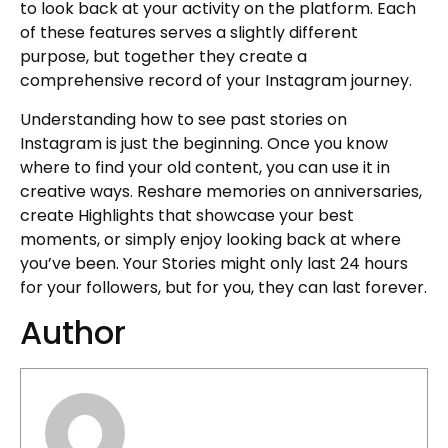
to look back at your activity on the platform. Each
of these features serves a slightly different
purpose, but together they create a
comprehensive record of your Instagram journey.
Understanding how to see past stories on
Instagram is just the beginning. Once you know
where to find your old content, you can use it in
creative ways. Reshare memories on anniversaries,
create Highlights that showcase your best
moments, or simply enjoy looking back at where
you’ve been. Your Stories might only last 24 hours
for your followers, but for you, they can last forever.
Author