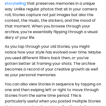
storytelling
that preserves memories in a unique
way. Unlike regular photos that sit in your camera
roll, Stories capture not just images but also the
context, the music, the stickers, and the mood of
that moment. When you browse through your
archive, you’re essentially flipping through a visual
diary of your life.
As you tap through your old Stories, you might
notice how your style has evolved over time. Maybe
you used different filters back then, or you’ve
gotten better at framing your shots. The archive
becomes a record of your creative growth as well
as your personal memories.
You can also view Stories in sequence by tapping on
one and then swiping left or right to move through
Stories from the same time period. This is
particularly useful when you posted multiple Stories