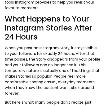
tools Instagram provides to help you revisit your
favorite moments.
What Happens to Your
Instagram Stories After
24 Hours
When you post an Instagram Story, it stays visible
to your followers for exactly 24 hours. After that
time passes, the Story disappears from your profile
and your followers can no longer see it. This
temporary nature is actually one of the things that
makes Stories so popular. People feel more
comfortable sharing casual, everyday moments
when they know the content won’t stick around
forever.
But here’s what many people don’t realize: just