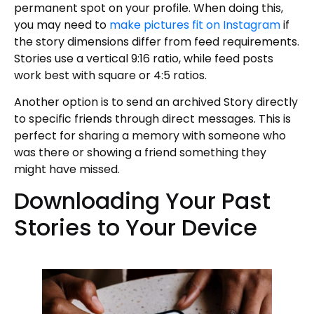
permanent spot on your profile. When doing this,
you may need to
make pictures fit on Instagram
if
the story dimensions differ from feed requirements.
Stories use a vertical 9:16 ratio, while feed posts
work best with square or 4:5 ratios.
Another option is to send an archived Story directly
to specific friends through direct messages. This is
perfect for sharing a memory with someone who
was there or showing a friend something they
might have missed.
Downloading Your Past
Stories to Your Device