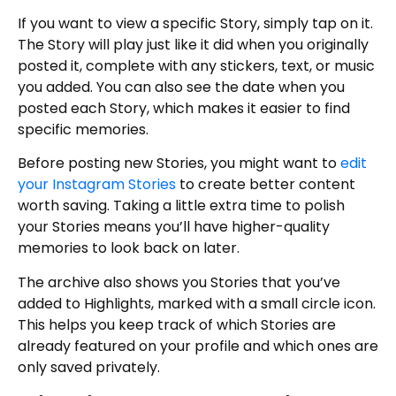
If you want to view a specific Story, simply tap on it.
The Story will play just like it did when you originally
posted it, complete with any stickers, text, or music
you added. You can also see the date when you
posted each Story, which makes it easier to find
specific memories.
Before posting new Stories, you might want to
edit
your Instagram Stories
to create better content
worth saving. Taking a little extra time to polish
your Stories means you’ll have higher-quality
memories to look back on later.
The archive also shows you Stories that you’ve
added to Highlights, marked with a small circle icon.
This helps you keep track of which Stories are
already featured on your profile and which ones are
only saved privately.