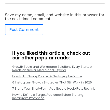
Save my name, email, and website in this browser for
the next time I comment.
If you liked this article, check out
our other popular reads:
Growth Tools and Workspace Solutions Every Startup
Needs on Social Media and Beyond
How to Fix Grainy Photos: A Photographer’s Tips
6 Instagram Growth Strategies That Still Work in 2026
7 Signs Your Short-Form Ads Need a Hook-Rate Rethink
How to Define a Target Audience Before Starting
Instagram Promotion