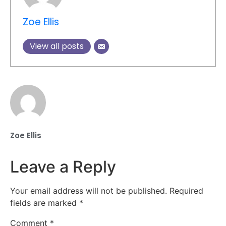
Zoe Ellis
View all posts
Zoe Ellis
Leave a Reply
Your email address will not be published.
Required
fields are marked
*
Comment
*