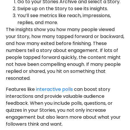
Go to your Stories Archive and select a Story.
Swipe up on the Story to see its insights.
You’ll see metrics like reach, impressions,
replies, and more.
The insights show you how many people viewed
your Story, how many tapped forward or backward,
and how many exited before finishing. These
numbers tell a story about engagement. If lots of
people tapped forward quickly, the content might
not have been compelling enough. If many people
replied or shared, you hit on something that
resonated.
Features like
interactive polls
can boost story
interactions and provide valuable audience
feedback. When you include polls, questions, or
quizzes in your Stories, you not only increase
engagement but also learn more about what your
followers think and want.