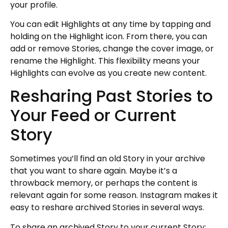
your profile.
You can edit Highlights at any time by tapping and
holding on the Highlight icon. From there, you can
add or remove Stories, change the cover image, or
rename the Highlight. This flexibility means your
Highlights can evolve as you create new content.
Resharing Past Stories to
Your Feed or Current
Story
Sometimes you’ll find an old Story in your archive
that you want to share again. Maybe it’s a
throwback memory, or perhaps the content is
relevant again for some reason. Instagram makes it
easy to reshare archived Stories in several ways.
To share an archived Story to your current Story: