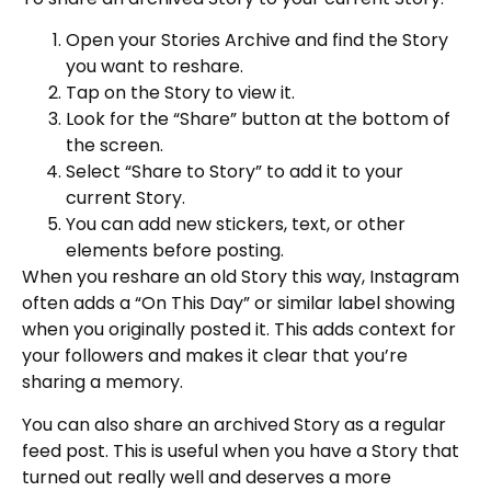
Open your Stories Archive and find the Story
you want to reshare.
Tap on the Story to view it.
Look for the “Share” button at the bottom of
the screen.
Select “Share to Story” to add it to your
current Story.
You can add new stickers, text, or other
elements before posting.
When you reshare an old Story this way, Instagram
often adds a “On This Day” or similar label showing
when you originally posted it. This adds context for
your followers and makes it clear that you’re
sharing a memory.
You can also share an archived Story as a regular
feed post. This is useful when you have a Story that
turned out really well and deserves a more