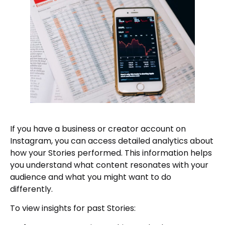
If you have a business or creator account on
Instagram, you can access detailed analytics about
how your Stories performed. This information helps
you understand what content resonates with your
audience and what you might want to do
differently.
To view insights for past Stories: