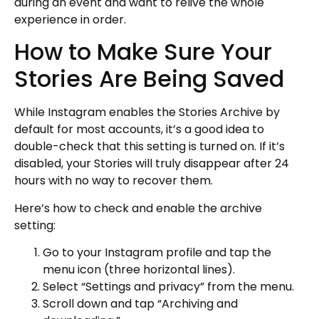
during an event and want to relive the whole
experience in order.
How to Make Sure Your
Stories Are Being Saved
While Instagram enables the Stories Archive by
default for most accounts, it’s a good idea to
double-check that this setting is turned on. If it’s
disabled, your Stories will truly disappear after 24
hours with no way to recover them.
Here’s how to check and enable the archive
setting:
Go to your Instagram profile and tap the
menu icon (three horizontal lines).
Select “Settings and privacy” from the menu.
Scroll down and tap “Archiving and