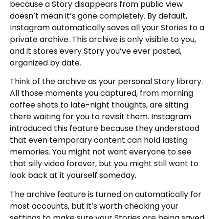
because a Story disappears from public view
doesn’t mean it’s gone completely. By default,
Instagram automatically saves all your Stories to a
private archive. This archive is only visible to you,
and it stores every Story you’ve ever posted,
organized by date.
Think of the archive as your personal Story library.
All those moments you captured, from morning
coffee shots to late-night thoughts, are sitting
there waiting for you to revisit them. Instagram
introduced this feature because they understood
that even temporary content can hold lasting
memories. You might not want everyone to see
that silly video forever, but you might still want to
look back at it yourself someday.
The archive feature is turned on automatically for
most accounts, but it’s worth checking your
settings to make sure your Stories are being saved.