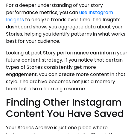
For a deeper understanding of your story
performance metrics, you can
use Instagram
Insights
to analyze trends over time. The Insights
dashboard shows you aggregate data about your
Stories, helping you identify patterns in what works
best for your audience.
Looking at past Story performance can inform your
future content strategy. If you notice that certain
types of Stories consistently get more
engagement, you can create more content in that
style. The archive becomes not just a memory
bank but also a learning resource.
Finding Other Instagram
Content You Have Saved
Your Stories Archive is just one place where