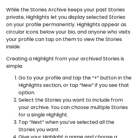
While the Stories Archive keeps your past Stories
private, Highlights let you display selected Stories
on your profile permanently. Highlights appear as
circular icons below your bio, and anyone who visits
your profile can tap on them to view the Stories
inside.
Creating a Highlight from your archived Stories is
simple:
Go to your profile and tap the “+” button in the
Highlights section, or tap “New” if you see that
option.
Select the Stories you want to include from
your archive. You can choose multiple Stories
for a single Highlight.
Tap “Next” when you’ve selected all the
Stories you want.
Give your Highlight a name and choose a