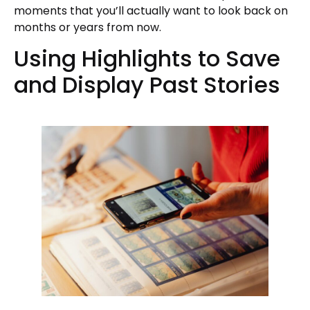
moments that you’ll actually want to look back on
months or years from now.
Using Highlights to Save
and Display Past Stories