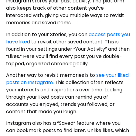
Instagram stores your past activity. The platform
also keeps track of other content you’ve
interacted with, giving you multiple ways to revisit
memories and saved items.
In addition to your Stories, you can
access posts you
have liked
to revisit other saved content. This is
found in your settings under “Your Activity” and then
“Likes.” Here you’ll find every post you’ve double-
tapped, organized chronologically.
Another way to revisit memories is to
see your liked
posts on Instagram
. This collection often reflects
your interests and inspirations over time. Looking
through your liked posts can remind you of
accounts you enjoyed, trends you followed, or
content that made you laugh.
Instagram also has a “Saved” feature where you
can bookmark posts to find later. Unlike likes, which