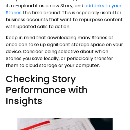
it, re-upload it as a new Story, and
add links to your
Stories
this time around. This is especially useful for
business accounts that want to repurpose content
with updated calls to action.
Keep in mind that downloading many Stories at
once can take up significant storage space on your
device. Consider being selective about which
Stories you save locally, or periodically transfer
them to cloud storage or your computer.
Checking Story
Performance with
Insights