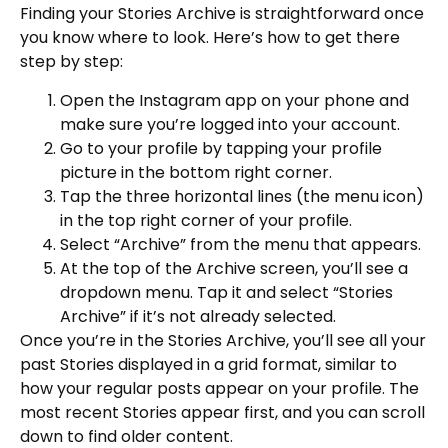
Finding your Stories Archive is straightforward once
you know where to look. Here’s how to get there
step by step:
Open the Instagram app on your phone and
make sure you’re logged into your account.
Go to your profile by tapping your profile
picture in the bottom right corner.
Tap the three horizontal lines (the menu icon)
in the top right corner of your profile.
Select “Archive” from the menu that appears.
At the top of the Archive screen, you’ll see a
dropdown menu. Tap it and select “Stories
Archive” if it’s not already selected.
Once you’re in the Stories Archive, you’ll see all your
past Stories displayed in a grid format, similar to
how your regular posts appear on your profile. The
most recent Stories appear first, and you can scroll
down to find older content.