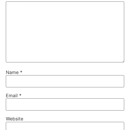
Name
*
Email
*
Website