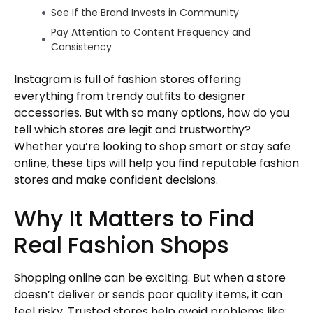
See If the Brand Invests in Community
Pay Attention to Content Frequency and
Consistency
Understand the Store’s Style and Target
Instagram is full of fashion stores offering
Audience
everything from trendy outfits to designer
Stay Updated on Trends Without Getting
accessories. But with so many options, how do you
Tricked
tell which stores are legit and trustworthy?
Final Thoughts
Whether you’re looking to shop smart or stay safe
Author
online, these tips will help you find reputable fashion
stores and make confident decisions.
Why It Matters to Find
Real Fashion Shops
Shopping online can be exciting. But when a store
doesn’t deliver or sends poor quality items, it can
feel risky. Trusted stores help avoid problems like: