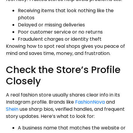
Receiving items that look nothing like the
photos
Delayed or missing deliveries
Poor customer service or no returns
Fraudulent charges or identity theft
Knowing how to spot real shops gives you peace of
mind and saves time, money, and frustration.
Check the Store’s Profile
Closely
A real fashion store usually shares clear info in its
Instagram profile. Brands like
FashionNova
and
Shein
use sharp bios, verified handles, and frequent
story updates. Here’s what to look for:
A business name that matches the website or