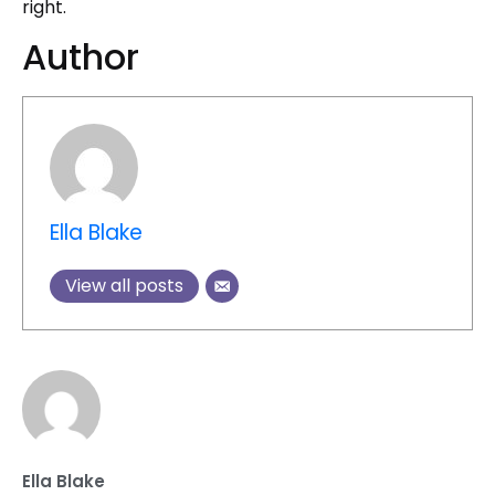
right.
Author
Ella Blake
View all posts
Ella Blake