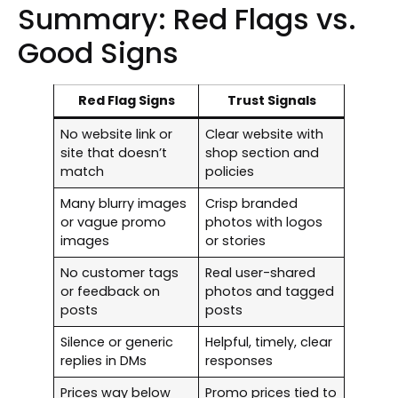
Summary: Red Flags vs.
Good Signs
Red Flag Signs
Trust Signals
No website link or
Clear website with
site that doesn’t
shop section and
match
policies
Many blurry images
Crisp branded
or vague promo
photos with logos
images
or stories
No customer tags
Real user-shared
or feedback on
photos and tagged
posts
posts
Silence or generic
Helpful, timely, clear
replies in DMs
responses
Prices way below
Promo prices tied to