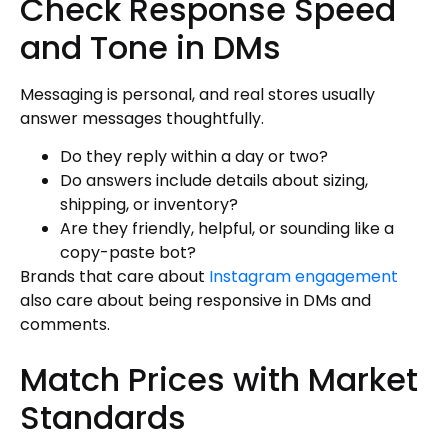
Check Response Speed
and Tone in DMs
Messaging is personal, and real stores usually
answer messages thoughtfully.
Do they reply within a day or two?
Do answers include details about sizing,
shipping, or inventory?
Are they friendly, helpful, or sounding like a
copy-paste bot?
Brands that care about
Instagram engagement
also care about being responsive in DMs and
comments.
Match Prices with Market
Standards