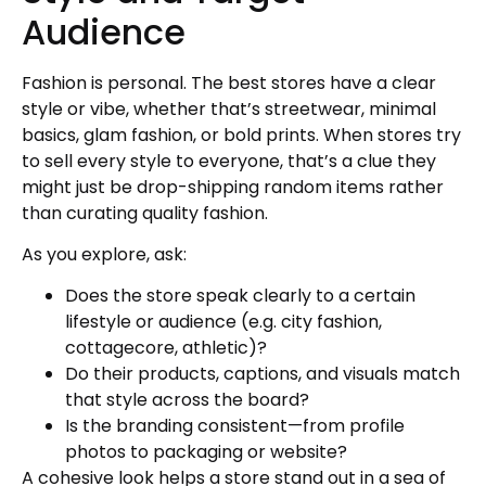
Audience
Fashion is personal. The best stores have a clear
style or vibe, whether that’s streetwear, minimal
basics, glam fashion, or bold prints. When stores try
to sell every style to everyone, that’s a clue they
might just be drop-shipping random items rather
than curating quality fashion.
As you explore, ask:
Does the store speak clearly to a certain
lifestyle or audience (e.g. city fashion,
cottagecore, athletic)?
Do their products, captions, and visuals match
that style across the board?
Is the branding consistent—from profile
photos to packaging or website?
A cohesive look helps a store stand out in a sea of