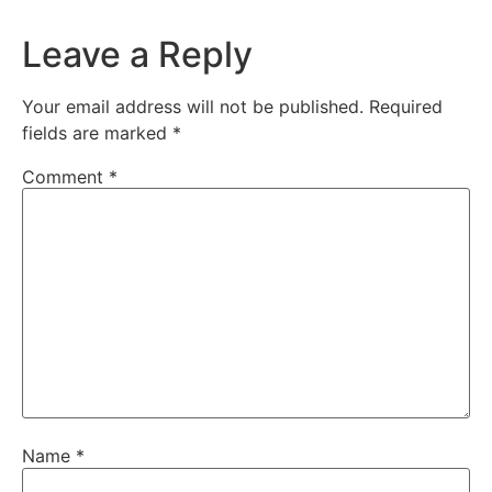
Leave a Reply
Your email address will not be published.
Required
fields are marked
*
Comment
*
Name
*