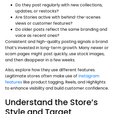
Do they post regularly with new collections,
updates, or restocks?
Are Stories active with behind-the-scenes
views or customer features?
Do older posts reflect the same branding and
voice as recent ones?
Consistent and high-quality posting signals a brand
that’s invested in long-term growth. Many newer or
scam pages might post quickly, use stock images,
and then disappear in a few weeks.
Also, explore how they use different features.
Legitimate stores often make use of
Instagram
features
like product tagging, Reels, and Highlights
to enhance visibility and build customer confidence.
Understand the Store’s
Style and Target