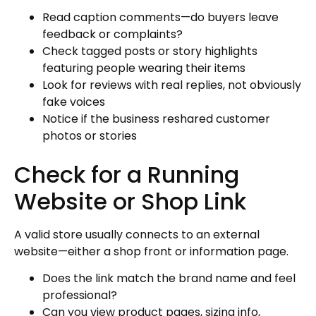
Read caption comments—do buyers leave
feedback or complaints?
Check tagged posts or story highlights
featuring people wearing their items
Look for reviews with real replies, not obviously
fake voices
Notice if the business reshared customer
photos or stories
Check for a Running
Website or Shop Link
A valid store usually connects to an external
website—either a shop front or information page.
Does the link match the brand name and feel
professional?
Can you view product pages, sizing info,