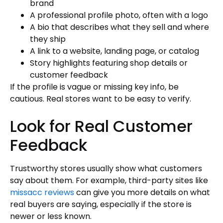
brand
A professional profile photo, often with a logo
A bio that describes what they sell and where
they ship
A link to a website, landing page, or catalog
Story highlights featuring shop details or
customer feedback
If the profile is vague or missing key info, be
cautious. Real stores want to be easy to verify.
Look for Real Customer
Feedback
Trustworthy stores usually show what customers
say about them. For example, third-party sites like
missacc reviews
can give you more details on what
real buyers are saying, especially if the store is
newer or less known.