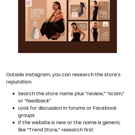
Outside Instagram, you can research the store’s
reputation.
Search the store name plus “review,” “scam,”
or “feedback”
Look for discussion in forums or Facebook
groups
If the website is new or the name is generic
like “Trend Store,” research first