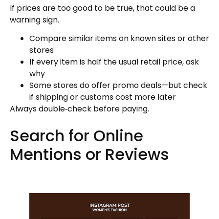
If prices are too good to be true, that could be a
warning sign.
Compare similar items on known sites or other
stores
If every item is half the usual retail price, ask
why
Some stores do offer promo deals—but check
if shipping or customs cost more later
Always double‑check before paying.
Search for Online
Mentions or Reviews