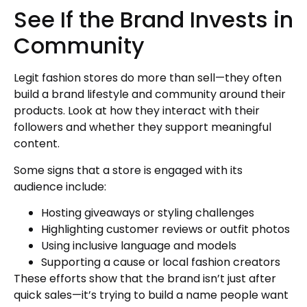
See If the Brand Invests in
Community
Legit fashion stores do more than sell—they often
build a brand lifestyle and community around their
products. Look at how they interact with their
followers and whether they support meaningful
content.
Some signs that a store is engaged with its
audience include:
Hosting giveaways or styling challenges
Highlighting customer reviews or outfit photos
Using inclusive language and models
Supporting a cause or local fashion creators
These efforts show that the brand isn’t just after
quick sales—it’s trying to build a name people want