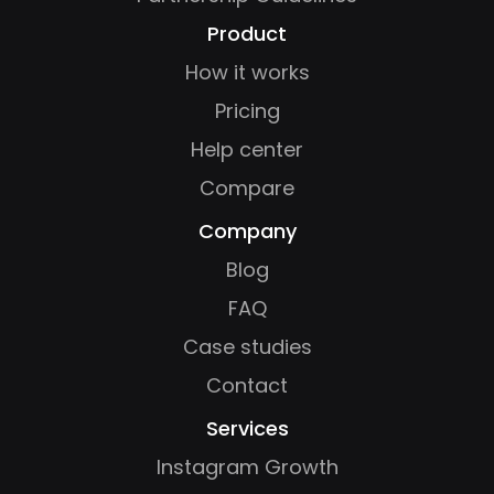
Product
How it works
Pricing
Help center
Compare
Company
Blog
FAQ
Case studies
Contact
Services
Instagram Growth