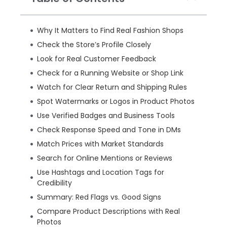
Why It Matters to Find Real Fashion Shops
Check the Store’s Profile Closely
Look for Real Customer Feedback
Check for a Running Website or Shop Link
Watch for Clear Return and Shipping Rules
Spot Watermarks or Logos in Product Photos
Use Verified Badges and Business Tools
Check Response Speed and Tone in DMs
Match Prices with Market Standards
Search for Online Mentions or Reviews
Use Hashtags and Location Tags for
Credibility
Summary: Red Flags vs. Good Signs
Compare Product Descriptions with Real
Photos