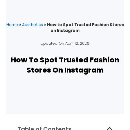
Home
»
Aesthetics
»
How to Spot Trusted Fashion Stores
on Instagram
Updated On
April 12, 2026
How To Spot Trusted Fashion
Stores On Instagram
Table of Contents