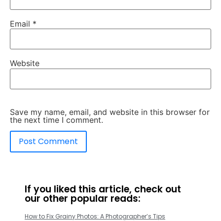
Email
*
Website
Save my name, email, and website in this browser for
the next time I comment.
If you liked this article, check out
our other popular reads:
How to Fix Grainy Photos: A Photographer’s Tips