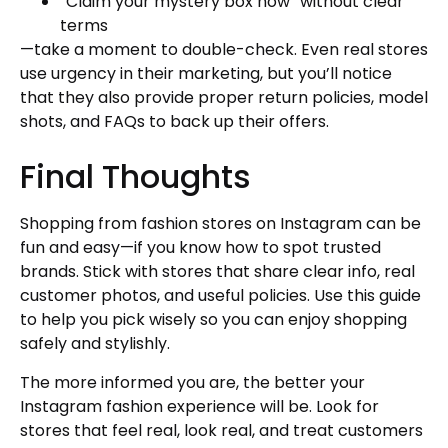
“Claim your mystery box now” without clear
terms
—take a moment to double-check. Even real stores
use urgency in their marketing, but you’ll notice
that they also provide proper return policies, model
shots, and FAQs to back up their offers.
Final Thoughts
Shopping from fashion stores on Instagram can be
fun and easy—if you know how to spot trusted
brands. Stick with stores that share clear info, real
customer photos, and useful policies. Use this guide
to help you pick wisely so you can enjoy shopping
safely and stylishly.
The more informed you are, the better your
Instagram fashion experience will be. Look for
stores that feel real, look real, and treat customers