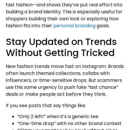
fast fashion—and shows they’ve put real effort into
building a brand identity. This is especially useful for
shoppers building their own look or exploring how
fashion fits into their
personal branding
goals.
Stay Updated on Trends
Without Getting Tricked
New fashion trends move fast on Instagram. Brands
often launch themed collections, collabs with
influencers, or time-sensitive drops. But scammers
use this same urgency to push fake “last chance”
deals or make people act before they think.
If you see posts that say things like:
“Only 2 left!” when it’s a generic tee
“One-time drop” with no other brand context