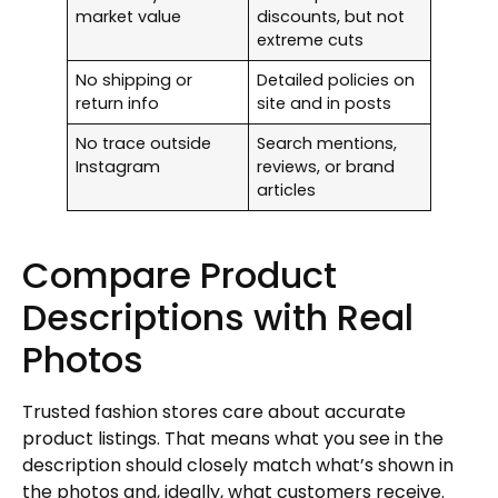
market value
discounts, but not
extreme cuts
No shipping or
Detailed policies on
return info
site and in posts
No trace outside
Search mentions,
Instagram
reviews, or brand
articles
Compare Product
Descriptions with Real
Photos
Trusted fashion stores care about accurate
product listings. That means what you see in the
description should closely match what’s shown in
the photos and, ideally, what customers receive.