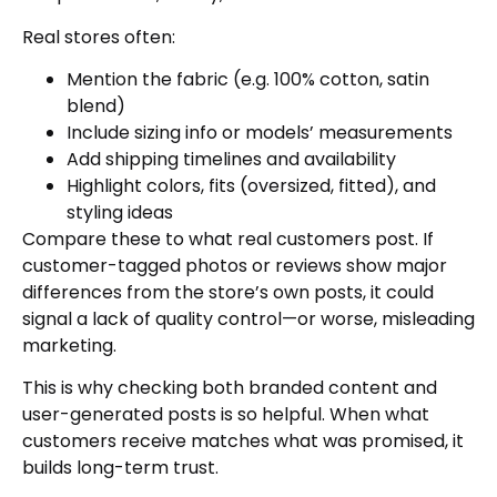
Real stores often:
Mention the fabric (e.g. 100% cotton, satin
blend)
Include sizing info or models’ measurements
Add shipping timelines and availability
Highlight colors, fits (oversized, fitted), and
styling ideas
Compare these to what real customers post. If
customer-tagged photos or reviews show major
differences from the store’s own posts, it could
signal a lack of quality control—or worse, misleading
marketing.
This is why checking both branded content and
user-generated posts is so helpful. When what
customers receive matches what was promised, it
builds long-term trust.