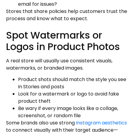
email for issues?
Stores that share policies help customers trust the
process and know what to expect.
Spot Watermarks or
Logos in Product Photos
A real store will usually use consistent visuals,
watermarks, or branded images.
Product shots should match the style you see
in Stories and posts
Look for a watermark or logo to avoid fake
product theft
Be wary if every image looks like a collage,
screenshot, or random file
Some brands also use strong
Instagram aesthetics
to connect visually with their target audience—