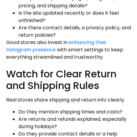
pricing, and shipping details?
Is the site updated recently or does it feel
unfinished?
Are there contact details, a privacy policy, and
return policies?
Good stores also invest in
enhancing their
Instagram presence
with smart settings to keep
everything streamlined and trustworthy.
Watch for Clear Return
and Shipping Rules
Real stores share shipping and return info clearly.
Do they mention shipping times and costs?
Are returns and refunds explained, especially
during holidays?
Do they provide contact details or a help