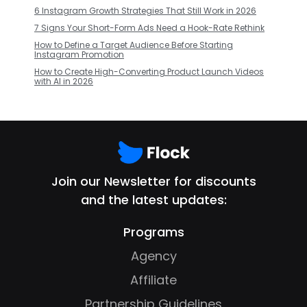
6 Instagram Growth Strategies That Still Work in 2026
7 Signs Your Short-Form Ads Need a Hook-Rate Rethink
How to Define a Target Audience Before Starting
Instagram Promotion
How to Create High-Converting Product Launch Videos
with AI in 2026
Join our Newsletter for discounts
and the latest updates:
Programs
Agency
Affiliate
Partnership Guidelines