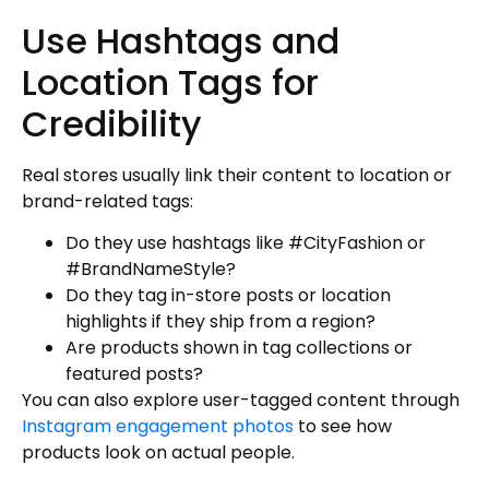
Use Hashtags and
Location Tags for
Credibility
Real stores usually link their content to location or
brand-related tags:
Do they use hashtags like #CityFashion or
#BrandNameStyle?
Do they tag in-store posts or location
highlights if they ship from a region?
Are products shown in tag collections or
featured posts?
You can also explore user-tagged content through
Instagram engagement photos
to see how
products look on actual people.