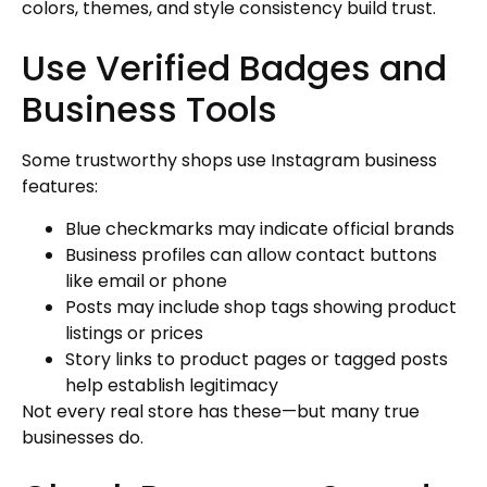
colors, themes, and style consistency build trust.
Use Verified Badges and
Business Tools
Some trustworthy shops use Instagram business
features:
Blue checkmarks may indicate official brands
Business profiles can allow contact buttons
like email or phone
Posts may include shop tags showing product
listings or prices
Story links to product pages or tagged posts
help establish legitimacy
Not every real store has these—but many true
businesses do.