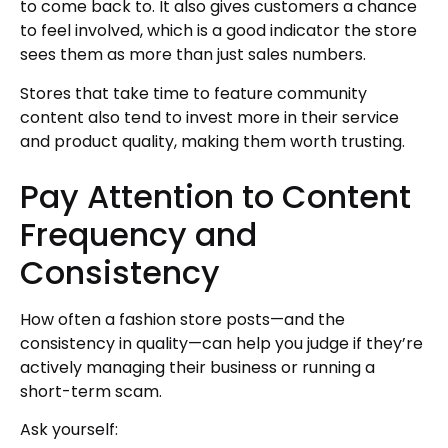
to come back to. It also gives customers a chance
to feel involved, which is a good indicator the store
sees them as more than just sales numbers.
Stores that take time to feature community
content also tend to invest more in their service
and product quality, making them worth trusting.
Pay Attention to Content
Frequency and
Consistency
How often a fashion store posts—and the
consistency in quality—can help you judge if they’re
actively managing their business or running a
short-term scam.
Ask yourself: