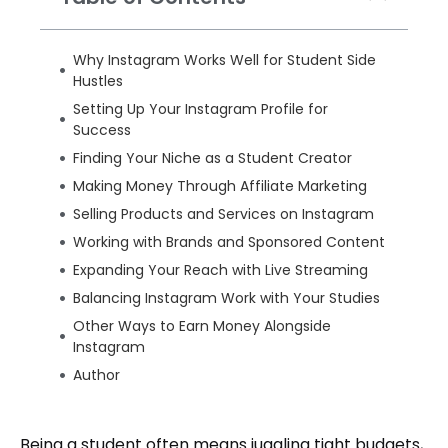
Why Instagram Works Well for Student Side
Hustles
Setting Up Your Instagram Profile for
Success
Finding Your Niche as a Student Creator
Making Money Through Affiliate Marketing
Selling Products and Services on Instagram
Working with Brands and Sponsored Content
Expanding Your Reach with Live Streaming
Balancing Instagram Work with Your Studies
Other Ways to Earn Money Alongside
Instagram
Author
Being a student often means juggling tight budgets,