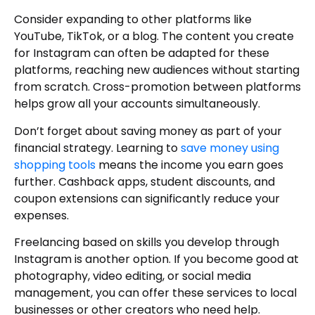
Consider expanding to other platforms like
YouTube, TikTok, or a blog. The content you create
for Instagram can often be adapted for these
platforms, reaching new audiences without starting
from scratch. Cross-promotion between platforms
helps grow all your accounts simultaneously.
Don’t forget about saving money as part of your
financial strategy. Learning to
save money using
shopping tools
means the income you earn goes
further. Cashback apps, student discounts, and
coupon extensions can significantly reduce your
expenses.
Freelancing based on skills you develop through
Instagram is another option. If you become good at
photography, video editing, or social media
management, you can offer these services to local
businesses or other creators who need help.