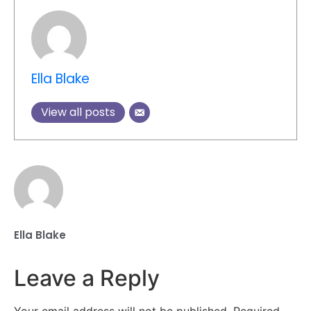
Ella Blake
View all posts
Ella Blake
Leave a Reply