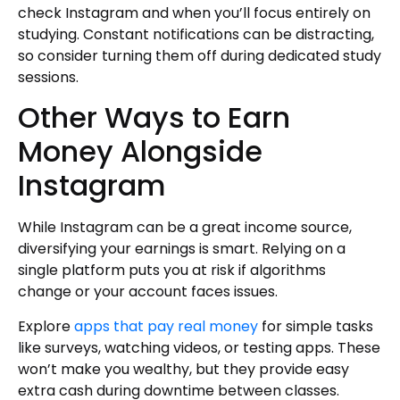
check Instagram and when you’ll focus entirely on
studying. Constant notifications can be distracting,
so consider turning them off during dedicated study
sessions.
Other Ways to Earn
Money Alongside
Instagram
While Instagram can be a great income source,
diversifying your earnings is smart. Relying on a
single platform puts you at risk if algorithms
change or your account faces issues.
Explore
apps that pay real money
for simple tasks
like surveys, watching videos, or testing apps. These
won’t make you wealthy, but they provide easy
extra cash during downtime between classes.