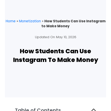
Home
»
Monetization
»
How Students Can Use Instagram
to Make Money
Updated On
May 10, 2026
How Students Can Use
Instagram To Make Money
Table of Contents