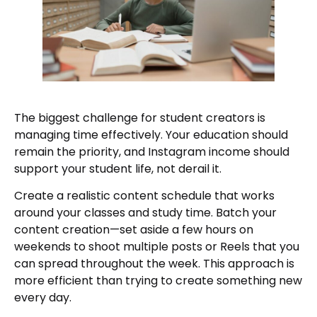
The biggest challenge for student creators is
managing time effectively. Your education should
remain the priority, and Instagram income should
support your student life, not derail it.
Create a realistic content schedule that works
around your classes and study time. Batch your
content creation—set aside a few hours on
weekends to shoot multiple posts or Reels that you
can spread throughout the week. This approach is
more efficient than trying to create something new
every day.