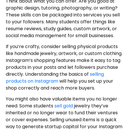
Think about what you can offer. Are you good at
graphic design, tutoring, photography, or writing?
These skills can be packaged into services you sell
to your followers. Many students offer things like
resume reviews, study guides, custom artwork, or
social media management for small businesses.
If you’re crafty, consider selling physical products
like handmade jewelry, artwork, or custom clothing.
Instagram’s shopping features make it easy to tag
products in your posts and let followers purchase
directly. Understanding the basics of
selling
products on Instagram
will help you set up your
shop correctly and reach more buyers.
You might also have valuable items you no longer
need. Some students
sell gold
jewelry they’ve
inherited or no longer wear to fund their ventures
or cover expenses. Selling unused items is a quick
way to generate startup capital for your Instagram