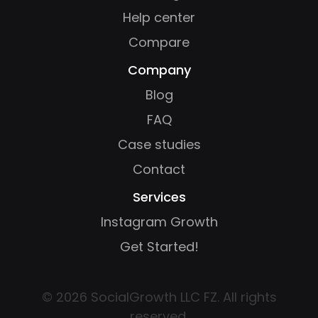
Help center
Compare
Company
Blog
FAQ
Case studies
Contact
Services
Instagram Growth
Get Started!
© 2026 SocialGrowth LLC FZ. All rights
reserved.