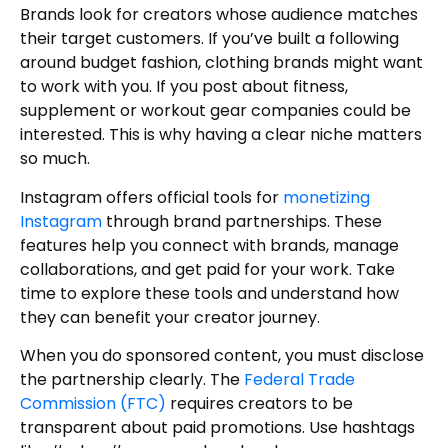
Brands look for creators whose audience matches
their target customers. If you’ve built a following
around budget fashion, clothing brands might want
to work with you. If you post about fitness,
supplement or workout gear companies could be
interested. This is why having a clear niche matters
so much.
Instagram offers official tools for
monetizing
Instagram
through brand partnerships. These
features help you connect with brands, manage
collaborations, and get paid for your work. Take
time to explore these tools and understand how
they can benefit your creator journey.
When you do sponsored content, you must disclose
the partnership clearly. The
Federal Trade
Commission (FTC)
requires creators to be
transparent about paid promotions. Use hashtags