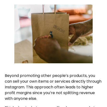
Beyond promoting other people’s products, you
can sell your own items or services directly through
Instagram. This approach often leads to higher
profit margins since you’re not splitting revenue
with anyone else.