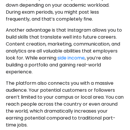
down depending on your academic workload.
During exam periods, you might post less
frequently, and that’s completely fine.
Another advantage is that Instagram allows you to
build skills that translate well into future careers.
Content creation, marketing, communication, and
analytics are all valuable abilities that employers
look for. While earning
side income
, you’re also
building a portfolio and gaining real-world
experience.
The platform also connects you with a massive
audience. Your potential customers or followers
aren’t limited to your campus or local area. You can
reach people across the country or even around
the world, which dramatically increases your
earning potential compared to traditional part-
time jobs.