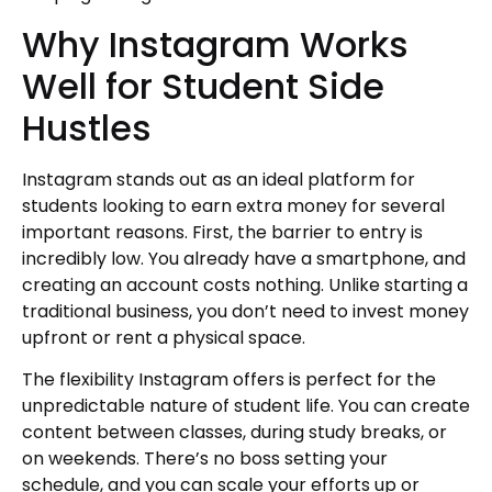
Why Instagram Works
Well for Student Side
Hustles
Instagram stands out as an ideal platform for
students looking to earn extra money for several
important reasons. First, the barrier to entry is
incredibly low. You already have a smartphone, and
creating an account costs nothing. Unlike starting a
traditional business, you don’t need to invest money
upfront or rent a physical space.
The flexibility Instagram offers is perfect for the
unpredictable nature of student life. You can create
content between classes, during study breaks, or
on weekends. There’s no boss setting your
schedule, and you can scale your efforts up or