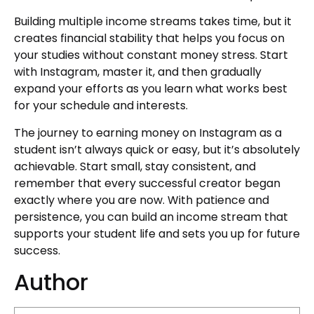
Building multiple income streams takes time, but it
creates financial stability that helps you focus on
your studies without constant money stress. Start
with Instagram, master it, and then gradually
expand your efforts as you learn what works best
for your schedule and interests.
The journey to earning money on Instagram as a
student isn’t always quick or easy, but it’s absolutely
achievable. Start small, stay consistent, and
remember that every successful creator began
exactly where you are now. With patience and
persistence, you can build an income stream that
supports your student life and sets you up for future
success.
Author