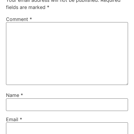
Your email address will not be published.
Required
fields are marked
*
Comment
*
Name
*
Email
*