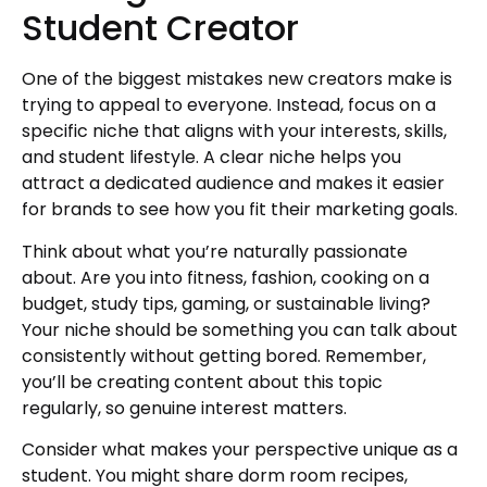
Student Creator
One of the biggest mistakes new creators make is
trying to appeal to everyone. Instead, focus on a
specific niche that aligns with your interests, skills,
and student lifestyle. A clear niche helps you
attract a dedicated audience and makes it easier
for brands to see how you fit their marketing goals.
Think about what you’re naturally passionate
about. Are you into fitness, fashion, cooking on a
budget, study tips, gaming, or sustainable living?
Your niche should be something you can talk about
consistently without getting bored. Remember,
you’ll be creating content about this topic
regularly, so genuine interest matters.
Consider what makes your perspective unique as a
student. You might share dorm room recipes,