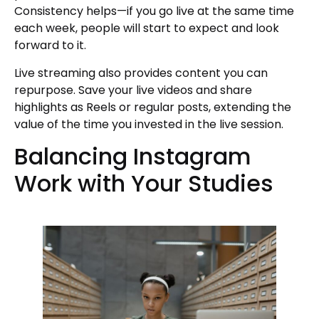
Consistency helps—if you go live at the same time
each week, people will start to expect and look
forward to it.
Live streaming also provides content you can
repurpose. Save your live videos and share
highlights as Reels or regular posts, extending the
value of the time you invested in the live session.
Balancing Instagram
Work with Your Studies