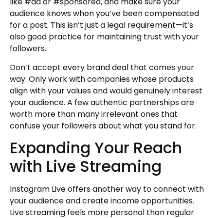
like #ad or #sponsored, and make sure your
audience knows when you’ve been compensated
for a post. This isn’t just a legal requirement—it’s
also good practice for maintaining trust with your
followers.
Don’t accept every brand deal that comes your
way. Only work with companies whose products
align with your values and would genuinely interest
your audience. A few authentic partnerships are
worth more than many irrelevant ones that
confuse your followers about what you stand for.
Expanding Your Reach
with Live Streaming
Instagram Live offers another way to connect with
your audience and create income opportunities.
Live streaming feels more personal than regular