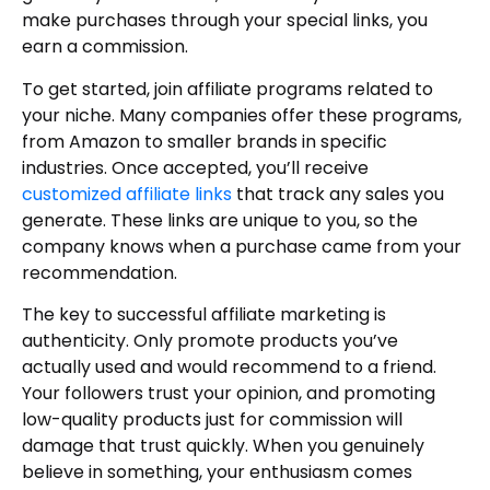
make purchases through your special links, you
earn a commission.
To get started, join affiliate programs related to
your niche. Many companies offer these programs,
from Amazon to smaller brands in specific
industries. Once accepted, you’ll receive
customized affiliate links
that track any sales you
generate. These links are unique to you, so the
company knows when a purchase came from your
recommendation.
The key to successful affiliate marketing is
authenticity. Only promote products you’ve
actually used and would recommend to a friend.
Your followers trust your opinion, and promoting
low-quality products just for commission will
damage that trust quickly. When you genuinely
believe in something, your enthusiasm comes