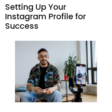
Setting Up Your
Instagram Profile for
Success