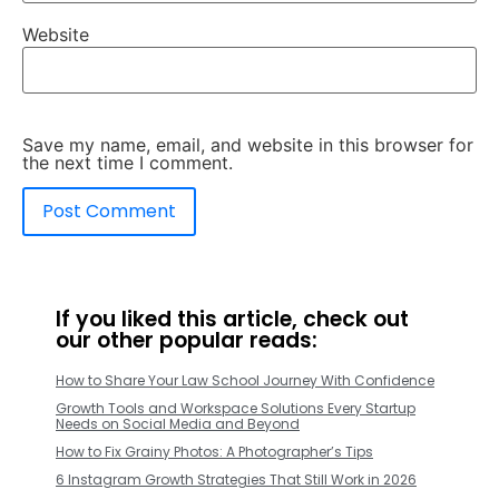
Website
Save my name, email, and website in this browser for
the next time I comment.
If you liked this article, check out
our other popular reads:
How to Share Your Law School Journey With Confidence
Growth Tools and Workspace Solutions Every Startup
Needs on Social Media and Beyond
How to Fix Grainy Photos: A Photographer’s Tips
6 Instagram Growth Strategies That Still Work in 2026