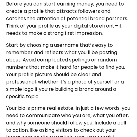
Before you can start earning money, you need to
create a profile that attracts followers and
catches the attention of potential brand partners.
Think of your profile as your digital storefront—it
needs to make a strong first impression.
Start by choosing a username that’s easy to
remember and reflects what you’ll be posting
about. Avoid complicated spellings or random
numbers that make it hard for people to find you.
Your profile picture should be clear and
professional, whether it’s a photo of yourself or a
simple logo if you’re building a brand around a
specific topic.
Your bio is prime real estate. In just a few words, you
need to communicate who you are, what you offer,
and why someone should follow you. Include a call
to action, like asking visitors to check out your