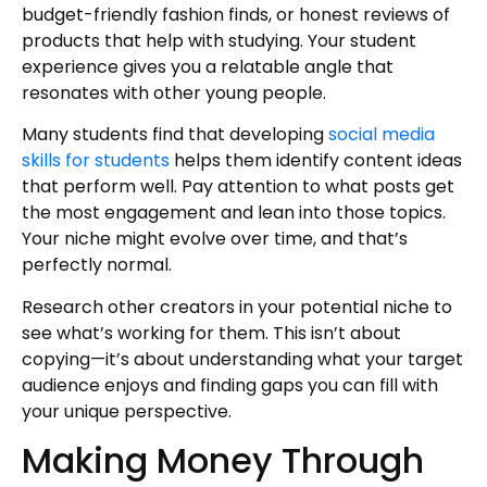
budget-friendly fashion finds, or honest reviews of
products that help with studying. Your student
experience gives you a relatable angle that
resonates with other young people.
Many students find that developing
social media
skills for students
helps them identify content ideas
that perform well. Pay attention to what posts get
the most engagement and lean into those topics.
Your niche might evolve over time, and that’s
perfectly normal.
Research other creators in your potential niche to
see what’s working for them. This isn’t about
copying—it’s about understanding what your target
audience enjoys and finding gaps you can fill with
your unique perspective.
Making Money Through