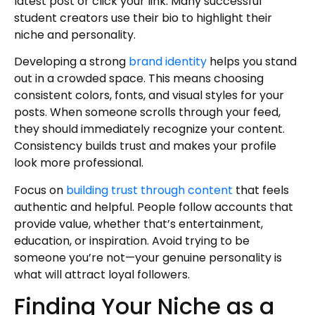
latest post or click your link. Many successful
student creators use their bio to highlight their
niche and personality.
Developing a strong
brand identity
helps you stand
out in a crowded space. This means choosing
consistent colors, fonts, and visual styles for your
posts. When someone scrolls through your feed,
they should immediately recognize your content.
Consistency builds trust and makes your profile
look more professional.
Focus on
building trust through content
that feels
authentic and helpful. People follow accounts that
provide value, whether that’s entertainment,
education, or inspiration. Avoid trying to be
someone you’re not—your genuine personality is
what will attract loyal followers.
Finding Your Niche as a