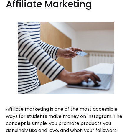
Affiliate Marketing
Affiliate marketing is one of the most accessible
ways for students make money on Instagram. The
concept is simple: you promote products you
genuinely use and love, and when your followers