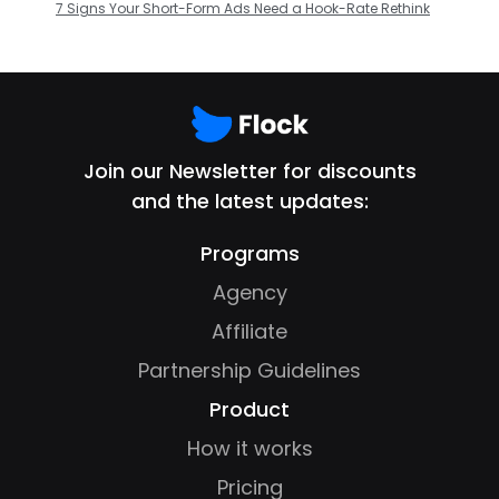
7 Signs Your Short-Form Ads Need a Hook-Rate Rethink
Join our Newsletter for discounts
and the latest updates:
Programs
Agency
Affiliate
Partnership Guidelines
Product
How it works
Pricing