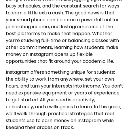
busy schedules, and the constant search for ways
to earn a little extra cash. The good news is that
your smartphone can become a powerful tool for
generating income, and Instagram is one of the
best platforms to make that happen. Whether
you’re studying full-time or balancing classes with
other commitments, learning how students make
money on Instagram opens up flexible
opportunities that fit around your academic life.
Instagram offers something unique for students:
the ability to work from anywhere, set your own
hours, and turn your interests into income. You don’t
need expensive equipment or years of experience
to get started. All you need is creativity,
consistency, and a willingness to learn. In this guide,
we’ll walk through practical strategies that real
students use to earn money on Instagram while
keeping their grades on track.