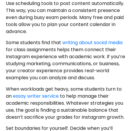
Use scheduling tools to post content automatically.
This way, you can maintain a consistent presence
even during busy exam periods. Many free and paid
tools allow you to plan your content calendar in
advance.
Some students find that
writing about social media
for class assignments helps them connect their
Instagram experience with academic work. If you’re
studying marketing, communications, or business,
your creator experience provides real-world
examples you can analyze and discuss.
When workloads get heavy, some students turn to
an
essay writer service
to help manage their
academic responsibilities. Whatever strategies you
use, the goal is finding a sustainable balance that
doesn’t sacrifice your grades for Instagram growth.
Set boundaries for yourself. Decide when you’ll