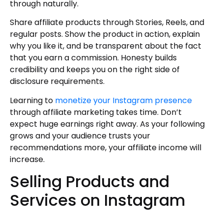
through naturally.
Share affiliate products through Stories, Reels, and
regular posts. Show the product in action, explain
why you like it, and be transparent about the fact
that you earn a commission. Honesty builds
credibility and keeps you on the right side of
disclosure requirements.
Learning to
monetize your Instagram presence
through affiliate marketing takes time. Don’t
expect huge earnings right away. As your following
grows and your audience trusts your
recommendations more, your affiliate income will
increase.
Selling Products and
Services on Instagram