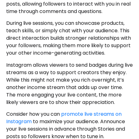
posts, allowing followers to interact with you in real
time through comments and questions.
During live sessions, you can showcase products,
teach skills, or simply chat with your audience. This
direct interaction builds stronger relationships with
your followers, making them more likely to support
your other income-generating activities.
Instagram allows viewers to send badges during live
streams as a way to support creators they enjoy.
While this might not make you rich overnight, it’s
another income stream that adds up over time.
The more engaging your live content, the more
likely viewers are to show their appreciation.
Consider how you can
promote live streams on
Instagram
to maximize your audience. Announce
your live sessions in advance through Stories and
posts so followers know when to tune in.