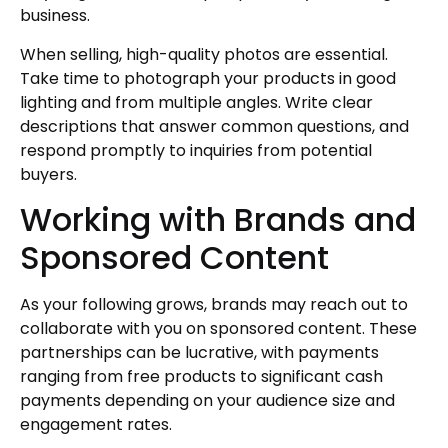
business.
When selling, high-quality photos are essential.
Take time to photograph your products in good
lighting and from multiple angles. Write clear
descriptions that answer common questions, and
respond promptly to inquiries from potential
buyers.
Working with Brands and
Sponsored Content
As your following grows, brands may reach out to
collaborate with you on sponsored content. These
partnerships can be lucrative, with payments
ranging from free products to significant cash
payments depending on your audience size and
engagement rates.