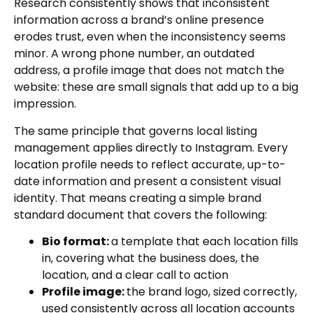
Research consistently shows that inconsistent
information across a brand’s online presence
erodes trust, even when the inconsistency seems
minor. A wrong phone number, an outdated
address, a profile image that does not match the
website: these are small signals that add up to a big
impression.
The same principle that governs local listing
management applies directly to Instagram. Every
location profile needs to reflect accurate, up-to-
date information and present a consistent visual
identity. That means creating a simple brand
standard document that covers the following:
Bio format:
a template that each location fills
in, covering what the business does, the
location, and a clear call to action
Profile image:
the brand logo, sized correctly,
used consistently across all location accounts