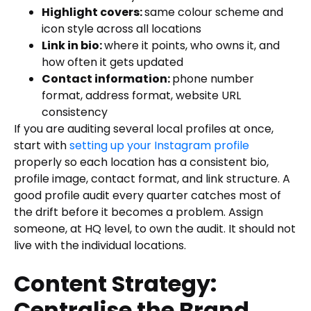
Highlight covers:
same colour scheme and
icon style across all locations
Link in bio:
where it points, who owns it, and
how often it gets updated
Contact information:
phone number
format, address format, website URL
consistency
If you are auditing several local profiles at once,
start with
setting up your Instagram profile
properly so each location has a consistent bio,
profile image, contact format, and link structure. A
good profile audit every quarter catches most of
the drift before it becomes a problem. Assign
someone, at HQ level, to own the audit. It should not
live with the individual locations.
Content Strategy:
Centralise the Brand,