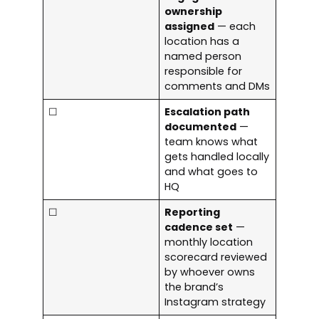
ownership
assigned
— each
location has a
named person
responsible for
comments and DMs
☐
Escalation path
documented
—
team knows what
gets handled locally
and what goes to
HQ
☐
Reporting
cadence set
—
monthly location
scorecard reviewed
by whoever owns
the brand’s
Instagram strategy