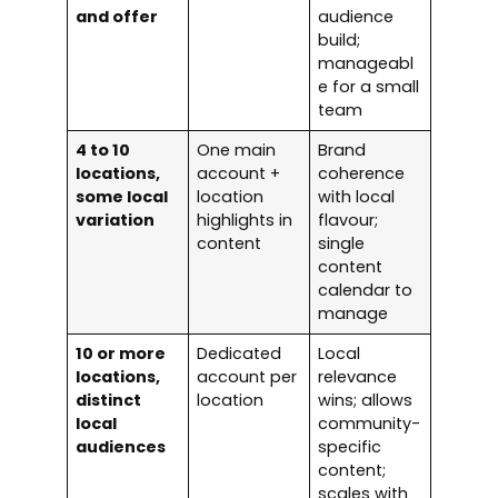
and offer
audience
build;
manageabl
e for a small
team
4 to 10
One main
Brand
locations,
account +
coherence
some local
location
with local
variation
highlights in
flavour;
content
single
content
calendar to
manage
10 or more
Dedicated
Local
locations,
account per
relevance
distinct
location
wins; allows
local
community-
audiences
specific
content;
scales with