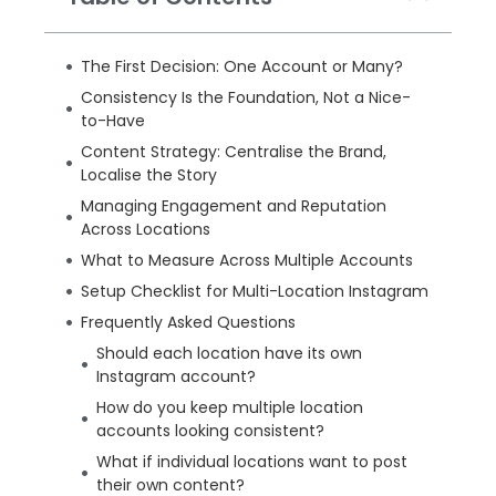
The First Decision: One Account or Many?
Consistency Is the Foundation, Not a Nice-
to-Have
Content Strategy: Centralise the Brand,
Localise the Story
Managing Engagement and Reputation
Across Locations
What to Measure Across Multiple Accounts
Setup Checklist for Multi-Location Instagram
Frequently Asked Questions
Should each location have its own
Instagram account?
How do you keep multiple location
accounts looking consistent?
What if individual locations want to post
their own content?