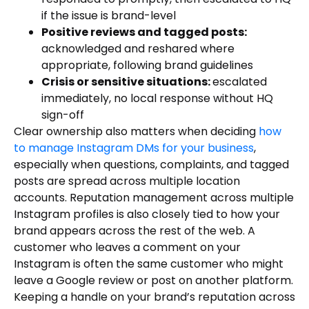
if the issue is brand-level
Positive reviews and tagged posts:
acknowledged and reshared where
appropriate, following brand guidelines
Crisis or sensitive situations:
escalated
immediately, no local response without HQ
sign-off
Clear ownership also matters when deciding
how
to manage Instagram DMs for your business
,
especially when questions, complaints, and tagged
posts are spread across multiple location
accounts. Reputation management across multiple
Instagram profiles is also closely tied to how your
brand appears across the rest of the web. A
customer who leaves a comment on your
Instagram is often the same customer who might
leave a Google review or post on another platform.
Keeping a handle on your brand’s reputation across