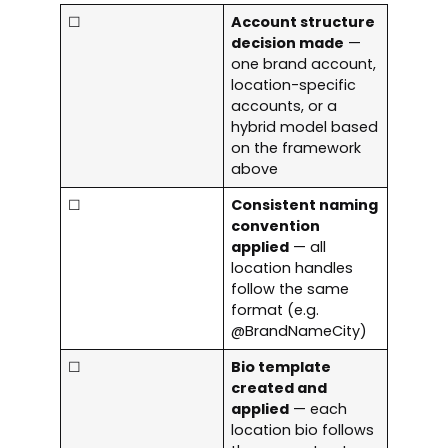
☐
Account structure
decision made
—
one brand account,
location-specific
accounts, or a
hybrid model based
on the framework
above
☐
Consistent naming
convention
applied
— all
location handles
follow the same
format (e.g.
@BrandNameCity)
☐
Bio template
created and
applied
— each
location bio follows