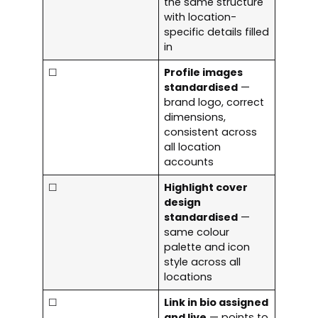
the same structure
with location-
specific details filled
in
☐
Profile images
standardised
—
brand logo, correct
dimensions,
consistent across
all location
accounts
☐
Highlight cover
design
standardised
—
same colour
palette and icon
style across all
locations
☐
Link in bio assigned
and live
— points to