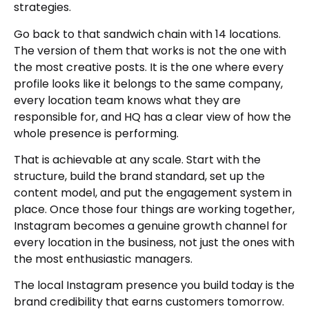
strategies.
Go back to that sandwich chain with 14 locations.
The version of them that works is not the one with
the most creative posts. It is the one where every
profile looks like it belongs to the same company,
every location team knows what they are
responsible for, and HQ has a clear view of how the
whole presence is performing.
That is achievable at any scale. Start with the
structure, build the brand standard, set up the
content model, and put the engagement system in
place. Once those four things are working together,
Instagram becomes a genuine growth channel for
every location in the business, not just the ones with
the most enthusiastic managers.
The local Instagram presence you build today is the
brand credibility that earns customers tomorrow.