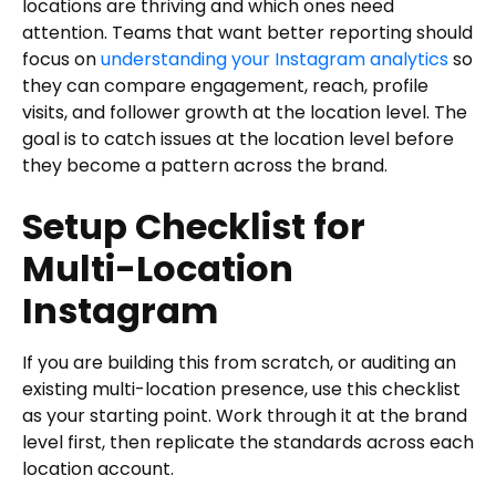
locations are thriving and which ones need
attention. Teams that want better reporting should
focus on
understanding your Instagram analytics
so
they can compare engagement, reach, profile
visits, and follower growth at the location level. The
goal is to catch issues at the location level before
they become a pattern across the brand.
Setup Checklist for
Multi-Location
Instagram
If you are building this from scratch, or auditing an
existing multi-location presence, use this checklist
as your starting point. Work through it at the brand
level first, then replicate the standards across each
location account.