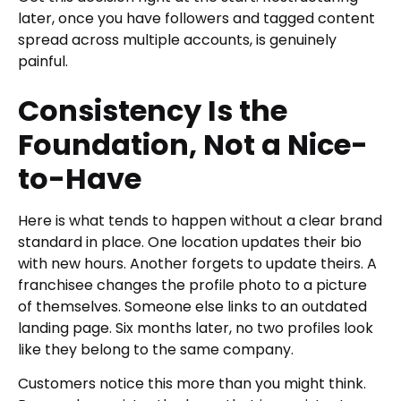
later, once you have followers and tagged content
spread across multiple accounts, is genuinely
painful.
Consistency Is the
Foundation, Not a Nice-
to-Have
Here is what tends to happen without a clear brand
standard in place. One location updates their bio
with new hours. Another forgets to update theirs. A
franchisee changes the profile photo to a picture
of themselves. Someone else links to an outdated
landing page. Six months later, no two profiles look
like they belong to the same company.
Customers notice this more than you might think.