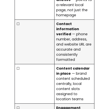
a relevant local
page, not just the
homepage
☐
Contact
information
verified
— phone
number, address,
and website URL are
accurate and
consistently
formatted
☐
Content calendar
in place
— brand
content scheduled
centrally, local
content slots
assigned to
location teams
☐
Engagement