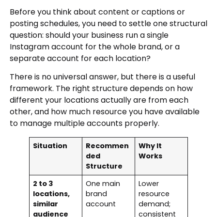
Before you think about content or captions or
posting schedules, you need to settle one structural
question: should your business run a single
Instagram account for the whole brand, or a
separate account for each location?
There is no universal answer, but there is a useful
framework. The right structure depends on how
different your locations actually are from each
other, and how much resource you have available
to manage multiple accounts properly.
Situation
Recommen
Why It
ded
Works
Structure
2 to 3
One main
Lower
locations,
brand
resource
similar
account
demand;
audience
consistent