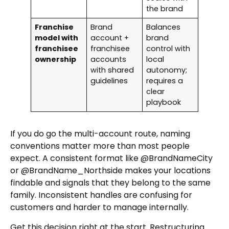
the brand
Franchise
Brand
Balances
model with
account +
brand
franchisee
franchisee
control with
ownership
accounts
local
with shared
autonomy;
guidelines
requires a
clear
playbook
If you do go the multi-account route, naming
conventions matter more than most people
expect. A consistent format like @BrandNameCity
or @BrandName_Northside makes your locations
findable and signals that they belong to the same
family. Inconsistent handles are confusing for
customers and harder to manage internally.
Get this decision right at the start. Restructuring