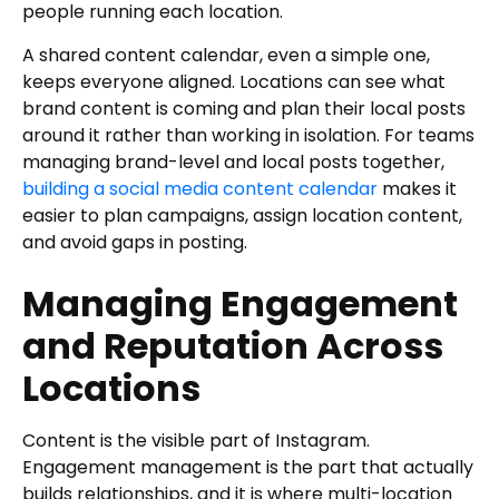
people running each location.
A shared content calendar, even a simple one,
keeps everyone aligned. Locations can see what
brand content is coming and plan their local posts
around it rather than working in isolation. For teams
managing brand-level and local posts together,
building a social media content calendar
makes it
easier to plan campaigns, assign location content,
and avoid gaps in posting.
Managing Engagement
and Reputation Across
Locations
Content is the visible part of Instagram.
Engagement management is the part that actually
builds relationships, and it is where multi-location