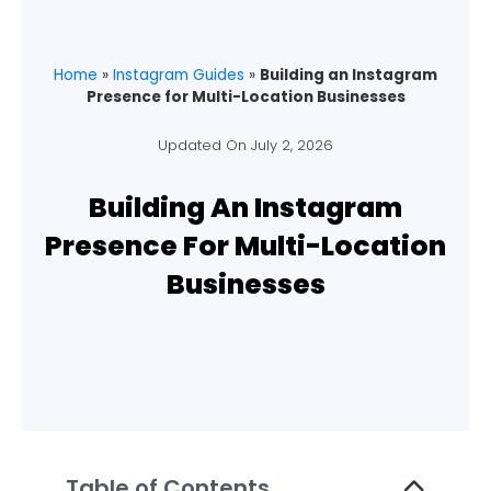
Home
»
Instagram Guides
»
Building an Instagram
Presence for Multi-Location Businesses
Updated On
July 2, 2026
Building An Instagram
Presence For Multi-Location
Businesses
Table of Contents