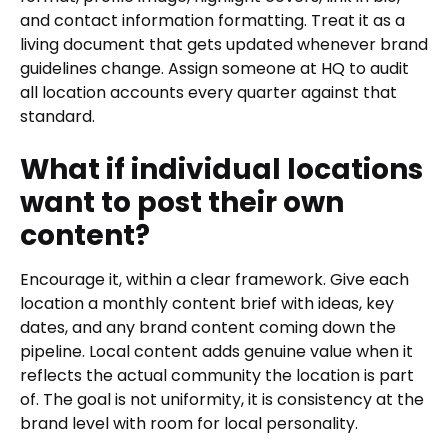
and contact information formatting. Treat it as a
living document that gets updated whenever brand
guidelines change. Assign someone at HQ to audit
all location accounts every quarter against that
standard.
What if individual locations
want to post their own
content?
Encourage it, within a clear framework. Give each
location a monthly content brief with ideas, key
dates, and any brand content coming down the
pipeline. Local content adds genuine value when it
reflects the actual community the location is part
of. The goal is not uniformity, it is consistency at the
brand level with room for local personality.