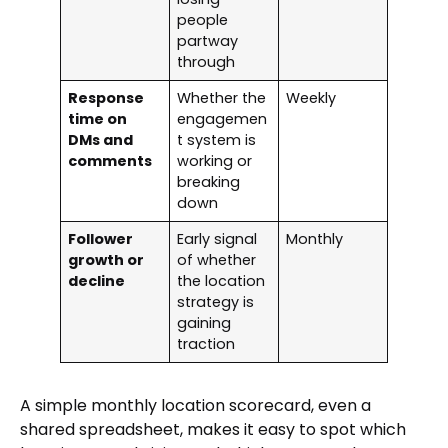
people
partway
through
Response
Whether the
Weekly
time on
engagemen
DMs and
t system is
comments
working or
breaking
down
Follower
Early signal
Monthly
growth or
of whether
decline
the location
strategy is
gaining
traction
A simple monthly location scorecard, even a
shared spreadsheet, makes it easy to spot which