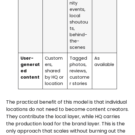
nity
events,
local
shoutou
ts,
behind-
the-
scenes
User-
Custom
Tagged
As
generat
ers,
photos,
available
ed
shared
reviews,
content
by HQ or
custome
location
r stories
The practical benefit of this model is that individual
locations do not need to become content creators.
They contribute the local layer, while HQ carries
the production load for the brand layer. This is the
only approach that scales without burning out the