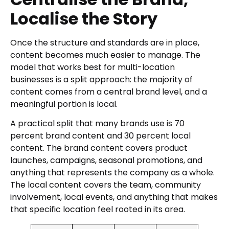
Localise the Story
Once the structure and standards are in place,
content becomes much easier to manage. The
model that works best for multi-location
businesses is a split approach: the majority of
content comes from a central brand level, and a
meaningful portion is local.
A practical split that many brands use is 70
percent brand content and 30 percent local
content. The brand content covers product
launches, campaigns, seasonal promotions, and
anything that represents the company as a whole.
The local content covers the team, community
involvement, local events, and anything that makes
that specific location feel rooted in its area.