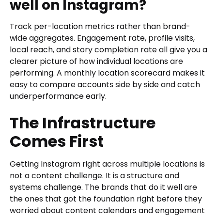
well on Instagram?
Track per-location metrics rather than brand-
wide aggregates. Engagement rate, profile visits,
local reach, and story completion rate all give you a
clearer picture of how individual locations are
performing. A monthly location scorecard makes it
easy to compare accounts side by side and catch
underperformance early.
The Infrastructure
Comes First
Getting Instagram right across multiple locations is
not a content challenge. It is a structure and
systems challenge. The brands that do it well are
the ones that got the foundation right before they
worried about content calendars and engagement