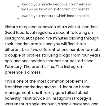
How do you handle negative comments or
reviews on location Instagram accounts?
How do you measure which locations are
performing well on Instagram?
Picture a regional sandwich chain with 14 locations.
The Infrastructure Comes First
Good food, loyal regulars, a decent following on
Author
Instagram. But spend five minutes clicking through
their location profiles and you will find three
different bios, two different phone number formats,
a couple of profiles still using a logo from four years
ago, and one location that has not posted since
February. The brand is fine. The Instagram
presence is a mess.
This is one of the most common problems in
franchise marketing and multi-location brand
management, and it rarely gets talked about
honestly. Most advice on Instagram strategy is
written for a single account, a single audience, and