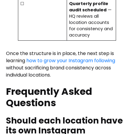
☐
Quarterly profile
audit scheduled
—
HQ reviews all
location accounts
for consistency and
accuracy
Once the structure is in place, the next step is
learning
how to grow your Instagram following
without sacrificing brand consistency across
individual locations.
Frequently Asked
Questions
Should each location have
its own Instagram