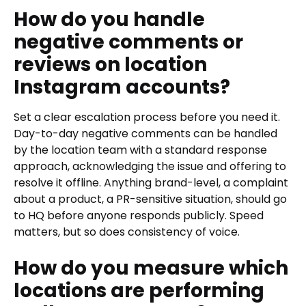
How do you handle
negative comments or
reviews on location
Instagram accounts?
Set a clear escalation process before you need it.
Day-to-day negative comments can be handled
by the location team with a standard response
approach, acknowledging the issue and offering to
resolve it offline. Anything brand-level, a complaint
about a product, a PR-sensitive situation, should go
to HQ before anyone responds publicly. Speed
matters, but so does consistency of voice.
How do you measure which
locations are performing