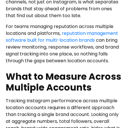
channels, not just on Instagram, is what separates
brands that stay ahead of problems from ones
that find out about them too late.
For teams managing reputation across multiple
locations and platforms,
reputation management
software built for multi-location brands
can bring
review monitoring, response workflows, and brand
signal tracking into one place, so nothing falls
through the gaps between location accounts.
What to Measure Across
Multiple Accounts
Tracking Instagram performance across multiple
location accounts requires a different approach
than tracking a single brand account. Looking only
at aggregate numbers, total followers, overall