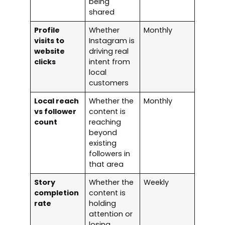
being
shared
Profile
Whether
Monthly
visits to
Instagram is
website
driving real
clicks
intent from
local
customers
Local reach
Whether the
Monthly
vs follower
content is
count
reaching
beyond
existing
followers in
that area
Story
Whether the
Weekly
completion
content is
rate
holding
attention or
losing