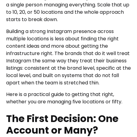
a single person managing everything. Scale that up
to 10, 20, or 50 locations and the whole approach
starts to break down.
Building a strong Instagram presence across
multiple locations is less about finding the right
content ideas and more about getting the
infrastructure right. The brands that do it well treat
Instagram the same way they treat their business
listings: consistent at the brand level, specific at the
local level, and built on systems that do not fall
apart when the team is stretched thin.
Here is a practical guide to getting that right,
whether you are managing five locations or fifty.
The First Decision: One
Account or Many?