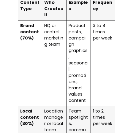
Content
Who
Example
Frequen
Type
Creates
s
cy
It
Brand
HQ or
Product
3 to 4
content
central
posts,
times
(70%)
marketin
campai
per week
g team
gn
graphics
,
seasona
l
promoti
ons,
brand
values
content
Local
Location
Team
1 to 2
content
manage
spotlight
times
(30%)
r or local
s,
per week
team
commu