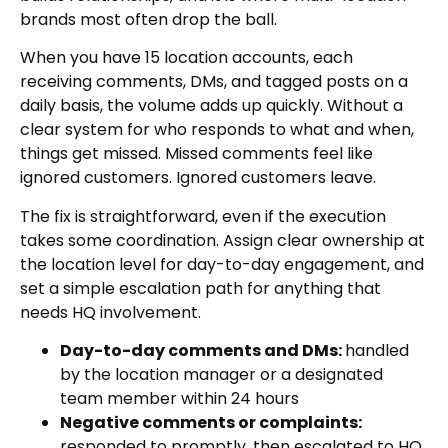
brands most often drop the ball.
When you have 15 location accounts, each
receiving comments, DMs, and tagged posts on a
daily basis, the volume adds up quickly. Without a
clear system for who responds to what and when,
things get missed. Missed comments feel like
ignored customers. Ignored customers leave.
The fix is straightforward, even if the execution
takes some coordination. Assign clear ownership at
the location level for day-to-day engagement, and
set a simple escalation path for anything that
needs HQ involvement.
Day-to-day comments and DMs:
handled
by the location manager or a designated
team member within 24 hours
Negative comments or complaints:
responded to promptly, then escalated to HQ