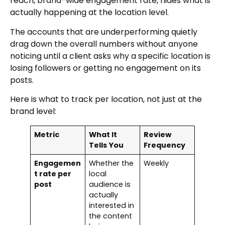
reach, brand-wide engagement rate, hides what is
actually happening at the location level.
The accounts that are underperforming quietly
drag down the overall numbers without anyone
noticing until a client asks why a specific location is
losing followers or getting no engagement on its
posts.
Here is what to track per location, not just at the
brand level:
Metric
What It
Review
Tells You
Frequency
Engagemen
Whether the
Weekly
t rate per
local
post
audience is
actually
interested in
the content