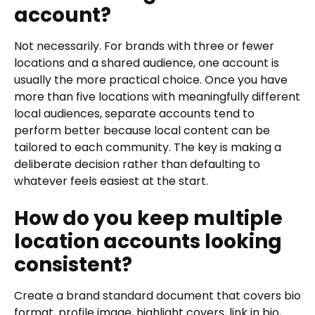
account?
Not necessarily. For brands with three or fewer
locations and a shared audience, one account is
usually the more practical choice. Once you have
more than five locations with meaningfully different
local audiences, separate accounts tend to
perform better because local content can be
tailored to each community. The key is making a
deliberate decision rather than defaulting to
whatever feels easiest at the start.
How do you keep multiple
location accounts looking
consistent?
Create a brand standard document that covers bio
format, profile image, highlight covers, link in bio,