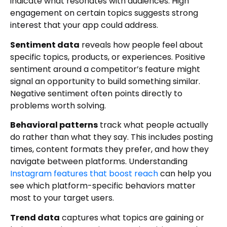
indicate what resonates with audiences. High
engagement on certain topics suggests strong
interest that your app could address.
Sentiment data
reveals how people feel about
specific topics, products, or experiences. Positive
sentiment around a competitor’s feature might
signal an opportunity to build something similar.
Negative sentiment often points directly to
problems worth solving.
Behavioral patterns
track what people actually
do rather than what they say. This includes posting
times, content formats they prefer, and how they
navigate between platforms. Understanding
Instagram features that boost reach
can help you
see which platform-specific behaviors matter
most to your target users.
Trend data
captures what topics are gaining or