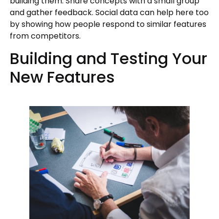
building them. Share concepts with a small group
and gather feedback. Social data can help here too
by showing how people respond to similar features
from competitors.
Building and Testing Your
New Features