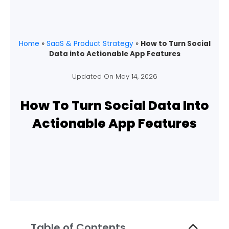
Home
»
SaaS & Product Strategy
»
How to Turn Social
Data into Actionable App Features
Updated On
May 14, 2026
How To Turn Social Data Into
Actionable App Features
Table of Contents