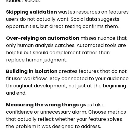
loudest voices.
Skipping validation
wastes resources on features
users do not actually want. Social data suggests
opportunities, but direct testing confirms them.
Over-relying on automation
misses nuance that
only human analysis catches. Automated tools are
helpful but should complement rather than
replace human judgment.
Building in isolation
creates features that do not
fit user workflows. Stay connected to your audience
throughout development, not just at the beginning
and end.
Measuring the wrong things
gives false
confidence or unnecessary alarm. Choose metrics
that actually reflect whether your feature solves
the problem it was designed to address.