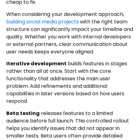
cheap to fix.
When considering your development approach,
building social media projects
with the right team
structure can significantly impact your timeline and
quality. Whether you work with internal developers
or external partners, clear communication about
user needs keeps everyone aligned.
Iterative development
builds features in stages
rather than all at once. Start with the core
functionality that addresses the main user
problem. Add refinements and additional
capabilities in later versions based on how users
respond.
Beta testing
releases features to a limited
audience before full launch. This controlled rollout
helps you identify issues that did not appear in
smaller tests. Beta users often provide detailed