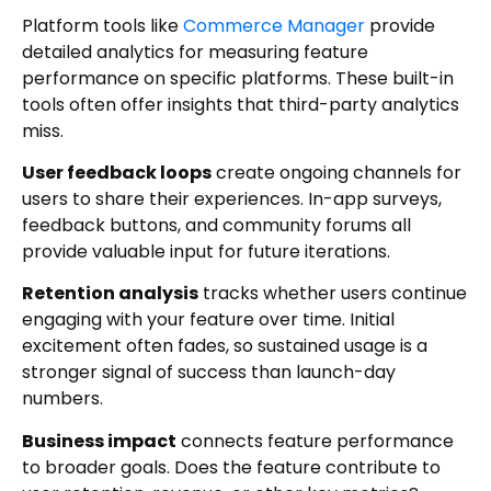
Platform tools like
Commerce Manager
provide
detailed analytics for measuring feature
performance on specific platforms. These built-in
tools often offer insights that third-party analytics
miss.
User feedback loops
create ongoing channels for
users to share their experiences. In-app surveys,
feedback buttons, and community forums all
provide valuable input for future iterations.
Retention analysis
tracks whether users continue
engaging with your feature over time. Initial
excitement often fades, so sustained usage is a
stronger signal of success than launch-day
numbers.
Business impact
connects feature performance
to broader goals. Does the feature contribute to