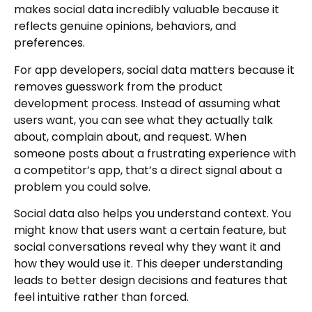
makes social data incredibly valuable because it
reflects genuine opinions, behaviors, and
preferences.
For app developers, social data matters because it
removes guesswork from the product
development process. Instead of assuming what
users want, you can see what they actually talk
about, complain about, and request. When
someone posts about a frustrating experience with
a competitor’s app, that’s a direct signal about a
problem you could solve.
Social data also helps you understand context. You
might know that users want a certain feature, but
social conversations reveal why they want it and
how they would use it. This deeper understanding
leads to better design decisions and features that
feel intuitive rather than forced.