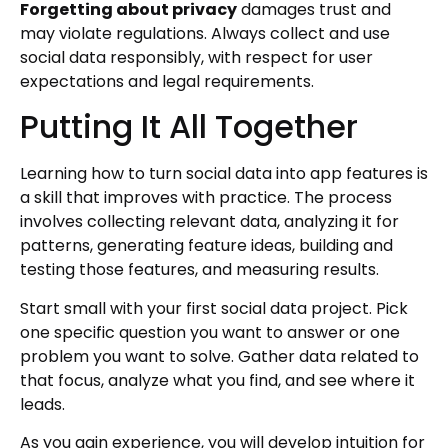
Forgetting about privacy
damages trust and
may violate regulations. Always collect and use
social data responsibly, with respect for user
expectations and legal requirements.
Putting It All Together
Learning how to turn social data into app features is
a skill that improves with practice. The process
involves collecting relevant data, analyzing it for
patterns, generating feature ideas, building and
testing those features, and measuring results.
Start small with your first social data project. Pick
one specific question you want to answer or one
problem you want to solve. Gather data related to
that focus, analyze what you find, and see where it
leads.
As you gain experience, you will develop intuition for