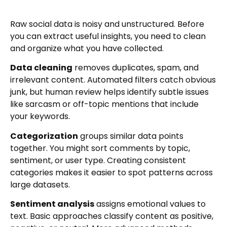
Raw social data is noisy and unstructured. Before
you can extract useful insights, you need to clean
and organize what you have collected.
Data cleaning
removes duplicates, spam, and
irrelevant content. Automated filters catch obvious
junk, but human review helps identify subtle issues
like sarcasm or off-topic mentions that include
your keywords.
Categorization
groups similar data points
together. You might sort comments by topic,
sentiment, or user type. Creating consistent
categories makes it easier to spot patterns across
large datasets.
Sentiment analysis
assigns emotional values to
text. Basic approaches classify content as positive,