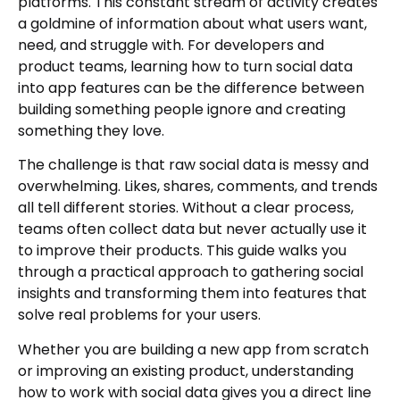
platforms. This constant stream of activity creates
a goldmine of information about what users want,
need, and struggle with. For developers and
product teams, learning how to turn social data
into app features can be the difference between
building something people ignore and creating
something they love.
The challenge is that raw social data is messy and
overwhelming. Likes, shares, comments, and trends
all tell different stories. Without a clear process,
teams often collect data but never actually use it
to improve their products. This guide walks you
through a practical approach to gathering social
insights and transforming them into features that
solve real problems for your users.
Whether you are building a new app from scratch
or improving an existing product, understanding
how to work with social data gives you a direct line