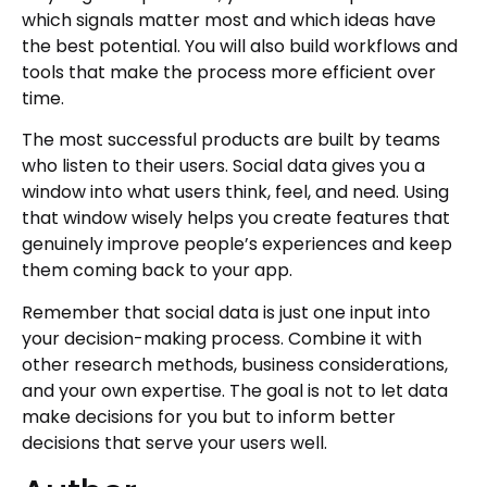
which signals matter most and which ideas have
the best potential. You will also build workflows and
tools that make the process more efficient over
time.
The most successful products are built by teams
who listen to their users. Social data gives you a
window into what users think, feel, and need. Using
that window wisely helps you create features that
genuinely improve people’s experiences and keep
them coming back to your app.
Remember that social data is just one input into
your decision-making process. Combine it with
other research methods, business considerations,
and your own expertise. The goal is not to let data
make decisions for you but to inform better
decisions that serve your users well.