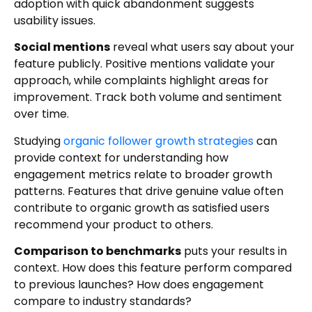
adoption with quick abandonment suggests
usability issues.
Social mentions
reveal what users say about your
feature publicly. Positive mentions validate your
approach, while complaints highlight areas for
improvement. Track both volume and sentiment
over time.
Studying
organic follower growth strategies
can
provide context for understanding how
engagement metrics relate to broader growth
patterns. Features that drive genuine value often
contribute to organic growth as satisfied users
recommend your product to others.
Comparison to benchmarks
puts your results in
context. How does this feature perform compared
to previous launches? How does engagement
compare to industry standards?