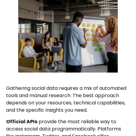
Gathering social data requires a mix of automated
tools and manual research. The best approach
depends on your resources, technical capabilities,
and the specific insights you need.
Official APIs
provide the most reliable way to
access social data programmatically. Platforms