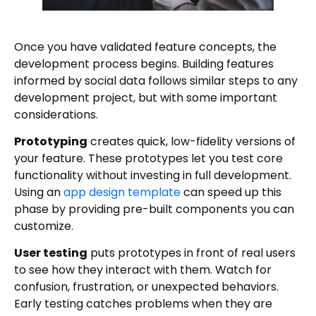
Once you have validated feature concepts, the
development process begins. Building features
informed by social data follows similar steps to any
development project, but with some important
considerations.
Prototyping
creates quick, low-fidelity versions of
your feature. These prototypes let you test core
functionality without investing in full development.
Using an
app design template
can speed up this
phase by providing pre-built components you can
customize.
User testing
puts prototypes in front of real users
to see how they interact with them. Watch for
confusion, frustration, or unexpected behaviors.
Early testing catches problems when they are