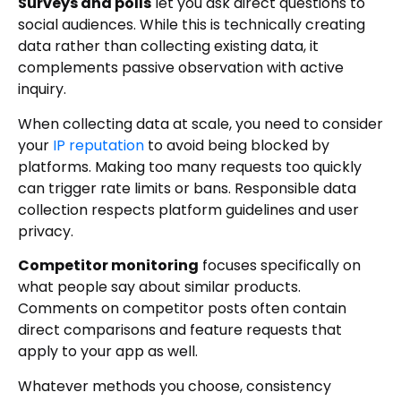
Surveys and polls
let you ask direct questions to
social audiences. While this is technically creating
data rather than collecting existing data, it
complements passive observation with active
inquiry.
When collecting data at scale, you need to consider
your
IP reputation
to avoid being blocked by
platforms. Making too many requests too quickly
can trigger rate limits or bans. Responsible data
collection respects platform guidelines and user
privacy.
Competitor monitoring
focuses specifically on
what people say about similar products.
Comments on competitor posts often contain
direct comparisons and feature requests that
apply to your app as well.
Whatever methods you choose, consistency