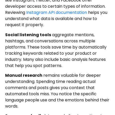
like Instagram, Twitter, and Facebook offer
developer access to certain types of information.
Reviewing
Instagram API documentation
helps you
understand what data is available and how to
request it properly.
Social listening tools
aggregate mentions,
hashtags, and conversations across multiple
platforms. These tools save time by automatically
tracking keywords related to your product or
industry. Many also include basic analysis features
that help you spot patterns.
Manual research
remains valuable for deeper
understanding. Spending time reading actual
comments and posts gives you context that
automated tools miss. You notice the specific
language people use and the emotions behind their
words.