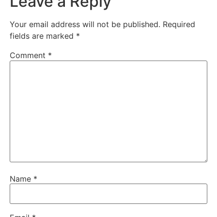
Leave a Reply
Your email address will not be published.
Required
fields are marked
*
Comment
*
Name
*