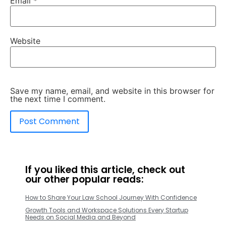
Email
*
Website
Save my name, email, and website in this browser for
the next time I comment.
If you liked this article, check out
our other popular reads:
How to Share Your Law School Journey With Confidence
Growth Tools and Workspace Solutions Every Startup
Needs on Social Media and Beyond