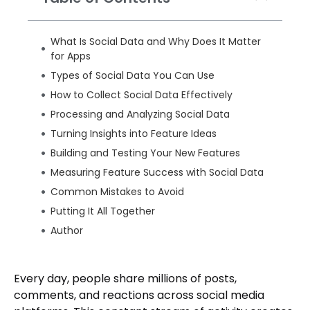
What Is Social Data and Why Does It Matter
for Apps
Types of Social Data You Can Use
How to Collect Social Data Effectively
Processing and Analyzing Social Data
Turning Insights into Feature Ideas
Building and Testing Your New Features
Measuring Feature Success with Social Data
Common Mistakes to Avoid
Putting It All Together
Author
Every day, people share millions of posts,
comments, and reactions across social media