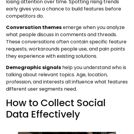
losing attention over time. Spotting rising trends
early gives you a chance to build features before
competitors do.
Conversation themes
emerge when you analyze
what people discuss in comments and threads.
These conversations often contain specific feature
requests, workarounds people use, and pain points
they experience with existing solutions.
Demographic signals
help you understand who is
talking about relevant topics. Age, location,
profession, and interests all influence what features
different user segments need.
How to Collect Social
Data Effectively