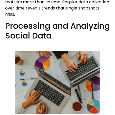
matters more than volume. Regular data collection
over time reveals trends that single snapshots
miss.
Processing and Analyzing
Social Data