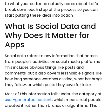
to what your audience actually cares about. Let’s
break down each step of the process so you can
start putting these ideas into action.
What Is Social Data and
Why Does It Matter for
Apps
Social data refers to any information that comes
from people’s activities on social media platforms.
This includes obvious things like posts and
comments, but it also covers less visible signals like
how long someone watches a video, what hashtags
they follow, or which posts they save for later.
Most of this information falls under the category of
user-generated content
, which means real people
created it rather than brands or algorithms. This