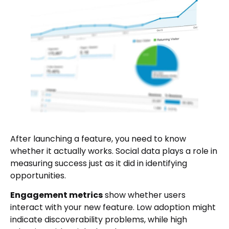
After launching a feature, you need to know
whether it actually works. Social data plays a role in
measuring success just as it did in identifying
opportunities.
Engagement metrics
show whether users
interact with your new feature. Low adoption might
indicate discoverability problems, while high