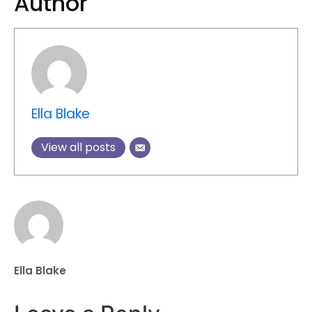
Author
Ella Blake
View all posts
Ella Blake