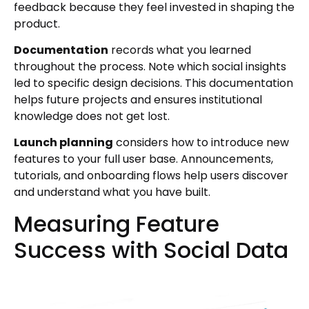
feedback because they feel invested in shaping the
product.
Documentation
records what you learned
throughout the process. Note which social insights
led to specific design decisions. This documentation
helps future projects and ensures institutional
knowledge does not get lost.
Launch planning
considers how to introduce new
features to your full user base. Announcements,
tutorials, and onboarding flows help users discover
and understand what you have built.
Measuring Feature
Success with Social Data