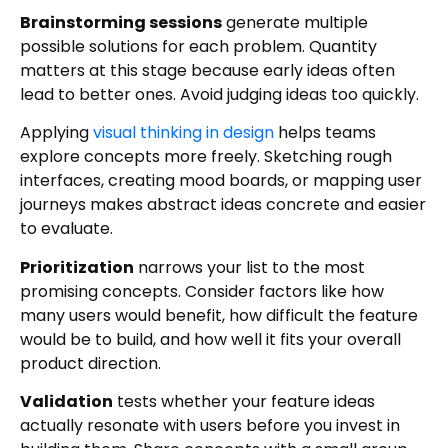
Brainstorming sessions
generate multiple
possible solutions for each problem. Quantity
matters at this stage because early ideas often
lead to better ones. Avoid judging ideas too quickly.
Applying
visual thinking in design
helps teams
explore concepts more freely. Sketching rough
interfaces, creating mood boards, or mapping user
journeys makes abstract ideas concrete and easier
to evaluate.
Prioritization
narrows your list to the most
promising concepts. Consider factors like how
many users would benefit, how difficult the feature
would be to build, and how well it fits your overall
product direction.
Validation
tests whether your feature ideas
actually resonate with users before you invest in