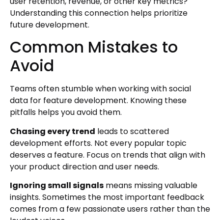
user retention, revenue, or other key metrics?
Understanding this connection helps prioritize
future development.
Common Mistakes to
Avoid
Teams often stumble when working with social
data for feature development. Knowing these
pitfalls helps you avoid them.
Chasing every trend
leads to scattered
development efforts. Not every popular topic
deserves a feature. Focus on trends that align with
your product direction and user needs.
Ignoring small signals
means missing valuable
insights. Sometimes the most important feedback
comes from a few passionate users rather than the