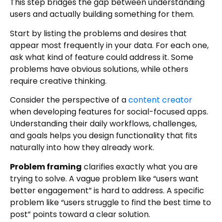
This step bridges the gap between understanding
users and actually building something for them.
Start by listing the problems and desires that
appear most frequently in your data. For each one,
ask what kind of feature could address it. Some
problems have obvious solutions, while others
require creative thinking.
Consider the perspective of a
content creator
when developing features for social-focused apps.
Understanding their daily workflows, challenges,
and goals helps you design functionality that fits
naturally into how they already work.
Problem framing
clarifies exactly what you are
trying to solve. A vague problem like “users want
better engagement” is hard to address. A specific
problem like “users struggle to find the best time to
post” points toward a clear solution.