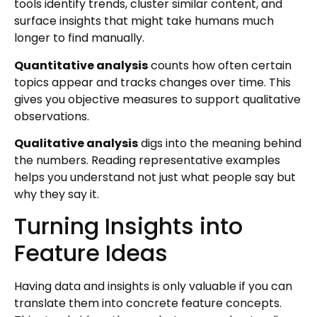
tools identify trends, cluster similar content, and
surface insights that might take humans much
longer to find manually.
Quantitative analysis
counts how often certain
topics appear and tracks changes over time. This
gives you objective measures to support qualitative
observations.
Qualitative analysis
digs into the meaning behind
the numbers. Reading representative examples
helps you understand not just what people say but
why they say it.
Turning Insights into
Feature Ideas
Having data and insights is only valuable if you can
translate them into concrete feature concepts.