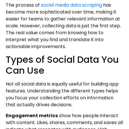
The process of
social media data scraping
has
become more sophisticated over time, making it
easier for teams to gather relevant information at
scale. However, collecting data is just the first step.
The real value comes from knowing how to
interpret what you find and translate it into
actionable improvements.
Types of Social Data You
Can Use
Not all social data is equally useful for building app
features. Understanding the different types helps
you focus your collection efforts on information
that actually drives decisions.
Engagement metrics
show how people interact
with content. Likes, shares, comments, and saves all