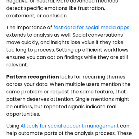
negative, or neutral. More advanced methods
detect specific emotions like frustration,
excitement, or confusion.
The importance of
fast data for social media apps
extends to analysis as well. Social conversations
move quickly, and insights lose value if they take
too long to process. Setting up efficient workflows
ensures you can act on findings while they are still
relevant.
Pattern recognition
looks for recurring themes
across your data. When multiple users mention the
same problem or request the same feature, that
pattern deserves attention. Single mentions might
be outliers, but repeated signals indicate real
opportunities.
Using
AI tools for social account management
can
help automate parts of the analysis process. These