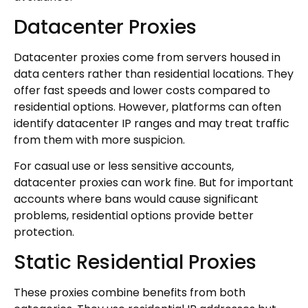
Datacenter Proxies
Datacenter proxies come from servers housed in
data centers rather than residential locations. They
offer fast speeds and lower costs compared to
residential options. However, platforms can often
identify datacenter IP ranges and may treat traffic
from them with more suspicion.
For casual use or less sensitive accounts,
datacenter proxies can work fine. But for important
accounts where bans would cause significant
problems, residential options provide better
protection.
Static Residential Proxies
These proxies combine benefits from both