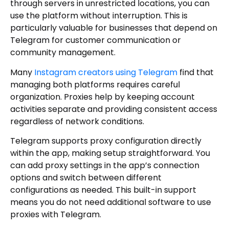
through servers in unrestricted locations, you can
use the platform without interruption. This is
particularly valuable for businesses that depend on
Telegram for customer communication or
community management.
Many
Instagram creators using Telegram
find that
managing both platforms requires careful
organization. Proxies help by keeping account
activities separate and providing consistent access
regardless of network conditions.
Telegram supports proxy configuration directly
within the app, making setup straightforward. You
can add proxy settings in the app’s connection
options and switch between different
configurations as needed. This built-in support
means you do not need additional software to use
proxies with Telegram.