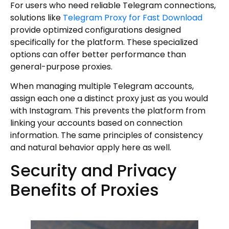
For users who need reliable Telegram connections,
solutions like
Telegram Proxy for Fast Download
provide optimized configurations designed
specifically for the platform. These specialized
options can offer better performance than
general-purpose proxies.
When managing multiple Telegram accounts,
assign each one a distinct proxy just as you would
with Instagram. This prevents the platform from
linking your accounts based on connection
information. The same principles of consistency
and natural behavior apply here as well.
Security and Privacy
Benefits of Proxies