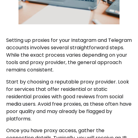
Setting up proxies for your Instagram and Telegram
accounts involves several straightforward steps.
While the exact process varies depending on your
tools and proxy provider, the general approach
remains consistent.
Start by choosing a reputable proxy provider. Look
for services that offer residential or static
residential proxies with good reviews from social
media users. Avoid free proxies, as these often have
poor quality and may already be flagged by
platforms.
Once you have proxy access, gather the
connection details. Typically, you will receive an IP