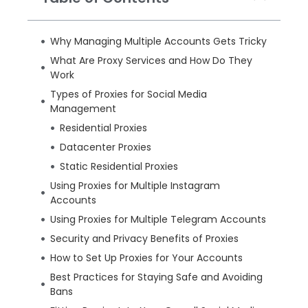
Why Managing Multiple Accounts Gets Tricky
What Are Proxy Services and How Do They
Work
Types of Proxies for Social Media
Management
Residential Proxies
Datacenter Proxies
Static Residential Proxies
Using Proxies for Multiple Instagram
Accounts
Using Proxies for Multiple Telegram Accounts
Security and Privacy Benefits of Proxies
How to Set Up Proxies for Your Accounts
Best Practices for Staying Safe and Avoiding
Bans