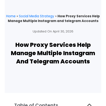
Home
»
Social Media Strategy
»
How Proxy Services Help
Manage Multiple Instagram and telegram Accounts
Updated On
April 30, 2026
How Proxy Services Help
Manage Multiple Instagram
And Telegram Accounts
Table of Contents