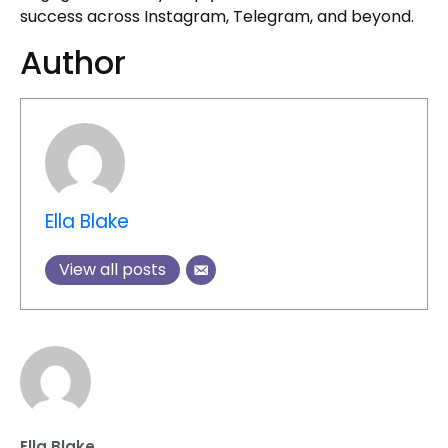
success across Instagram, Telegram, and beyond.
Author
Ella Blake
View all posts
Ella Blake