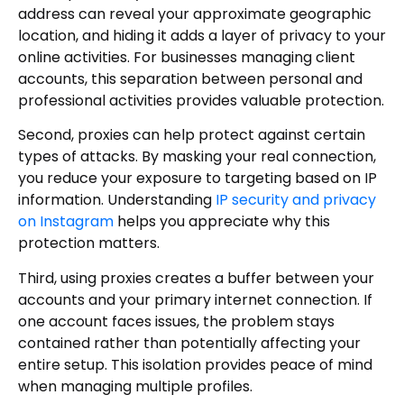
address can reveal your approximate geographic
location, and hiding it adds a layer of privacy to your
online activities. For businesses managing client
accounts, this separation between personal and
professional activities provides valuable protection.
Second, proxies can help protect against certain
types of attacks. By masking your real connection,
you reduce your exposure to targeting based on IP
information. Understanding
IP security and privacy
on Instagram
helps you appreciate why this
protection matters.
Third, using proxies creates a buffer between your
accounts and your primary internet connection. If
one account faces issues, the problem stays
contained rather than potentially affecting your
entire setup. This isolation provides peace of mind
when managing multiple profiles.