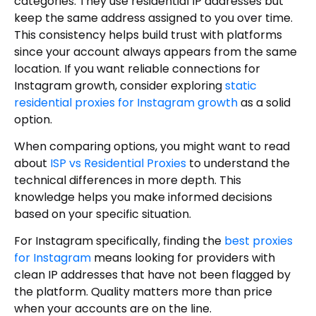
categories. They use residential IP addresses but
keep the same address assigned to you over time.
This consistency helps build trust with platforms
since your account always appears from the same
location. If you want reliable connections for
Instagram growth, consider exploring
static
residential proxies for Instagram growth
as a solid
option.
When comparing options, you might want to read
about
ISP vs Residential Proxies
to understand the
technical differences in more depth. This
knowledge helps you make informed decisions
based on your specific situation.
For Instagram specifically, finding the
best proxies
for Instagram
means looking for providers with
clean IP addresses that have not been flagged by
the platform. Quality matters more than price
when your accounts are on the line.