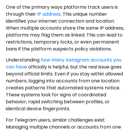
One of the primary ways platforms track users is
through their
IP address
. This unique number
identifies your internet connection and location.
When multiple accounts share the same IP address,
platforms may flag them as linked. This can lead to
restrictions, temporary locks, or even permanent
bans if the platform suspects policy violations.
Understanding
how many Instagram accounts you
can have
officially is helpful, but the real issue goes
beyond official limits. Even if you stay within allowed
numbers, logging into accounts from one location
creates patterns that automated systems notice.
These systems look for signs of coordinated
behavior, rapid switching between profiles, or
identical device fingerprints.
For Telegram users, similar challenges exist.
Managing multiple channels or accounts from one