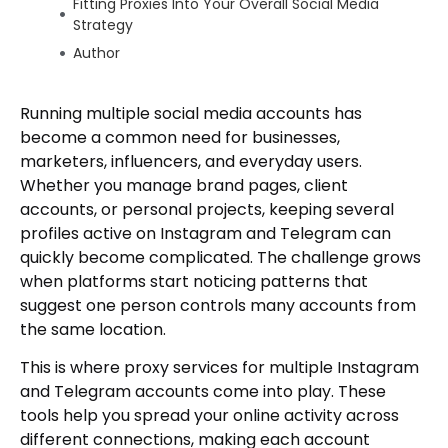
Fitting Proxies Into Your Overall Social Media
Strategy
Author
Running multiple social media accounts has
become a common need for businesses,
marketers, influencers, and everyday users.
Whether you manage brand pages, client
accounts, or personal projects, keeping several
profiles active on Instagram and Telegram can
quickly become complicated. The challenge grows
when platforms start noticing patterns that
suggest one person controls many accounts from
the same location.
This is where proxy services for multiple Instagram
and Telegram accounts come into play. These
tools help you spread your online activity across
different connections, making each account