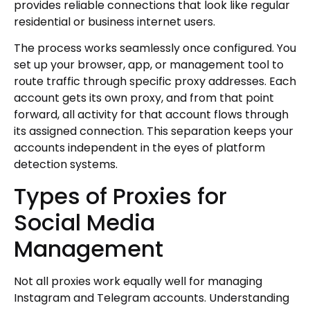
provides reliable connections that look like regular
residential or business internet users.
The process works seamlessly once configured. You
set up your browser, app, or management tool to
route traffic through specific proxy addresses. Each
account gets its own proxy, and from that point
forward, all activity for that account flows through
its assigned connection. This separation keeps your
accounts independent in the eyes of platform
detection systems.
Types of Proxies for
Social Media
Management
Not all proxies work equally well for managing
Instagram and Telegram accounts. Understanding