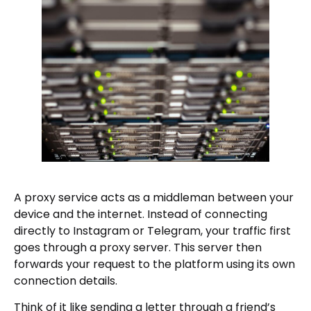
A proxy service acts as a middleman between your
device and the internet. Instead of connecting
directly to Instagram or Telegram, your traffic first
goes through a proxy server. This server then
forwards your request to the platform using its own
connection details.
Think of it like sending a letter through a friend’s