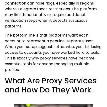
connection can raise flags, especially in regions
where Telegram faces restrictions. The platform
may limit functionality or require additional
verification steps when it detects suspicious
patterns.
The bottom line is that platforms want each
account to represent a genuine, separate user.
When your setup suggests otherwise, you risk losing
access to accounts you have worked hard to build.
This is exactly why proxy services have become
essential tools for anyone managing multiple
profiles.
What Are Proxy Services
and How Do They Work