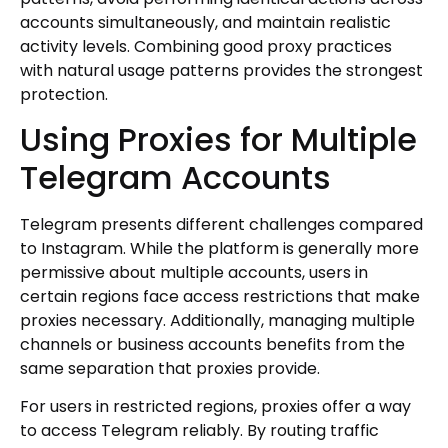
accounts simultaneously, and maintain realistic
activity levels. Combining good proxy practices
with natural usage patterns provides the strongest
protection.
Using Proxies for Multiple
Telegram Accounts
Telegram presents different challenges compared
to Instagram. While the platform is generally more
permissive about multiple accounts, users in
certain regions face access restrictions that make
proxies necessary. Additionally, managing multiple
channels or business accounts benefits from the
same separation that proxies provide.
For users in restricted regions, proxies offer a way
to access Telegram reliably. By routing traffic