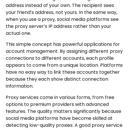
address instead of your own. The recipient sees
your friend’s address, not yours. In the same way,
when you use a proxy, social media platforms see
the proxy server’s IP address rather than your
actual one.
This simple concept has powerful applications for
account management. By assigning different proxy
connections to different accounts, each profile
appears to come from a unique location. Platforms
have no easy way to link these accounts together
because they each show distinct connection
information.
Proxy services come in various forms, from free
options to premium providers with advanced
features. The quality matters significantly because
social media platforms have become skilled at
detecting low-quality proxies. A good proxy service