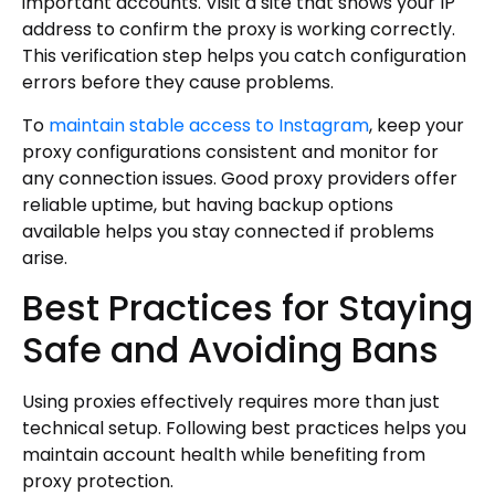
important accounts. Visit a site that shows your IP
address to confirm the proxy is working correctly.
This verification step helps you catch configuration
errors before they cause problems.
To
maintain stable access to Instagram
, keep your
proxy configurations consistent and monitor for
any connection issues. Good proxy providers offer
reliable uptime, but having backup options
available helps you stay connected if problems
arise.
Best Practices for Staying
Safe and Avoiding Bans
Using proxies effectively requires more than just
technical setup. Following best practices helps you
maintain account health while benefiting from
proxy protection.