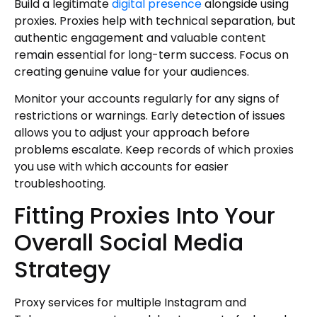
Build a legitimate
digital presence
alongside using
proxies. Proxies help with technical separation, but
authentic engagement and valuable content
remain essential for long-term success. Focus on
creating genuine value for your audiences.
Monitor your accounts regularly for any signs of
restrictions or warnings. Early detection of issues
allows you to adjust your approach before
problems escalate. Keep records of which proxies
you use with which accounts for easier
troubleshooting.
Fitting Proxies Into Your
Overall Social Media
Strategy
Proxy services for multiple Instagram and