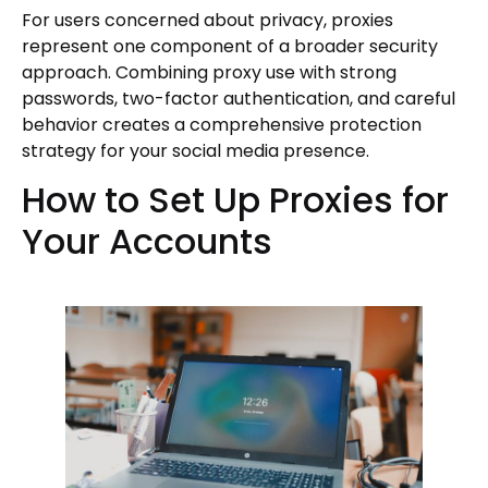
For users concerned about privacy, proxies
represent one component of a broader security
approach. Combining proxy use with strong
passwords, two-factor authentication, and careful
behavior creates a comprehensive protection
strategy for your social media presence.
How to Set Up Proxies for
Your Accounts