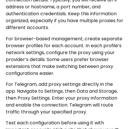
address or hostname, a port number, and
authentication credentials. Keep this information
organized, especially if you have multiple proxies for
different accounts.
For browser-based management, create separate
browser profiles for each account. In each profile’s
network settings, configure the proxy using your
provider’s details. Some users prefer browser
extensions that make switching between proxy
configurations easier.
For Telegram, add proxy settings directly in the
app. Navigate to Settings, then Data and Storage,
then Proxy Settings. Enter your proxy information
and enable the connection. Telegram will route
traffic through your specified proxy.
Test each configuration before using it with