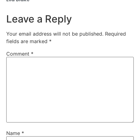
Leave a Reply
Your email address will not be published.
Required
fields are marked
*
Comment
*
Name
*