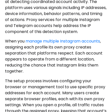
at detecting coordinated account activity. The
platform uses various signals including IP addresses,
device information, behavior patterns, and timing
of actions. Proxy services for multiple Instagram
and Telegram accounts help address the IP
component of this detection system.
When you
manage multiple Instagram accounts
,
assigning each profile its own proxy creates
separation that platforms respect. Each account
appears to operate from a different location,
reducing the chance that Instagram links them
together.
The setup process involves configuring your
browser or management tool to use specific proxy
addresses for each account. Many users create
separate browser profiles, each with its own proxy
settings. When you open a profile, all traffic routes
through the assigned proxy, keeping that account’s