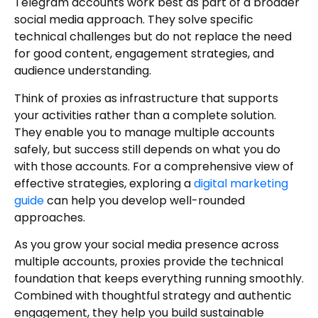
Telegram accounts work best as part of a broader
social media approach. They solve specific
technical challenges but do not replace the need
for good content, engagement strategies, and
audience understanding.
Think of proxies as infrastructure that supports
your activities rather than a complete solution.
They enable you to manage multiple accounts
safely, but success still depends on what you do
with those accounts. For a comprehensive view of
effective strategies, exploring a
digital marketing
guide
can help you develop well-rounded
approaches.
As you grow your social media presence across
multiple accounts, proxies provide the technical
foundation that keeps everything running smoothly.
Combined with thoughtful strategy and authentic
engagement, they help you build sustainable