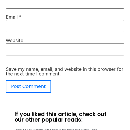
Email
*
Website
Save my name, email, and website in this browser for
the next time I comment.
If you liked this article, check out
our other popular reads: