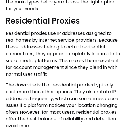
the main types helps you choose the right option
for your needs.
Residential Proxies
Residential proxies use IP addresses assigned to
real homes by internet service providers. Because
these addresses belong to actual residential
connections, they appear completely legitimate to
social media platforms. This makes them excellent
for account management since they blend in with
normal user traffic.
The downside is that residential proxies typically
cost more than other options. They also rotate IP
addresses frequently, which can sometimes cause
issues if a platform notices your location changing
often. However, for most users, residential proxies
offer the best balance of reliability and detection
avoidance.