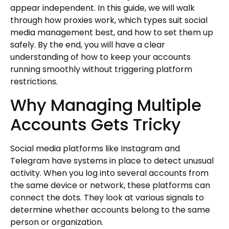
appear independent. In this guide, we will walk
through how proxies work, which types suit social
media management best, and how to set them up
safely. By the end, you will have a clear
understanding of how to keep your accounts
running smoothly without triggering platform
restrictions.
Why Managing Multiple
Accounts Gets Tricky
Social media platforms like Instagram and
Telegram have systems in place to detect unusual
activity. When you log into several accounts from
the same device or network, these platforms can
connect the dots. They look at various signals to
determine whether accounts belong to the same
person or organization.