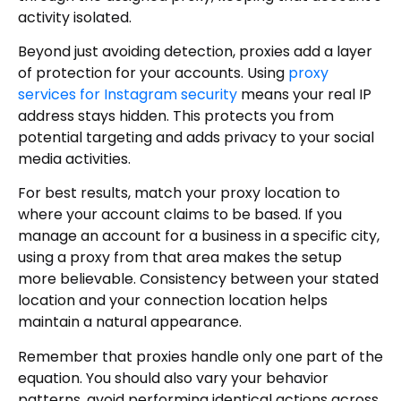
activity isolated.
Beyond just avoiding detection, proxies add a layer
of protection for your accounts. Using
proxy
services for Instagram security
means your real IP
address stays hidden. This protects you from
potential targeting and adds privacy to your social
media activities.
For best results, match your proxy location to
where your account claims to be based. If you
manage an account for a business in a specific city,
using a proxy from that area makes the setup
more believable. Consistency between your stated
location and your connection location helps
maintain a natural appearance.
Remember that proxies handle only one part of the
equation. You should also vary your behavior
patterns, avoid performing identical actions across