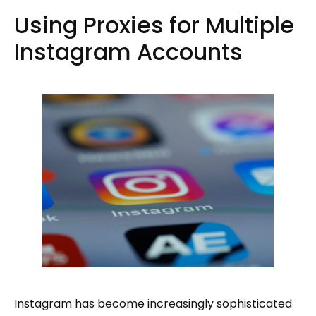
Using Proxies for Multiple
Instagram Accounts
Instagram has become increasingly sophisticated