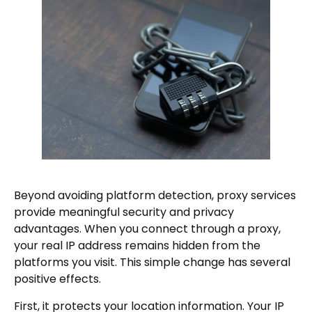
Beyond avoiding platform detection, proxy services
provide meaningful security and privacy
advantages. When you connect through a proxy,
your real IP address remains hidden from the
platforms you visit. This simple change has several
positive effects.
First, it protects your location information. Your IP