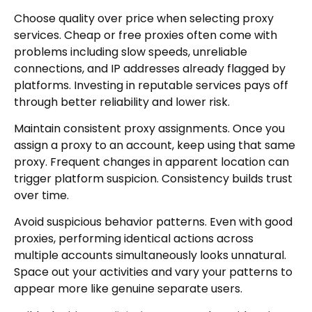
Choose quality over price when selecting proxy
services. Cheap or free proxies often come with
problems including slow speeds, unreliable
connections, and IP addresses already flagged by
platforms. Investing in reputable services pays off
through better reliability and lower risk.
Maintain consistent proxy assignments. Once you
assign a proxy to an account, keep using that same
proxy. Frequent changes in apparent location can
trigger platform suspicion. Consistency builds trust
over time.
Avoid suspicious behavior patterns. Even with good
proxies, performing identical actions across
multiple accounts simultaneously looks unnatural.
Space out your activities and vary your patterns to
appear more like genuine separate users.