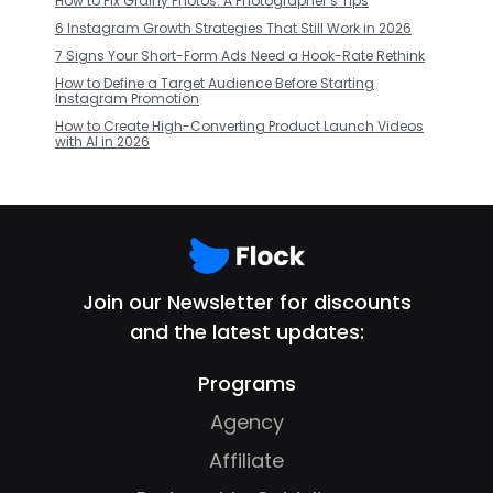
How to Fix Grainy Photos: A Photographer’s Tips
6 Instagram Growth Strategies That Still Work in 2026
7 Signs Your Short-Form Ads Need a Hook-Rate Rethink
How to Define a Target Audience Before Starting
Instagram Promotion
How to Create High-Converting Product Launch Videos
with AI in 2026
Join our Newsletter for discounts
and the latest updates:
Programs
Agency
Affiliate