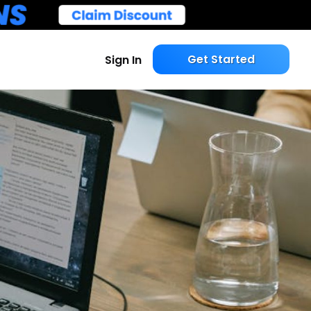
Get Started
Sign In