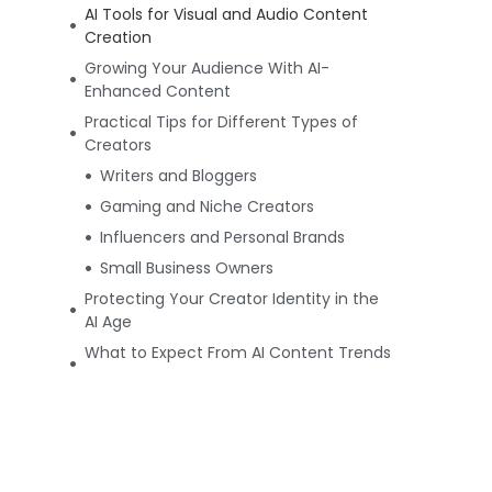
AI Tools for Visual and Audio Content
Creation
Growing Your Audience With AI-
Enhanced Content
Practical Tips for Different Types of
Creators
Writers and Bloggers
Gaming and Niche Creators
Influencers and Personal Brands
Small Business Owners
Protecting Your Creator Identity in the
AI Age
What to Expect From AI Content Trends
Going Forward
Author