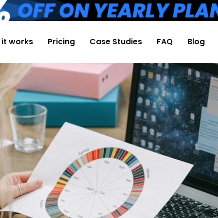
it works
Pricing
Case Studies
FAQ
Blog