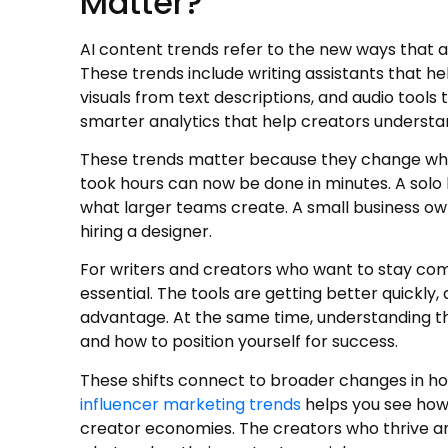
Matter?
AI content trends refer to the new ways that art
These trends include writing assistants that he
visuals from text descriptions, and audio tools
smarter analytics that help creators understa
These trends matter because they change what 
took hours can now be done in minutes. A solo
what larger teams create. A small business o
hiring a designer.
For writers and creators who want to stay comp
essential. The tools are getting better quickly
advantage. At the same time, understanding th
and how to position yourself for success.
These shifts connect to broader changes in h
influencer marketing trends
helps you see how A
creator economies. The creators who thrive ar