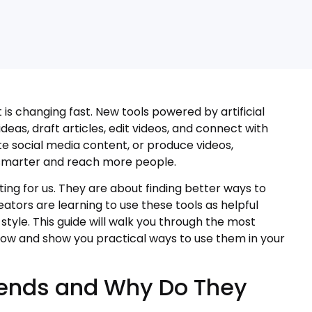
s changing fast. New tools powered by artificial
eas, draft articles, edit videos, and connect with
e social media content, or produce videos,
 smarter and reach more people.
ting for us. They are about finding better ways to
eators are learning to use these tools as helpful
style. This guide will walk you through the most
now and show you practical ways to use them in your
rends and Why Do They