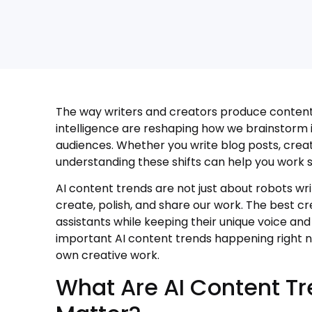
The way writers and creators produce content i
intelligence are reshaping how we brainstorm id
audiences. Whether you write blog posts, creat
understanding these shifts can help you work
AI content trends are not just about robots wri
create, polish, and share our work. The best cr
assistants while keeping their unique voice and 
important AI content trends happening right 
own creative work.
What Are AI Content T