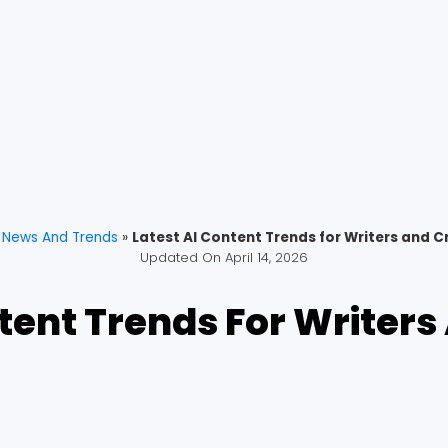
»
News And Trends
»
Latest AI Content Trends for Writers and C
Updated On
April 14, 2026
ntent Trends For Writers