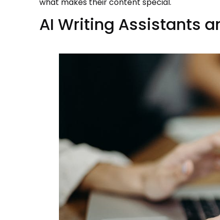
what makes their content special.
AI Writing Assistants