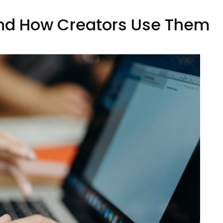
 and How Creators Use Them