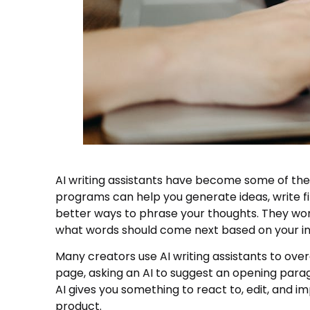
AI writing assistants have become some of the
programs can help you generate ideas, write f
better ways to phrase your thoughts. They wor
what words should come next based on your in
Many creators use AI writing assistants to ove
page, asking an AI to suggest an opening paragr
AI gives you something to react to, edit, and im
product.