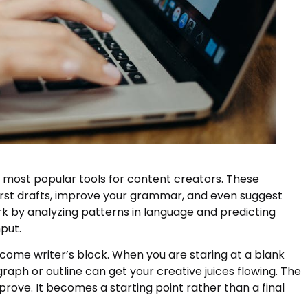
 most popular tools for content creators. These
irst drafts, improve your grammar, and even suggest
k by analyzing patterns in language and predicting
put.
rcome writer’s block. When you are staring at a blank
aph or outline can get your creative juices flowing. The
prove. It becomes a starting point rather than a final