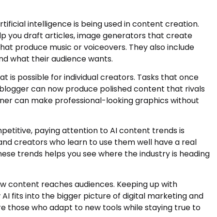
ificial intelligence is being used in content creation.
lp you draft articles, image generators that create
 that produce music or voiceovers. They also include
nd what their audience wants.
is possible for individual creators. Tasks that once
 blogger can now produce polished content that rivals
wner can make professional-looking graphics without
etitive, paying attention to AI content trends is
, and creators who learn to use them well have a real
ese trends helps you see where the industry is heading
ow content reaches audiences. Keeping up with
I fits into the bigger picture of digital marketing and
e those who adapt to new tools while staying true to