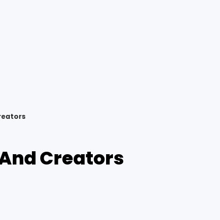
reators
 And Creators