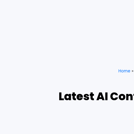
Home
Latest AI Co