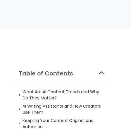
Table of Contents
What Are AI Content Trends and Why
Do They Matter?
AI Writing Assistants and How Creators
Use Them
Keeping Your Content Original and
Authentic