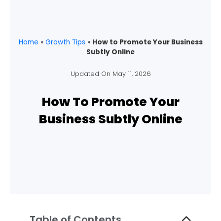
Home
»
Growth Tips
»
How to Promote Your Business
Subtly Online
Updated On
May 11, 2026
How To Promote Your
Business Subtly Online
Table of Contents