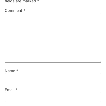
fields are marked
*
Comment
*
Name
*
Email
*