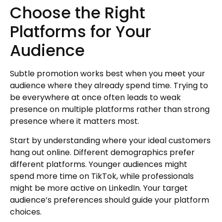
Choose the Right
Platforms for Your
Audience
Subtle promotion works best when you meet your
audience where they already spend time. Trying to
be everywhere at once often leads to weak
presence on multiple platforms rather than strong
presence where it matters most.
Start by understanding where your ideal customers
hang out online. Different demographics prefer
different platforms. Younger audiences might
spend more time on TikTok, while professionals
might be more active on LinkedIn. Your target
audience’s preferences should guide your platform
choices.