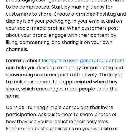
to be complicated. Start by making it easy for
customers to share. Create a branded hashtag and
display it on your packaging, in your emails, and on
your social media profiles. When customers post
about your brand, engage with their content by
liking, commenting, and sharing it on your own
channels.
Learning about
Instagram user-generated content
can help you develop a strategy for collecting and
showcasing customer posts effectively. The key is
to make customers feel appreciated when they
share, which encourages more people to do the
same.
Consider running simple campaigns that invite
participation. Ask customers to share photos of
how they use your product in their daily lives.
Feature the best submissions on your website or