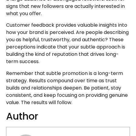
signs that new followers are actually interested in
what you offer.
Customer feedback provides valuable insights into
how your brand is perceived. Are people describing
you as helpful, trustworthy, and authentic? These
perceptions indicate that your subtle approach is
building the kind of reputation that drives long-
term success.
Remember that subtle promotion is a long-term
strategy. Results compound over time as trust
builds and relationships deepen. Be patient, stay
consistent, and keep focusing on providing genuine
value. The results will follow.
Author