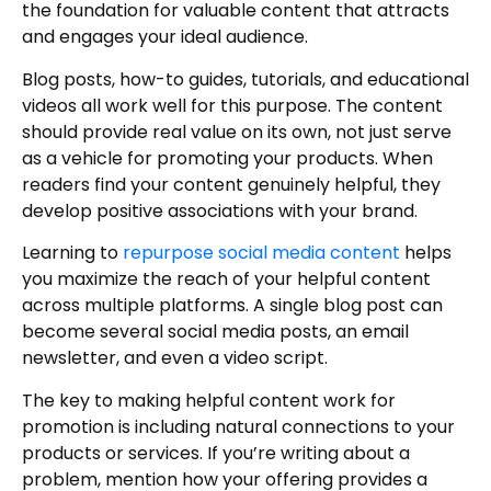
the foundation for valuable content that attracts
and engages your ideal audience.
Blog posts, how-to guides, tutorials, and educational
videos all work well for this purpose. The content
should provide real value on its own, not just serve
as a vehicle for promoting your products. When
readers find your content genuinely helpful, they
develop positive associations with your brand.
Learning to
repurpose social media content
helps
you maximize the reach of your helpful content
across multiple platforms. A single blog post can
become several social media posts, an email
newsletter, and even a video script.
The key to making helpful content work for
promotion is including natural connections to your
products or services. If you’re writing about a
problem, mention how your offering provides a