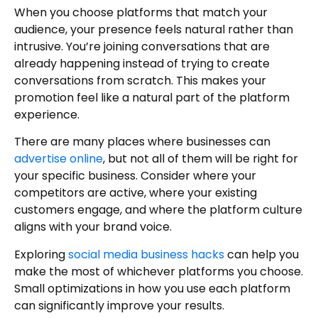
When you choose platforms that match your
audience, your presence feels natural rather than
intrusive. You’re joining conversations that are
already happening instead of trying to create
conversations from scratch. This makes your
promotion feel like a natural part of the platform
experience.
There are many places where businesses can
advertise online
, but not all of them will be right for
your specific business. Consider where your
competitors are active, where your existing
customers engage, and where the platform culture
aligns with your brand voice.
Exploring
social media business hacks
can help you
make the most of whichever platforms you choose.
Small optimizations in how you use each platform
can significantly improve your results.