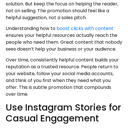
solution. But keep the focus on helping the reader,
not on selling. The promotion should feel like a
helpful suggestion, not a sales pitch.
Understanding how to
boost clicks with content
ensures your helpful resources actually reach the
people who need them. Great content that nobody
sees doesn’t help your business or your audience.
Over time, consistently helpful content builds your
reputation as a trusted resource. People return to
your website, follow your social media accounts,
and think of you first when they need what you
offer. This is subtle promotion that compounds
over time.
Use Instagram Stories for
Casual Engagement