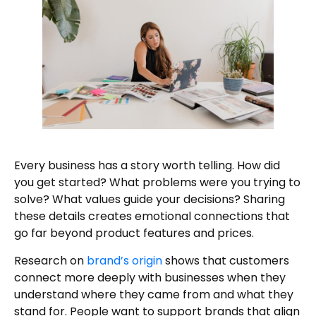
Every business has a story worth telling. How did
you get started? What problems were you trying to
solve? What values guide your decisions? Sharing
these details creates emotional connections that
go far beyond product features and prices.
Research on
brand’s origin
shows that customers
connect more deeply with businesses when they
understand where they came from and what they
stand for. People want to support brands that align