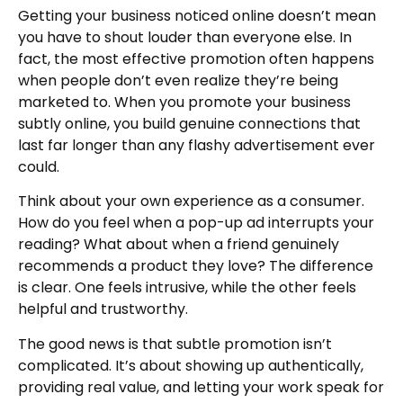
Getting your business noticed online doesn’t mean
you have to shout louder than everyone else. In
fact, the most effective promotion often happens
when people don’t even realize they’re being
marketed to. When you promote your business
subtly online, you build genuine connections that
last far longer than any flashy advertisement ever
could.
Think about your own experience as a consumer.
How do you feel when a pop-up ad interrupts your
reading? What about when a friend genuinely
recommends a product they love? The difference
is clear. One feels intrusive, while the other feels
helpful and trustworthy.
The good news is that subtle promotion isn’t
complicated. It’s about showing up authentically,
providing real value, and letting your work speak for