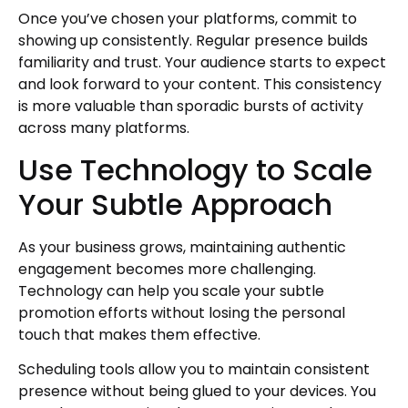
Once you’ve chosen your platforms, commit to
showing up consistently. Regular presence builds
familiarity and trust. Your audience starts to expect
and look forward to your content. This consistency
is more valuable than sporadic bursts of activity
across many platforms.
Use Technology to Scale
Your Subtle Approach
As your business grows, maintaining authentic
engagement becomes more challenging.
Technology can help you scale your subtle
promotion efforts without losing the personal
touch that makes them effective.
Scheduling tools allow you to maintain consistent
presence without being glued to your devices. You