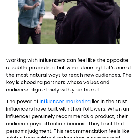
Working with influencers can feel like the opposite
of subtle promotion, but when done right, it’s one of
the most natural ways to reach new audiences. The
key is choosing partners whose values and
audience align closely with your brand.
The power of
influencer marketing
lies in the trust
influencers have built with their followers. When an
influencer genuinely recommends a product, their
audience pays attention because they trust that
person’s judgment. This recommendation feels like