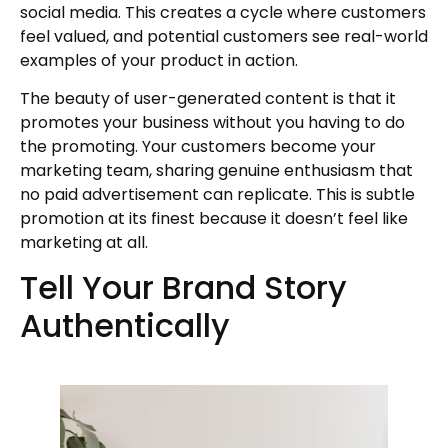
social media. This creates a cycle where customers
feel valued, and potential customers see real-world
examples of your product in action.
The beauty of user-generated content is that it
promotes your business without you having to do
the promoting. Your customers become your
marketing team, sharing genuine enthusiasm that
no paid advertisement can replicate. This is subtle
promotion at its finest because it doesn’t feel like
marketing at all.
Tell Your Brand Story
Authentically