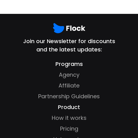
Join our Newsletter for discounts
and the latest updates:
Programs
Agency
Affiliate
Partnership Guidelines
Product
How it works
Pricing