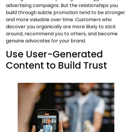
advertising campaigns. But the relationships you
build through subtle promotion tend to be stronger
and more valuable over time. Customers who
discover you organically are more likely to stick
around, recommend you to others, and become
genuine advocates for your brand.
Use User-Generated
Content to Build Trust