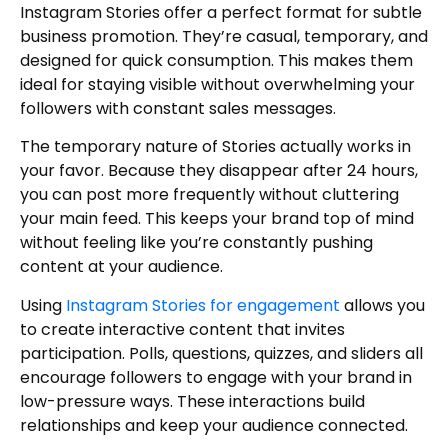
Instagram Stories offer a perfect format for subtle
business promotion. They’re casual, temporary, and
designed for quick consumption. This makes them
ideal for staying visible without overwhelming your
followers with constant sales messages.
The temporary nature of Stories actually works in
your favor. Because they disappear after 24 hours,
you can post more frequently without cluttering
your main feed. This keeps your brand top of mind
without feeling like you’re constantly pushing
content at your audience.
Using
Instagram Stories for engagement
allows you
to create interactive content that invites
participation. Polls, questions, quizzes, and sliders all
encourage followers to engage with your brand in
low-pressure ways. These interactions build
relationships and keep your audience connected.