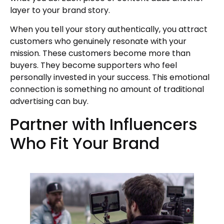
layer to your brand story.
When you tell your story authentically, you attract
customers who genuinely resonate with your
mission. These customers become more than
buyers. They become supporters who feel
personally invested in your success. This emotional
connection is something no amount of traditional
advertising can buy.
Partner with Influencers
Who Fit Your Brand