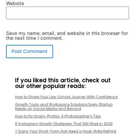
Website
Save my name, email, and website in this browser for
the next time I comment.
If you liked this article, check out
our other popular reads:
How to Share Your Law School Journey With Confidence
Growth Tools and Workspace Solutions Every Startup
Needs on Social Media and Beyond
How to Fix Grainy Photos: A Photographer’s Tips
6 Instagram Growth Strategies That Still Work in 2026
7 Signs Your Short-Form Ads Need a Hook-Rate Rethink