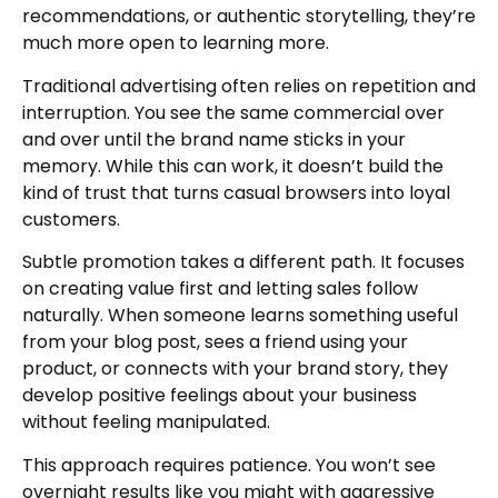
recommendations, or authentic storytelling, they’re
much more open to learning more.
Traditional advertising often relies on repetition and
interruption. You see the same commercial over
and over until the brand name sticks in your
memory. While this can work, it doesn’t build the
kind of trust that turns casual browsers into loyal
customers.
Subtle promotion takes a different path. It focuses
on creating value first and letting sales follow
naturally. When someone learns something useful
from your blog post, sees a friend using your
product, or connects with your brand story, they
develop positive feelings about your business
without feeling manipulated.
This approach requires patience. You won’t see
overnight results like you might with aggressive