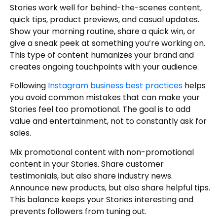
Stories work well for behind-the-scenes content,
quick tips, product previews, and casual updates.
Show your morning routine, share a quick win, or
give a sneak peek at something you’re working on.
This type of content humanizes your brand and
creates ongoing touchpoints with your audience.
Following
Instagram business best practices
helps
you avoid common mistakes that can make your
Stories feel too promotional. The goal is to add
value and entertainment, not to constantly ask for
sales.
Mix promotional content with non-promotional
content in your Stories. Share customer
testimonials, but also share industry news.
Announce new products, but also share helpful tips.
This balance keeps your Stories interesting and
prevents followers from tuning out.