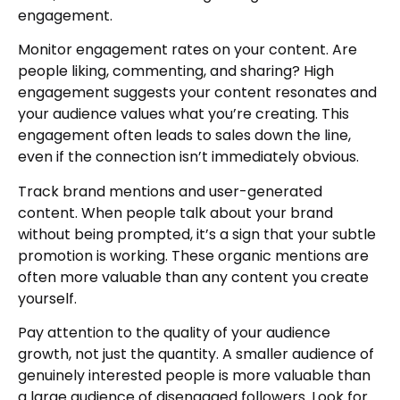
engagement.
Monitor engagement rates on your content. Are
people liking, commenting, and sharing? High
engagement suggests your content resonates and
your audience values what you’re creating. This
engagement often leads to sales down the line,
even if the connection isn’t immediately obvious.
Track brand mentions and user-generated
content. When people talk about your brand
without being prompted, it’s a sign that your subtle
promotion is working. These organic mentions are
often more valuable than any content you create
yourself.
Pay attention to the quality of your audience
growth, not just the quantity. A smaller audience of
genuinely interested people is more valuable than
a large audience of disengaged followers. Look for