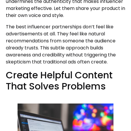
undermines the authenticity that makes influencer
marketing effective. Let them share your product in
their own voice and style.
The best influencer partnerships don’t feel like
advertisements at all. They feel like natural
recommendations from someone the audience
already trusts. This subtle approach builds
awareness and credibility without triggering the
skepticism that traditional ads often create.
Create Helpful Content
That Solves Problems