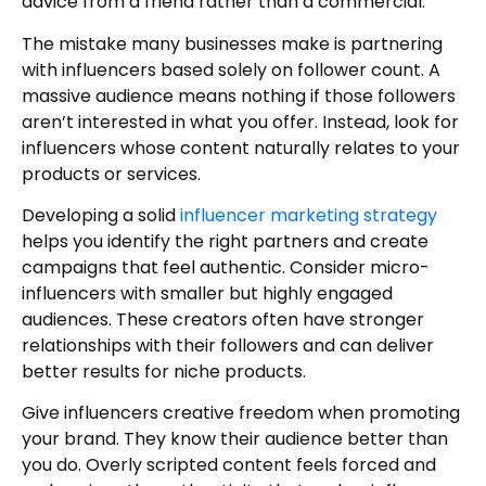
advice from a friend rather than a commercial.
The mistake many businesses make is partnering
with influencers based solely on follower count. A
massive audience means nothing if those followers
aren’t interested in what you offer. Instead, look for
influencers whose content naturally relates to your
products or services.
Developing a solid
influencer marketing strategy
helps you identify the right partners and create
campaigns that feel authentic. Consider micro-
influencers with smaller but highly engaged
audiences. These creators often have stronger
relationships with their followers and can deliver
better results for niche products.
Give influencers creative freedom when promoting
your brand. They know their audience better than
you do. Overly scripted content feels forced and