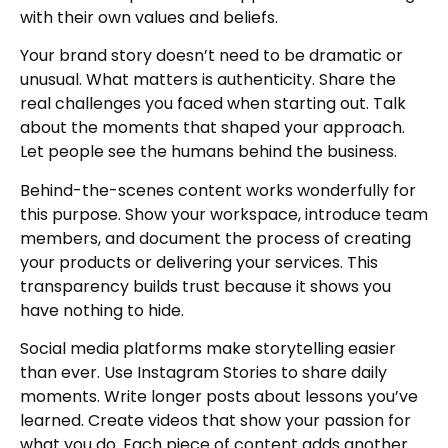
with their own values and beliefs.
Your brand story doesn’t need to be dramatic or
unusual. What matters is authenticity. Share the
real challenges you faced when starting out. Talk
about the moments that shaped your approach.
Let people see the humans behind the business.
Behind-the-scenes content works wonderfully for
this purpose. Show your workspace, introduce team
members, and document the process of creating
your products or delivering your services. This
transparency builds trust because it shows you
have nothing to hide.
Social media platforms make storytelling easier
than ever. Use Instagram Stories to share daily
moments. Write longer posts about lessons you’ve
learned. Create videos that show your passion for
what you do. Each piece of content adds another