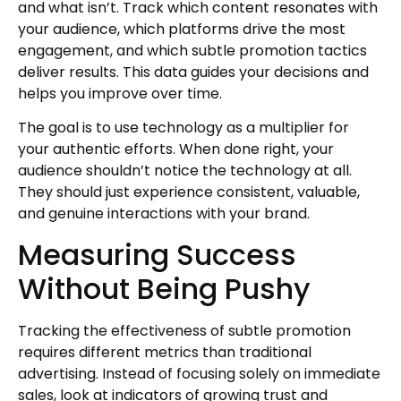
and what isn’t. Track which content resonates with
your audience, which platforms drive the most
engagement, and which subtle promotion tactics
deliver results. This data guides your decisions and
helps you improve over time.
The goal is to use technology as a multiplier for
your authentic efforts. When done right, your
audience shouldn’t notice the technology at all.
They should just experience consistent, valuable,
and genuine interactions with your brand.
Measuring Success
Without Being Pushy
Tracking the effectiveness of subtle promotion
requires different metrics than traditional
advertising. Instead of focusing solely on immediate
sales, look at indicators of growing trust and