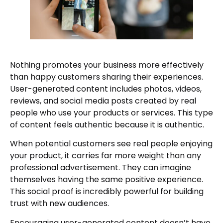
Nothing promotes your business more effectively
than happy customers sharing their experiences.
User-generated content includes photos, videos,
reviews, and social media posts created by real
people who use your products or services. This type
of content feels authentic because it is authentic.
When potential customers see real people enjoying
your product, it carries far more weight than any
professional advertisement. They can imagine
themselves having the same positive experience.
This social proof is incredibly powerful for building
trust with new audiences.
Encouraging user-generated content doesn’t have