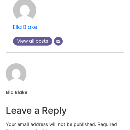
Ella Blake
View all posts
Ella Blake
Leave a Reply
Your email address will not be published.
Required