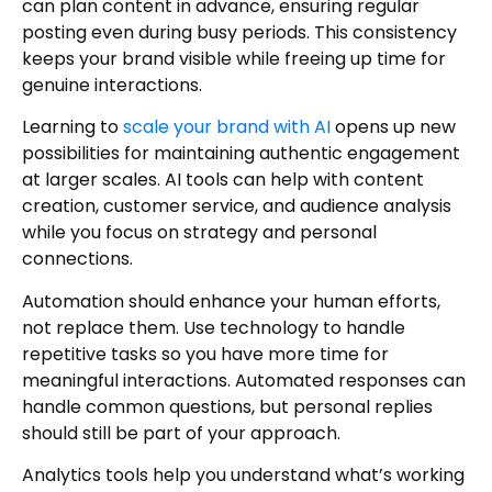
can plan content in advance, ensuring regular
posting even during busy periods. This consistency
keeps your brand visible while freeing up time for
genuine interactions.
Learning to
scale your brand with AI
opens up new
possibilities for maintaining authentic engagement
at larger scales. AI tools can help with content
creation, customer service, and audience analysis
while you focus on strategy and personal
connections.
Automation should enhance your human efforts,
not replace them. Use technology to handle
repetitive tasks so you have more time for
meaningful interactions. Automated responses can
handle common questions, but personal replies
should still be part of your approach.
Analytics tools help you understand what’s working