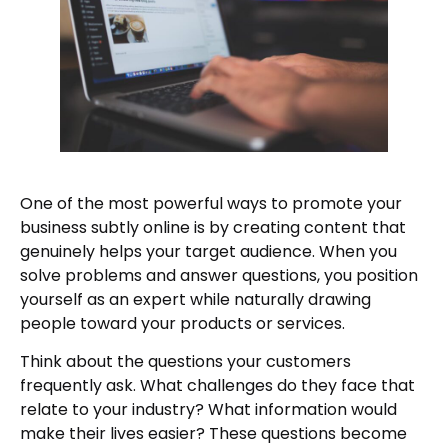
One of the most powerful ways to promote your
business subtly online is by creating content that
genuinely helps your target audience. When you
solve problems and answer questions, you position
yourself as an expert while naturally drawing
people toward your products or services.
Think about the questions your customers
frequently ask. What challenges do they face that
relate to your industry? What information would
make their lives easier? These questions become