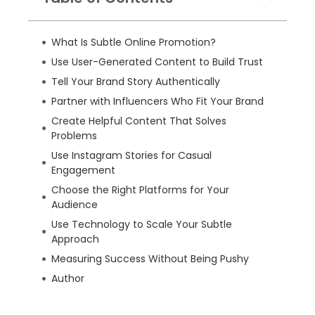
What Is Subtle Online Promotion?
Use User-Generated Content to Build Trust
Tell Your Brand Story Authentically
Partner with Influencers Who Fit Your Brand
Create Helpful Content That Solves
Problems
Use Instagram Stories for Casual
Engagement
Choose the Right Platforms for Your
Audience
Use Technology to Scale Your Subtle
Approach
Measuring Success Without Being Pushy
Author