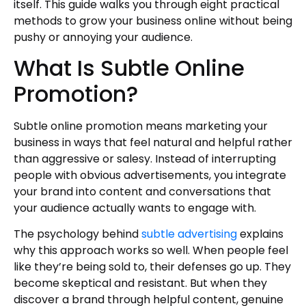
itself. This guide walks you through eight practical
methods to grow your business online without being
pushy or annoying your audience.
What Is Subtle Online
Promotion?
Subtle online promotion means marketing your
business in ways that feel natural and helpful rather
than aggressive or salesy. Instead of interrupting
people with obvious advertisements, you integrate
your brand into content and conversations that
your audience actually wants to engage with.
The psychology behind
subtle advertising
explains
why this approach works so well. When people feel
like they’re being sold to, their defenses go up. They
become skeptical and resistant. But when they
discover a brand through helpful content, genuine