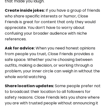
that made you laugh.
Create inside jokes:
If you have a group of friends
who share specific interests or humor, Close
Friends is great for content that only they would
appreciate. You don’t have to worry about
confusing your broader audience with niche
references.
Ask for advice:
When you need honest opinions
from people you trust, Close Friends provides a
safe space. Whether you’re choosing between
outfits, making a decision, or working through a
problem, your inner circle can weigh in without the
whole world watching.
Share location updates:
Some people prefer not
to broadcast their location to all followers for
safety reasons. Close Friends lets you share where
you are with trusted people without announcing it