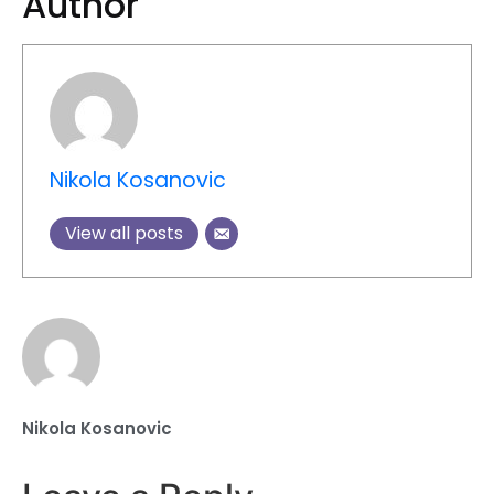
Author
Nikola Kosanovic
View all posts
Nikola Kosanovic