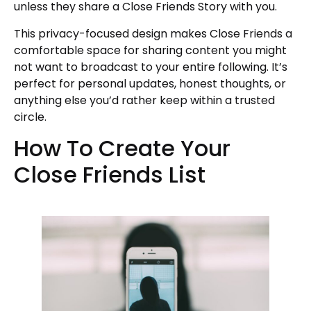
unless they share a Close Friends Story with you.
This privacy-focused design makes Close Friends a
comfortable space for sharing content you might
not want to broadcast to your entire following. It’s
perfect for personal updates, honest thoughts, or
anything else you’d rather keep within a trusted
circle.
How To Create Your
Close Friends List