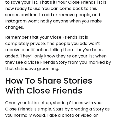
to save your list. That’s it! Your Close Friends list is
now ready to use. You can come back to this
screen anytime to add or remove people, and
Instagram won’t notify anyone when you make
changes.
Remember that your Close Friends list is
completely private. The people you add won’t
receive a notification telling them they’ve been
added. They’ll only know they’re on your list when
they see a Close Friends Story from you, marked by
that distinctive green ring.
How To Share Stories
With Close Friends
Once your list is set up, sharing Stories with your
Close Friends is simple. Start by creating a Story as
you normally would. Take a photo or video, or