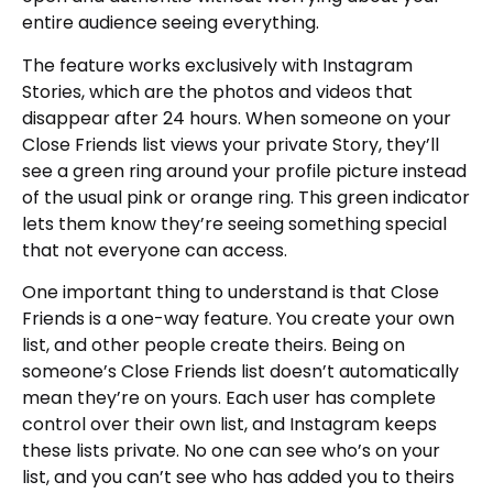
entire audience seeing everything.
The feature works exclusively with Instagram
Stories, which are the photos and videos that
disappear after 24 hours. When someone on your
Close Friends list views your private Story, they’ll
see a green ring around your profile picture instead
of the usual pink or orange ring. This green indicator
lets them know they’re seeing something special
that not everyone can access.
One important thing to understand is that Close
Friends is a one-way feature. You create your own
list, and other people create theirs. Being on
someone’s Close Friends list doesn’t automatically
mean they’re on yours. Each user has complete
control over their own list, and Instagram keeps
these lists private. No one can see who’s on your
list, and you can’t see who has added you to theirs