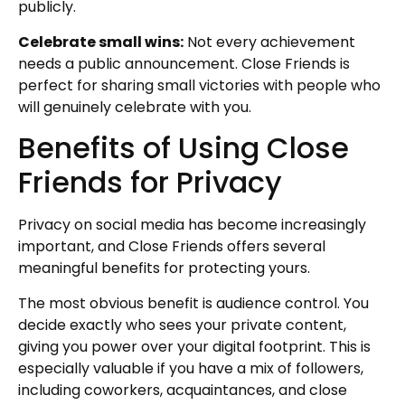
publicly.
Celebrate small wins:
Not every achievement
needs a public announcement. Close Friends is
perfect for sharing small victories with people who
will genuinely celebrate with you.
Benefits of Using Close
Friends for Privacy
Privacy on social media has become increasingly
important, and Close Friends offers several
meaningful benefits for protecting yours.
The most obvious benefit is audience control. You
decide exactly who sees your private content,
giving you power over your digital footprint. This is
especially valuable if you have a mix of followers,
including coworkers, acquaintances, and close