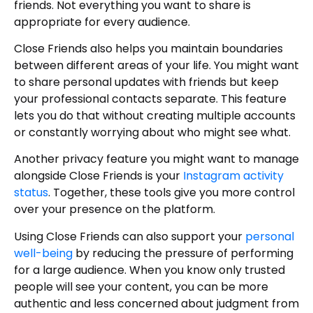
friends. Not everything you want to share is
appropriate for every audience.
Close Friends also helps you maintain boundaries
between different areas of your life. You might want
to share personal updates with friends but keep
your professional contacts separate. This feature
lets you do that without creating multiple accounts
or constantly worrying about who might see what.
Another privacy feature you might want to manage
alongside Close Friends is your
Instagram activity
status
. Together, these tools give you more control
over your presence on the platform.
Using Close Friends can also support your
personal
well-being
by reducing the pressure of performing
for a large audience. When you know only trusted
people will see your content, you can be more
authentic and less concerned about judgment from