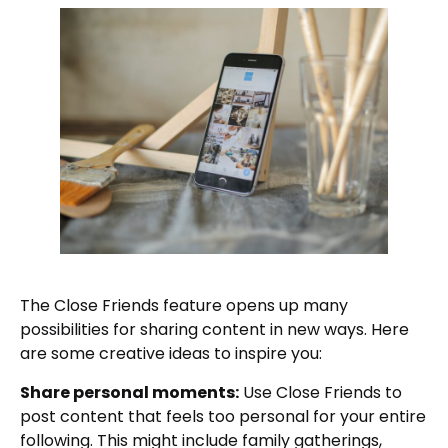
The Close Friends feature opens up many
possibilities for sharing content in new ways. Here
are some creative ideas to inspire you:
Share personal moments:
Use Close Friends to
post content that feels too personal for your entire
following. This might include family gatherings,