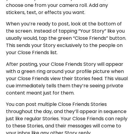
choose one from your camera roll. Add any
stickers, text, or effects you want.
When you’re ready to post, look at the bottom of
the screen. Instead of tapping “Your Story” like you
usually would, tap the green “Close Friends” button.
This sends your Story exclusively to the people on
your Close Friends list.
After posting, your Close Friends Story will appear
with a green ring around your profile picture when
your Close Friends view their Stories feed. This visual
cue immediately tells them they’re seeing private
content meant just for them.
You can post multiple Close Friends Stories
throughout the day, and they’ll appear in sequence
just like regular Stories. Your Close Friends can reply
to these Stories, and their messages will come to
your inbox like any other Story reply.