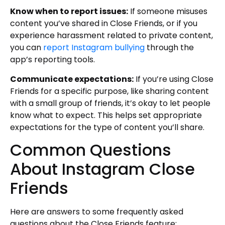
Know when to report issues:
If someone misuses
content you’ve shared in Close Friends, or if you
experience harassment related to private content,
you can
report Instagram bullying
through the
app’s reporting tools.
Communicate expectations:
If you’re using Close
Friends for a specific purpose, like sharing content
with a small group of friends, it’s okay to let people
know what to expect. This helps set appropriate
expectations for the type of content you’ll share.
Common Questions
About Instagram Close
Friends
Here are answers to some frequently asked
questions about the Close Friends feature: