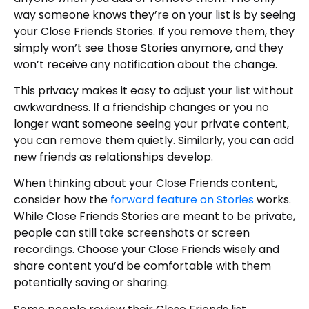
way someone knows they’re on your list is by seeing
your Close Friends Stories. If you remove them, they
simply won’t see those Stories anymore, and they
won’t receive any notification about the change.
This privacy makes it easy to adjust your list without
awkwardness. If a friendship changes or you no
longer want someone seeing your private content,
you can remove them quietly. Similarly, you can add
new friends as relationships develop.
When thinking about your Close Friends content,
consider how the
forward feature on Stories
works.
While Close Friends Stories are meant to be private,
people can still take screenshots or screen
recordings. Choose your Close Friends wisely and
share content you’d be comfortable with them
potentially saving or sharing.