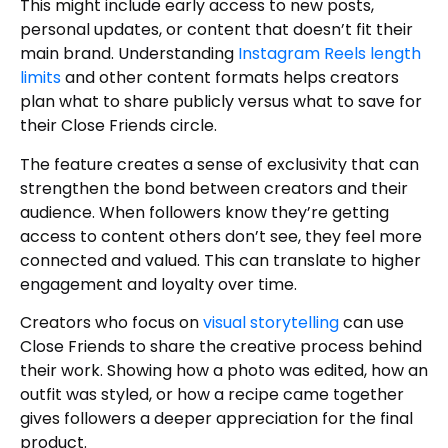
This might include early access to new posts,
personal updates, or content that doesn’t fit their
main brand. Understanding
Instagram Reels length
limits
and other content formats helps creators
plan what to share publicly versus what to save for
their Close Friends circle.
The feature creates a sense of exclusivity that can
strengthen the bond between creators and their
audience. When followers know they’re getting
access to content others don’t see, they feel more
connected and valued. This can translate to higher
engagement and loyalty over time.
Creators who focus on
visual storytelling
can use
Close Friends to share the creative process behind
their work. Showing how a photo was edited, how an
outfit was styled, or how a recipe came together
gives followers a deeper appreciation for the final
product.