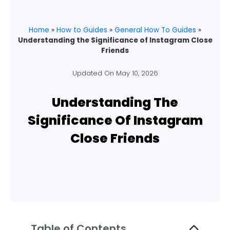
Home
»
How to Guides
»
General How To Guides
»
Understanding the Significance of Instagram Close
Friends
Updated On
May 10, 2026
Understanding The
Significance Of Instagram
Close Friends
Table of Contents