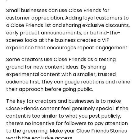
Small businesses can use Close Friends for
customer appreciation. Adding loyal customers to
a Close Friends list and sharing exclusive discounts,
early product announcements, or behind-the-
scenes looks at the business creates a VIP
experience that encourages repeat engagement.
Some creators use Close Friends as a testing
ground for new content ideas. By sharing
experimental content with a smaller, trusted
audience first, they can gauge reactions and refine
their approach before going public.
The key for creators and businesses is to make
Close Friends content feel genuinely special. If the
content is too similar to what you post publicly,
there’s no incentive for followers to pay attention
to the green ring. Make your Close Friends Stories
worth the exclusive access.