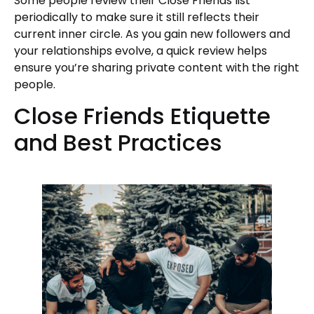
Some people review their Close Friends list
periodically to make sure it still reflects their
current inner circle. As you gain new followers and
your relationships evolve, a quick review helps
ensure you’re sharing private content with the right
people.
Close Friends Etiquette
and Best Practices