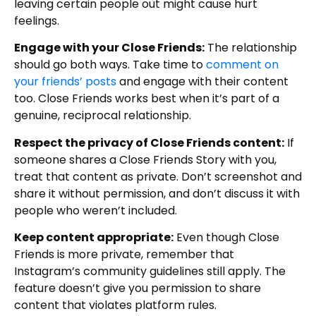
leaving certain people out might cause hurt
feelings.
Engage with your Close Friends:
The relationship
should go both ways. Take time to
comment on
your friends’ posts
and engage with their content
too. Close Friends works best when it’s part of a
genuine, reciprocal relationship.
Respect the privacy of Close Friends content:
If
someone shares a Close Friends Story with you,
treat that content as private. Don’t screenshot and
share it without permission, and don’t discuss it with
people who weren’t included.
Keep content appropriate:
Even though Close
Friends is more private, remember that
Instagram’s community guidelines still apply. The
feature doesn’t give you permission to share
content that violates platform rules.