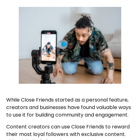
While Close Friends started as a personal feature,
creators and businesses have found valuable ways
to use it for building community and engagement.
Content creators can use Close Friends to reward
their most loyal followers with exclusive content.