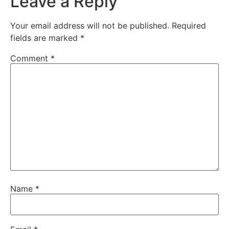
Leave a Reply
Your email address will not be published.
Required
fields are marked
*
Comment
*
Name
*