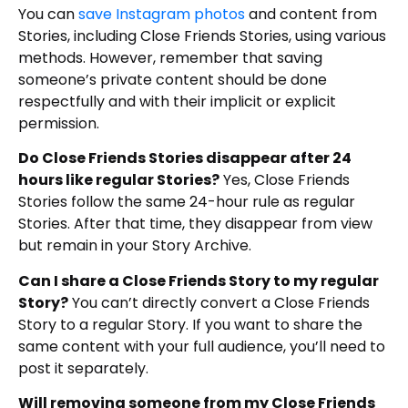
You can
save Instagram photos
and content from
Stories, including Close Friends Stories, using various
methods. However, remember that saving
someone’s private content should be done
respectfully and with their implicit or explicit
permission.
Do Close Friends Stories disappear after 24
hours like regular Stories?
Yes, Close Friends
Stories follow the same 24-hour rule as regular
Stories. After that time, they disappear from view
but remain in your Story Archive.
Can I share a Close Friends Story to my regular
Story?
You can’t directly convert a Close Friends
Story to a regular Story. If you want to share the
same content with your full audience, you’ll need to
post it separately.
Will removing someone from my Close Friends