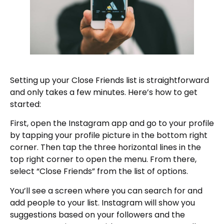
Setting up your Close Friends list is straightforward
and only takes a few minutes. Here’s how to get
started:
First, open the Instagram app and go to your profile
by tapping your profile picture in the bottom right
corner. Then tap the three horizontal lines in the
top right corner to open the menu. From there,
select “Close Friends” from the list of options.
You’ll see a screen where you can search for and
add people to your list. Instagram will show you
suggestions based on your followers and the