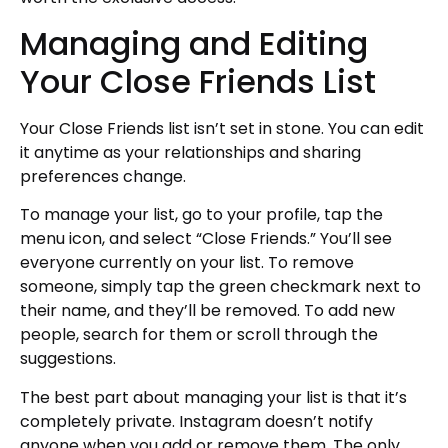
Managing and Editing
Your Close Friends List
Your Close Friends list isn’t set in stone. You can edit
it anytime as your relationships and sharing
preferences change.
To manage your list, go to your profile, tap the
menu icon, and select “Close Friends.” You’ll see
everyone currently on your list. To remove
someone, simply tap the green checkmark next to
their name, and they’ll be removed. To add new
people, search for them or scroll through the
suggestions.
The best part about managing your list is that it’s
completely private. Instagram doesn’t notify
anyone when you add or remove them. The only