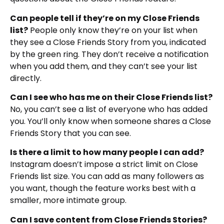
Can people tell if they’re on my Close Friends
list?
People only know they’re on your list when
they see a Close Friends Story from you, indicated
by the green ring. They don’t receive a notification
when you add them, and they can’t see your list
directly.
Can I see who has me on their Close Friends list?
No, you can’t see a list of everyone who has added
you. You’ll only know when someone shares a Close
Friends Story that you can see.
Is there a limit to how many people I can add?
Instagram doesn’t impose a strict limit on Close
Friends list size. You can add as many followers as
you want, though the feature works best with a
smaller, more intimate group.
Can I save content from Close Friends Stories?