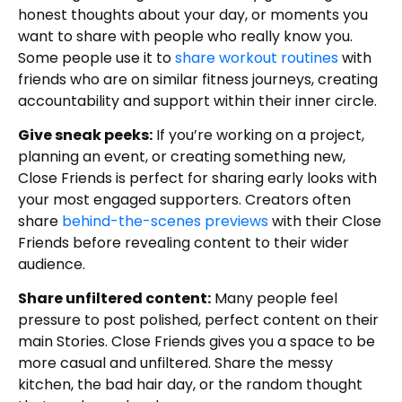
honest thoughts about your day, or moments you
want to share with people who really know you.
Some people use it to
share workout routines
with
friends who are on similar fitness journeys, creating
accountability and support within their inner circle.
Give sneak peeks:
If you’re working on a project,
planning an event, or creating something new,
Close Friends is perfect for sharing early looks with
your most engaged supporters. Creators often
share
behind-the-scenes previews
with their Close
Friends before revealing content to their wider
audience.
Share unfiltered content:
Many people feel
pressure to post polished, perfect content on their
main Stories. Close Friends gives you a space to be
more casual and unfiltered. Share the messy
kitchen, the bad hair day, or the random thought