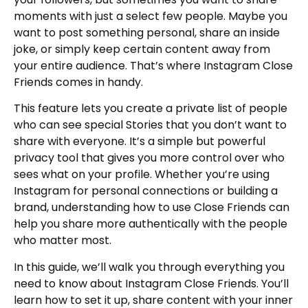
moments with just a select few people. Maybe you
want to post something personal, share an inside
joke, or simply keep certain content away from
your entire audience. That’s where Instagram Close
Friends comes in handy.
This feature lets you create a private list of people
who can see special Stories that you don’t want to
share with everyone. It’s a simple but powerful
privacy tool that gives you more control over who
sees what on your profile. Whether you’re using
Instagram for personal connections or building a
brand, understanding how to use Close Friends can
help you share more authentically with the people
who matter most.
In this guide, we’ll walk you through everything you
need to know about Instagram Close Friends. You’ll
learn how to set it up, share content with your inner