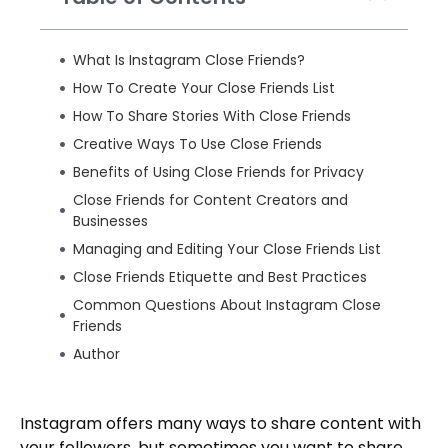
What Is Instagram Close Friends?
How To Create Your Close Friends List
How To Share Stories With Close Friends
Creative Ways To Use Close Friends
Benefits of Using Close Friends for Privacy
Close Friends for Content Creators and
Businesses
Managing and Editing Your Close Friends List
Close Friends Etiquette and Best Practices
Common Questions About Instagram Close
Friends
Author
Instagram offers many ways to share content with
your followers, but sometimes you want to share