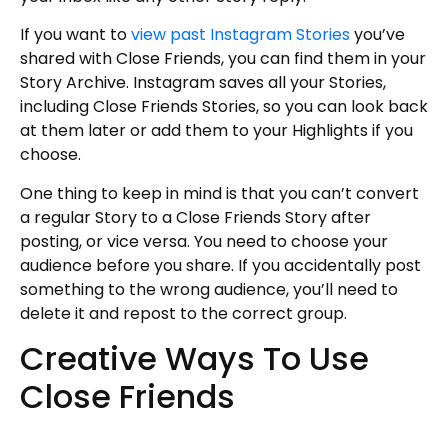
If you want to
view past Instagram Stories
you’ve
shared with Close Friends, you can find them in your
Story Archive. Instagram saves all your Stories,
including Close Friends Stories, so you can look back
at them later or add them to your Highlights if you
choose.
One thing to keep in mind is that you can’t convert
a regular Story to a Close Friends Story after
posting, or vice versa. You need to choose your
audience before you share. If you accidentally post
something to the wrong audience, you’ll need to
delete it and repost to the correct group.
Creative Ways To Use
Close Friends