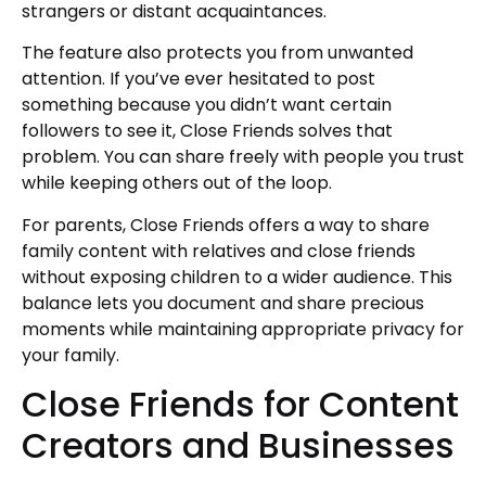
strangers or distant acquaintances.
The feature also protects you from unwanted
attention. If you’ve ever hesitated to post
something because you didn’t want certain
followers to see it, Close Friends solves that
problem. You can share freely with people you trust
while keeping others out of the loop.
For parents, Close Friends offers a way to share
family content with relatives and close friends
without exposing children to a wider audience. This
balance lets you document and share precious
moments while maintaining appropriate privacy for
your family.
Close Friends for Content
Creators and Businesses