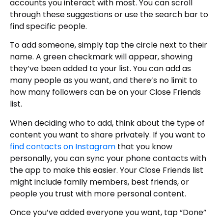
accounts you interact with most. You can scroll
through these suggestions or use the search bar to
find specific people.
To add someone, simply tap the circle next to their
name. A green checkmark will appear, showing
they’ve been added to your list. You can add as
many people as you want, and there’s no limit to
how many followers can be on your Close Friends
list.
When deciding who to add, think about the type of
content you want to share privately. If you want to
find contacts on Instagram
that you know
personally, you can sync your phone contacts with
the app to make this easier. Your Close Friends list
might include family members, best friends, or
people you trust with more personal content.
Once you’ve added everyone you want, tap “Done”