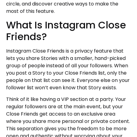
circle, and discover creative ways to make the
most of this feature.
What Is Instagram Close
Friends?
Instagram Close Friends is a privacy feature that
lets you share Stories with a smaller, hand-picked
group of people instead of all your followers. When
you post a Story to your Close Friends list, only the
people on that list can see it. Everyone else on your
follower list won’t even know that Story exists.
Think of it like having a VIP section at a party. Your
regular followers are at the main event, but your
Close Friends get access to an exclusive area
where you share more personal or private content.
This separation gives you the freedom to be more
open and authentic without worrying about your