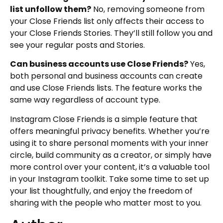
list unfollow them?
No, removing someone from
your Close Friends list only affects their access to
your Close Friends Stories. They’ll still follow you and
see your regular posts and Stories.
Can business accounts use Close Friends?
Yes,
both personal and business accounts can create
and use Close Friends lists. The feature works the
same way regardless of account type.
Instagram Close Friends is a simple feature that
offers meaningful privacy benefits. Whether you’re
using it to share personal moments with your inner
circle, build community as a creator, or simply have
more control over your content, it’s a valuable tool
in your Instagram toolkit. Take some time to set up
your list thoughtfully, and enjoy the freedom of
sharing with the people who matter most to you.