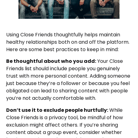
Using Close Friends thoughtfully helps maintain
healthy relationships both on and off the platform.
Here are some best practices to keep in mind:
Be thoughtful about who you add:
Your Close
Friends list should include people you genuinely
trust with more personal content. Adding someone
just because they’re a follower or because you feel
obligated can lead to sharing content with people
you’re not actually comfortable with.
Don’t use it to exclude people hurtfully:
While
Close Friends is a privacy tool, be mindful of how
exclusion might affect others. If you’re sharing
content about a group event, consider whether