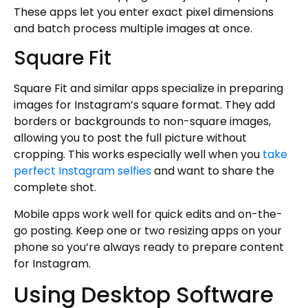
These apps let you enter exact pixel dimensions
and batch process multiple images at once.
Square Fit
Square Fit and similar apps specialize in preparing
images for Instagram’s square format. They add
borders or backgrounds to non-square images,
allowing you to post the full picture without
cropping. This works especially well when you
take
perfect Instagram selfies
and want to share the
complete shot.
Mobile apps work well for quick edits and on-the-
go posting. Keep one or two resizing apps on your
phone so you’re always ready to prepare content
for Instagram.
Using Desktop Software