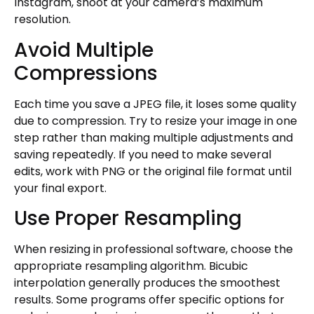
Instagram, shoot at your camera’s maximum
resolution.
Avoid Multiple
Compressions
Each time you save a JPEG file, it loses some quality
due to compression. Try to resize your image in one
step rather than making multiple adjustments and
saving repeatedly. If you need to make several
edits, work with PNG or the original file format until
your final export.
Use Proper Resampling
When resizing in professional software, choose the
appropriate resampling algorithm. Bicubic
interpolation generally produces the smoothest
results. Some programs offer specific options for