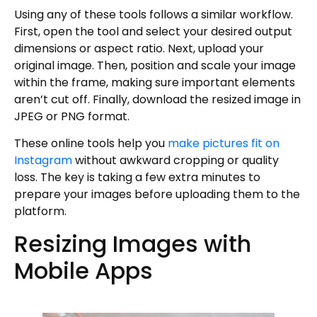
Using any of these tools follows a similar workflow.
First, open the tool and select your desired output
dimensions or aspect ratio. Next, upload your
original image. Then, position and scale your image
within the frame, making sure important elements
aren’t cut off. Finally, download the resized image in
JPEG or PNG format.
These online tools help you
make pictures fit on
Instagram
without awkward cropping or quality
loss. The key is taking a few extra minutes to
prepare your images before uploading them to the
platform.
Resizing Images with
Mobile Apps