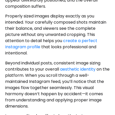
appear awkwardly positioned, and the overall
Maintain Your Rhythm
composition suffers.
Author
Properly sized images display exactly as you
intended. Your carefully composed shots maintain
their balance, and viewers see the complete
picture without any unwanted cropping. This
attention to detail helps you
create a perfect
Instagram profile
that looks professional and
intentional.
Beyond individual posts, consistent image sizing
contributes to your overall
aesthetic identity
on the
platform. When you scroll through a well-
maintained Instagram feed, you’ll notice that the
images flow together seamlessly. This visual
harmony doesn’t happen by accident—it comes
from understanding and applying proper image
dimensions.