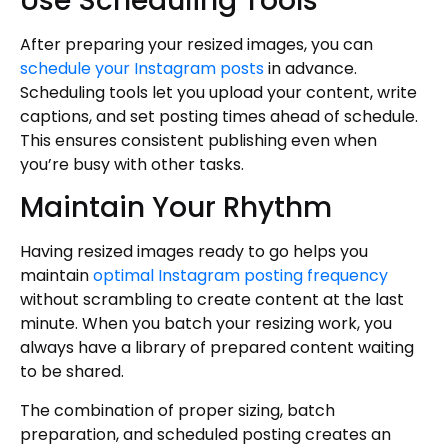
Use Scheduling Tools
After preparing your resized images, you can
schedule your Instagram posts
in advance.
Scheduling tools let you upload your content, write
captions, and set posting times ahead of schedule.
This ensures consistent publishing even when
you’re busy with other tasks.
Maintain Your Rhythm
Having resized images ready to go helps you
maintain
optimal Instagram posting frequency
without scrambling to create content at the last
minute. When you batch your resizing work, you
always have a library of prepared content waiting
to be shared.
The combination of proper sizing, batch
preparation, and scheduled posting creates an