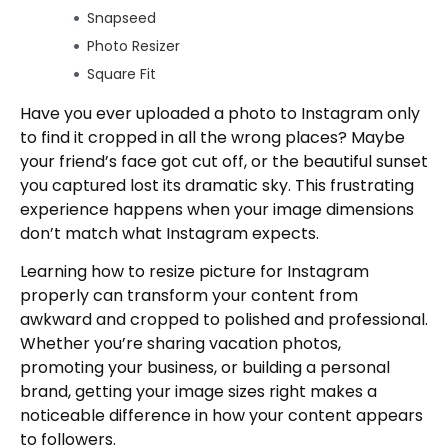
Snapseed
Photo Resizer
Square Fit
Using Desktop Software for Professional
Have you ever uploaded a photo to Instagram only
Results
to find it cropped in all the wrong places? Maybe
Adobe Photoshop
your friend’s face got cut off, or the beautiful sunset
Adobe Lightroom
you captured lost its dramatic sky. This frustrating
GIMP
experience happens when your image dimensions
don’t match what Instagram expects.
Preview (Mac) and Photos (Windows)
How to Avoid Cropping and Show Full
Learning how to resize picture for Instagram
Pictures
properly can transform your content from
Adding Borders
awkward and cropped to polished and professional.
Using Background Blur
Whether you’re sharing vacation photos,
promoting your business, or building a personal
Creative Framing
brand, getting your image sizes right makes a
Carousel Strategy
noticeable difference in how your content appears
Tips for Maintaining Image Quality When
to followers.
Resizing