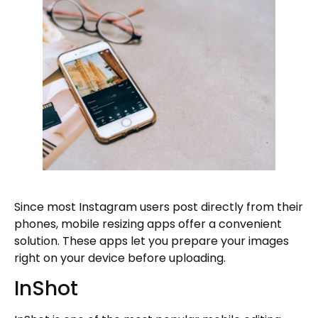
Since most Instagram users post directly from their
phones, mobile resizing apps offer a convenient
solution. These apps let you prepare your images
right on your device before uploading.
InShot