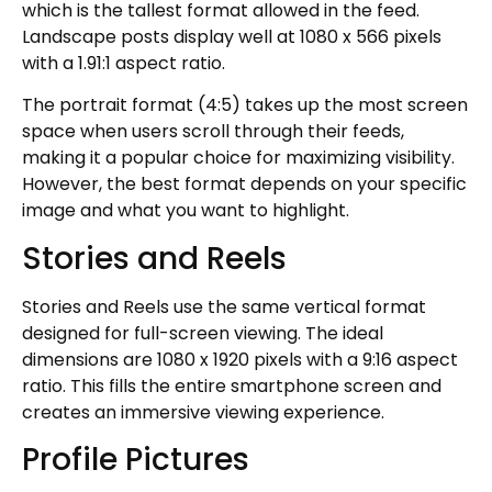
which is the tallest format allowed in the feed.
Landscape posts display well at 1080 x 566 pixels
with a 1.91:1 aspect ratio.
The portrait format (4:5) takes up the most screen
space when users scroll through their feeds,
making it a popular choice for maximizing visibility.
However, the best format depends on your specific
image and what you want to highlight.
Stories and Reels
Stories and Reels use the same vertical format
designed for full-screen viewing. The ideal
dimensions are 1080 x 1920 pixels with a 9:16 aspect
ratio. This fills the entire smartphone screen and
creates an immersive viewing experience.
Profile Pictures