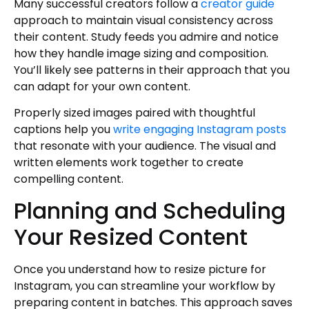
Many successful creators follow a
creator guide
approach to maintain visual consistency across
their content. Study feeds you admire and notice
how they handle image sizing and composition.
You’ll likely see patterns in their approach that you
can adapt for your own content.
Properly sized images paired with thoughtful
captions help you
write engaging Instagram posts
that resonate with your audience. The visual and
written elements work together to create
compelling content.
Planning and Scheduling
Your Resized Content
Once you understand how to resize picture for
Instagram, you can streamline your workflow by
preparing content in batches. This approach saves