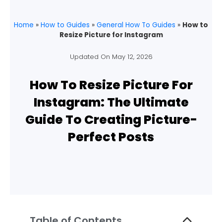
Home
»
How to Guides
»
General How To Guides
»
How to
Resize Picture for Instagram
Updated On
May 12, 2026
How To Resize Picture For
Instagram: The Ultimate
Guide To Creating Picture-
Perfect Posts
Table of Contents