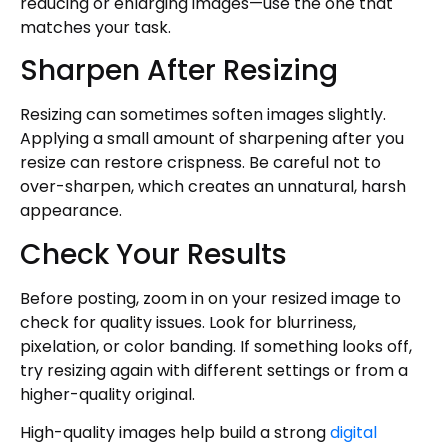
reducing or enlarging images—use the one that
matches your task.
Sharpen After Resizing
Resizing can sometimes soften images slightly.
Applying a small amount of sharpening after you
resize can restore crispness. Be careful not to
over-sharpen, which creates an unnatural, harsh
appearance.
Check Your Results
Before posting, zoom in on your resized image to
check for quality issues. Look for blurriness,
pixelation, or color banding. If something looks off,
try resizing again with different settings or from a
higher-quality original.
High-quality images help build a strong
digital