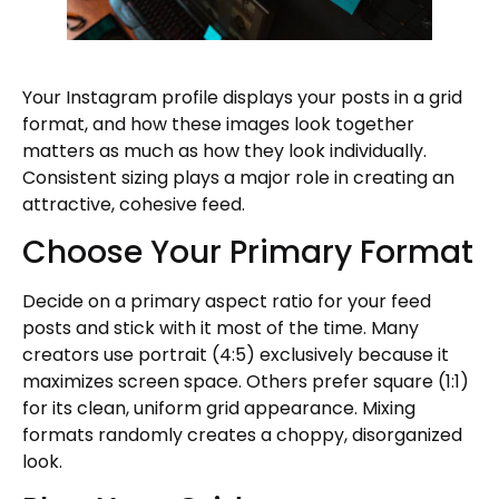
Your Instagram profile displays your posts in a grid
format, and how these images look together
matters as much as how they look individually.
Consistent sizing plays a major role in creating an
attractive, cohesive feed.
Choose Your Primary Format
Decide on a primary aspect ratio for your feed
posts and stick with it most of the time. Many
creators use portrait (4:5) exclusively because it
maximizes screen space. Others prefer square (1:1)
for its clean, uniform grid appearance. Mixing
formats randomly creates a choppy, disorganized
look.