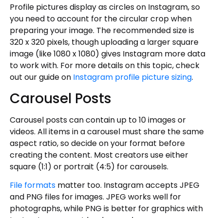
Profile pictures display as circles on Instagram, so
you need to account for the circular crop when
preparing your image. The recommended size is
320 x 320 pixels, though uploading a larger square
image (like 1080 x 1080) gives Instagram more data
to work with. For more details on this topic, check
out our guide on
Instagram profile picture sizing
.
Carousel Posts
Carousel posts can contain up to 10 images or
videos. All items in a carousel must share the same
aspect ratio, so decide on your format before
creating the content. Most creators use either
square (1:1) or portrait (4:5) for carousels.
File formats
matter too. Instagram accepts JPEG
and PNG files for images. JPEG works well for
photographs, while PNG is better for graphics with