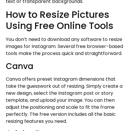
text or transparent backgrounds.
How to Resize Pictures
Using Free Online Tools
You don’t need to download any software to resize
images for Instagram. Several free browser-based
tools make the process quick and straightforward.
Canva
Canva offers preset Instagram dimensions that
take the guesswork out of resizing. Simply create a
new design, select the Instagram post or story
template, and upload your image. You can then
adjust the positioning and scale to fit the frame
perfectly. The free version includes all the basic
resizing features you need.