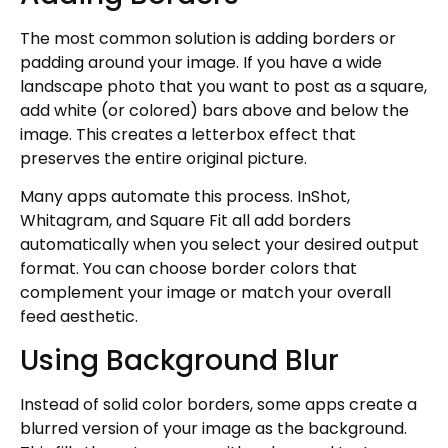
The most common solution is adding borders or
padding around your image. If you have a wide
landscape photo that you want to post as a square,
add white (or colored) bars above and below the
image. This creates a letterbox effect that
preserves the entire original picture.
Many apps automate this process. InShot,
Whitagram, and Square Fit all add borders
automatically when you select your desired output
format. You can choose border colors that
complement your image or match your overall
feed aesthetic.
Using Background Blur
Instead of solid color borders, some apps create a
blurred version of your image as the background.