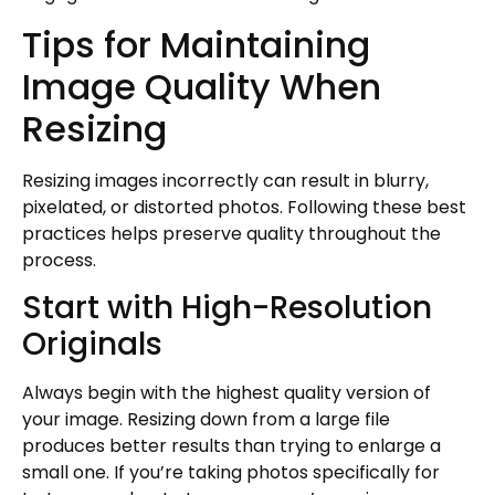
Tips for Maintaining
Image Quality When
Resizing
Resizing images incorrectly can result in blurry,
pixelated, or distorted photos. Following these best
practices helps preserve quality throughout the
process.
Start with High-Resolution
Originals
Always begin with the highest quality version of
your image. Resizing down from a large file
produces better results than trying to enlarge a
small one. If you’re taking photos specifically for