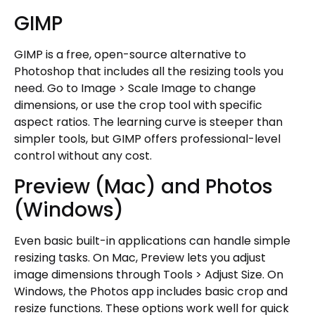
GIMP
GIMP is a free, open-source alternative to
Photoshop that includes all the resizing tools you
need. Go to Image > Scale Image to change
dimensions, or use the crop tool with specific
aspect ratios. The learning curve is steeper than
simpler tools, but GIMP offers professional-level
control without any cost.
Preview (Mac) and Photos
(Windows)
Even basic built-in applications can handle simple
resizing tasks. On Mac, Preview lets you adjust
image dimensions through Tools > Adjust Size. On
Windows, the Photos app includes basic crop and
resize functions. These options work well for quick