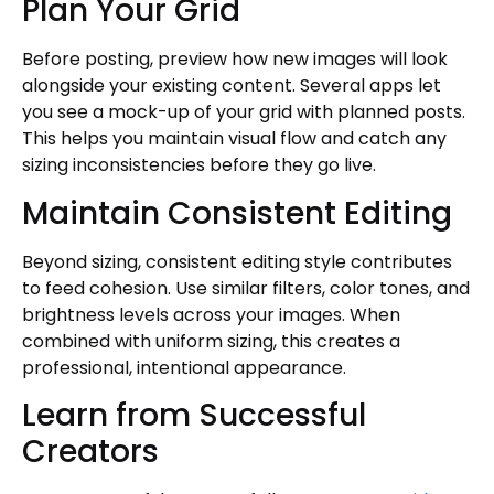
Plan Your Grid
Before posting, preview how new images will look
alongside your existing content. Several apps let
you see a mock-up of your grid with planned posts.
This helps you maintain visual flow and catch any
sizing inconsistencies before they go live.
Maintain Consistent Editing
Beyond sizing, consistent editing style contributes
to feed cohesion. Use similar filters, color tones, and
brightness levels across your images. When
combined with uniform sizing, this creates a
professional, intentional appearance.
Learn from Successful
Creators