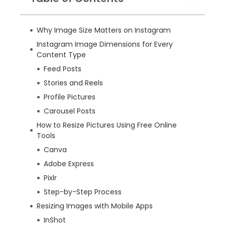
Why Image Size Matters on Instagram
Instagram Image Dimensions for Every
Content Type
Feed Posts
Stories and Reels
Profile Pictures
Carousel Posts
How to Resize Pictures Using Free Online
Tools
Canva
Adobe Express
Pixlr
Step-by-Step Process
Resizing Images with Mobile Apps
InShot