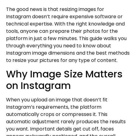
Start with High-Resolution Originals
The good news is that resizing images for
Instagram doesn’t require expensive software or
Avoid Multiple Compressions
technical expertise. With the right knowledge and
Use Proper Resampling
tools, anyone can prepare their photos for the
Sharpen After Resizing
platform in just a few minutes. This guide walks you
Check Your Results
through everything you need to know about
Creating a Consistent Visual Feed with
Instagram image dimensions and the best methods
Properly Sized Images
to resize your pictures for any type of content.
Choose Your Primary Format
Why Image Size Matters
Plan Your Grid
on Instagram
Maintain Consistent Editing
Learn from Successful Creators
Planning and Scheduling Your Resized
When you upload an image that doesn’t fit
Content
Instagram’s requirements, the platform
Batch Processing
automatically crops or compresses it. This
automatic adjustment rarely produces the results
Organize Your Files
you want. Important details get cut off, faces
Use Scheduling Tools