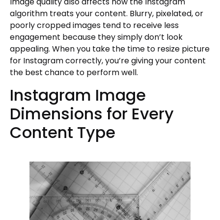
Image quality also affects how the Instagram
algorithm treats your content. Blurry, pixelated, or
poorly cropped images tend to receive less
engagement because they simply don’t look
appealing. When you take the time to resize picture
for Instagram correctly, you’re giving your content
the best chance to perform well.
Instagram Image
Dimensions for Every
Content Type