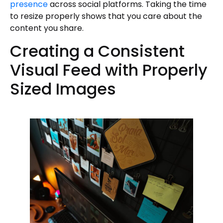
presence
across social platforms. Taking the time
to resize properly shows that you care about the
content you share.
Creating a Consistent
Visual Feed with Properly
Sized Images