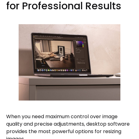
for Professional Results
When you need maximum control over image
quality and precise adjustments, desktop software
provides the most powerful options for resizing
images.