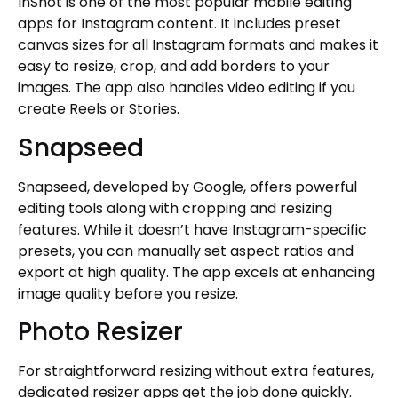
InShot is one of the most popular mobile editing
apps for Instagram content. It includes preset
canvas sizes for all Instagram formats and makes it
easy to resize, crop, and add borders to your
images. The app also handles video editing if you
create Reels or Stories.
Snapseed
Snapseed, developed by Google, offers powerful
editing tools along with cropping and resizing
features. While it doesn’t have Instagram-specific
presets, you can manually set aspect ratios and
export at high quality. The app excels at enhancing
image quality before you resize.
Photo Resizer
For straightforward resizing without extra features,
dedicated resizer apps get the job done quickly.