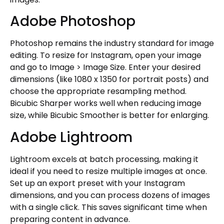
Adobe Photoshop
Photoshop remains the industry standard for image
editing. To resize for Instagram, open your image
and go to Image > Image Size. Enter your desired
dimensions (like 1080 x 1350 for portrait posts) and
choose the appropriate resampling method.
Bicubic Sharper works well when reducing image
size, while Bicubic Smoother is better for enlarging.
Adobe Lightroom
Lightroom excels at batch processing, making it
ideal if you need to resize multiple images at once.
Set up an export preset with your Instagram
dimensions, and you can process dozens of images
with a single click. This saves significant time when
preparing content in advance.