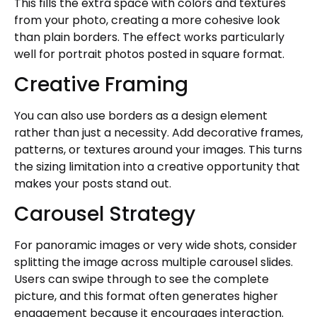
This fills the extra space with colors and textures
from your photo, creating a more cohesive look
than plain borders. The effect works particularly
well for portrait photos posted in square format.
Creative Framing
You can also use borders as a design element
rather than just a necessity. Add decorative frames,
patterns, or textures around your images. This turns
the sizing limitation into a creative opportunity that
makes your posts stand out.
Carousel Strategy
For panoramic images or very wide shots, consider
splitting the image across multiple carousel slides.
Users can swipe through to see the complete
picture, and this format often generates higher
engagement because it encourages interaction.