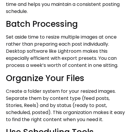
time and helps you maintain a consistent posting
schedule.
Batch Processing
Set aside time to resize multiple images at once
rather than preparing each post individually.
Desktop software like Lightroom makes this
especially efficient with export presets. You can
process a week’s worth of content in one sitting.
Organize Your Files
Create a folder system for your resized images.
Separate them by content type (feed posts,
Stories, Reels) and by status (ready to post,
scheduled, posted). This organization makes it easy
to find the right content when you need it.