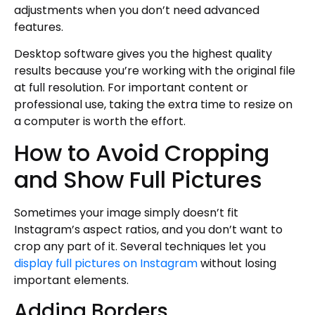
adjustments when you don’t need advanced
features.
Desktop software gives you the highest quality
results because you’re working with the original file
at full resolution. For important content or
professional use, taking the extra time to resize on
a computer is worth the effort.
How to Avoid Cropping
and Show Full Pictures
Sometimes your image simply doesn’t fit
Instagram’s aspect ratios, and you don’t want to
crop any part of it. Several techniques let you
display full pictures on Instagram
without losing
important elements.
Adding Borders