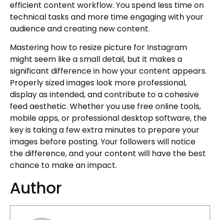
efficient content workflow. You spend less time on
technical tasks and more time engaging with your
audience and creating new content.
Mastering how to resize picture for Instagram
might seem like a small detail, but it makes a
significant difference in how your content appears.
Properly sized images look more professional,
display as intended, and contribute to a cohesive
feed aesthetic. Whether you use free online tools,
mobile apps, or professional desktop software, the
key is taking a few extra minutes to prepare your
images before posting. Your followers will notice
the difference, and your content will have the best
chance to make an impact.
Author