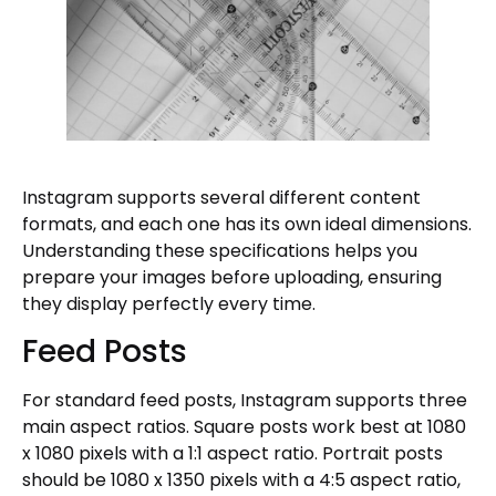
Instagram supports several different content
formats, and each one has its own ideal dimensions.
Understanding these specifications helps you
prepare your images before uploading, ensuring
they display perfectly every time.
Feed Posts
For standard feed posts, Instagram supports three
main aspect ratios. Square posts work best at 1080
x 1080 pixels with a 1:1 aspect ratio. Portrait posts
should be 1080 x 1350 pixels with a 4:5 aspect ratio,