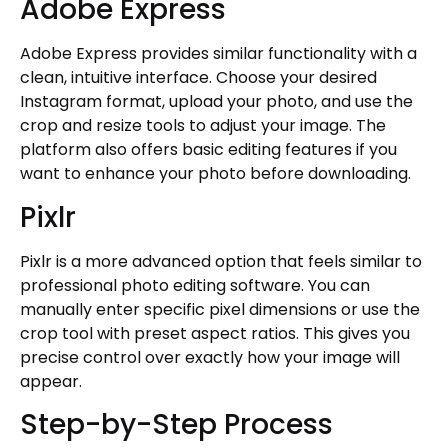
Adobe Express
Adobe Express provides similar functionality with a
clean, intuitive interface. Choose your desired
Instagram format, upload your photo, and use the
crop and resize tools to adjust your image. The
platform also offers basic editing features if you
want to enhance your photo before downloading.
Pixlr
Pixlr is a more advanced option that feels similar to
professional photo editing software. You can
manually enter specific pixel dimensions or use the
crop tool with preset aspect ratios. This gives you
precise control over exactly how your image will
appear.
Step-by-Step Process