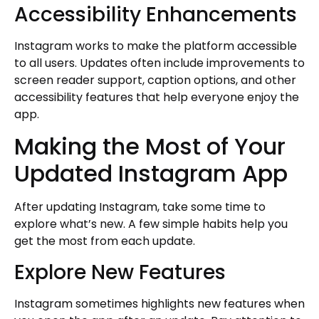
Accessibility Enhancements
Instagram works to make the platform accessible
to all users. Updates often include improvements to
screen reader support, caption options, and other
accessibility features that help everyone enjoy the
app.
Making the Most of Your
Updated Instagram App
After updating Instagram, take some time to
explore what’s new. A few simple habits help you
get the most from each update.
Explore New Features
Instagram sometimes highlights new features when