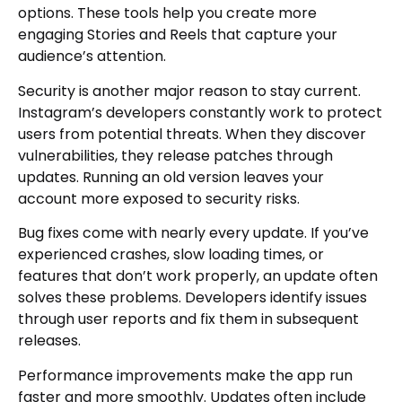
options. These tools help you create more
engaging Stories and Reels that capture your
audience’s attention.
Security is another major reason to stay current.
Instagram’s developers constantly work to protect
users from potential threats. When they discover
vulnerabilities, they release patches through
updates. Running an old version leaves your
account more exposed to security risks.
Bug fixes come with nearly every update. If you’ve
experienced crashes, slow loading times, or
features that don’t work properly, an update often
solves these problems. Developers identify issues
through user reports and fix them in subsequent
releases.
Performance improvements make the app run
faster and more smoothly. Updates often include