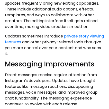
updates frequently bring new editing capabilities.
These include additional audio options, effects,
templates, and ways to collaborate with other
creators. The editing interface itself gets refined
over time, making video creation smoother.
Updates sometimes introduce
private story viewing
features
and other privacy-related tools that give
you more control over your content and who sees
it.
Messaging Improvements
Direct messages receive regular attention from
Instagram’s developers. Updates have brought
features like message reactions, disappearing
messages, voice messages, and improved group
chat functionality. The messaging experience
continues to evolve with each release.