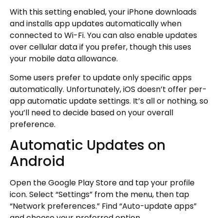
With this setting enabled, your iPhone downloads
and installs app updates automatically when
connected to Wi-Fi. You can also enable updates
over cellular data if you prefer, though this uses
your mobile data allowance.
Some users prefer to update only specific apps
automatically. Unfortunately, iOS doesn’t offer per-
app automatic update settings. It’s all or nothing, so
you’ll need to decide based on your overall
preference.
Automatic Updates on
Android
Open the Google Play Store and tap your profile
icon. Select “Settings” from the menu, then tap
“Network preferences.” Find “Auto-update apps”
and choose your preferred option.