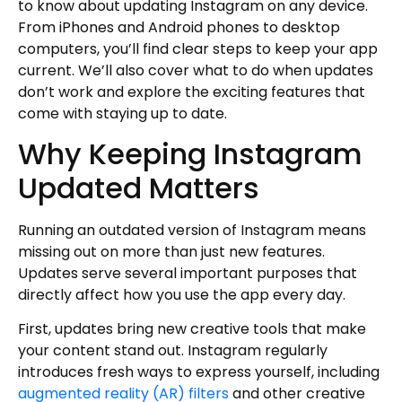
Review Your Settings
to know about updating Instagram on any device.
From iPhones and Android phones to desktop
Try New Creative Tools
computers, you’ll find clear steps to keep your app
Stay Informed
current. We’ll also cover what to do when updates
Report Issues
don’t work and explore the exciting features that
Author
come with staying up to date.
Why Keeping Instagram
Updated Matters
Running an outdated version of Instagram means
missing out on more than just new features.
Updates serve several important purposes that
directly affect how you use the app every day.
First, updates bring new creative tools that make
your content stand out. Instagram regularly
introduces fresh ways to express yourself, including
augmented reality (AR) filters
and other creative