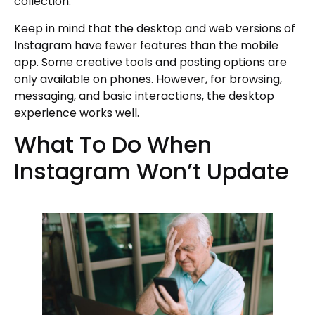
collection.
Keep in mind that the desktop and web versions of
Instagram have fewer features than the mobile
app. Some creative tools and posting options are
only available on phones. However, for browsing,
messaging, and basic interactions, the desktop
experience works well.
What To Do When
Instagram Won’t Update