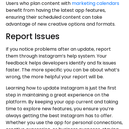
Users who plan content with
marketing calendars
benefit from having the latest app features,
ensuring their scheduled content can take
advantage of new creative options and formats.
Report Issues
If you notice problems after an update, report
them through Instagram’s help system. Your
feedback helps developers identify and fix issues
faster. The more specific you can be about what’s
wrong, the more helpful your report will be.
Learning how to update Instagram is just the first
step in maintaining a great experience on the
platform. By keeping your app current and taking
time to explore new features, you ensure you’re
always getting the best Instagram has to offer.
Whether you use the app for personal connections,