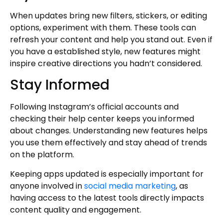
When updates bring new filters, stickers, or editing
options, experiment with them. These tools can
refresh your content and help you stand out. Even if
you have a established style, new features might
inspire creative directions you hadn’t considered.
Stay Informed
Following Instagram’s official accounts and
checking their help center keeps you informed
about changes. Understanding new features helps
you use them effectively and stay ahead of trends
on the platform.
Keeping apps updated is especially important for
anyone involved in
social media marketing
, as
having access to the latest tools directly impacts
content quality and engagement.