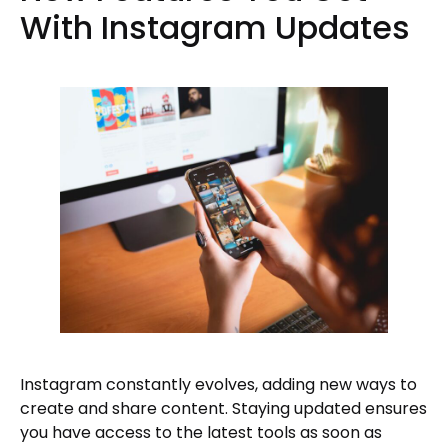
With Instagram Updates
Instagram constantly evolves, adding new ways to
create and share content. Staying updated ensures
you have access to the latest tools as soon as