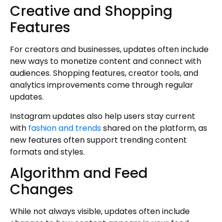
Creative and Shopping
Features
For creators and businesses, updates often include
new ways to monetize content and connect with
audiences. Shopping features, creator tools, and
analytics improvements come through regular
updates.
Instagram updates also help users stay current
with
fashion and trends
shared on the platform, as
new features often support trending content
formats and styles.
Algorithm and Feed
Changes
While not always visible, updates often include