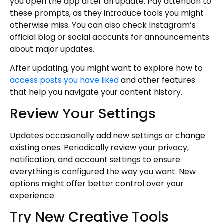
you open the app after an update. Pay attention to
these prompts, as they introduce tools you might
otherwise miss. You can also check Instagram’s
official blog or social accounts for announcements
about major updates.
After updating, you might want to explore how to
access posts you have liked
and other features
that help you navigate your content history.
Review Your Settings
Updates occasionally add new settings or change
existing ones. Periodically review your privacy,
notification, and account settings to ensure
everything is configured the way you want. New
options might offer better control over your
experience.
Try New Creative Tools