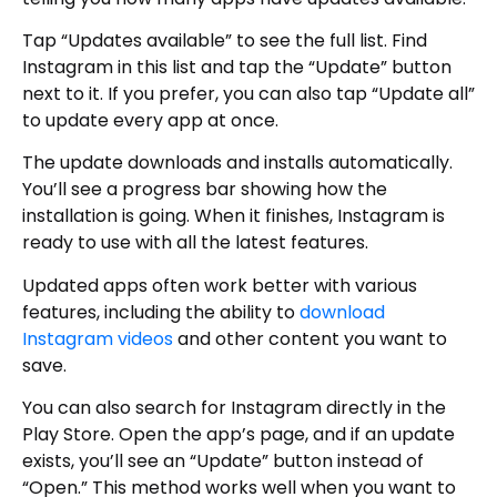
Tap “Updates available” to see the full list. Find
Instagram in this list and tap the “Update” button
next to it. If you prefer, you can also tap “Update all”
to update every app at once.
The update downloads and installs automatically.
You’ll see a progress bar showing how the
installation is going. When it finishes, Instagram is
ready to use with all the latest features.
Updated apps often work better with various
features, including the ability to
download
Instagram videos
and other content you want to
save.
You can also search for Instagram directly in the
Play Store. Open the app’s page, and if an update
exists, you’ll see an “Update” button instead of
“Open.” This method works well when you want to