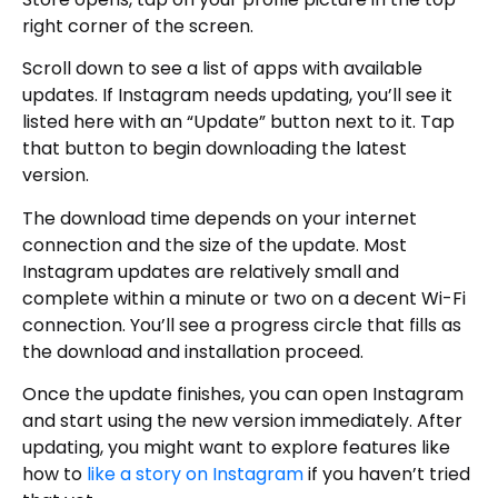
right corner of the screen.
Scroll down to see a list of apps with available
updates. If Instagram needs updating, you’ll see it
listed here with an “Update” button next to it. Tap
that button to begin downloading the latest
version.
The download time depends on your internet
connection and the size of the update. Most
Instagram updates are relatively small and
complete within a minute or two on a decent Wi-Fi
connection. You’ll see a progress circle that fills as
the download and installation proceed.
Once the update finishes, you can open Instagram
and start using the new version immediately. After
updating, you might want to explore features like
how to
like a story on Instagram
if you haven’t tried