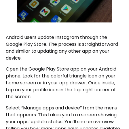
Android users update Instagram through the
Google Play Store. The process is straightforward
and similar to updating any other app on your
device.
Open the Google Play Store app on your Android
phone. Look for the colorful triangle icon on your
home screen or in your app drawer. Once inside,
tap on your profile icon in the top right corner of
the screen.
Select “Manage apps and device” from the menu
that appears. This takes you to a screen showing
your apps’ update status. You’ll see an overview
telling you how many apps have updates available.