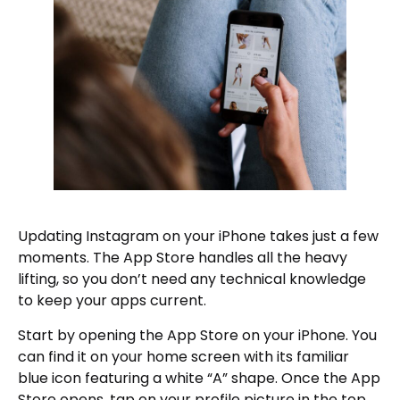
Updating Instagram on your iPhone takes just a few
moments. The App Store handles all the heavy
lifting, so you don’t need any technical knowledge
to keep your apps current.
Start by opening the App Store on your iPhone. You
can find it on your home screen with its familiar
blue icon featuring a white “A” shape. Once the App
Store opens, tap on your profile picture in the top