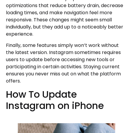
optimizations that reduce battery drain, decrease
loading times, and make navigation feel more
responsive. These changes might seem small
individually, but they add up to a noticeably better
experience.
Finally, some features simply won’t work without
the latest version. Instagram sometimes requires
users to update before accessing new tools or
participating in certain activities. Staying current
ensures you never miss out on what the platform
offers.
How To Update
Instagram on iPhone