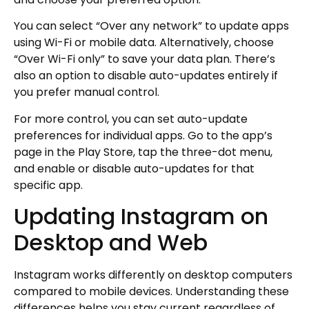
You can select “Over any network” to update apps
using Wi-Fi or mobile data. Alternatively, choose
“Over Wi-Fi only” to save your data plan. There’s
also an option to disable auto-updates entirely if
you prefer manual control.
For more control, you can set auto-update
preferences for individual apps. Go to the app’s
page in the Play Store, tap the three-dot menu,
and enable or disable auto-updates for that
specific app.
Updating Instagram on
Desktop and Web
Instagram works differently on desktop computers
compared to mobile devices. Understanding these
differences helps you stay current regardless of