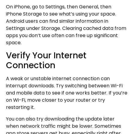
On iPhone, go to Settings, then General, then
iPhone Storage to see what’s using your space.
Android users can find similar information in
Settings under Storage. Clearing cached data from
apps you don’t use often can free up significant
space.
Verify Your Internet
Connection
A weak or unstable internet connection can
interrupt downloads. Try switching between Wi-Fi
and mobile data to see if one works better. If you’re
on Wi-Fi, move closer to your router or try
restarting it.
You can also try downloading the update later
when network traffic might be lower. Sometimes
app store servers get busy, especially right after