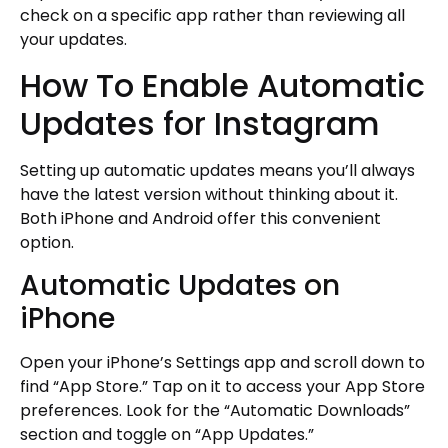
check on a specific app rather than reviewing all
your updates.
How To Enable Automatic
Updates for Instagram
Setting up automatic updates means you’ll always
have the latest version without thinking about it.
Both iPhone and Android offer this convenient
option.
Automatic Updates on
iPhone
Open your iPhone’s Settings app and scroll down to
find “App Store.” Tap on it to access your App Store
preferences. Look for the “Automatic Downloads”
section and toggle on “App Updates.”