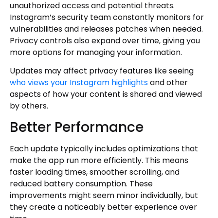
unauthorized access and potential threats.
Instagram’s security team constantly monitors for
vulnerabilities and releases patches when needed.
Privacy controls also expand over time, giving you
more options for managing your information.
Updates may affect privacy features like seeing
who views your Instagram highlights
and other
aspects of how your content is shared and viewed
by others.
Better Performance
Each update typically includes optimizations that
make the app run more efficiently. This means
faster loading times, smoother scrolling, and
reduced battery consumption. These
improvements might seem minor individually, but
they create a noticeably better experience over