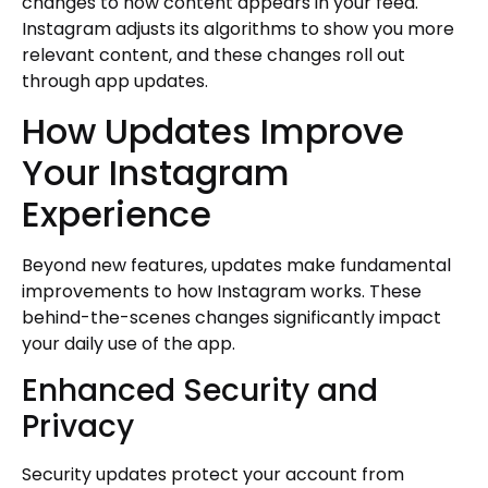
changes to how content appears in your feed.
Instagram adjusts its algorithms to show you more
relevant content, and these changes roll out
through app updates.
How Updates Improve
Your Instagram
Experience
Beyond new features, updates make fundamental
improvements to how Instagram works. These
behind-the-scenes changes significantly impact
your daily use of the app.
Enhanced Security and
Privacy
Security updates protect your account from