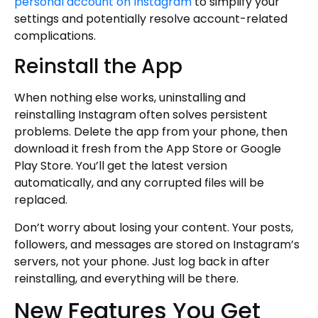
personal account on Instagram
to simplify your
settings and potentially resolve account-related
complications.
Reinstall the App
When nothing else works, uninstalling and
reinstalling Instagram often solves persistent
problems. Delete the app from your phone, then
download it fresh from the App Store or Google
Play Store. You’ll get the latest version
automatically, and any corrupted files will be
replaced.
Don’t worry about losing your content. Your posts,
followers, and messages are stored on Instagram’s
servers, not your phone. Just log back in after
reinstalling, and everything will be there.
New Features You Get