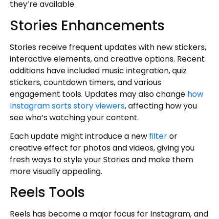
they’re available.
Stories Enhancements
Stories receive frequent updates with new stickers,
interactive elements, and creative options. Recent
additions have included music integration, quiz
stickers, countdown timers, and various
engagement tools. Updates may also change
how
Instagram sorts story viewers
, affecting how you
see who’s watching your content.
Each update might introduce a new
filter
or
creative effect for photos and videos, giving you
fresh ways to style your Stories and make them
more visually appealing.
Reels Tools
Reels has become a major focus for Instagram, and