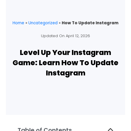
Home
»
Uncategorized
»
How To Update Instagram
Updated On
April 12, 2026
Level Up Your Instagram
Game: Learn How To Update
Instagram
Table of Contents