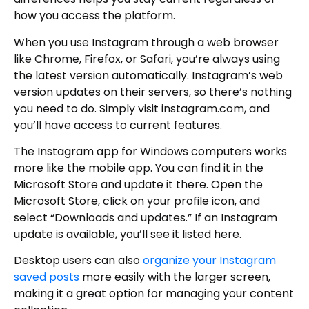
how you access the platform.
When you use Instagram through a web browser
like Chrome, Firefox, or Safari, you’re always using
the latest version automatically. Instagram’s web
version updates on their servers, so there’s nothing
you need to do. Simply visit instagram.com, and
you’ll have access to current features.
The Instagram app for Windows computers works
more like the mobile app. You can find it in the
Microsoft Store and update it there. Open the
Microsoft Store, click on your profile icon, and
select “Downloads and updates.” If an Instagram
update is available, you’ll see it listed here.
Desktop users can also
organize your Instagram
saved posts
more easily with the larger screen,
making it a great option for managing your content