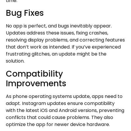
time.
Bug Fixes
No app is perfect, and bugs inevitably appear.
Updates address these issues, fixing crashes,
resolving display problems, and correcting features
that don’t work as intended. If you’ve experienced
frustrating glitches, an update might be the
solution.
Compatibility
Improvements
As phone operating systems update, apps need to
adapt. Instagram updates ensure compatibility
with the latest iOS and Android versions, preventing
conflicts that could cause problems. They also
optimize the app for newer device hardware.