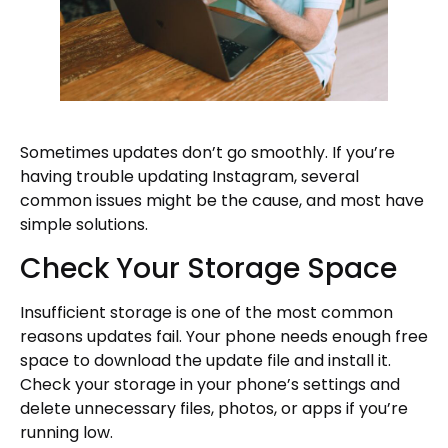
Sometimes updates don’t go smoothly. If you’re
having trouble updating Instagram, several
common issues might be the cause, and most have
simple solutions.
Check Your Storage Space
Insufficient storage is one of the most common
reasons updates fail. Your phone needs enough free
space to download the update file and install it.
Check your storage in your phone’s settings and
delete unnecessary files, photos, or apps if you’re
running low.