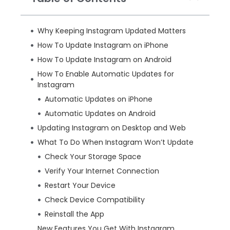
Why Keeping Instagram Updated Matters
How To Update Instagram on iPhone
How To Update Instagram on Android
How To Enable Automatic Updates for
Instagram
Automatic Updates on iPhone
Automatic Updates on Android
Updating Instagram on Desktop and Web
What To Do When Instagram Won’t Update
Check Your Storage Space
Verify Your Internet Connection
Restart Your Device
Check Device Compatibility
Reinstall the App
New Features You Get With Instagram