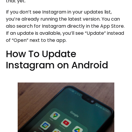
that yet.
If you don’t see Instagram in your updates list,
you’re already running the latest version. You can
also search for Instagram directly in the App Store.
If an update is available, you’ll see “Update” instead
of “Open” next to the app.
How To Update
Instagram on Android