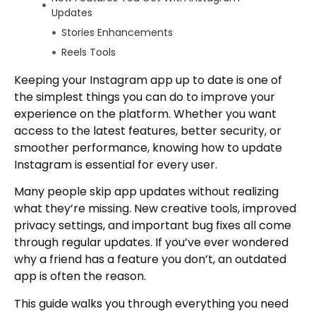
Updates
Stories Enhancements
Reels Tools
Messaging Improvements
Keeping your Instagram app up to date is one of
Creative and Shopping Features
the simplest things you can do to improve your
Algorithm and Feed Changes
experience on the platform. Whether you want
access to the latest features, better security, or
How Updates Improve Your Instagram
Experience
smoother performance, knowing how to update
Instagram is essential for every user.
Enhanced Security and Privacy
Better Performance
Many people skip app updates without realizing
Bug Fixes
what they’re missing. New creative tools, improved
privacy settings, and important bug fixes all come
Compatibility Improvements
through regular updates. If you’ve ever wondered
Accessibility Enhancements
why a friend has a feature you don’t, an outdated
Making the Most of Your Updated Instagram
app is often the reason.
App
Explore New Features
This guide walks you through everything you need