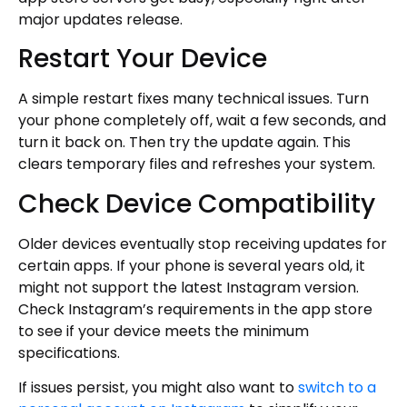
major updates release.
Restart Your Device
A simple restart fixes many technical issues. Turn
your phone completely off, wait a few seconds, and
turn it back on. Then try the update again. This
clears temporary files and refreshes your system.
Check Device Compatibility
Older devices eventually stop receiving updates for
certain apps. If your phone is several years old, it
might not support the latest Instagram version.
Check Instagram’s requirements in the app store
to see if your device meets the minimum
specifications.
If issues persist, you might also want to
switch to a