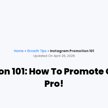
Home
»
Growth Tips
»
Instagram Promotion 101
Updated On
April 26, 2026
n 101: How To Promote 
Pro!