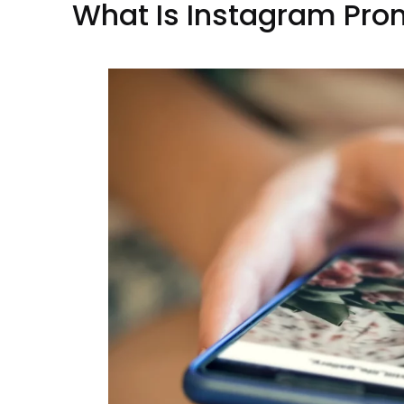
What Is Instagram Pro