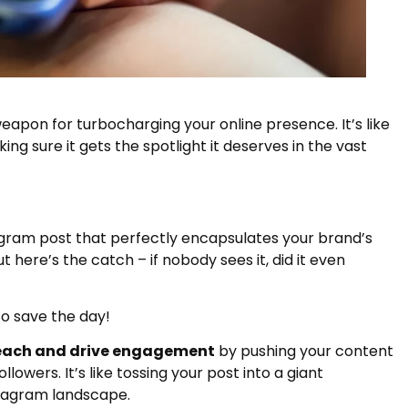
apon for turbocharging your online presence. It’s like
ng sure it gets the spotlight it deserves in the vast
tagram post that perfectly encapsulates your brand’s
 here’s the catch – if nobody sees it, did it even
o save the day!
reach and drive engagement
by pushing your content
lowers. It’s like tossing your post into a giant
stagram landscape.