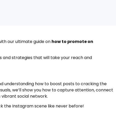
ith our ultimate guide on
how to promote on
tips and strategies that will take your reach and
and understanding how to boost posts to cracking the
uals, we’ll show you how to capture attention, connect
s vibrant social network.
ock the Instagram scene like never before!