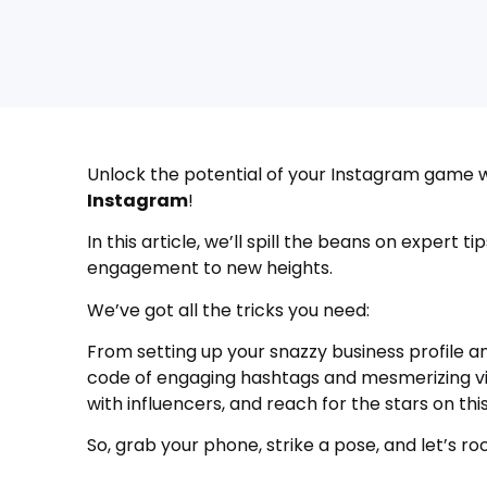
Unlock the potential of your Instagram game w
Instagram
!
In this article, we’ll spill the beans on expert 
engagement to new heights.
We’ve got all the tricks you need:
From setting up your snazzy business profile 
code of engaging hashtags and mesmerizing vis
with influencers, and reach for the stars on thi
So, grab your phone, strike a pose, and let’s r