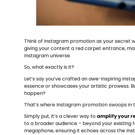
Think of Instagram promotion as your secret we
giving your content a red carpet entrance, maki
Instagram universe.
So, what exactly is it?
Let’s say you’ve crafted an awe-inspiring Ins
essence or showcases your artistic prowess. But
happen?
That’s where Instagram promotion swoops in t
Simply put, it’s a clever way to
amplify your 
to a broader audience – beyond your existing fol
megaphone, ensuring it echoes across the In