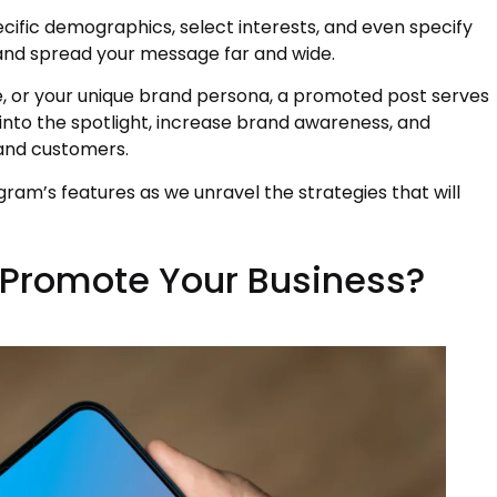
cific demographics, select interests, and even specify
 and spread your message far and wide.
, or your unique brand persona, a promoted post serves
into the spotlight, increase brand awareness, and
 and customers.
agram’s features as we unravel the strategies that will
Promote Your Business?