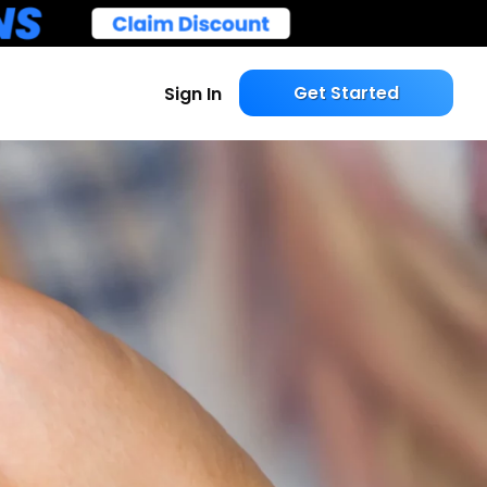
Get Started
Sign In