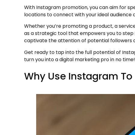
With Instagram promotion, you can aim for spe
locations to connect with your ideal audience
Whether you’re promoting a product, a service
as a strategic tool that empowers you to step 
captivate the attention of potential followers
Get ready to tap into the full potential of Inst
turn you into a digital marketing pro in no time!
Why Use Instagram To 