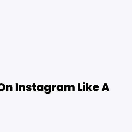
On Instagram Like A