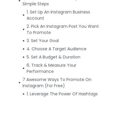
Simple Steps
1. Set Up An Instagram Business
Account
2. Pick An Instagram Post You Want
To Promote
3. Set Your Goal
4. Choose A Target Audience
5. Set A Budget & Duration
6. Track & Measure Your
Performance
7 Awesome Ways To Promote On
Instagram (For Free)
1. Leverage The Power Of Hashtags
2. Cross-Promote Your Instagram
Account
3. Know When To Post
4. Share User-Generated Content