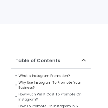
Table of Contents
What Is Instagram Promotion?
Why Use Instagram To Promote Your
Business?
How Much Will It Cost To Promote On
Instagram?
How To Promote On Instagram In 6