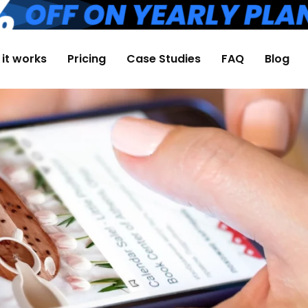
it works
Pricing
Case Studies
FAQ
Blog