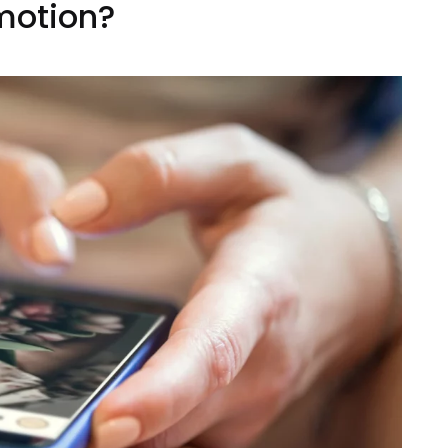
motion?