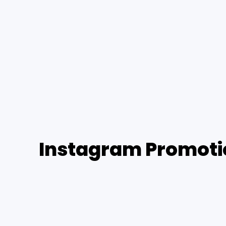
Instagram Promotio