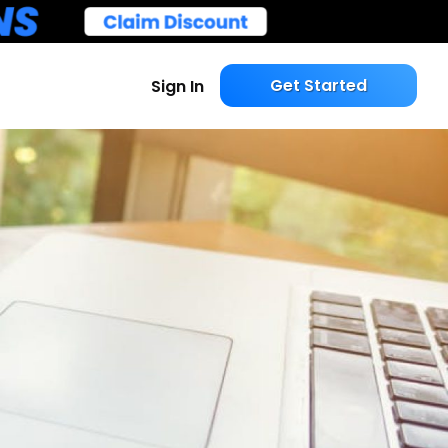
Get Started
Sign In