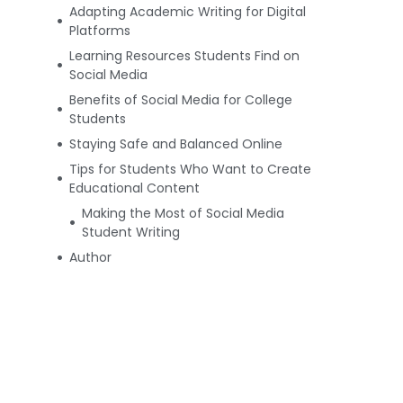
Adapting Academic Writing for Digital
Platforms
Learning Resources Students Find on
Social Media
Benefits of Social Media for College
Students
Staying Safe and Balanced Online
Tips for Students Who Want to Create
Educational Content
Making the Most of Social Media
Student Writing
Author