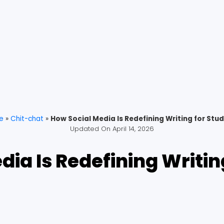
e
»
Chit-chat
»
How Social Media Is Redefining Writing for Stu
Updated On
April 14, 2026
dia Is Redefining Writin