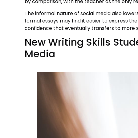
by comparison, with the teacher as the only r
The informal nature of social media also lowers
formal essays may find it easier to express the
confidence that eventually transfers to more s
New Writing Skills Stud
Media