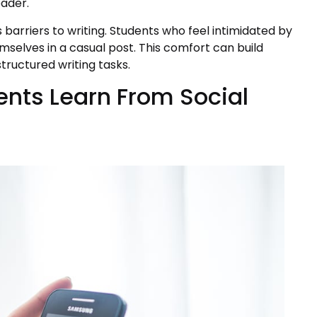
eader.
 barriers to writing. Students who feel intimidated by
mselves in a casual post. This comfort can build
tructured writing tasks.
ents Learn From Social