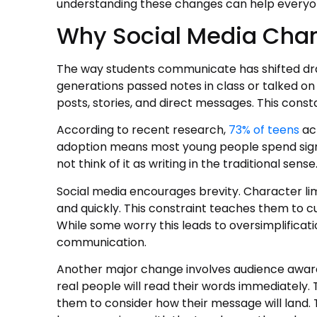
understanding these changes can help everyo
Why Social Media Cha
The way students communicate has shifted dr
generations passed notes in class or talked o
posts, stories, and direct messages. This const
According to recent research,
73% of teens
act
adoption means most young people spend signif
not think of it as writing in the traditional sense
Social media encourages brevity. Character lim
and quickly. This constraint teaches them to c
While some worry this leads to oversimplificatio
communication.
Another major change involves audience aware
real people will read their words immediately.
them to consider how their message will land.