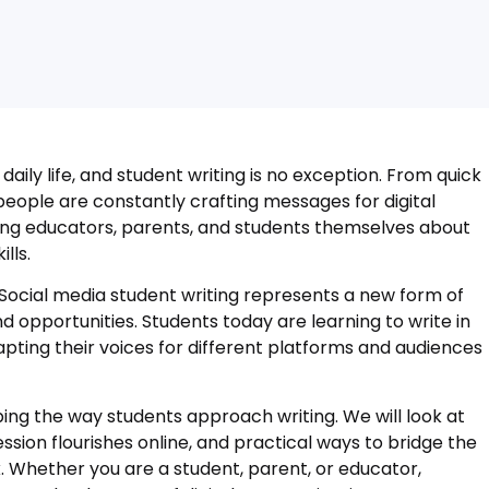
aily life, and student writing is no exception. From quick
eople are constantly crafting messages for digital
ong educators, parents, and students themselves about
lls.
ocial media student writing represents a new form of
opportunities. Students today are learning to write in
pting their voices for different platforms and audiences
ping the way students approach writing. We will look at
ssion flourishes online, and practical ways to bridge the
Whether you are a student, parent, or educator,