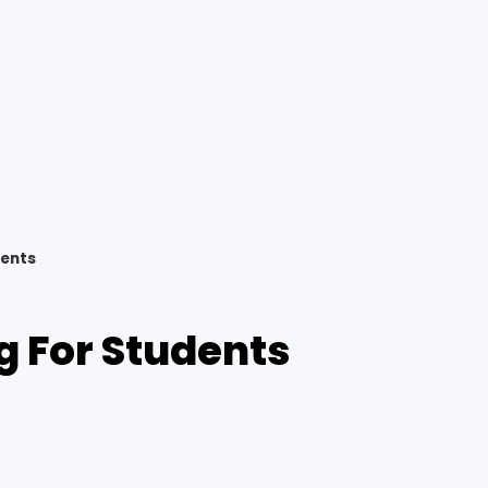
dents
g For Students