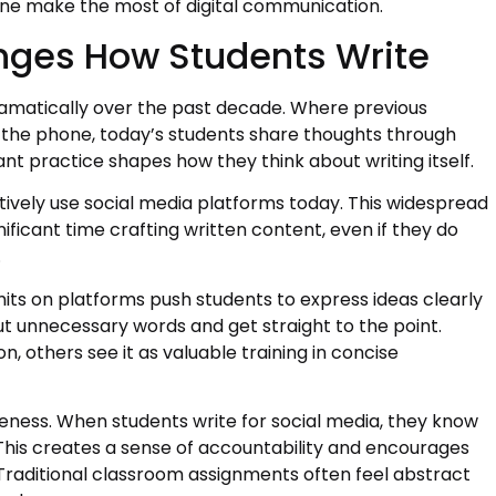
ne make the most of digital communication.
nges How Students Write
amatically over the past decade. Where previous
n the phone, today’s students share thoughts through
ant practice shapes how they think about writing itself.
ively use social media platforms today. This widespread
icant time crafting written content, even if they do
.
its on platforms push students to express ideas clearly
ut unnecessary words and get straight to the point.
n, others see it as valuable training in concise
ness. When students write for social media, they know
 This creates a sense of accountability and encourages
 Traditional classroom assignments often feel abstract