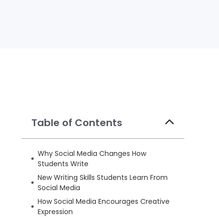
Table of Contents
Why Social Media Changes How
Students Write
New Writing Skills Students Learn From
Social Media
How Social Media Encourages Creative
Expression