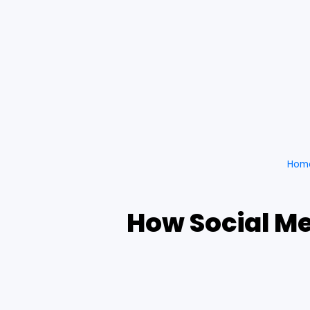
Hom
How Social Me