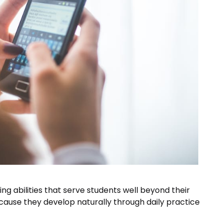
ing abilities that serve students well beyond their
cause they develop naturally through daily practice