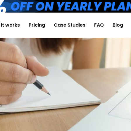
it works
Pricing
Case Studies
FAQ
Blog