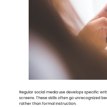
Regular social media use develops specific writ
screens. These skills often go unrecognized be
rather than formal instruction.