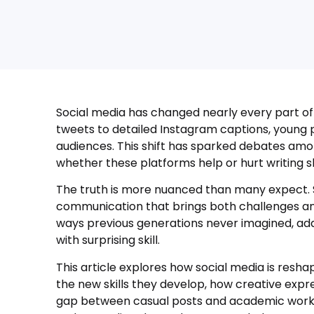
Social media has changed nearly every part of d
tweets to detailed Instagram captions, young p
audiences. This shift has sparked debates am
whether these platforms help or hurt writing ski
The truth is more nuanced than many expect. S
communication that brings both challenges and 
ways previous generations never imagined, ada
with surprising skill.
This article explores how social media is resha
the new skills they develop, how creative expre
gap between casual posts and academic work. 