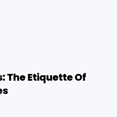
 The Etiquette Of
es