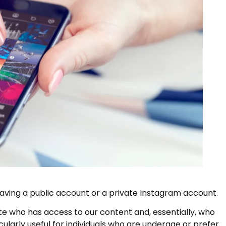
ving a public account or a private Instagram account.
te who has access to our content and, essentially, who
icularly useful for individuals who are underage or prefer