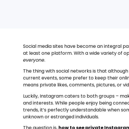
Social media sites have become an integral par
at least one platform. With a wide variety of op
everyone
.
The thing with social networks is that although
current events, some prefer to keep their onli
means private likes, comments, pictures, or v
Luckily, Instagram caters to both groups – ma
and interests. While people enjoy being connec
trends, it’s perfectly understandable when so
unknown or estranged individuals.
The question is,
how to see private Instagra