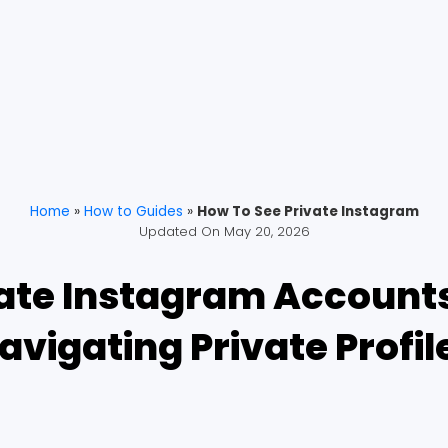
Home
»
How to Guides
»
How To See Private Instagram
Updated On
May 20, 2026
ate Instagram Accounts:
avigating Private Profil