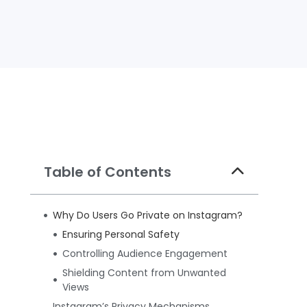
Table of Contents
Why Do Users Go Private on Instagram?
Ensuring Personal Safety
Controlling Audience Engagement
Shielding Content from Unwanted
Views
Instagram’s Privacy Mechanisms