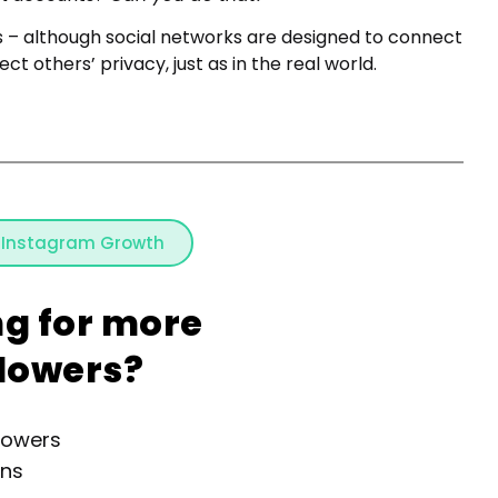
s – although social networks are designed to connect
ct others’ privacy, just as in the real world.
 Instagram Growth
ng for more
llowers?
lowers
ons