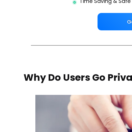
Time Saving & Safe
G
Why Do Users Go Priv