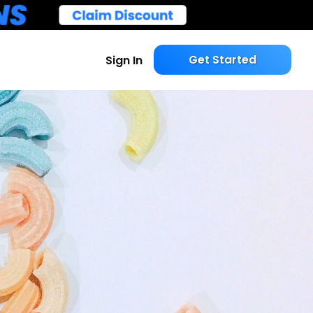
Get Started
Sign In