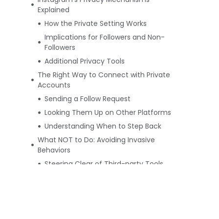
Explained
How the Private Setting Works
Implications for Followers and Non-
Followers
Additional Privacy Tools
The Right Way to Connect with Private
Accounts
Sending a Follow Request
Looking Them Up on Other Platforms
Understanding When to Step Back
What NOT to Do: Avoiding Invasive
Behaviors
Steering Clear of Third-party Tools
The Pitfalls of Fake Profiles
Respecting Declined Requests
Summing Up: Fostering an Ethical
Instagram Community