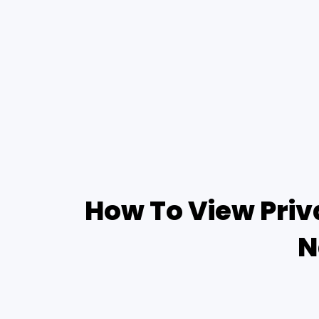
How To View Priv
N