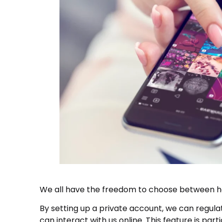
We all have the freedom to choose between ha
By setting up a private account, we can regula
can interact with us online. This feature is part