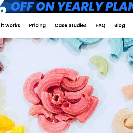
it works
Pricing
Case Studies
FAQ
Blog