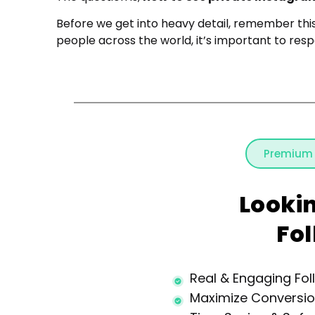
Before we get into heavy detail, remember thi
people across the world, it’s important to respe
Premium
Looki
Fo
Real & Engaging Fol
Maximize Conversi