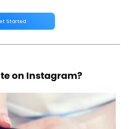
et Started
ate on Instagram?