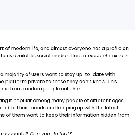
t of modern life, and almost everyone has a profile on
tions available, social media offers
a piece of cake for
 a majority of users want to stay up-to-date with
ne platform private to those they don’t know. This
ideos from random people out there.
king it popular among many people of different ages
ted to their friends and keeping up with the latest
me of them want to keep their information hidden from
m
accounts?
Can you do that?