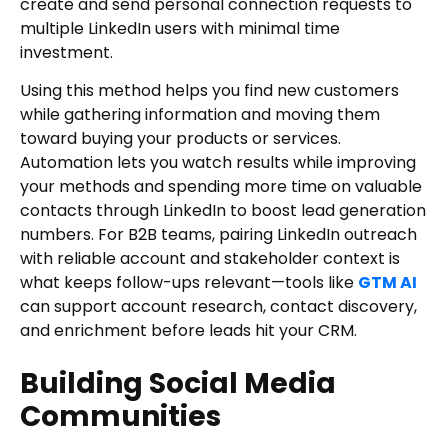
create and send personal connection requests to
multiple LinkedIn users with minimal time
investment.
Using this method helps you find new customers
while gathering information and moving them
toward buying your products or services.
Automation lets you watch results while improving
your methods and spending more time on valuable
contacts through LinkedIn to boost lead generation
numbers. For B2B teams, pairing LinkedIn outreach
with reliable account and stakeholder context is
what keeps follow-ups relevant—tools like
GTM AI
can support account research, contact discovery,
and enrichment before leads hit your CRM.
Building Social Media
Communities