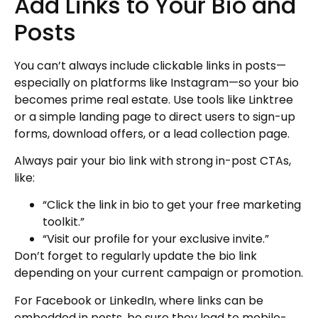
Add Links to Your Bio and
Posts
You can’t always include clickable links in posts—
especially on platforms like Instagram—so your bio
becomes prime real estate. Use tools like Linktree
or a simple landing page to direct users to sign-up
forms, download offers, or a lead collection page.
Always pair your bio link with strong in-post CTAs,
like:
“Click the link in bio to get your free marketing
toolkit.”
“Visit our profile for your exclusive invite.”
Don’t forget to regularly update the bio link
depending on your current campaign or promotion.
For Facebook or LinkedIn, where links can be
embedded in posts, be sure they lead to mobile-