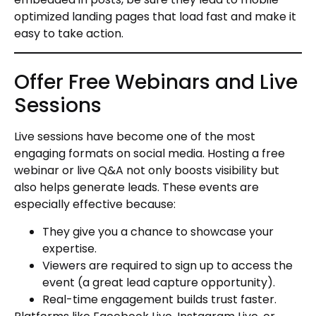
optimized landing pages that load fast and make it
easy to take action.
Offer Free Webinars and Live
Sessions
Live sessions have become one of the most
engaging formats on social media. Hosting a free
webinar or live Q&A not only boosts visibility but
also helps generate leads. These events are
especially effective because:
They give you a chance to showcase your
expertise.
Viewers are required to sign up to access the
event (a great lead capture opportunity).
Real-time engagement builds trust faster.