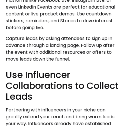
Platforms like Facebook Live, Instagram Live, or
even LinkedIn Events are perfect for educational
content or live product demos. Use countdown
stickers, reminders, and Stories to drive interest
before going live.
Capture leads by asking attendees to sign up in
advance through a landing page. Follow up after
the event with additional resources or offers to
move leads down the funnel.
Use Influencer
Collaborations to Collect
Leads
Partnering with influencers in your niche can
greatly extend your reach and bring warm leads
your way. Influencers already have established