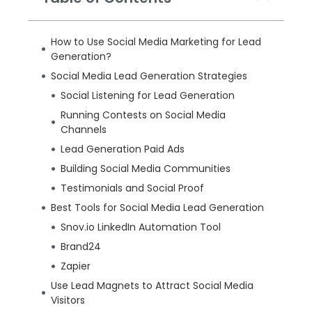
How to Use Social Media Marketing for Lead
Generation?
Social Media Lead Generation Strategies
Social Listening for Lead Generation
Running Contests on Social Media
Channels
Lead Generation Paid Ads
Building Social Media Communities
Testimonials and Social Proof
Best Tools for Social Media Lead Generation
Snov.io LinkedIn Automation Tool
Brand24
Zapier
Use Lead Magnets to Attract Social Media
Visitors