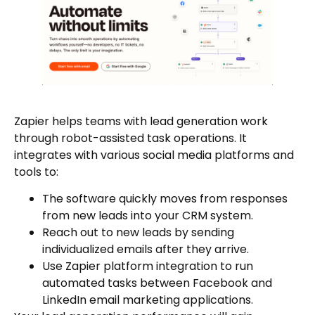
Zapier helps teams with lead generation work
through robot-assisted task operations. It
integrates with various social media platforms and
tools to:
The software quickly moves from responses
from new leads into your CRM system.
Reach out to new leads by sending
individualized emails after they arrive.
Use Zapier platform integration to run
automated tasks between Facebook and
LinkedIn email marketing applications.