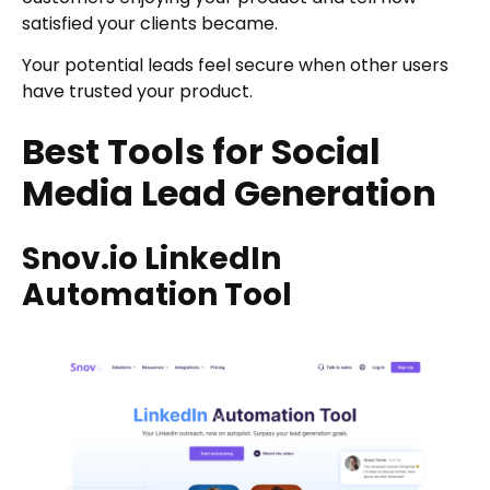
satisfied your clients became.
Your potential leads feel secure when other users
have trusted your product.
Best Tools for Social
Media Lead Generation
Snov.io LinkedIn
Automation Tool