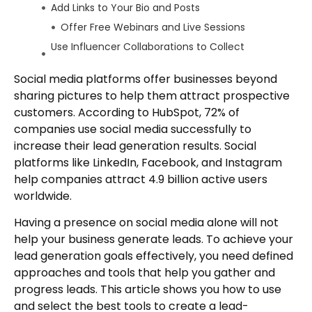
Add Links to Your Bio and Posts
Offer Free Webinars and Live Sessions
Use Influencer Collaborations to Collect
Leads
Social media platforms offer businesses beyond
Add “Swipe-Up” or Link Stickers in Stories
sharing pictures to help them attract prospective
Create Value-Focused Video Content
customers. According to HubSpot, 72% of
Wrap Up
companies use social media successfully to
Author
increase their lead generation results. Social
platforms like LinkedIn, Facebook, and Instagram
help companies attract 4.9 billion active users
worldwide.
Having a presence on social media alone will not
help your business generate leads. To achieve your
lead generation goals effectively, you need defined
approaches and tools that help you gather and
progress leads. This article shows you how to use
and select the best tools to create a lead-