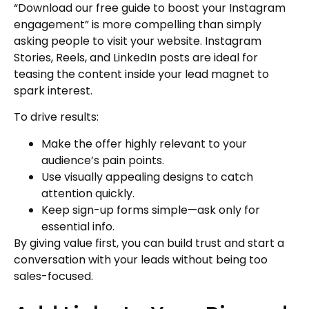
“Download our free guide to boost your Instagram
engagement” is more compelling than simply
asking people to visit your website. Instagram
Stories, Reels, and LinkedIn posts are ideal for
teasing the content inside your lead magnet to
spark interest.
To drive results:
Make the offer highly relevant to your
audience’s pain points.
Use visually appealing designs to catch
attention quickly.
Keep sign-up forms simple—ask only for
essential info.
By giving value first, you can build trust and start a
conversation with your leads without being too
sales-focused.