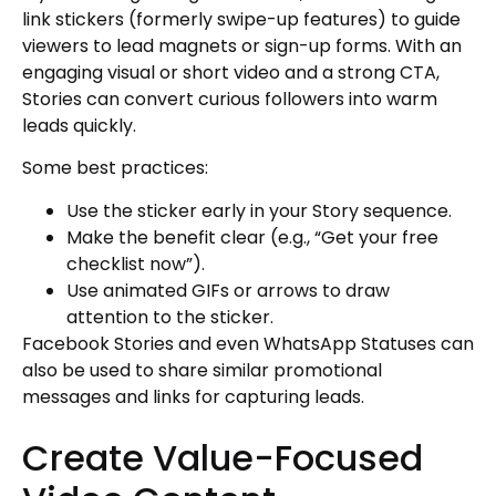
link stickers (formerly swipe-up features) to guide
viewers to lead magnets or sign-up forms. With an
engaging visual or short video and a strong CTA,
Stories can convert curious followers into warm
leads quickly.
Some best practices:
Use the sticker early in your Story sequence.
Make the benefit clear (e.g., “Get your free
checklist now”).
Use animated GIFs or arrows to draw
attention to the sticker.
Facebook Stories and even WhatsApp Statuses can
also be used to share similar promotional
messages and links for capturing leads.
Create Value-Focused