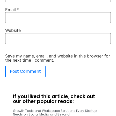
Email
*
Website
Save my name, email, and website in this browser for
the next time I comment.
If you liked this article, check out
our other popular reads:
Growth Tools and Workspace Solutions Every Startup
Needs on Social Media and Beyond