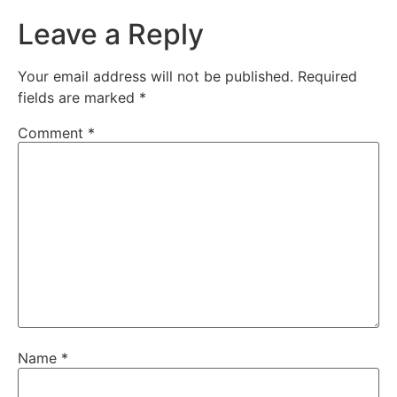
Leave a Reply
Your email address will not be published.
Required
fields are marked
*
Comment
*
Name
*