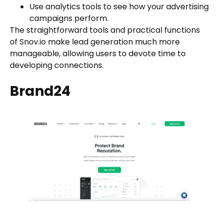
Use analytics tools to see how your advertising
campaigns perform.
The straightforward tools and practical functions
of Snov.io make lead generation much more
manageable, allowing users to devote time to
developing connections.
Brand24