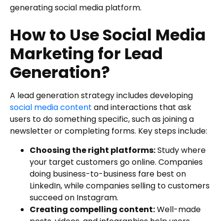
generating social media platform.
How to Use Social Media
Marketing for Lead
Generation?
A lead generation strategy includes developing
social media content
and interactions that ask
users to do something specific, such as joining a
newsletter or completing forms. Key steps include:
Choosing the right platforms:
Study where
your target customers go online. Companies
doing business-to-business fare best on
LinkedIn, while companies selling to customers
succeed on Instagram.
Creating compelling content:
Well-made