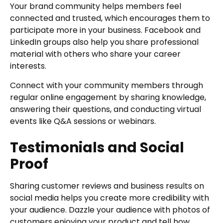
Your brand community helps members feel
connected and trusted, which encourages them to
participate more in your business. Facebook and
LinkedIn groups also help you share professional
material with others who share your career
interests.
Connect with your community members through
regular online engagement by sharing knowledge,
answering their questions, and conducting virtual
events like Q&A sessions or webinars.
Testimonials and Social
Proof
Sharing customer reviews and business results on
social media helps you create more credibility with
your audience. Dazzle your audience with photos of
customers enjoying your product and tell how