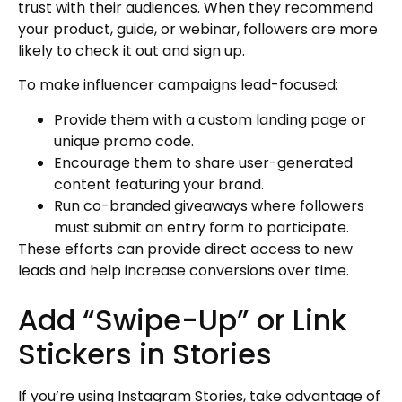
trust with their audiences. When they recommend
your product, guide, or webinar, followers are more
likely to check it out and sign up.
To make influencer campaigns lead-focused:
Provide them with a custom landing page or
unique promo code.
Encourage them to share user-generated
content featuring your brand.
Run co-branded giveaways where followers
must submit an entry form to participate.
These efforts can provide direct access to new
leads and help increase conversions over time.
Add “Swipe-Up” or Link
Stickers in Stories
If you’re using Instagram Stories, take advantage of