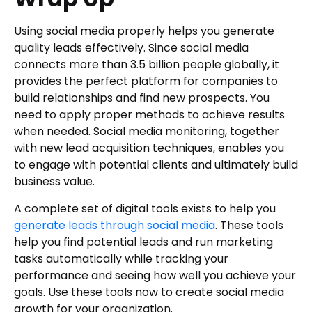
Using social media properly helps you generate
quality leads effectively. Since social media
connects more than 3.5 billion people globally, it
provides the perfect platform for companies to
build relationships and find new prospects. You
need to apply proper methods to achieve results
when needed. Social media monitoring, together
with new lead acquisition techniques, enables you
to engage with potential clients and ultimately build
business value.
A complete set of digital tools exists to help you
generate leads through social media
. These tools
help you find potential leads and run marketing
tasks automatically while tracking your
performance and seeing how well you achieve your
goals. Use these tools now to create social media
growth for your organization.