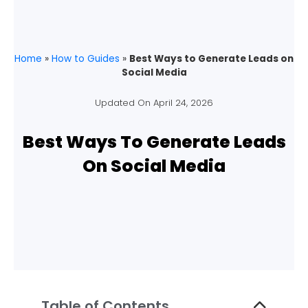
Home
»
How to Guides
»
Best Ways to Generate Leads on
Social Media
Updated On
April 24, 2026
Best Ways To Generate Leads
On Social Media
Table of Contents