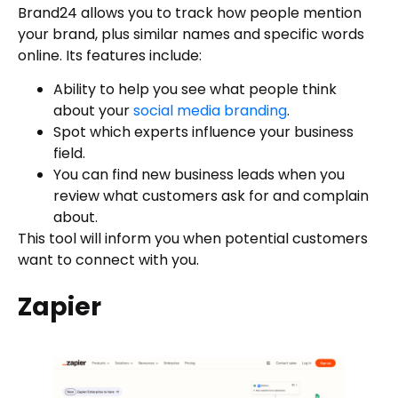
Brand24 allows you to track how people mention
your brand, plus similar names and specific words
online. Its features include:
Ability to help you see what people think
about your
social media branding
.
Spot which experts influence your business
field.
You can find new business leads when you
review what customers ask for and complain
about.
This tool will inform you when potential customers
want to connect with you.
Zapier