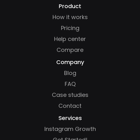
Product
How it works
Pricing
Help center
Compare
Company
Blog
FAQ
Case studies
Contact
Services
Instagram Growth
Get Started!