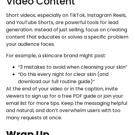
Video Content
Short videos, especially on TikTok, Instagram Reels,
and YouTube Shorts, are powerful tools for lead
generation. Instead of just selling, focus on creating
content that educates or solves a specific problem
your audience faces.
For example, a skincare brand might post:
“3 mistakes to avoid when cleansing your skin”
“Do this every night for clear skin (and
download our full routine guide)”
At the end of your video or in the caption, invite
viewers to sign up for a free PDF guide or join your
email list for more tips. Keep the messaging helpful
and natural, and don’t overwhelm users with too
many requests at once.
Wrap Up