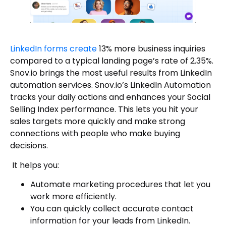
LinkedIn forms create
13% more business inquiries
compared to a typical landing page’s rate of 2.35%.
Snov.io brings the most useful results from LinkedIn
automation services. Snov.io’s LinkedIn Automation
tracks your daily actions and enhances your Social
Selling Index performance. This lets you hit your
sales targets more quickly and make strong
connections with people who make buying
decisions.
It helps you:
Automate marketing procedures that let you
work more efficiently.
You can quickly collect accurate contact
information for your leads from LinkedIn.