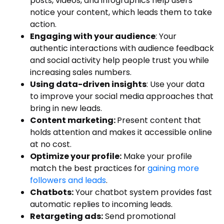
posts, videos, and infographics help users
notice your content, which leads them to take
action.
Engaging with your audience
: Your
authentic interactions with audience feedback
and social activity help people trust you while
increasing sales numbers.
Using data-driven insights
: Use your data
to improve your social media approaches that
bring in new leads.
Content marketing:
Present content that
holds attention and makes it accessible online
at no cost.
Optimize your profile:
Make your profile
match the best practices for
gaining more
followers and leads
.
Chatbots:
Your chatbot system provides fast
automatic replies to incoming leads.
Retargeting ads:
Send promotional