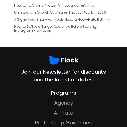
How to Fix Grainy Photos: A Photographer’s Tips
6 Instagram Growth Strategies That Still Work in 2026
7 Signs Your Short-Form Ads Need a Hook-Rate Rethink
How to Define a Target Audience Before Starting
Instagram Promotion
Join our Newsletter for discounts
and the latest updates:
Programs
Agency
Affiliate
Partnership Guidelines