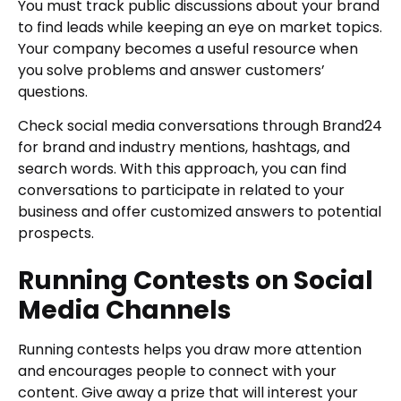
You must track public discussions about your brand
to find leads while keeping an eye on market topics.
Your company becomes a useful resource when
you solve problems and answer customers’
questions.
Check social media conversations through Brand24
for brand and industry mentions, hashtags, and
search words. With this approach, you can find
conversations to participate in related to your
business and offer customized answers to potential
prospects.
Running Contests on Social
Media Channels
Running contests helps you draw more attention
and encourages people to connect with your
content. Give away a prize that will interest your