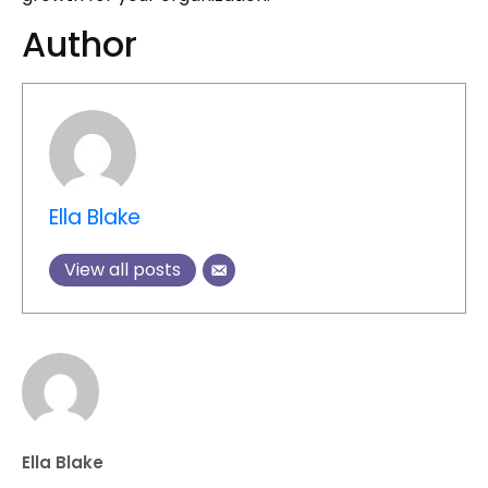
Author
Ella Blake
View all posts
Ella Blake