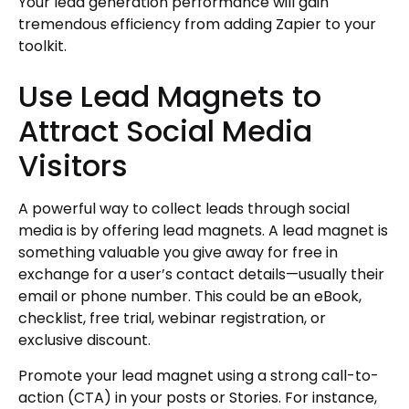
Your lead generation performance will gain
tremendous efficiency from adding Zapier to your
toolkit.
Use Lead Magnets to
Attract Social Media
Visitors
A powerful way to collect leads through social
media is by offering lead magnets. A lead magnet is
something valuable you give away for free in
exchange for a user’s contact details—usually their
email or phone number. This could be an eBook,
checklist, free trial, webinar registration, or
exclusive discount.
Promote your lead magnet using a strong call-to-
action (CTA) in your posts or Stories. For instance,