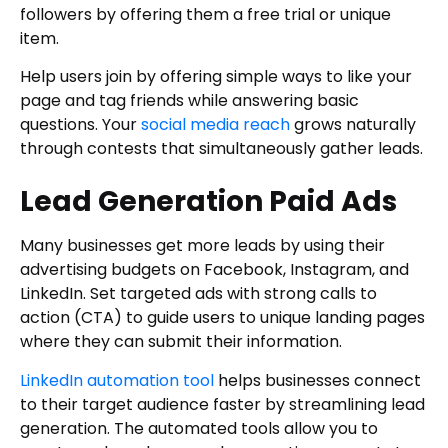
followers by offering them a free trial or unique
item.
Help users join by offering simple ways to like your
page and tag friends while answering basic
questions. Your
social media reach
grows naturally
through contests that simultaneously gather leads.
Lead Generation Paid Ads
Many businesses get more leads by using their
advertising budgets on Facebook, Instagram, and
LinkedIn. Set targeted ads with strong calls to
action (CTA) to guide users to unique landing pages
where they can submit their information.
LinkedIn automation tool
helps businesses connect
to their target audience faster by streamlining lead
generation. The automated tools allow you to