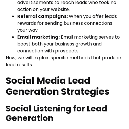
advertisements to reach leads who took no
action on your website.
Referral campaigns:
When you offer leads
rewards for sending business connections
your way.
Email marketing:
Email marketing serves to
boost both your business growth and
connection with prospects.
Now, we will explain specific methods that produce
lead results.
Social Media Lead
Generation Strategies
Social Listening for Lead
Generation