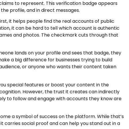
laims to represent. This verification badge appears
the profile, and in direct messages.
t, it helps people find the real accounts of public
ation, it can be hard to tell which account is authentic
r names and photos. The checkmark cuts through that
omeone lands on your profile and sees that badge, they
ke a big difference for businesses trying to build
r audience, or anyone who wants their content taken
 you special features or boost your content in the
cognition. However, the trust it creates can indirectly
ely to follow and engage with accounts they know are
me a symbol of success on the platform. While that’s
 it carries social proof and can help you stand out in a