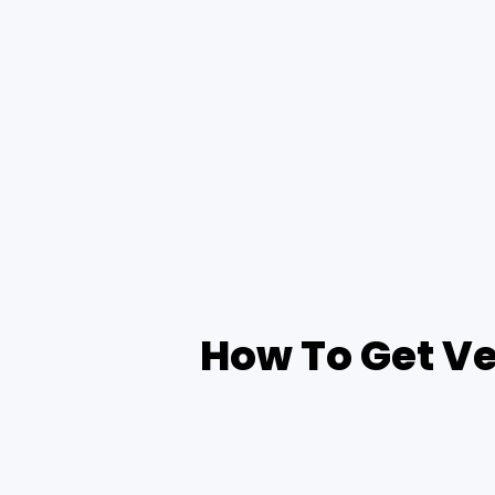
How To Get Ve