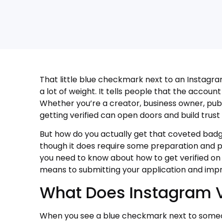
That little blue checkmark next to an Instagra
a lot of weight. It tells people that the accoun
Whether you’re a creator, business owner, publ
getting verified can open doors and build trust
But how do you actually get that coveted badg
though it does require some preparation and pat
you need to know about how to get verified on
means to submitting your application and impr
What Does Instagram V
When you see a blue checkmark next to someo