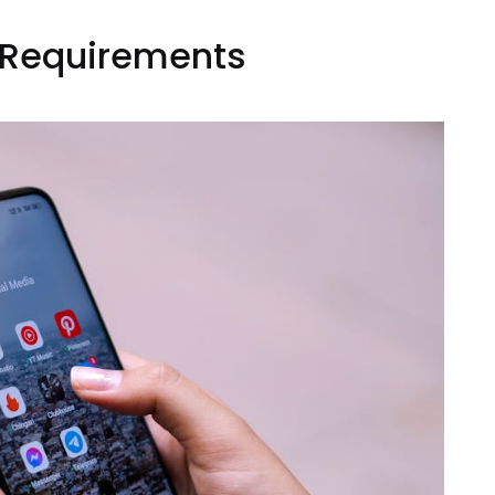
n Requirements