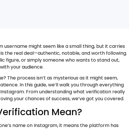
m username might seem like a small thing, but it carries
t is the real deal—authentic, notable, and worth following.
ic figure, or simply someone who wants to stand out,
 with your audience.
e? The process isn’t as mysterious as it might seem,
ience. In this guide, we’ll walk you through everything
 Instagram. From understanding what verification really
oving your chances of success, we’ve got you covered.
erification Mean?
ne’s name on Instagram, it means the platform has