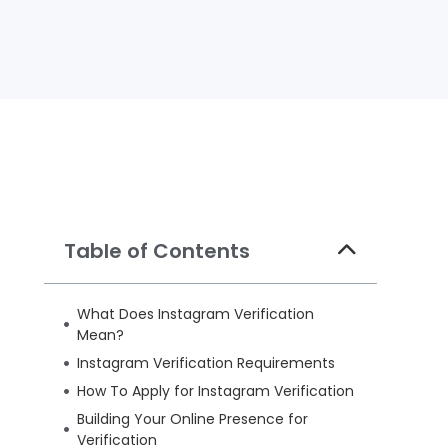
Table of Contents
What Does Instagram Verification
Mean?
Instagram Verification Requirements
How To Apply for Instagram Verification
Building Your Online Presence for
Verification