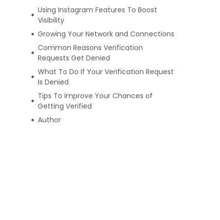
Using Instagram Features To Boost
Visibility
Growing Your Network and Connections
Common Reasons Verification
Requests Get Denied
What To Do If Your Verification Request
Is Denied
Tips To Improve Your Chances of
Getting Verified
Author