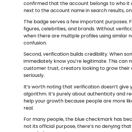
confirmed that the account belongs to who it c
next to the account name in search results, on 
The badge serves a few important purposes. Firs
figures, celebrities, and brands. Without verific
when there are multiple profiles using simila
confusion.
Second, verification builds credibility. When s
immediately know you’re legitimate. This can ma
customer trust, creators looking to grow thei
seriously.
It’s worth noting that verification doesn’t give
algorithm. It’s purely about authenticity and re
help your growth because people are more lik
real.
For many people, the blue checkmark has beco
not its official purpose, there’s no denying that