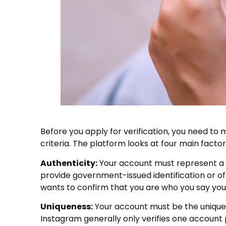
Before you apply for verification, you need to 
criteria. The platform looks at four main facto
Authenticity:
Your account must represent a re
provide government-issued identification or of
wants to confirm that you are who you say you
Uniqueness:
Your account must be the unique 
Instagram generally only verifies one account 