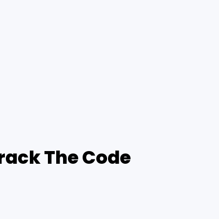
Crack The Code