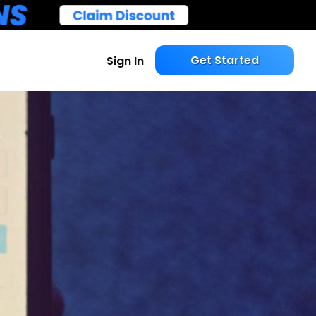
Get Started
Sign In