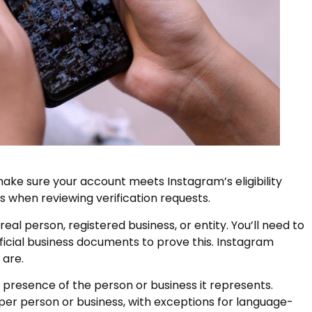
make sure your account meets Instagram’s eligibility
rs when reviewing verification requests.
al person, registered business, or entity. You’ll need to
ficial business documents to prove this. Instagram
 are.
presence of the person or business it represents.
per person or business, with exceptions for language-