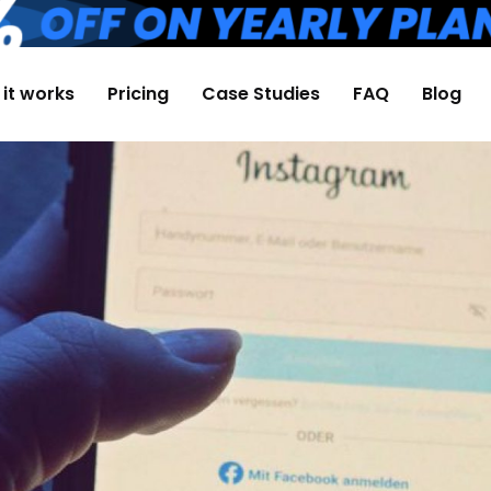
it works
Pricing
Case Studies
FAQ
Blog