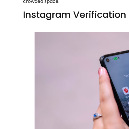
crowded space.
Instagram Verificatio