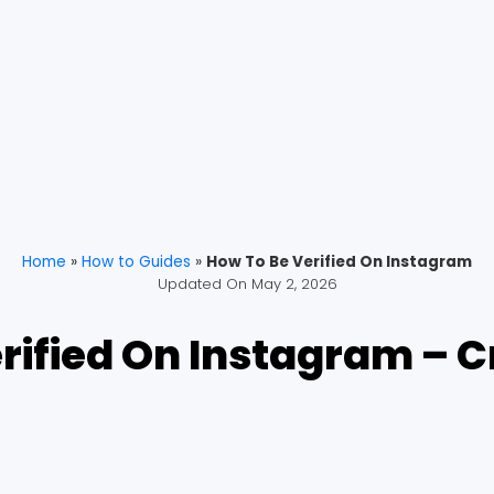
Home
»
How to Guides
»
How To Be Verified On Instagram
Updated On
May 2, 2026
rified On Instagram – 