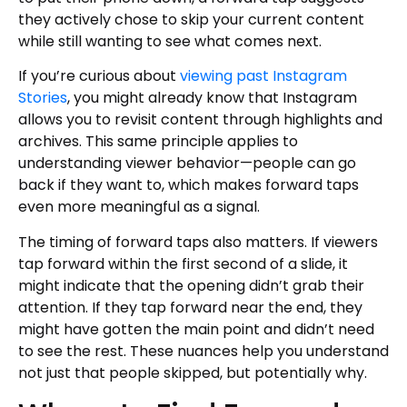
they actively chose to skip your current content
while still wanting to see what comes next.
If you’re curious about
viewing past Instagram
Stories
, you might already know that Instagram
allows you to revisit content through highlights and
archives. This same principle applies to
understanding viewer behavior—people can go
back if they want to, which makes forward taps
even more meaningful as a signal.
The timing of forward taps also matters. If viewers
tap forward within the first second of a slide, it
might indicate that the opening didn’t grab their
attention. If they tap forward near the end, they
might have gotten the main point and didn’t need
to see the rest. These nuances help you understand
not just that people skipped, but potentially why.