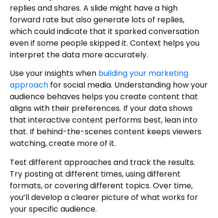
replies and shares. A slide might have a high
forward rate but also generate lots of replies,
which could indicate that it sparked conversation
even if some people skipped it. Context helps you
interpret the data more accurately.
Use your insights when
building your marketing
approach
for social media. Understanding how your
audience behaves helps you create content that
aligns with their preferences. If your data shows
that interactive content performs best, lean into
that. If behind-the-scenes content keeps viewers
watching, create more of it.
Test different approaches and track the results.
Try posting at different times, using different
formats, or covering different topics. Over time,
you’ll develop a clearer picture of what works for
your specific audience.