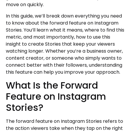
move on quickly.
In this guide, we’ll break down everything you need
to know about the forward feature on Instagram
Stories. You’ll learn what it means, where to find this
metric, and most importantly, how to use this
insight to create Stories that keep your viewers
watching longer. Whether you’re a business owner,
content creator, or someone who simply wants to
connect better with their followers, understanding
this feature can help you improve your approach.
What Is the Forward
Feature on Instagram
Stories?
The forward feature on Instagram Stories refers to
the action viewers take when they tap on the right