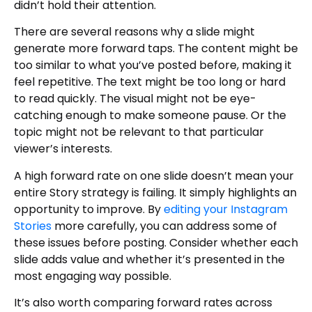
didn’t hold their attention.
There are several reasons why a slide might
generate more forward taps. The content might be
too similar to what you’ve posted before, making it
feel repetitive. The text might be too long or hard
to read quickly. The visual might not be eye-
catching enough to make someone pause. Or the
topic might not be relevant to that particular
viewer’s interests.
A high forward rate on one slide doesn’t mean your
entire Story strategy is failing. It simply highlights an
opportunity to improve. By
editing your Instagram
Stories
more carefully, you can address some of
these issues before posting. Consider whether each
slide adds value and whether it’s presented in the
most engaging way possible.
It’s also worth comparing forward rates across