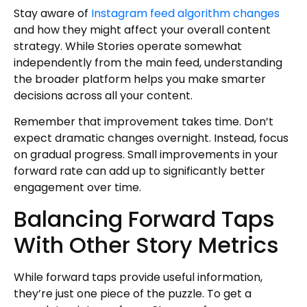
Stay aware of
Instagram feed algorithm changes
and how they might affect your overall content
strategy. While Stories operate somewhat
independently from the main feed, understanding
the broader platform helps you make smarter
decisions across all your content.
Remember that improvement takes time. Don’t
expect dramatic changes overnight. Instead, focus
on gradual progress. Small improvements in your
forward rate can add up to significantly better
engagement over time.
Balancing Forward Taps
With Other Story Metrics
While forward taps provide useful information,
they’re just one piece of the puzzle. To get a