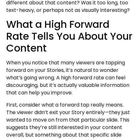
different about that content? Was it too long, too
text-heavy, or perhaps not as visually interesting?
What a High Forward
Rate Tells You About Your
Content
When you notice that many viewers are tapping
forward on your Stories, it’s natural to wonder
what’s going wrong. A high forward rate can feel
discouraging, but it’s actually valuable information
that can help you improve.
First, consider what a forward tap really means.
The viewer didn’t exit your Story entirely—they just
wanted to move on from that particular slide. This
suggests they’re still interested in your content
overall, but something about that specific slide