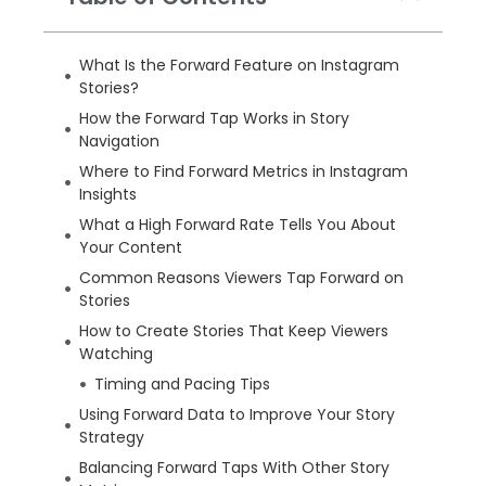
What Is the Forward Feature on Instagram
Stories?
How the Forward Tap Works in Story
Navigation
Where to Find Forward Metrics in Instagram
Insights
What a High Forward Rate Tells You About
Your Content
Common Reasons Viewers Tap Forward on
Stories
How to Create Stories That Keep Viewers
Watching
Timing and Pacing Tips
Using Forward Data to Improve Your Story
Strategy
Balancing Forward Taps With Other Story