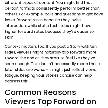
different types of content. You might find that
certain formats consistently perform better than
others. For example, polls and questions might have
lower forward rates because they invite
interaction, while static text slides might have
higher forward rates because they’re easier to
skim.
Context matters too. If you post a Story with ten
slides, viewers might naturally tap forward more
toward the end as they start to feel like they’ve
seen enough. This doesn’t necessarily mean those
later slides are worse—it might just reflect viewer
fatigue. Keeping your Stories concise can help
address this.
Common Reasons
Viewers Tap Forward on