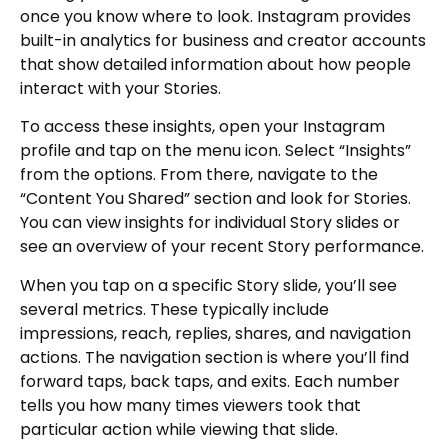
once you know where to look. Instagram provides
built-in analytics for business and creator accounts
that show detailed information about how people
interact with your Stories.
To access these insights, open your Instagram
profile and tap on the menu icon. Select “Insights”
from the options. From there, navigate to the
“Content You Shared” section and look for Stories.
You can view insights for individual Story slides or
see an overview of your recent Story performance.
When you tap on a specific Story slide, you’ll see
several metrics. These typically include
impressions, reach, replies, shares, and navigation
actions. The navigation section is where you’ll find
forward taps, back taps, and exits. Each number
tells you how many times viewers took that
particular action while viewing that slide.