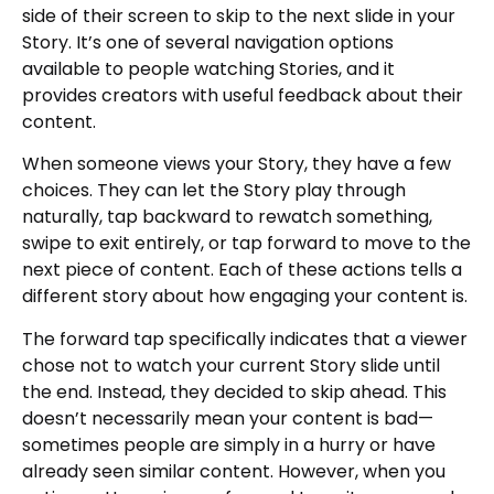
side of their screen to skip to the next slide in your
Story. It’s one of several navigation options
available to people watching Stories, and it
provides creators with useful feedback about their
content.
When someone views your Story, they have a few
choices. They can let the Story play through
naturally, tap backward to rewatch something,
swipe to exit entirely, or tap forward to move to the
next piece of content. Each of these actions tells a
different story about how engaging your content is.
The forward tap specifically indicates that a viewer
chose not to watch your current Story slide until
the end. Instead, they decided to skip ahead. This
doesn’t necessarily mean your content is bad—
sometimes people are simply in a hurry or have
already seen similar content. However, when you