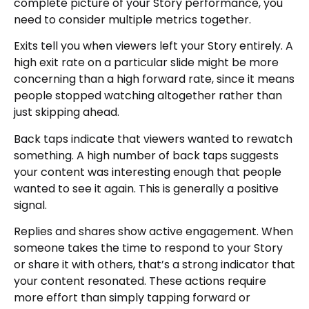
complete picture of your Story performance, you
need to consider multiple metrics together.
Exits tell you when viewers left your Story entirely. A
high exit rate on a particular slide might be more
concerning than a high forward rate, since it means
people stopped watching altogether rather than
just skipping ahead.
Back taps indicate that viewers wanted to rewatch
something. A high number of back taps suggests
your content was interesting enough that people
wanted to see it again. This is generally a positive
signal.
Replies and shares show active engagement. When
someone takes the time to respond to your Story
or share it with others, that’s a strong indicator that
your content resonated. These actions require
more effort than simply tapping forward or