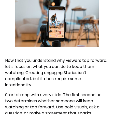
Now that you understand why viewers tap forward,
let’s focus on what you can do to keep them
watching. Creating engaging Stories isn’t
complicated, but it does require some
intentionality.
Start strong with every slide. The first second or
two determines whether someone will keep
watching or tap forward. Use bold visuals, ask a
question, or make a statement that sparks