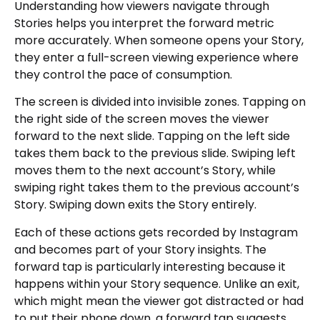
Understanding how viewers navigate through
Stories helps you interpret the forward metric
more accurately. When someone opens your Story,
they enter a full-screen viewing experience where
they control the pace of consumption.
The screen is divided into invisible zones. Tapping on
the right side of the screen moves the viewer
forward to the next slide. Tapping on the left side
takes them back to the previous slide. Swiping left
moves them to the next account’s Story, while
swiping right takes them to the previous account’s
Story. Swiping down exits the Story entirely.
Each of these actions gets recorded by Instagram
and becomes part of your Story insights. The
forward tap is particularly interesting because it
happens within your Story sequence. Unlike an exit,
which might mean the viewer got distracted or had
to put their phone down, a forward tap suggests