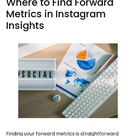
Where to Find Forward
Metrics in Instagram
Insights
Finding your forward metrics is straightforward