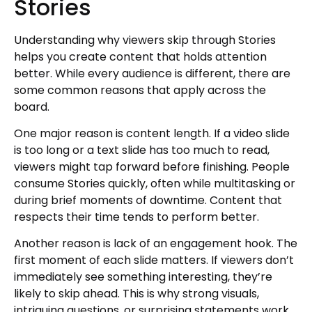
Stories
Understanding why viewers skip through Stories
helps you create content that holds attention
better. While every audience is different, there are
some common reasons that apply across the
board.
One major reason is content length. If a video slide
is too long or a text slide has too much to read,
viewers might tap forward before finishing. People
consume Stories quickly, often while multitasking or
during brief moments of downtime. Content that
respects their time tends to perform better.
Another reason is lack of an engagement hook. The
first moment of each slide matters. If viewers don’t
immediately see something interesting, they’re
likely to skip ahead. This is why strong visuals,
intriguing questions, or surprising statements work