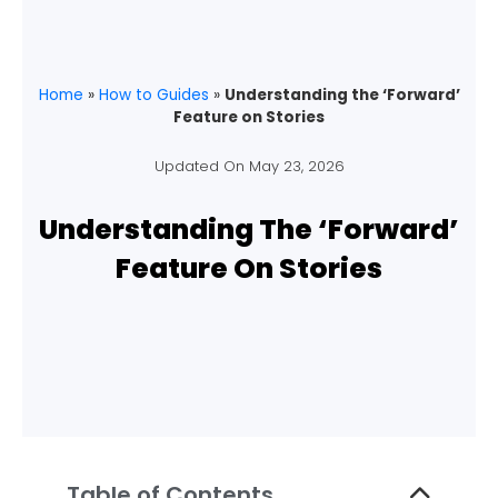
Home
»
How to Guides
»
Understanding the ‘Forward’
Feature on Stories
Updated On
May 23, 2026
Understanding The ‘Forward’
Feature On Stories
Table of Contents