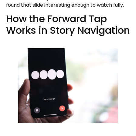
found that slide interesting enough to watch fully.
How the Forward Tap
Works in Story Navigation