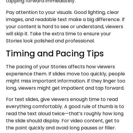
tapping forward immediately.
Pay attention to your visuals. Good lighting, clear
images, and readable text make a big difference. If
your content is hard to see or understand, viewers
will skip it. Take the extra time to ensure your
Stories look polished and professional.
Timing and Pacing Tips
The pacing of your Stories affects how viewers
experience them. If slides move too quickly, people
might miss important information. If they linger too
long, viewers might get impatient and tap forward.
For text slides, give viewers enough time to read
everything comfortably. A good rule of thumb is to
read the text aloud twice—that’s roughly how long
the slide should display. For video content, get to
the point quickly and avoid long pauses or filler.