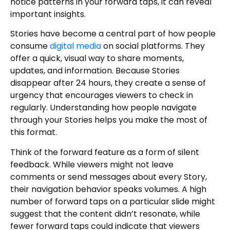
notice patterns in your forward taps, it can reveal
important insights.
Stories have become a central part of how people
consume
digital media
on social platforms. They
offer a quick, visual way to share moments,
updates, and information. Because Stories
disappear after 24 hours, they create a sense of
urgency that encourages viewers to check in
regularly. Understanding how people navigate
through your Stories helps you make the most of
this format.
Think of the forward feature as a form of silent
feedback. While viewers might not leave
comments or send messages about every Story,
their navigation behavior speaks volumes. A high
number of forward taps on a particular slide might
suggest that the content didn’t resonate, while
fewer forward taps could indicate that viewers