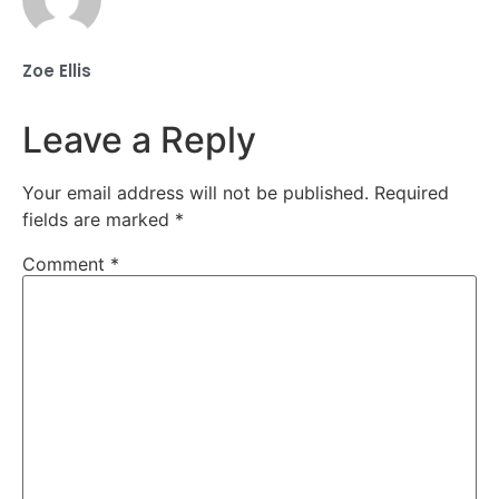
Zoe Ellis
Leave a Reply
Your email address will not be published.
Required
fields are marked
*
Comment
*