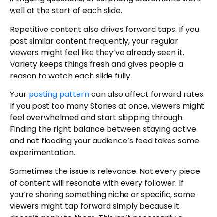
well at the start of each slide.
Repetitive content also drives forward taps. If you
post similar content frequently, your regular
viewers might feel like they’ve already seen it.
Variety keeps things fresh and gives people a
reason to watch each slide fully.
Your
posting pattern
can also affect forward rates.
If you post too many Stories at once, viewers might
feel overwhelmed and start skipping through.
Finding the right balance between staying active
and not flooding your audience’s feed takes some
experimentation.
Sometimes the issue is relevance. Not every piece
of content will resonate with every follower. If
you’re sharing something niche or specific, some
viewers might tap forward simply because it