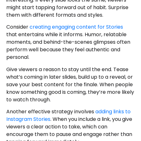
might start tapping forward out of habit. Surprise
them with different formats and styles.
Consider
creating engaging content for Stories
that entertains while it informs. Humor, relatable
moments, and behind-the-scenes glimpses often
perform well because they feel authentic and
personal.
Give viewers a reason to stay until the end. Tease
what’s coming in later slides, build up to a reveal, or
save your best content for the finale. When people
know something good is coming, they’re more likely
to watch through.
Another effective strategy involves
adding links to
Instagram Stories
. When you include a link, you give
viewers a clear action to take, which can
encourage them to pause and engage rather than