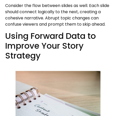
Consider the flow between slides as well. Each slide
should connect logically to the next, creating a
cohesive narrative. Abrupt topic changes can
confuse viewers and prompt them to skip ahead.
Using Forward Data to
Improve Your Story
Strategy