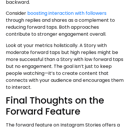
backward.
Consider
boosting interaction with followers
through replies and shares as a complement to
reducing forward taps. Both approaches
contribute to stronger engagement overall.
Look at your metrics holistically. A Story with
moderate forward taps but high replies might be
more successful than a Story with low forward taps
but no engagement. The goal isn’t just to keep
people watching—it’s to create content that
connects with your audience and encourages them
to interact.
Final Thoughts on the
Forward Feature
The forward feature on Instagram Stories offers a