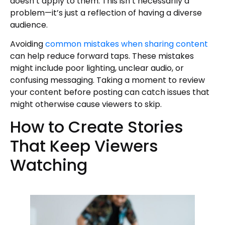
doesn’t apply to them. This isn’t necessarily a
problem—it’s just a reflection of having a diverse
audience.
Avoiding
common mistakes when sharing content
can help reduce forward taps. These mistakes
might include poor lighting, unclear audio, or
confusing messaging. Taking a moment to review
your content before posting can catch issues that
might otherwise cause viewers to skip.
How to Create Stories
That Keep Viewers
Watching