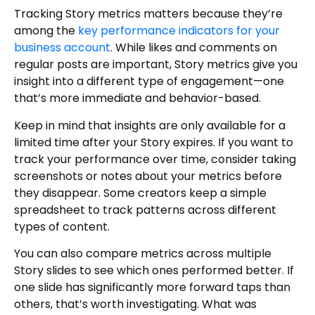
Tracking Story metrics matters because they’re
among the
key performance indicators for your
business account
. While likes and comments on
regular posts are important, Story metrics give you
insight into a different type of engagement—one
that’s more immediate and behavior-based.
Keep in mind that insights are only available for a
limited time after your Story expires. If you want to
track your performance over time, consider taking
screenshots or notes about your metrics before
they disappear. Some creators keep a simple
spreadsheet to track patterns across different
types of content.
You can also compare metrics across multiple
Story slides to see which ones performed better. If
one slide has significantly more forward taps than
others, that’s worth investigating. What was