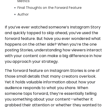
Metrics
Final Thoughts on the Forward Feature
Author
If you’ve ever watched someone’s Instagram Story
and quickly tapped to skip ahead, you’ve used the
forward feature. But have you ever wondered what
happens on the other side? When you’re the one
posting Stories, understanding how viewers interact
with your content can make a big difference in how
you approach your strategy.
The forward feature on Instagram Stories is one of
those small details that many creators overlook.
Yet it holds valuable information about how your
audience responds to what you share. When
someone taps forward, they’re essentially telling
you something about your content—whether it
grabbed their attention or whether they wanted to