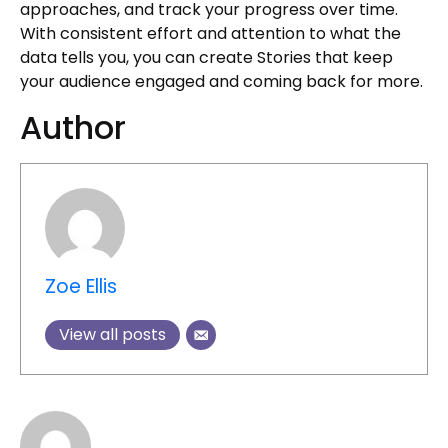
approaches, and track your progress over time.
With consistent effort and attention to what the
data tells you, you can create Stories that keep
your audience engaged and coming back for more.
Author
Zoe Ellis
View all posts