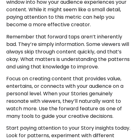
window into how your audience experiences your
content. While it might seem like a small detail,
paying attention to this metric can help you
become a more effective creator.
Remember that forward taps aren’t inherently
bad. They’re simply information. Some viewers will
always skip through content quickly, and that’s
okay. What matters is understanding the patterns
and using that knowledge to improve.
Focus on creating content that provides value,
entertains, or connects with your audience on a
personal level. When your Stories genuinely
resonate with viewers, they’ll naturally want to
watch more. Use the forward feature as one of
many tools to guide your creative decisions.
Start paying attention to your Story insights today.
Look for patterns, experiment with different