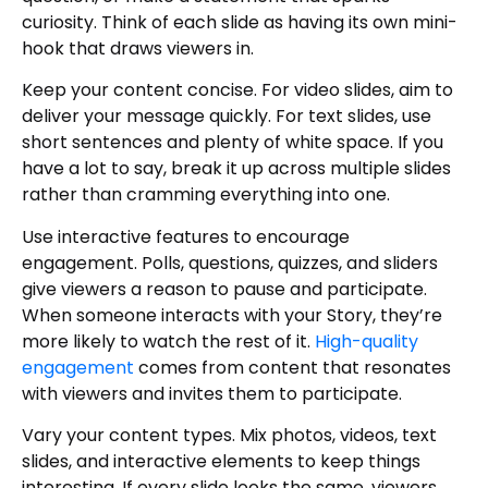
curiosity. Think of each slide as having its own mini-
hook that draws viewers in.
Keep your content concise. For video slides, aim to
deliver your message quickly. For text slides, use
short sentences and plenty of white space. If you
have a lot to say, break it up across multiple slides
rather than cramming everything into one.
Use interactive features to encourage
engagement. Polls, questions, quizzes, and sliders
give viewers a reason to pause and participate.
When someone interacts with your Story, they’re
more likely to watch the rest of it.
High-quality
engagement
comes from content that resonates
with viewers and invites them to participate.
Vary your content types. Mix photos, videos, text
slides, and interactive elements to keep things
interesting. If every slide looks the same, viewers