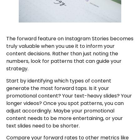
The forward feature on Instagram Stories becomes
truly valuable when you use it to inform your
content decisions. Rather than just noting the
numbers, look for patterns that can guide your
strategy.
Start by identifying which types of content
generate the most forward taps. Is it your
promotional content? Your text-heavy slides? Your
longer videos? Once you spot patterns, you can
adjust accordingly. Maybe your promotional
content needs to be more entertaining, or your
text slides need to be shorter.
Compare your forward rates to other metrics like